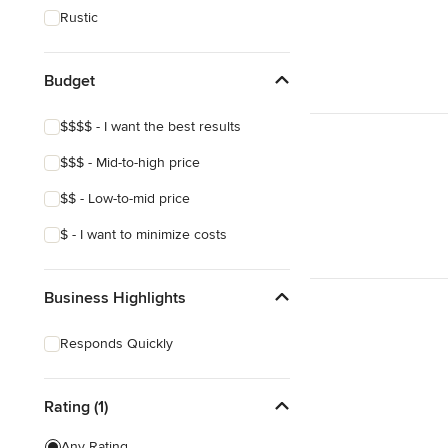
Rustic
Budget
$$$$ - I want the best results
$$$ - Mid-to-high price
$$ - Low-to-mid price
$ - I want to minimize costs
Business Highlights
Responds Quickly
Rating (1)
Any Rating