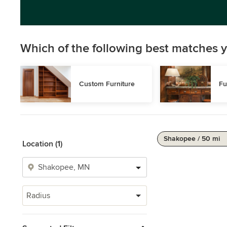
Which of the following best matches y
Custom Furniture
Fu
Shakopee / 50 mi
Location (1)
Radius