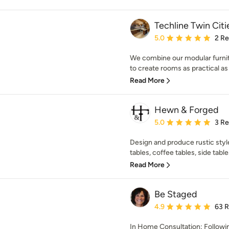
Techline Twin Citi
Average rating: 5 out of
5.0
2 R
We combine our modular furnit
to create rooms as practical as t
Read More
Hewn & Forged
Average rating: 5 out of
5.0
3 R
Design and produce rustic sty
tables, coffee tables, side table
Read More
Be Staged
Average rating: 4.9 out 
4.9
63 
In Home Consultation: Followi