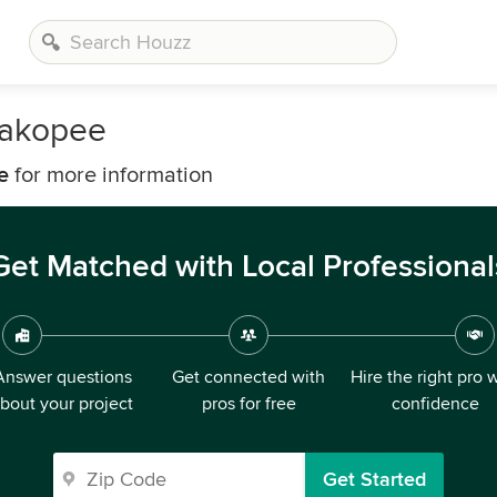
hakopee
e
for more information
Get Matched with Local Professional
Answer questions
Get connected with
Hire the right pro 
bout your project
pros for free
confidence
Get Started