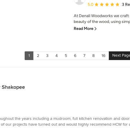
Average rating: 5 out of
5.0
3 R
At Denali Woodworks we craft o
beauty of the wood, using simpl
Read More
Next Pag
1
2
3
4
5
6
7
8
16
ar Shakopee
ughout the years including a mudroom, full kitchen renovation and doors
l of our projects have turned out and would highly recommend HCW for an