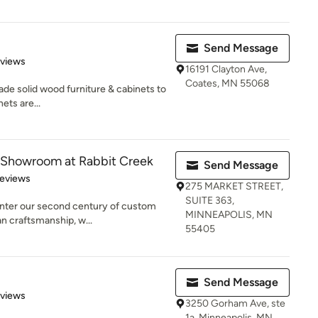
Send Message
 5 stars
eviews
16191 Clayton Ave,
Coates, MN 55068
 solid wood furniture & cabinets to
ets are...
r Showroom at Rabbit Creek
Send Message
 5 stars
Reviews
275 MARKET STREET,
SUITE 363,
 enter our second century of custom
MINNEAPOLIS, MN
n craftsmanship, w...
55405
Send Message
 5 stars
eviews
3250 Gorham Ave, ste
1a, Minneapolis, MN