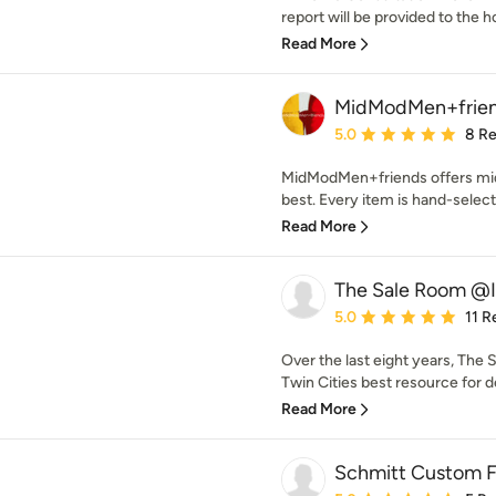
report will be provided to the 
Read More
MidModMen+frie
Average rating: 5 out of
5.0
8 R
MidModMen+friends offers mid
best. Every item is hand-select
Read More
The Sale Room @
Average rating: 5 out of
5.0
11 R
Over the last eight years, Th
Twin Cities best resource for d
Read More
Schmitt Custom F