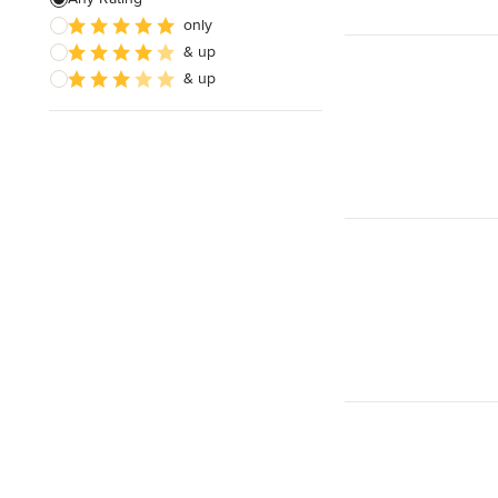
only
& up
& up