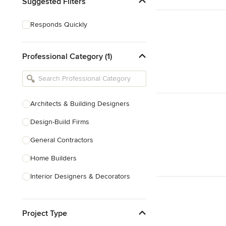
Suggested Filters
Responds Quickly
Professional Category (1)
Architects & Building Designers
Design-Build Firms
General Contractors
Home Builders
Interior Designers & Decorators
Kitchen & Bathroom Designers
Project Type
Kitchen Remodelers