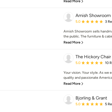
Read More
Amish Showroom
Average rating: 5 out of
5.0
3 R
Amish Showroom sells handmade
the public. The furniture & cabin
Read More
The Hickory Chai
Average rating: 5 out of
5.0
10 
Your vision. Your style. As we
quality and passionate America
Read More
Bjorling & Grant
Average rating: 5 out of
5.0
5 R