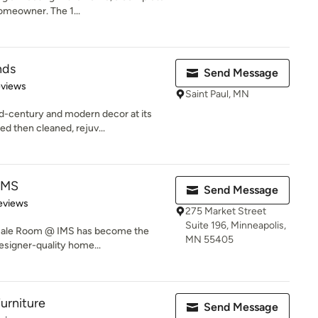
homeowner. The 1...
nds
Send Message
 5 stars
eviews
Saint Paul, MN
-century and modern decor at its
ed then cleaned, rejuv...
IMS
Send Message
 5 stars
eviews
275 Market Street
Suite 196, Minneapolis,
e Sale Room @ IMS has become the
MN 55405
esigner-quality home...
urniture
Send Message