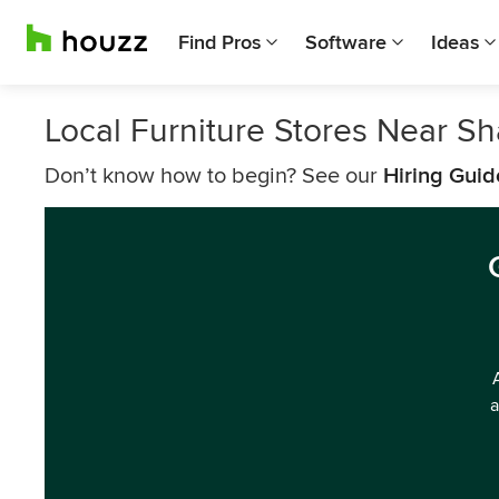
Find Pros
Software
Ideas
Local Furniture Stores Near S
Don’t know how to begin? See our
Hiring Guid
a