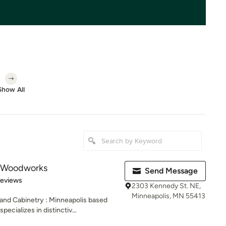
Show All
 Woodworks
Send Message
 5 stars
Reviews
2303 Kennedy St. NE,
Minneapolis, MN 55413
and Cabinetry : Minneapolis based
ializes in distinctiv...