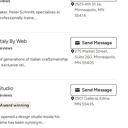
 5 stars
eviews
2625 4th St se,
Minneapolis, MN
ker, Peter Schmitt, specializes in
55414
fessionally traine...
 Italy By Web
Send Message
 5 stars
Reviews
275 Market Street,
Suite 260, Minneapolis,
f generations of Italian craftsmanship
MN 55405
exclusive rel...
Studio
Send Message
of 5 stars
Reviews
3501 Galleria, Edina,
MN 55435
Award winning
opened a design studio inside his
 name has been synonym...