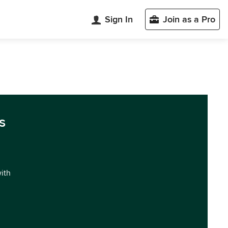
Sign In
Join as a Pro
s
with