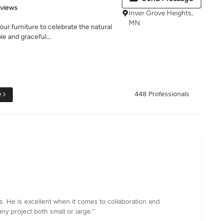
 5 stars
eviews
Inver Grove Heights,
MN
ur furniture to celebrate the natural
e and graceful...
e
448 Professionals
. He is excellent when it comes to collaboration and
y project both small or large.”