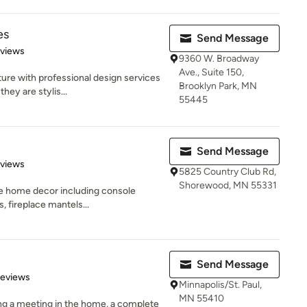
es
Send Message
 5 stars
eviews
9360 W. Broadway
Ave., Suite 150,
ure with professional design services
Brooklyn Park, MN
hey are stylis...
55445
Send Message
 5 stars
eviews
5825 Country Club Rd,
Shorewood, MN 55331
le home decor including console
s, fireplace mantels...
Send Message
of 5 stars
Reviews
Minnapolis/St. Paul,
MN 55410
ng a meeting in the home, a complete