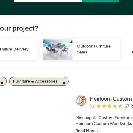
our project?
Outdoor Furniture 
rniture Delivery
Sales
Furniture & Accessories
Heirloom Custom
Average rating: 5 out of
5.0
67 
Minneapolis Custom Furniture 
Heirloom Custom Woodworks spec
Read More