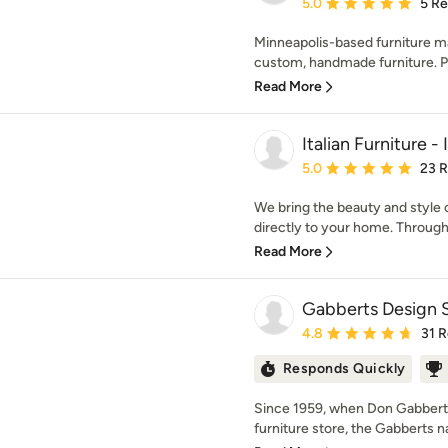
Average rating: 5 out of
5.0
5 R
Minneapolis-based furniture ma
custom, handmade furniture. Pro
Read More
Italian Furniture -
Average rating: 5 out of
5.0
23 
We bring the beauty and style o
directly to your home. Through 
Read More
Gabberts Design 
Average rating: 4.8 out 
4.8
31 
Responds Quickly
Since 1959, when Don Gabbert 
furniture store, the Gabberts