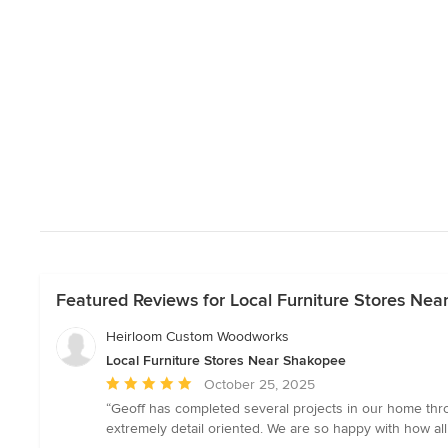
Featured Reviews for Local Furniture Stores Ne
Heirloom Custom Woodworks
Local Furniture Stores Near Shakopee
Average
October 25, 2025
rating:
“Geoff has completed several projects in our home thro
5
extremely detail oriented. We are so happy with how al
out