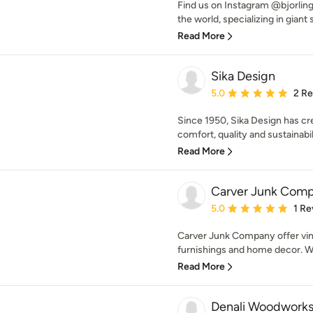
Find us on Instagram @bjorlin
the world, specializing in giant 
Read More
Sika Design
Average rating: 5 out of
5.0
2 R
Since 1950, Sika Design has c
comfort, quality and sustainabili
Read More
Carver Junk Com
Average rating: 5 out of
5.0
1 Re
Carver Junk Company offer vi
furnishings and home decor. We
Read More
Denali Woodwork