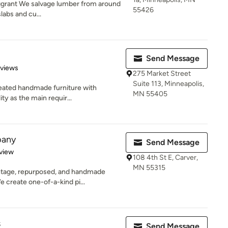
ggrant We salvage lumber from around
55426
slabs and cu...
Send Message
 5 stars
eviews
275 Market Street
Suite 113, Minneapolis,
reated handmade furniture with
MN 55405
ty as the main requir...
pany
Send Message
 5 stars
view
108 4th St E, Carver,
MN 55315
ntage, repurposed, and handmade
 create one-of-a-kind pi...
s
Send Message