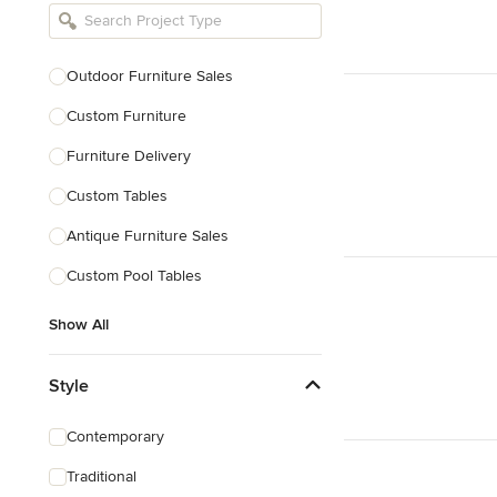
Bathroom Remodelers
Landscape Architects & Landscape
Designers
Outdoor Furniture Sales
Landscape Contractors
Custom Furniture
Furniture Delivery
Show All
Custom Tables
Antique Furniture Sales
Custom Pool Tables
Show All
Style
Contemporary
Traditional