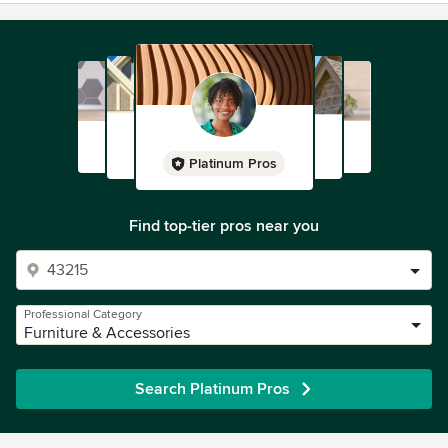
Platinum Pros
Find top-tier pros near you
Professional Category
Furniture & Accessories
Search Platinum Pros