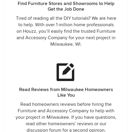
Find Furniture Stores and Showrooms to Help
Get the Job Done
Tired of reading all the DIY tutorials? We are here
to help. With over 1 million home professionals
on Houzz, you’ll easily find the trusted Furniture
and Accessory Company for your next project in
Milwaukee, WI.
Read Reviews from Milwaukee Homeowners
Like You
Read homeowners reviews before hiring the
Furniture and Accessory Company to help with
your project in Milwaukee. If you have questions,
read other homeowners’ reviews or our
discussion forum for a second opinion.