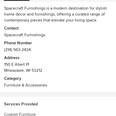
Spacecraft Furnishings is a modern destination for stylish
home decor and furnishings, offering a curated range of
contemporary pieces that elevate your living space.
Recognized as the best online store for modern home
Contact
decor, the company combines innovative design with
Spacecraft Furnishings
quality craftsmanship to deliver sophisticated yet functional
Phone Number
interiors.
(214) 563-2424
Address
150 E Abert Pl
Milwaukee, WI 53212
Category
Furniture & Accessories
Services Provided
Custom Furniture