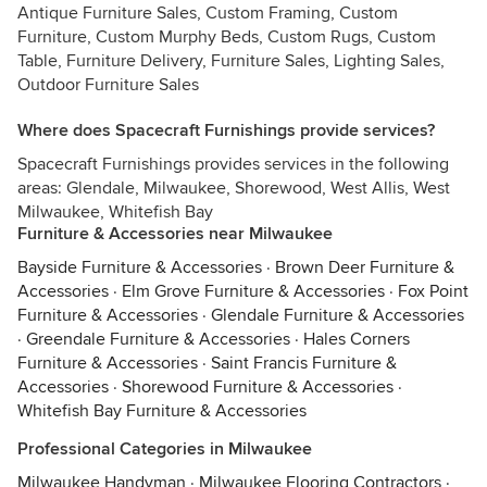
Antique Furniture Sales, Custom Framing, Custom
Furniture, Custom Murphy Beds, Custom Rugs, Custom
Table, Furniture Delivery, Furniture Sales, Lighting Sales,
Outdoor Furniture Sales
Where does Spacecraft Furnishings provide services?
Spacecraft Furnishings provides services in the following
areas: Glendale, Milwaukee, Shorewood, West Allis, West
Milwaukee, Whitefish Bay
Furniture & Accessories near Milwaukee
Bayside Furniture & Accessories
·
Brown Deer Furniture &
Accessories
·
Elm Grove Furniture & Accessories
·
Fox Point
Furniture & Accessories
·
Glendale Furniture & Accessories
·
Greendale Furniture & Accessories
·
Hales Corners
Furniture & Accessories
·
Saint Francis Furniture &
Accessories
·
Shorewood Furniture & Accessories
·
Whitefish Bay Furniture & Accessories
Professional Categories in Milwaukee
Milwaukee Handyman
·
Milwaukee Flooring Contractors
·