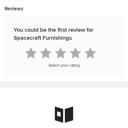
Reviews
You could be the first review for
Spacecraft Furnishings
Select your rating