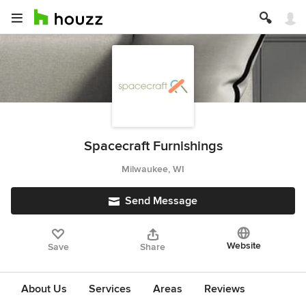
Spacecraft Furnishings
Milwaukee, WI
Send Message
Website
Save
Share
About Us
Services
Areas
Reviews