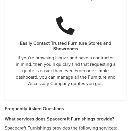
Easily Contact Trusted Furniture Stores and
Showrooms
If you’re browsing Houzz and have a contractor
in mind, then you’ll quickly find that requesting a
quote is easier than ever. From one simple
dashboard, you can manage all the Furniture and
Accessory Company quotes you got.
Frequently Asked Questions
What services does Spacecraft Furnishings provide?
Spacecraft Furnishings provides the following services: