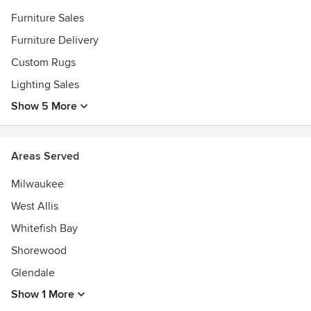
Furniture Sales
Furniture Delivery
Custom Rugs
Lighting Sales
Show 5 More
Areas Served
Milwaukee
West Allis
Whitefish Bay
Shorewood
Glendale
Show 1 More