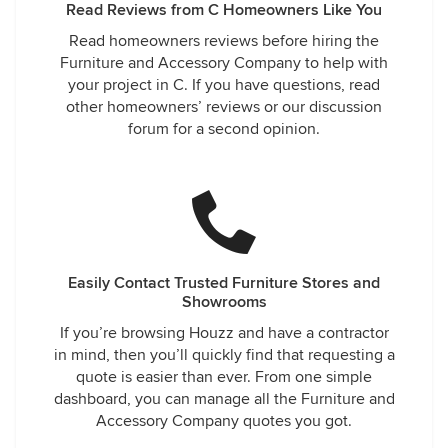
Read Reviews from C Homeowners Like You
Read homeowners reviews before hiring the
Furniture and Accessory Company to help with
your project in C. If you have questions, read
other homeowners’ reviews or our discussion
forum for a second opinion.
Easily Contact Trusted Furniture Stores and
Showrooms
If you’re browsing Houzz and have a contractor
in mind, then you’ll quickly find that requesting a
quote is easier than ever. From one simple
dashboard, you can manage all the Furniture and
Accessory Company quotes you got.