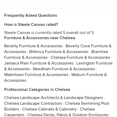
Frequently Asked Questions
How is Steele Canvas rated?
Steele Canvas is currently rated 5 overall out of 5
Furniture & Accessories near Chelsea
Beverly Furniture & Accessories
·
Beverly Cove Furniture &
Accessories
·
Billerica Furniture & Accessories
·
Braintree
Furniture & Accessories
·
Chelsea Furniture & Accessories
·
Jamaica Plain Furniture & Accessories
·
Lexington Furniture
& Accessories
·
Needham Furniture & Accessories
·
Watertown Furniture & Accessories
·
Woburn Furniture &
Accessories
Professional Categories in Chelsea
Chelsea Landscape Architects & Landscape Designers
·
Chelsea Landscape Contractors
·
Chelsea Swimming Pool
Builders
·
Chelsea Cabinets & Cabinetry
·
Chelsea
Carpenters
·
Chelsea Decks, Patios & Outdoor Enclosures
·