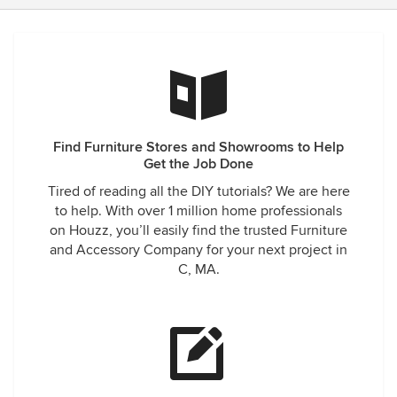
Find Furniture Stores and Showrooms to Help
Get the Job Done
Tired of reading all the DIY tutorials? We are here
to help. With over 1 million home professionals
on Houzz, you’ll easily find the trusted Furniture
and Accessory Company for your next project in
C, MA.