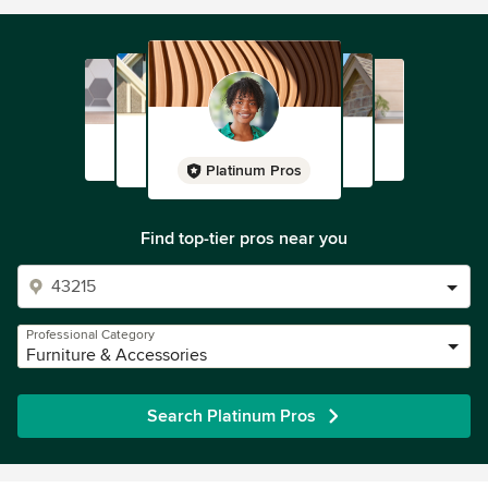
Platinum Pros
Find top-tier pros near you
Professional Category
Furniture & Accessories
Search Platinum Pros