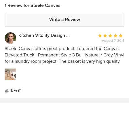
1 Review for Steele Canvas
Write a Review
Kitchen Vitality Design LLC
Average
August 7, 2015
rating:
5
Steele Canvas offers great product. I ordered the Canvas
out
Elevated Truck - Permanent Style 3 Bu - Natural / Grey Vinyl
of
for a laundry room project. The basket is very high quality
5
and their customer service is pleasant to work with.
stars
Like (1)