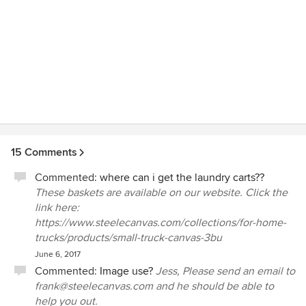
15 Comments
Commented:
where can i get the laundry carts??
These baskets are available on our website. Click the
link here:
https://www.steelecanvas.com/collections/for-home-
trucks/products/small-truck-canvas-3bu
June 6, 2017
Commented:
Image use?
Jess, Please send an email to
frank@steelecanvas.com and he should be able to
help you out.