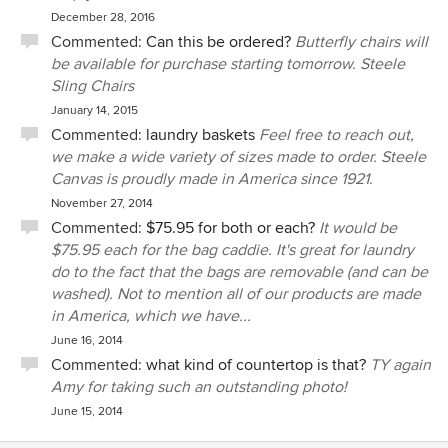
December 28, 2016
Commented:
Can this be ordered?
Butterfly chairs will
be available for purchase starting tomorrow. Steele
Sling Chairs
January 14, 2015
Commented:
laundry baskets
Feel free to reach out,
we make a wide variety of sizes made to order. Steele
Canvas is proudly made in America since 1921.
November 27, 2014
Commented:
$75.95 for both or each?
It would be
$75.95 each for the bag caddie. It's great for laundry
do to the fact that the bags are removable (and can be
washed). Not to mention all of our products are made
in America, which we have...
June 16, 2014
Commented:
what kind of countertop is that?
TY again
Amy for taking such an outstanding photo!
June 15, 2014