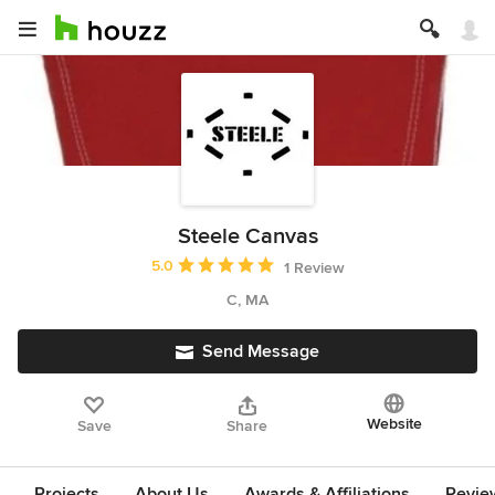
Steele Canvas
Average rating: 5 out of 5 stars
5.0
1 Review
C, MA
Send Message
Website
Save
Share
Projects
About Us
Awards & Affiliations
Revie