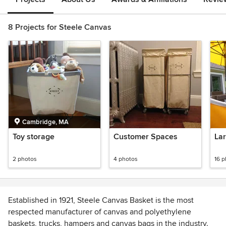
8 Projects for Steele Canvas
Cambridge, MA
Toy storage
Customer Spaces
Lar
2 photos
4 photos
16 
Established in 1921, Steele Canvas Basket is the most
respected manufacturer of canvas and polyethylene
baskets, trucks, hampers and canvas bags in the industry.