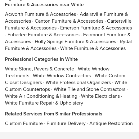
Furniture & Accessories near White
Acworth Furniture & Accessories
·
Adairsville Furniture &
Accessories
·
Canton Furniture & Accessories
·
Cartersville
Furniture & Accessories
·
Emerson Furniture & Accessories
·
Euharlee Furniture & Accessories
·
Fairmount Furniture &
Accessories
·
Holly Springs Furniture & Accessories
·
Rydal
Furniture & Accessories
·
White Furniture & Accessories
Professional Categories in White
White Stone, Pavers & Concrete
·
White Window
Treatments
·
White Window Contractors
·
White Custom
Closet Designers
·
White Professional Organizers
·
White
Custom Countertops
·
White Tile and Stone Contractors
·
White Air Conditioning & Heating
·
White Electricians
·
White Furniture Repair & Upholstery
Related Services from Similar Professionals
Custom Furniture
·
Furniture Delivery
·
Antique Restoration