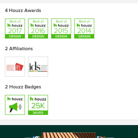
4 Houzz Awards
2 Affiliations
2 Houzz Badges