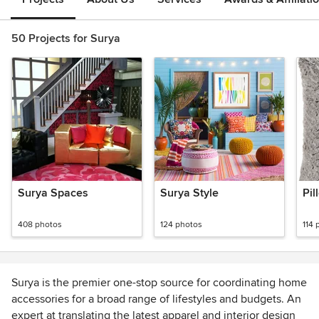
50 Projects for Surya
Surya Spaces
Surya Style
Pil
408 photos
124 photos
114 
Surya is the premier one-stop source for coordinating home
accessories for a broad range of lifestyles and budgets. An
expert at translating the latest apparel and interior design