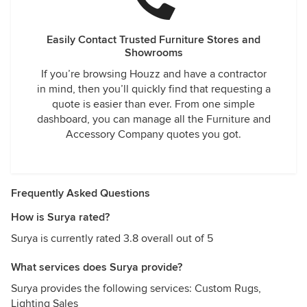
Easily Contact Trusted Furniture Stores and
Showrooms
If you’re browsing Houzz and have a contractor
in mind, then you’ll quickly find that requesting a
quote is easier than ever. From one simple
dashboard, you can manage all the Furniture and
Accessory Company quotes you got.
Frequently Asked Questions
How is Surya rated?
Surya is currently rated 3.8 overall out of 5
What services does Surya provide?
Surya provides the following services: Custom Rugs,
Lighting Sales