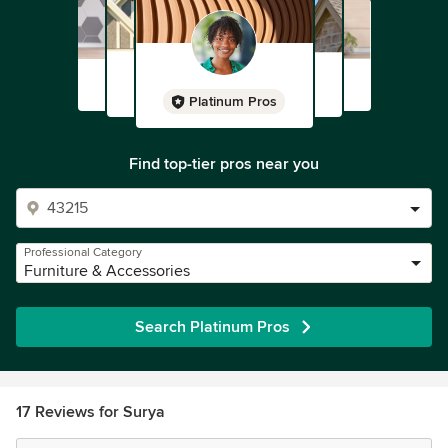
Platinum Pros
Find top-tier pros near you
Professional Category
Furniture & Accessories
Search Platinum Pros
17 Reviews for Surya