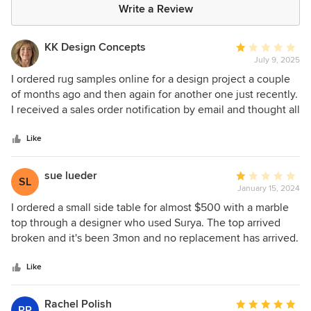
Write a Review
KK Design Concepts
Average
July 9, 2025
rating:
1
I ordered rug samples online for a design project a couple
out
of months ago and then again for another one just recently.
of
I received a sales order notification by email and thought all
5
was good with the order. However, in neither case the
stars
samples were sent out. What I take issue with is that in
Like
neither case I was contacted by Surya. No email, no
phonecall. They simply did not process my order, and did
sue lueder
Average
SL
not tell me, letting my client wait (the samples were
January 15, 2024
rating:
supposed to ship directly to them). Both times it was
1
I ordered a small side table for almost $500 with a marble
because of an admin/accounting problem on their end that
out
top through a designer who used Surya. The top arrived
they "apologized" for when I finally called. There's
of
broken and it's been 3mon and no replacement has arrived.
something wrong with the structure of this company.
5
This is poor quality and poor customer service. Would never
stars
purchase from this company again.
Like
Rachel Polish
Average
RP