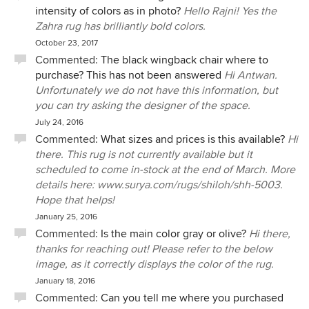
intensity of colors as in photo?
Hello Rajni! Yes the
Zahra rug has brilliantly bold colors.
October 23, 2017
Commented:
The black wingback chair where to
purchase? This has not been answered
Hi Antwan.
Unfortunately we do not have this information, but
you can try asking the designer of the space.
July 24, 2016
Commented:
What sizes and prices is this available?
Hi
there. This rug is not currently available but it
scheduled to come in-stock at the end of March. More
details here: www.surya.com/rugs/shiloh/shh-5003.
Hope that helps!
January 25, 2016
Commented:
Is the main color gray or olive?
Hi there,
thanks for reaching out! Please refer to the below
image, as it correctly displays the color of the rug.
January 18, 2016
Commented:
Can you tell me where you purchased