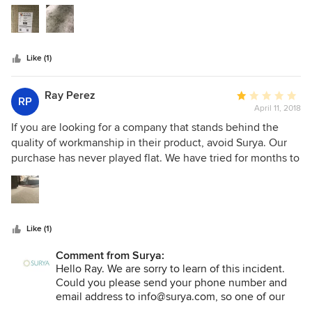
5
negligent —contacted them (with proof) of purchase and
stars
am being given the run around. AVOID AT ALL COSTS.
Spend your money on a brand that stands behind their
product.
Like (1)
Ray Perez
Average
RP
April 11, 2018
rating:
1
If you are looking for a company that stands behind the
out
quality of workmanship in their product, avoid Surya. Our
of
purchase has never played flat. We have tried for months to
5
find a professional solution and have exhausted all options.
stars
A warranty of 60 days on workmanship is ridiculous and I'd
encourage all potential buyers to seek another brand that
actually stands behind their product. The fact that they
Like (1)
didn't even respond to try and help resolve the situation
speaks volumes about their lack of quality and customer
Comment from Surya:
service focus.
Hello Ray. We are sorry to learn of this incident.
Could you please send your phone number and
email address to info@surya.com, so one of our
Customer Care reps can reach out to you? We