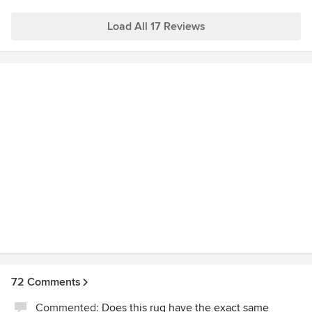
hope to hear from you soon!
Load All 17 Reviews
72 Comments
Commented:
Does this rug have the exact same