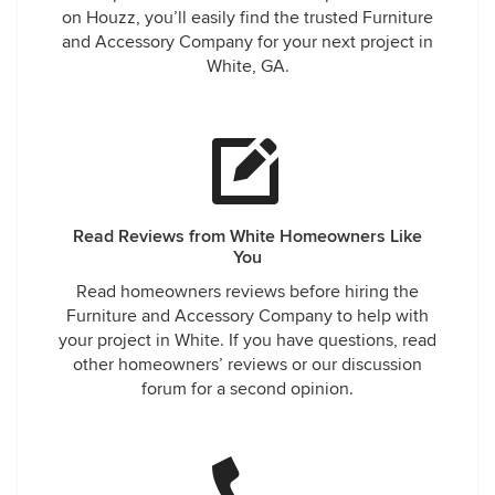
on Houzz, you’ll easily find the trusted Furniture
and Accessory Company for your next project in
White, GA.
Read Reviews from White Homeowners Like
You
Read homeowners reviews before hiring the
Furniture and Accessory Company to help with
your project in White. If you have questions, read
other homeowners’ reviews or our discussion
forum for a second opinion.