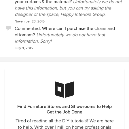
your curtains & the material?
Unfortunately we do not
have this information, but you can try asking the
designer of the space, Happy Interiors Group.
November 23, 2015
Commented:
Where can I purchase the chairs and
ottomans?
Unfortunately we do not have that
information. Sorry!
July 9, 2015
Find Furniture Stores and Showrooms to Help
Get the Job Done
Tired of reading all the DIY tutorials? We are here
to help. With over 1 million home professionals