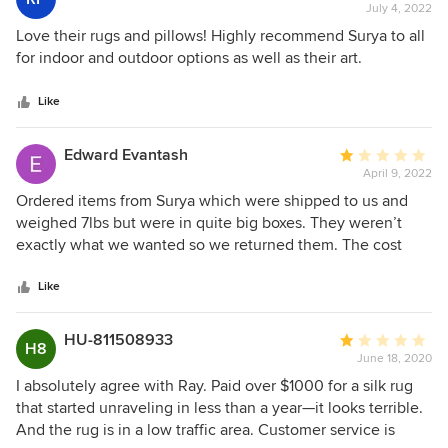
July 4, 2022
rating:
5
Love their rugs and pillows! Highly recommend Surya to all
out
for indoor and outdoor options as well as their art.
of
5
Like
stars
Edward Evantash
Average
April 9, 2022
rating:
1
Ordered items from Surya which were shipped to us and
out
weighed 7lbs but were in quite big boxes. They weren’t
of
exactly what we wanted so we returned them. The cost
5
was $250 in shipping plus the ridiculous reshelving fee of
stars
15%. So for an $800+ product that wasn’t what we wanted,
Like
we essentially paid a $300 fee. Does any other furniture
company do that? Absolutely not. Do not buy furniture from
HU-811508933
Average
H8
Surya unless you are 100% certain you plan to keep it. They
June 18, 2020
rating:
have the worst return policy of any furniture company for
1
I absolutely agree with Ray. Paid over $1000 for a silk rug
products that are not custom made. That is the definition of
out
that started unraveling in less than a year—it looks terrible.
bad customer service.
of
And the rug is in a low traffic area. Customer service is