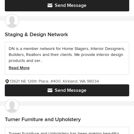
Send Message
Staging & Design Network
DN is a member network for Home Stagers, Interior Designers,
Builders, Realtors and their clients. We provide interior design
products and ser...
Read More
13621 NE 126th Place, #400, Kirkland, WA 98034
Send Message
Turner Furniture and Upholstery
Turner Furniture and Upholstery has been making beautiful