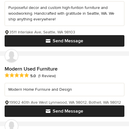
Purposeful decor and custom high-funtion furniture and
woodworking. Handcrafted with gratitude in Seattle, WA. We
ship anything everywhere!
3511 Interlake Ave, Seattle, WA 98103
Send Message
Modern Used Furniture
Average rating: 5 out of 5 stars
5.0
(1 Review)
Modern Home Furniure and Design
19902 40th Ave West Lynnwood, WA 98012, Bothell, WA 98012
Send Message