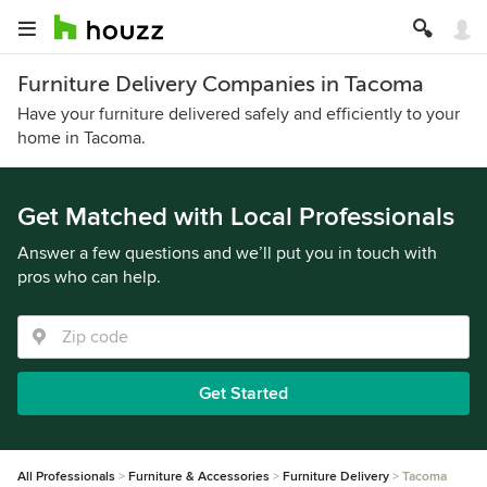
Furniture Delivery Companies in Tacoma
Have your furniture delivered safely and efficiently to your
home in Tacoma.
Get Matched with Local Professionals
Answer a few questions and we’ll put you in touch with
pros who can help.
Get Started
All Professionals
Furniture & Accessories
Furniture Delivery
Tacoma