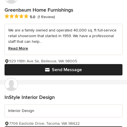
Greenbaum Home Furnishings
Average rating: 5 out of 5 stars
5.0
(1 Review)
We are a family owned and operated 40,000 sq. ft full-service
retail showroom that started in 1959. We have a professional
staff that can help...
Read More
929 118th Ave Se, Bellevue, WA 98005
Send Message
InStyle Interior Design
Interior Design
7706 Eastside Drive, Tacoma, WA 98422