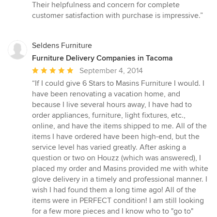
of
Their helpfulness and concern for complete
5
customer satisfaction with purchase is impressive.”
stars
Seldens Furniture
Furniture Delivery Companies in Tacoma
Average
September 4, 2014
rating:
“If I could give 6 Stars to Masins Furniture I would. I
5
have been renovating a vacation home, and
out
because I live several hours away, I have had to
of
order appliances, furniture, light fixtures, etc.,
5
online, and have the items shipped to me. All of the
stars
items I have ordered have been high-end, but the
service level has varied greatly. After asking a
question or two on Houzz (which was answered), I
placed my order and Masins provided me with white
glove delivery in a timely and professional manner. I
wish I had found them a long time ago! All of the
items were in PERFECT condition! I am still looking
for a few more pieces and I know who to "go to"