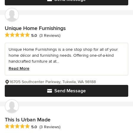
Unique Home Furnishings
Average rating: 5 out of 5 stars
5.0
(3 Reviews)
Unique Home Furnishings is a one stop shop for all of your
home décor and furnishing needs. Offering one-of-a-kind
handcrafted furniture at at...
Read More
16705 Southcenter Parkway, Tukwila, WA 98188
Send Message
This Is Urban Made
Average rating: 5 out of 5 stars
5.0
(3 Reviews)