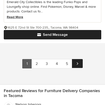
Emerald City Collectibles is the leading Funko Pops and
Loungefly shop online. Find Pokemon, Disney, Marvel & more
products. Contact us fo...
Read More
1625 E 72nd St Ste 700-235,, Tacoma, WA 98404
Send Message
1
2
3
4
5
Featured Reviews for Furniture Delivery Companies
in Tacoma
Nelson Interiors