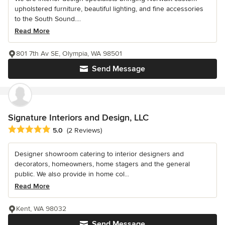
upholstered furniture, beautiful lighting, and fine accessories
to the South Sound....
Read More
801 7th Av SE, Olympia, WA 98501
Send Message
Signature Interiors and Design, LLC
Average rating: 5 out of 5 stars
5.0
(2 Reviews)
Designer showroom catering to interior designers and
decorators, homeowners, home stagers and the general
public. We also provide in home col...
Read More
Kent, WA 98032
Send Message