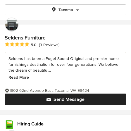
Tacoma
Seldens Furniture
Average rating: 5 out of 5 stars
5.0
(3 Reviews)
Seldens has been a Puget Sound Original and premier home
furnishings destination for over four generations. We believe
the dream of beautiful...
Read More
1802 62nd Avenue East, Tacoma, WA 98424
Send Message
Hiring Guide