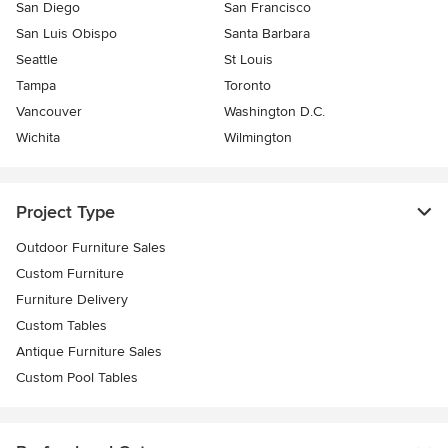
San Diego
San Francisco
San Luis Obispo
Santa Barbara
Seattle
St Louis
Tampa
Toronto
Vancouver
Washington D.C.
Wichita
Wilmington
Project Type
Outdoor Furniture Sales
Custom Furniture
Furniture Delivery
Custom Tables
Antique Furniture Sales
Custom Pool Tables