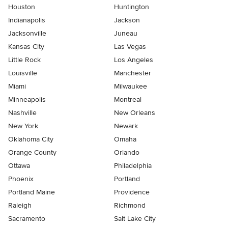
Houston
Huntington
Indianapolis
Jackson
Jacksonville
Juneau
Kansas City
Las Vegas
Little Rock
Los Angeles
Louisville
Manchester
Miami
Milwaukee
Minneapolis
Montreal
Nashville
New Orleans
New York
Newark
Oklahoma City
Omaha
Orange County
Orlando
Ottawa
Philadelphia
Phoenix
Portland
Portland Maine
Providence
Raleigh
Richmond
Sacramento
Salt Lake City