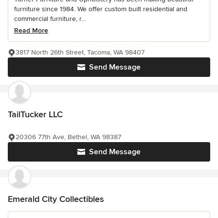
furniture since 1984. We offer custom built residential and
commercial furniture, r...
Read More
3817 North 26th Street, Tacoma, WA 98407
Send Message
TailTucker LLC
20306 77th Ave, Bethel, WA 98387
Send Message
Emerald City Collectibles