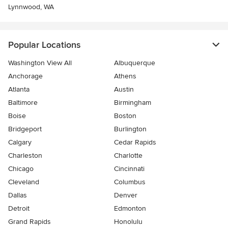
Lynnwood, WA
Popular Locations
Washington View All
Albuquerque
Anchorage
Athens
Atlanta
Austin
Baltimore
Birmingham
Boise
Boston
Bridgeport
Burlington
Calgary
Cedar Rapids
Charleston
Charlotte
Chicago
Cincinnati
Cleveland
Columbus
Dallas
Denver
Detroit
Edmonton
Grand Rapids
Honolulu