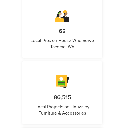
62
Local Pros on Houzz Who Serve
Tacoma, WA
86,515
Local Projects on Houzz by
Furniture & Accessories