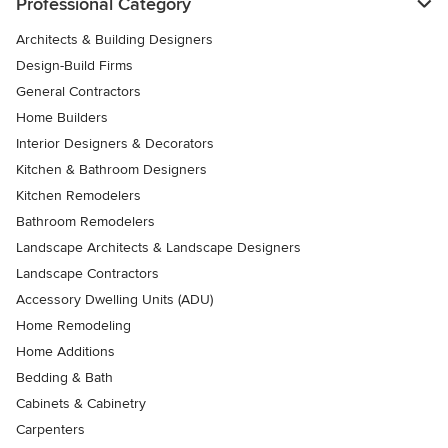
Professional Category
Architects & Building Designers
Design-Build Firms
General Contractors
Home Builders
Interior Designers & Decorators
Kitchen & Bathroom Designers
Kitchen Remodelers
Bathroom Remodelers
Landscape Architects & Landscape Designers
Landscape Contractors
Accessory Dwelling Units (ADU)
Home Remodeling
Home Additions
Bedding & Bath
Cabinets & Cabinetry
Carpenters