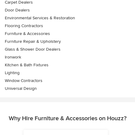
Carpet Dealers
Door Dealers
Environmental Services & Restoration
Flooring Contractors
Furniture & Accessories
Furniture Repair & Upholstery
Glass & Shower Door Dealers
Ironwork
Kitchen & Bath Fixtures
Lighting
Window Contractors
Universal Design
Why Hire Furniture & Accessories on Houzz?