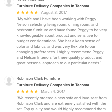
Furniture Delivery Companies in Tacoma
Average
August 3, 2017
rating:
“My wife and I have been working with Peggy
5
Nelson selecting living room, dining room, and
out
bedroom furniture and have found Peggy to be very
of
knowledgeable about product and sensitive to
5
budget considerations. She has a keen sense of
stars
color and fabrics, and was very flexible to our
changing preferences. I highly recommend Peggy
and Nelson Interiors for there quality product and
great personal approach to our particular needs.”
Robinson Clark Furniture
Furniture Delivery Companies in Tacoma
Average
March 4, 2017
rating:
“We recently ordered a new sofa and love-seat from
5
Robinson Clark and are extremely satisfied with the
out
set. Top quality and would highly recommend them.