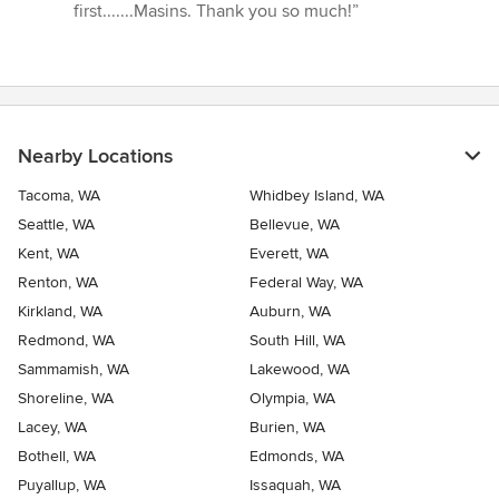
first.......Masins. Thank you so much!”
Nearby Locations
Tacoma, WA
Whidbey Island, WA
Seattle, WA
Bellevue, WA
Kent, WA
Everett, WA
Renton, WA
Federal Way, WA
Kirkland, WA
Auburn, WA
Redmond, WA
South Hill, WA
Sammamish, WA
Lakewood, WA
Shoreline, WA
Olympia, WA
Lacey, WA
Burien, WA
Bothell, WA
Edmonds, WA
Puyallup, WA
Issaquah, WA