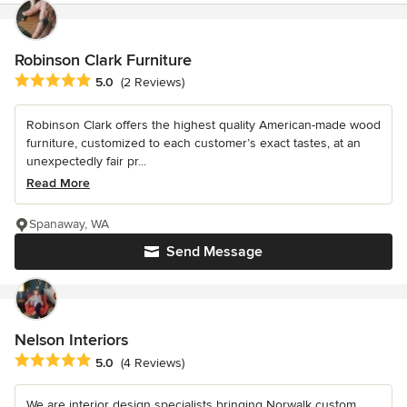
Robinson Clark Furniture
Average rating: 5 out of 5 stars
5.0
(2 Reviews)
Robinson Clark offers the highest quality American-made wood
furniture, customized to each customer’s exact tastes, at an
unexpectedly fair pr...
Read More
Spanaway, WA
Send Message
Nelson Interiors
Average rating: 5 out of 5 stars
5.0
(4 Reviews)
We are interior design specialists bringing Norwalk custom