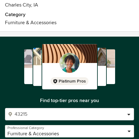
Charles City, IA
Category
Furniture & Accessories
Platinum Pros
Find top-tier pros near you
Professional Category
Furniture & Accessories