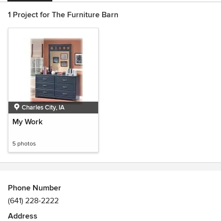
1 Project for The Furniture Barn
Charles City, IA
My Work
5 photos
Phone Number
(641) 228-2222
Address