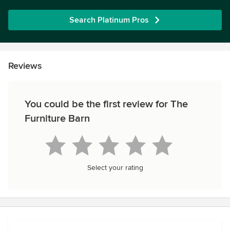
Search Platinum Pros
Reviews
You could be the first review for The
Furniture Barn
Select your rating