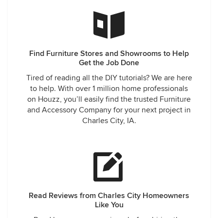
Find Furniture Stores and Showrooms to Help
Get the Job Done
Tired of reading all the DIY tutorials? We are here
to help. With over 1 million home professionals
on Houzz, you’ll easily find the trusted Furniture
and Accessory Company for your next project in
Charles City, IA.
Read Reviews from Charles City Homeowners
Like You