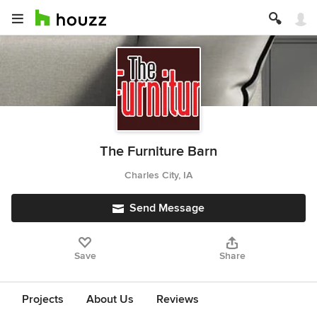
The Furniture Barn
Charles City, IA
Send Message
Save
Share
Projects
About Us
Reviews