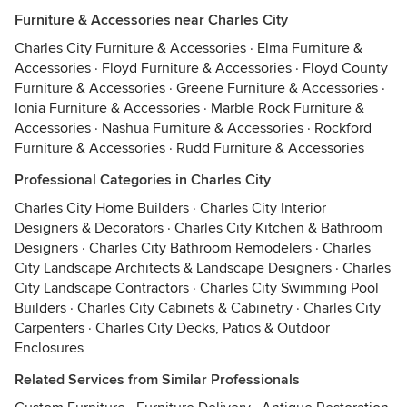
Furniture & Accessories near Charles City
Charles City Furniture & Accessories
·
Elma Furniture &
Accessories
·
Floyd Furniture & Accessories
·
Floyd County
Furniture & Accessories
·
Greene Furniture & Accessories
·
Ionia Furniture & Accessories
·
Marble Rock Furniture &
Accessories
·
Nashua Furniture & Accessories
·
Rockford
Furniture & Accessories
·
Rudd Furniture & Accessories
Professional Categories in Charles City
Charles City Home Builders
·
Charles City Interior
Designers & Decorators
·
Charles City Kitchen & Bathroom
Designers
·
Charles City Bathroom Remodelers
·
Charles
City Landscape Architects & Landscape Designers
·
Charles
City Landscape Contractors
·
Charles City Swimming Pool
Builders
·
Charles City Cabinets & Cabinetry
·
Charles City
Carpenters
·
Charles City Decks, Patios & Outdoor
Enclosures
Related Services from Similar Professionals