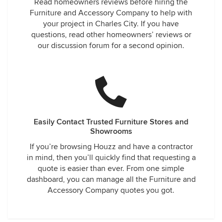
Read homeowners reviews before hiring the
Furniture and Accessory Company to help with
your project in Charles City. If you have
questions, read other homeowners’ reviews or
our discussion forum for a second opinion.
Easily Contact Trusted Furniture Stores and
Showrooms
If you’re browsing Houzz and have a contractor
in mind, then you’ll quickly find that requesting a
quote is easier than ever. From one simple
dashboard, you can manage all the Furniture and
Accessory Company quotes you got.