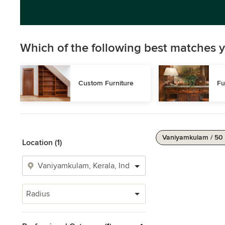
Which of the following best matches y
Custom Furniture
Fu
Vaniyamkulam / 50
Location (1)
Radius