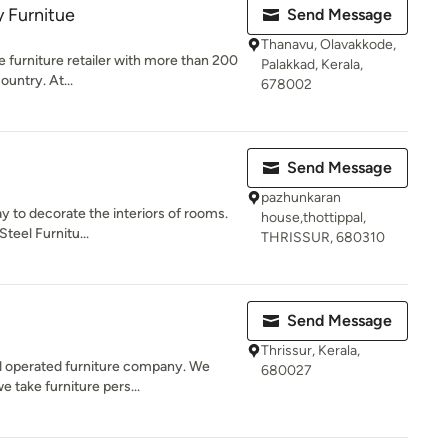
 Furnitue
Send Message
Thanavu, Olavakkode,
me furniture retailer with more than 200
Palakkad, Kerala,
ountry. At...
678002
Send Message
pazhunkaran
y to decorate the interiors of rooms.
house,thottippal,
Steel Furnitu...
THRISSUR, 680310
Send Message
Thrissur, Kerala,
d operated furniture company. We
680027
e take furniture pers...