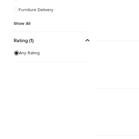
Furniture Delivery
Show All
Show All
Rating (1)
Any Rating