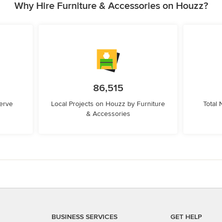
Why Hire Furniture & Accessories on Houzz?
86,515
erve
Local Projects on Houzz by Furniture
Total
& Accessories
BUSINESS SERVICES
GET HELP