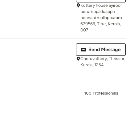
Kuttery house ayiroor
perumppaddappu
ponnani mallappuram
679563, Tirur, Kerala,
007
Send Message
Cheruvathery, Thrissur,
Kerala, 1234
100 Professionals