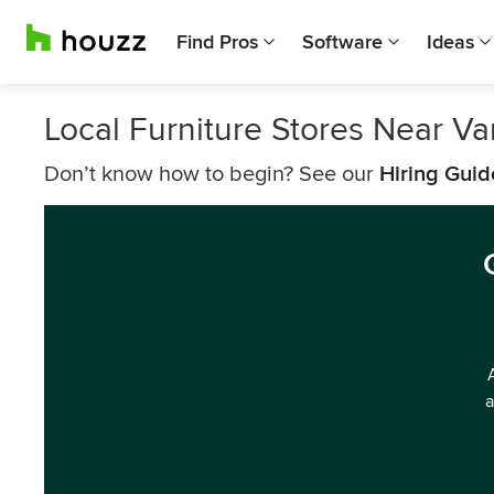
Find Pros
Software
Ideas
Local Furniture Stores Near V
Don’t know how to begin? See our
Hiring Guid
a