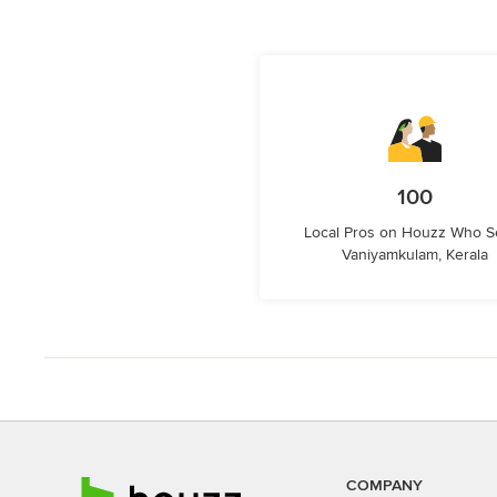
100
Local Pros on Houzz Who S
Vaniyamkulam, Kerala
COMPANY