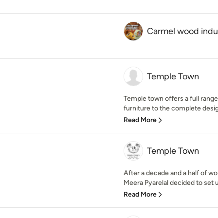
Carmel wood indu
Temple Town
Temple town offers a full range
furniture to the complete desig
Read More
Temple Town
After a decade and a half of wor
Meera Pyarelal decided to set u
Read More