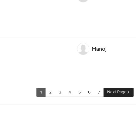
Manoj
Next Page
1
2
3
4
5
6
7