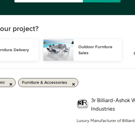
our project?
Outdoor Furniture 
rniture Delivery
Sales
 mi
Furniture & Accessories
3r Billiard-Ashok
Industries
Luxury Manufacturer of Billiard