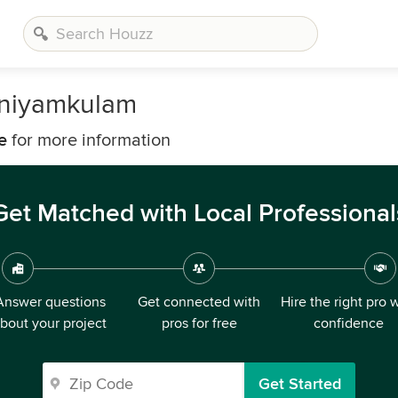
aniyamkulam
e
for more information
Get Matched with Local Professional
Answer questions
Get connected with
Hire the right pro 
bout your project
pros for free
confidence
Get Started