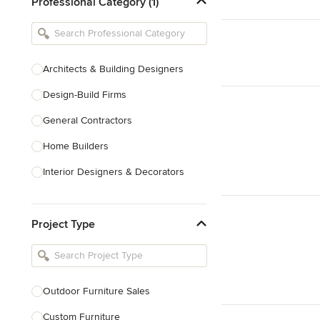
Professional Category (1)
Architects & Building Designers
Design-Build Firms
General Contractors
Home Builders
Interior Designers & Decorators
Kitchen & Bathroom Designers
Project Type
Kitchen Remodelers
Bathroom Remodelers
Landscape Architects & Landscape
Designers
Outdoor Furniture Sales
Landscape Contractors
Custom Furniture