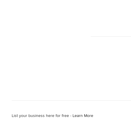
List your business here for free -
Learn More