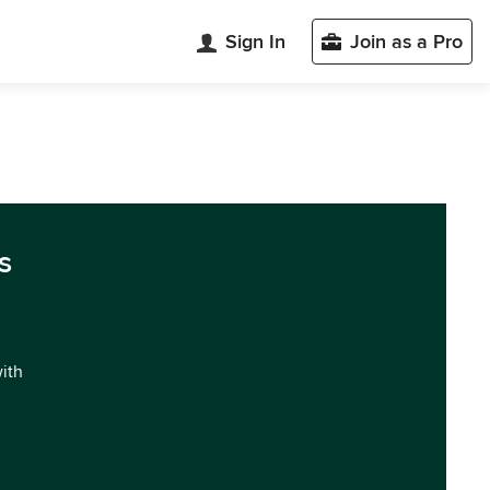
Sign In
Join as a Pro
s
with