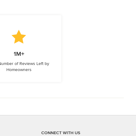
1M+
 Number of Reviews Left by
Homeowners
CONNECT WITH US