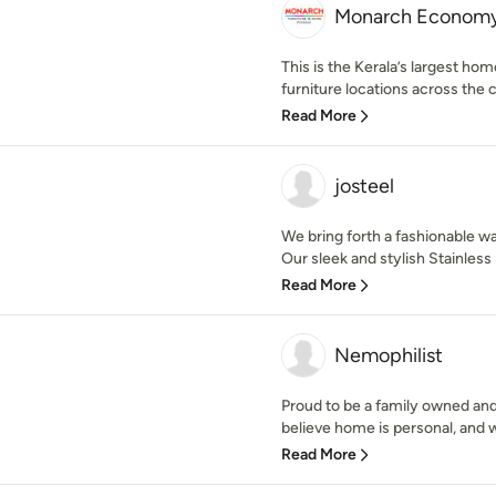
Monarch Economy
This is the Kerala’s largest ho
furniture locations across the c
Read More
josteel
We bring forth a fashionable wa
Our sleek and stylish Stainless 
Read More
Nemophilist
Proud to be a family owned an
believe home is personal, and w
Read More