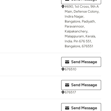
#690, 1st Cross, 9th A
Main, Defense Colony,
Indira Nagar,
Bangalore, Padiyath,
Paravannoor,
Kalpakanchery,
Malappuram, Kerala,
India. Pin 676 551,
Bangalore, 676551
Send Message
676510
Send Message
676517
Send Message