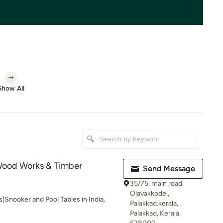
Show All
 Wood Works & Timber
Send Message
35/75, main road.
Olavakkode.,
s|Snooker and Pool Tables in India.
Palakkad.kerala,
Palakkad, Kerala,