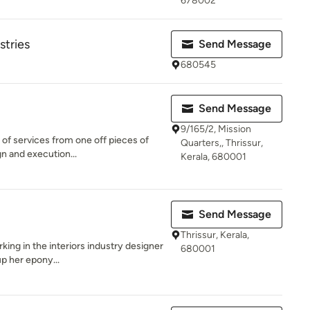
678002
stries
Send Message
680545
Send Message
9/165/2, Mission
 of services from one off pieces of
Quarters,, Thrissur,
n and execution...
Kerala, 680001
Send Message
Thrissur, Kerala,
king in the interiors industry designer
680001
p her epony...