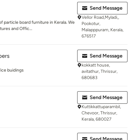
Send Message
Vellor Road,Myladi,,
 particle board furniture in Kerala. We
Pookotur,
res and Offic...
Malapppuram, Kerala,
676517
pers
Send Message
kokkatt house,
ice buidings
avitathur, Thrissur,
680683
Send Message
Kuttikkattuparambil,
Chevoor, Thrissur,
Kerala, 680027
Send Message