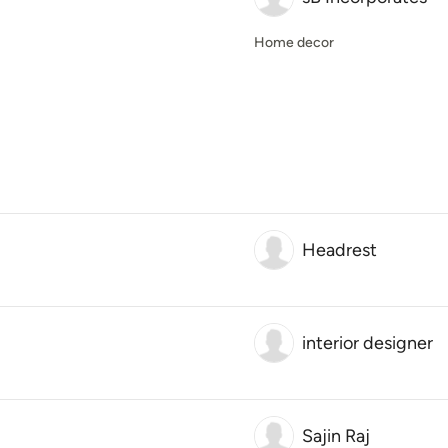
Home decor
Headrest
interior designer
Sajin Raj