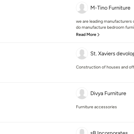
M-Tino Furniture
we are leading manufacturers of
do manufacture bedroom furnitu
Read More
St. Xaviers devolo
Construction of houses and off
Divya Furniture
Furniture accessories
sB Incorporates