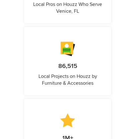
Local Pros on Houzz Who Serve
Venice, FL
86,515
Local Projects on Houzz by
Furniture & Accessories
1M+