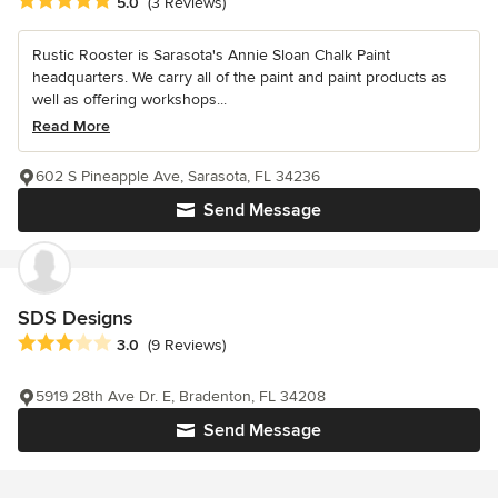
Average rating: 5 out of 5 stars
5.0
(3 Reviews)
Rustic Rooster is Sarasota's Annie Sloan Chalk Paint
headquarters. We carry all of the paint and paint products as
well as offering workshops...
Read More
602 S Pineapple Ave, Sarasota, FL 34236
Send Message
SDS Designs
Average rating: 3 out of 5 stars
3.0
(9 Reviews)
5919 28th Ave Dr. E, Bradenton, FL 34208
Send Message