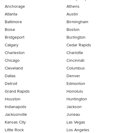
Anchorage
Athens
Atlanta
Austin
Baltimore
Birmingham
Boise
Boston
Bridgeport
Burlington
Calgary
Cedar Rapids
Charleston
Charlotte
Chicago
Cincinnati
Cleveland
Columbus
Dallas
Denver
Detroit
Edmonton
Grand Rapids
Honolulu
Houston
Huntington
Indianapolis
Jackson
Jacksonville
Juneau
Kansas City
Las Vegas
Little Rock
Los Angeles