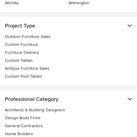
Wichita
Wilmington
Project Type
Outdoor Furniture Sales
Custom Furniture
Furniture Delivery
Custom Tables
Antique Furniture Sales
Custom Pool Tables
Professional Category
Architects & Building Designers
Design-Build Firms
General Contractors
Home Builders