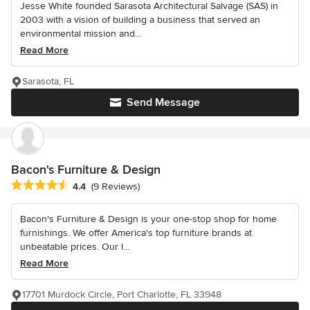
Jesse White founded Sarasota Architectural Salvage (SAS) in
2003 with a vision of building a business that served an
environmental mission and...
Read More
Sarasota, FL
Send Message
Bacon's Furniture & Design
Average rating: 4.4 out of 5 stars
4.4
(9 Reviews)
Bacon's Furniture & Design is your one-stop shop for home
furnishings. We offer America's top furniture brands at
unbeatable prices. Our l...
Read More
17701 Murdock Circle, Port Charlotte, FL 33948