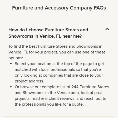
Furniture and Accessory Company FAQs
How do I choose Furniture Stores and
Showrooms in Venice, FL near me?
To find the best Furniture Stores and Showrooms in
Venice, FL for your project, you can use one of these
options:
Select your location at the top of the page to get
matched with local professionals so that you’re
only looking at companies that are close to your
project address.
Or browse our complete list of 244 Furniture Stores
and Showrooms in the Venice area, look at past
projects, read real client reviews, and reach out to
the professionals you like for a quote.