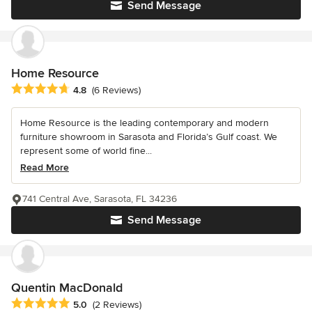
Send Message
Home Resource
Average rating: 4.8 out of 5 stars
4.8
(6 Reviews)
Home Resource is the leading contemporary and modern
furniture showroom in Sarasota and Florida’s Gulf coast. We
represent some of world fine...
Read More
741 Central Ave, Sarasota, FL 34236
Send Message
Quentin MacDonald
Average rating: 5 out of 5 stars
5.0
(2 Reviews)