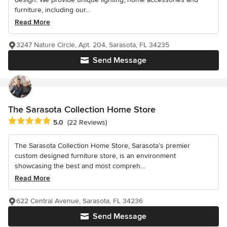
furniture, including our...
Read More
3247 Nature Circle, Apt. 204, Sarasota, FL 34235
Send Message
The Sarasota Collection Home Store
Average rating: 5 out of 5 stars
5.0
(22 Reviews)
The Sarasota Collection Home Store, Sarasota‘s premier
custom designed furniture store, is an environment
showcasing the best and most compreh...
Read More
622 Central Avenue, Sarasota, FL 34236
Send Message