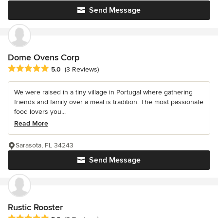
Send Message
Dome Ovens Corp
Average rating: 5 out of 5 stars
5.0
(3 Reviews)
We were raised in a tiny village in Portugal where gathering
friends and family over a meal is tradition. The most passionate
food lovers you...
Read More
Sarasota, FL 34243
Send Message
Rustic Rooster