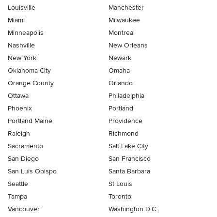
Louisville
Manchester
Miami
Milwaukee
Minneapolis
Montreal
Nashville
New Orleans
New York
Newark
Oklahoma City
Omaha
Orange County
Orlando
Ottawa
Philadelphia
Phoenix
Portland
Portland Maine
Providence
Raleigh
Richmond
Sacramento
Salt Lake City
San Diego
San Francisco
San Luis Obispo
Santa Barbara
Seattle
St Louis
Tampa
Toronto
Vancouver
Washington D.C.