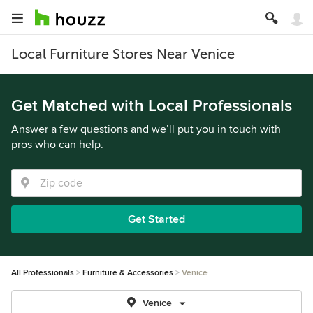
Local Furniture Stores Near Venice
Get Matched with Local Professionals
Answer a few questions and we’ll put you in touch with
pros who can help.
Get Started
All Professionals
Furniture & Accessories
Venice
Venice