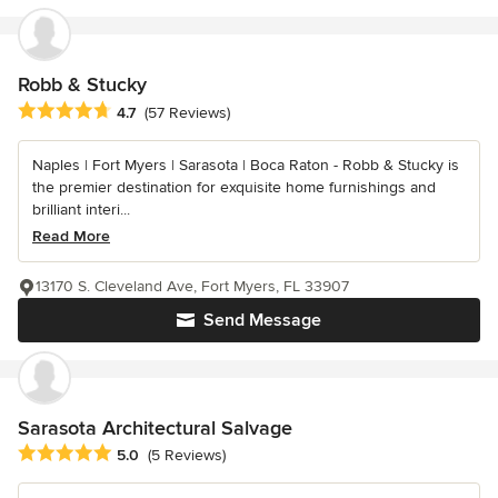
Robb & Stucky
Average rating: 4.7 out of 5 stars
4.7
(57 Reviews)
Naples | Fort Myers | Sarasota | Boca Raton - Robb & Stucky is
the premier destination for exquisite home furnishings and
brilliant interi...
Read More
13170 S. Cleveland Ave, Fort Myers, FL 33907
Send Message
Sarasota Architectural Salvage
Average rating: 5 out of 5 stars
5.0
(5 Reviews)