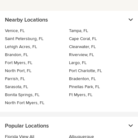
Nearby Locations
Venice, FL
Tampa, FL
Saint Petersburg, FL
Cape Coral, FL
Lehigh Acres, FL
Clearwater, FL
Brandon, FL
Riverview, FL
Fort Myers, FL
Largo, FL
North Port, FL
Port Charlotte, FL
Parrish, FL
Bradenton, FL
Sarasota, FL
Pinellas Park, FL
Bonita Springs, FL
Ft Myers, FL
North Fort Myers, FL
Popular Locations
Florida View All
Albuquerque