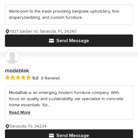
Workroom to the trade providing bespoke upholstery, fine
drapery,bedding, and custom furniture.
1927 barber rd, Sarasota, FL 34240
Send Message
modablak
Average rating: 5 out of 5 stars
5.0
(1 Review)
ModaBlak is an emerging modern furniture company. With
focus on quality and sustainability, we specialize in concrete
home essentials. Siz...
Read More
Sarasota, FL 34234
Send Message