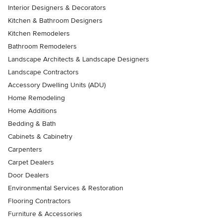
Interior Designers & Decorators
Kitchen & Bathroom Designers
Kitchen Remodelers
Bathroom Remodelers
Landscape Architects & Landscape Designers
Landscape Contractors
Accessory Dwelling Units (ADU)
Home Remodeling
Home Additions
Bedding & Bath
Cabinets & Cabinetry
Carpenters
Carpet Dealers
Door Dealers
Environmental Services & Restoration
Flooring Contractors
Furniture & Accessories