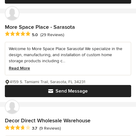
More Space Place - Sarasota
Average rating: 5 out of 5 stars
5.0
(29 Reviews)
Welcome to More Space Place Sarasota! We specialize in the
design, manufacturing, and installation of custom home
storage products including c...
Read More
4159 S. Tamiami Trail, Sarasota, FL 34231
Send Message
Decor Direct Wholesale Warehouse
Average rating: 3.7 out of 5 stars
3.7
(9 Reviews)