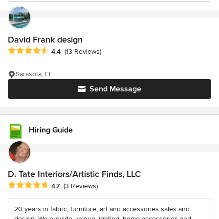
David Frank design
Average rating: 4.4 out of 5 stars
4.4
(13 Reviews)
Sarasota, FL
Send Message
Hiring Guide
D. Tate Interiors/Artistic Finds, LLC
Average rating: 4.7 out of 5 stars
4.7
(3 Reviews)
20 years in fabric, furniture, art and accessories sales and
design. We provide unique lighting, home accessories and