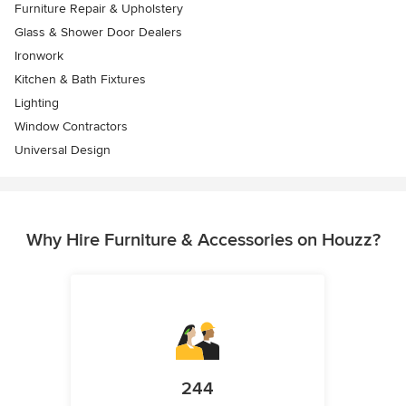
Furniture Repair & Upholstery
Glass & Shower Door Dealers
Ironwork
Kitchen & Bath Fixtures
Lighting
Window Contractors
Universal Design
Why Hire Furniture & Accessories on Houzz?
244