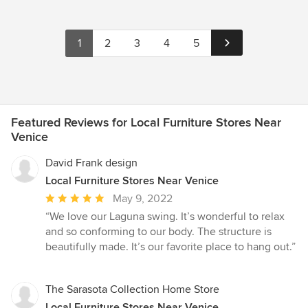
1
2
3
4
5
Featured Reviews for Local Furniture Stores Near
Venice
David Frank design
Local Furniture Stores Near Venice
Average
May 9, 2022
rating:
“We love our Laguna swing. It’s wonderful to relax
5
and so conforming to our body. The structure is
out
beautifully made. It’s our favorite place to hang out.”
of
5
stars
The Sarasota Collection Home Store
Local Furniture Stores Near Venice