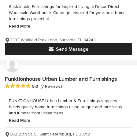
Sustainable Furnishings for Inspired Living at Decor Direct
Wholesale Warehouse. Come get inspired for your next home
furnishings project at...
Read More
2333 Whitfield Park Loop, Sarasota, FL 34243
Send Message
Funktionhouse Urban Lumber and Furnishings
Average rating: 5 out of 5 stars
5.0
(7 Reviews)
FUNKTIONHOUSE Urban Lumber & Furnishings supplies
builds quality home furnishings using unique and rare slabs
and lumber from urban trees...
Read More
562 25th St. S., Saint Petersburg, FL 33712