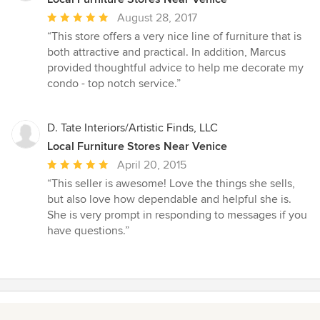
Average
August 28, 2017
rating:
“This store offers a very nice line of furniture that is
5
both attractive and practical. In addition, Marcus
out
provided thoughtful advice to help me decorate my
of
condo - top notch service.”
5
stars
D. Tate Interiors/Artistic Finds, LLC
Local Furniture Stores Near Venice
Average
April 20, 2015
rating:
“This seller is awesome! Love the things she sells,
5
but also love how dependable and helpful she is.
out
She is very prompt in responding to messages if you
of
have questions.”
5
stars