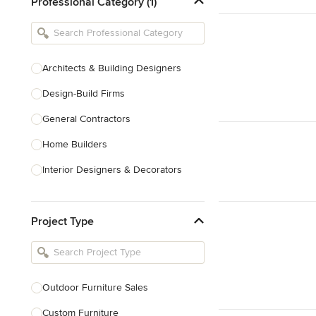
Professional Category (1)
Architects & Building Designers
Design-Build Firms
General Contractors
Home Builders
Interior Designers & Decorators
Kitchen & Bathroom Designers
Project Type
Kitchen Remodelers
Bathroom Remodelers
Landscape Architects & Landscape
Designers
Outdoor Furniture Sales
Landscape Contractors
Custom Furniture