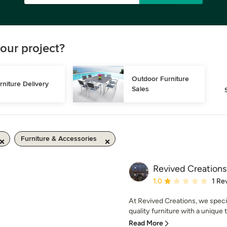
our project?
Outdoor Furniture 
rniture Delivery
Sales
Furniture & Accessories
Revived Creations
Average rating: 1 out of
1.0
1 Re
At Revived Creations, we specia
quality furniture with a unique t
Read More