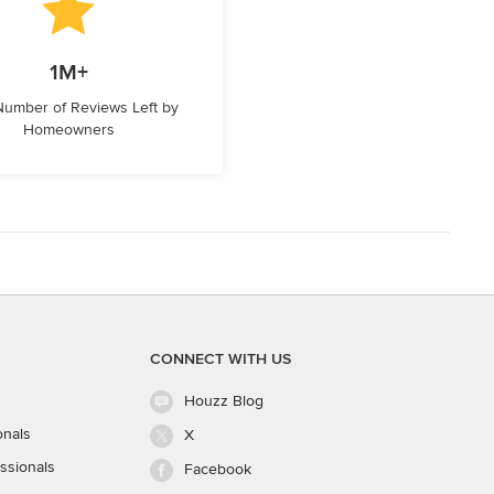
1M+
 Number of Reviews Left by
Homeowners
CONNECT WITH US
Houzz Blog
onals
X
ssionals
Facebook