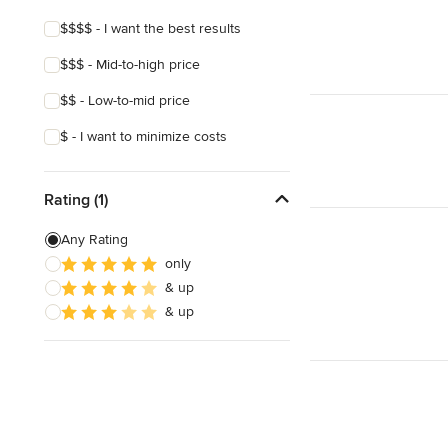
$$$$ - I want the best results
$$$ - Mid-to-high price
$$ - Low-to-mid price
$ - I want to minimize costs
Rating (1)
Any Rating
only
& up
& up