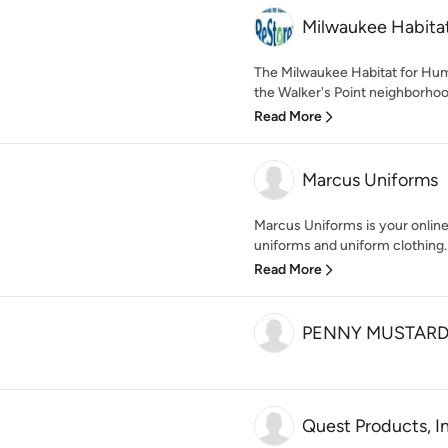
Milwaukee Habita
The Milwaukee Habitat for Hum
the Walker's Point neighborhood
Read More
Marcus Uniforms
Marcus Uniforms is your online
uniforms and uniform clothing. 
Read More
PENNY MUSTAR
Quest Products, I