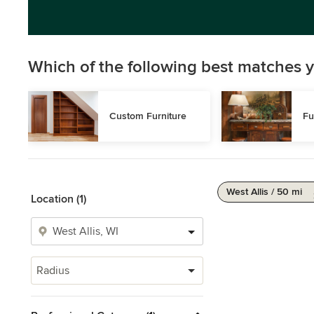
Which of the following best matches y
Custom Furniture
Fu
West Allis / 50 mi
Location (1)
Radius