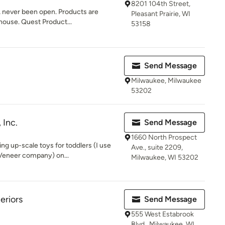
8201 104th Street,
, never been open. Products are
Pleasant Prairie, WI
house. Quest Product...
53158
Send Message
Milwaukee, Milwaukee
53202
 Inc.
Send Message
1660 North Prospect
ng up-scale toys for toddlers (I use
Ave., suite 2209,
eneer company) on...
Milwaukee, WI 53202
eriors
Send Message
555 West Estabrook
Blvd., Milwaukee, WI