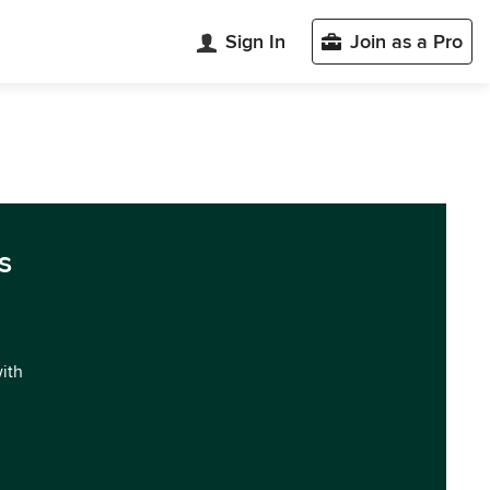
Sign In
Join as a Pro
s
with