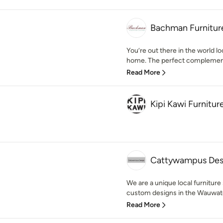
Bachman Furnitur
You’re out there in the world loo
home. The perfect complement
Read More
Kipi Kawi Furnitur
Cattywampus Des
We are a unique local furniture 
custom designs in the Wauwato
Read More