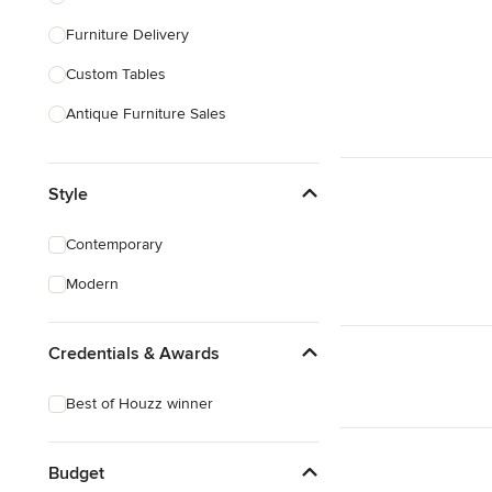
Furniture Delivery
Show All
Custom Tables
Antique Furniture Sales
Custom Pool Tables
Style
Show All
Contemporary
Modern
Credentials & Awards
Best of Houzz winner
Budget