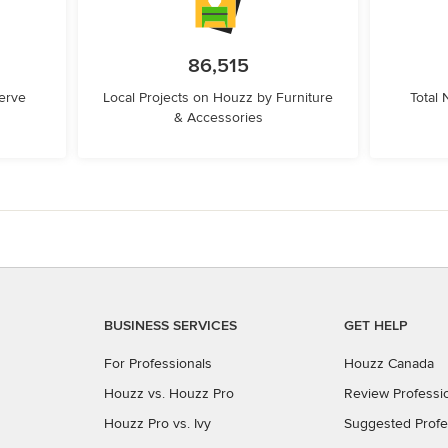
86,515
erve
Local Projects on Houzz by Furniture
Total
& Accessories
BUSINESS SERVICES
GET HELP
For Professionals
Houzz Canada
Houzz vs. Houzz Pro
Review Professi
Houzz Pro vs. Ivy
Suggested Profe