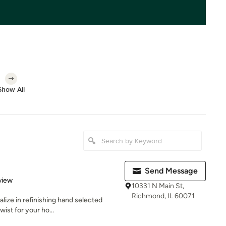
Show All
Send Message
 5 stars
view
10331 N Main St,
Richmond, IL 60071
lize in refinishing hand selected
wist for your ho...