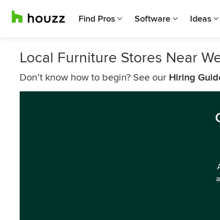
Find Pros
Software
Ideas
Local Furniture Stores Near Wes
Don’t know how to begin? See our
Hiring Guid
a