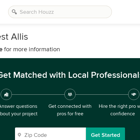
t Allis
e
for more information
Get Matched with Local Professional
Answer questions
Get connected with
Hire the right pro 
bout your project
pros for free
confidence
Get Started