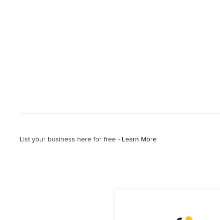
List your business here for free -
Learn More