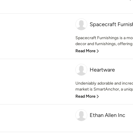
Spacecraft Furnis
Spacecraft Furnishings is a mo
decor and furnishings, offering 
Read More
Heartware
Undeniably adorable and incred
market is SmartAnchor, a uniqu
Read More
Ethan Allen Inc