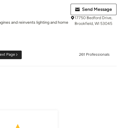
Send Message
17750 Bedford Drive,
magines and reinvents lighting and home
Brookfield, WI 53045
ext Page
261 Professionals