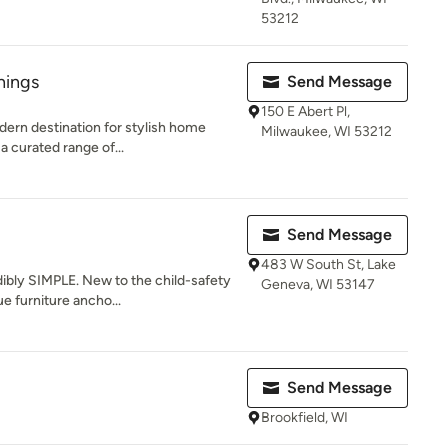
53212
hings
Send Message
150 E Abert Pl,
dern destination for stylish home
Milwaukee, WI 53212
a curated range of...
Send Message
483 W South St, Lake
ibly SIMPLE. New to the child-safety
Geneva, WI 53147
e furniture ancho...
Send Message
Brookfield, WI