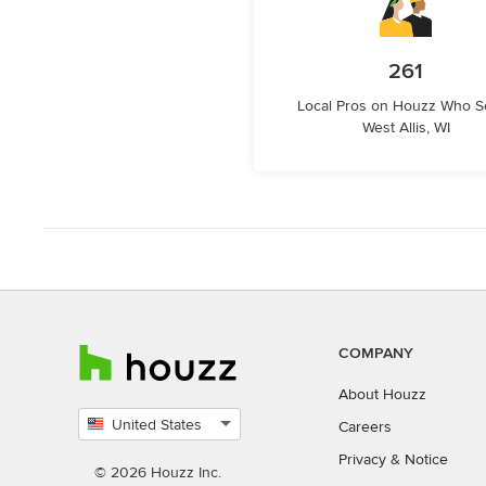
261
Local Pros on Houzz Who S
West Allis, WI
COMPANY
About Houzz
United States
Careers
Select
Privacy
&
Notice
country
© 2026 Houzz Inc.