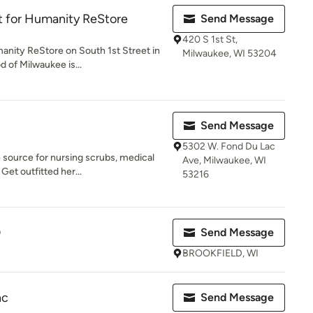
t for Humanity ReStore
Send Message
420 S 1st St,
anity ReStore on South 1st Street in
Milwaukee, WI 53204
 of Milwaukee is...
Send Message
5302 W. Fond Du Lac
 source for nursing scrubs, medical
Ave, Milwaukee, WI
Get outfitted her...
53216
D
Send Message
BROOKFIELD, WI
nc
Send Message