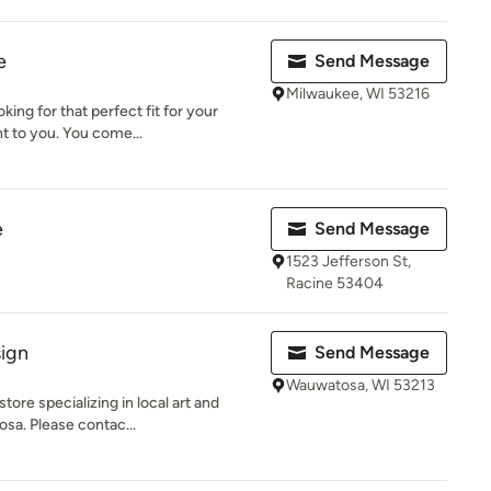
e
Send Message
Milwaukee, WI 53216
king for that perfect fit for your
 to you. You come...
e
Send Message
1523 Jefferson St,
Racine 53404
ign
Send Message
Wauwatosa, WI 53213
store specializing in local art and
sa. Please contac...