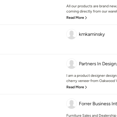
All our products are brand new
coming directly from our ware
Read More
kmkaminsky
Partners In Design,
I am a product designer designi
cherry veneer from Oakwood V
Read More
Forrer Business Int
Furniture Sales and Dealership