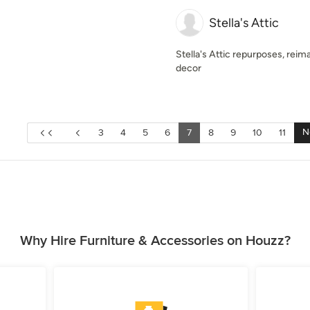
Stella's Attic
Stella's Attic repurposes, rei
decor
N
3
4
5
6
7
8
9
10
11
Why Hire Furniture & Accessories on Houzz?