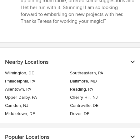
up dining room table, offered some suggestions and
I let her run with it. Stunning! I am so looking
forward to embarking on new projects with her.
Thanks Teresa for working your magic!”
Nearby Locations
Wilmington, DE
Southeastern, PA
Philadelphia, PA
Baltimore, MD
Allentown, PA
Reading, PA
Upper Darby, PA
Cherry Hill, NJ
Camden, NJ
Centreville, DE
Middletown, DE
Dover, DE
Popular Locations