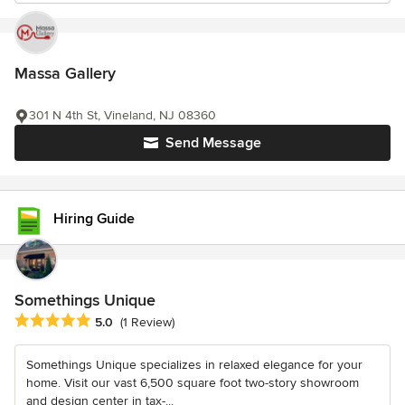
Massa Gallery
301 N 4th St, Vineland, NJ 08360
Send Message
Hiring Guide
Somethings Unique
Average rating: 5 out of 5 stars
5.0
(1 Review)
Somethings Unique specializes in relaxed elegance for your
home. Visit our vast 6,500 square foot two-story showroom
and design center in tax-...