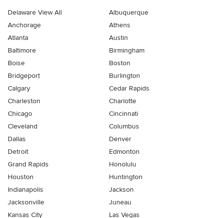
Delaware View All
Albuquerque
Anchorage
Athens
Atlanta
Austin
Baltimore
Birmingham
Boise
Boston
Bridgeport
Burlington
Calgary
Cedar Rapids
Charleston
Charlotte
Chicago
Cincinnati
Cleveland
Columbus
Dallas
Denver
Detroit
Edmonton
Grand Rapids
Honolulu
Houston
Huntington
Indianapolis
Jackson
Jacksonville
Juneau
Kansas City
Las Vegas