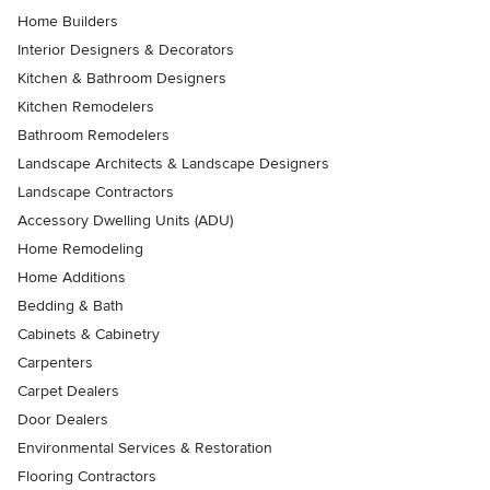
Home Builders
Interior Designers & Decorators
Kitchen & Bathroom Designers
Kitchen Remodelers
Bathroom Remodelers
Landscape Architects & Landscape Designers
Landscape Contractors
Accessory Dwelling Units (ADU)
Home Remodeling
Home Additions
Bedding & Bath
Cabinets & Cabinetry
Carpenters
Carpet Dealers
Door Dealers
Environmental Services & Restoration
Flooring Contractors