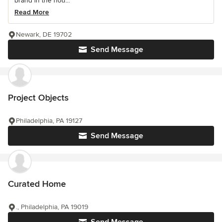
brand in the hou...
Read More
Newark, DE 19702
Send Message
Project Objects
Philadelphia, PA 19127
Send Message
Curated Home
., Philadelphia, PA 19019
Send Message