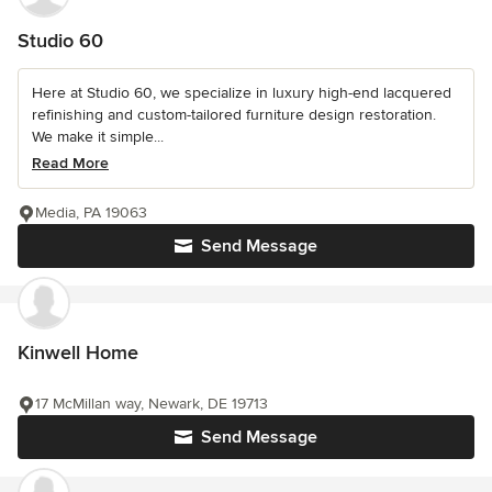
Studio 60
Here at Studio 60, we specialize in luxury high-end lacquered
refinishing and custom-tailored furniture design restoration.
We make it simple...
Read More
Media, PA 19063
Send Message
Kinwell Home
17 McMillan way, Newark, DE 19713
Send Message