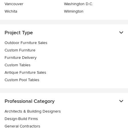
Vancouver
Washington D.C.
Wichita
Wilmington
Project Type
Outdoor Furniture Sales
Custom Furniture
Furniture Delivery
Custom Tables
Antique Furniture Sales
Custom Pool Tables
Professional Category
Architects & Building Designers
Design-Build Firms
General Contractors