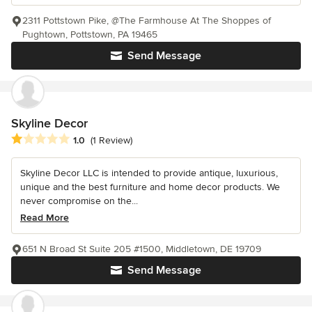
2311 Pottstown Pike, @The Farmhouse At The Shoppes of
Pughtown, Pottstown, PA 19465
Send Message
Skyline Decor
Average rating: 1 out of 5 stars
1.0
(1 Review)
Skyline Decor LLC is intended to provide antique, luxurious,
unique and the best furniture and home decor products. We
never compromise on the...
Read More
651 N Broad St Suite 205 #1500, Middletown, DE 19709
Send Message