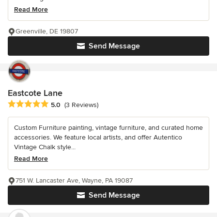
Read More
Greenville, DE 19807
Send Message
Eastcote Lane
Average rating: 5 out of 5 stars
5.0
(3 Reviews)
Custom Furniture painting, vintage furniture, and curated home
accessories. We feature local artists, and offer Autentico
Vintage Chalk style...
Read More
751 W. Lancaster Ave, Wayne, PA 19087
Send Message