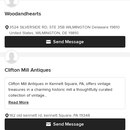
Woodandhearts
3524 SILVERSIDE RD, STE 35B WILMINGTON Delaware 19810
United States, WILMINGTON, DE 19810
Send Message
Clifton Mill Antiques
Clifton Mill Antiques in Kennett Square, PA, offers vintage
treasures in a charming historic mill a thoughtfully curated
collection of vintage...
Read More
162 old kennett rd, kennett Square, PA 19348
Send Message