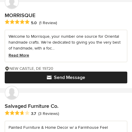
MORRISQUE
Average rating: 5 out of 5 stars
5.0
(1 Review)
Welcome to Morrisque, your number one source for Oriental
handmade crafts. We’re dedicated to giving you the very best
of handmade, with a foc...
Read More
NEW CASTLE, DE 19720
Send Message
Salvaged Furniture Co.
Average rating: 3.7 out of 5 stars
3.7
(3 Reviews)
Painted Furniture & Home Decor w/ a Farmhouse Feel