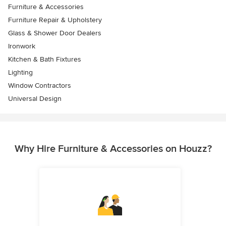
Furniture & Accessories
Furniture Repair & Upholstery
Glass & Shower Door Dealers
Ironwork
Kitchen & Bath Fixtures
Lighting
Window Contractors
Universal Design
Why Hire Furniture & Accessories on Houzz?