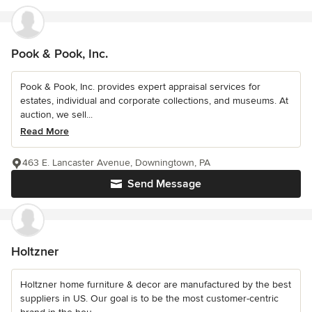
Pook & Pook, Inc.
Pook & Pook, Inc. provides expert appraisal services for
estates, individual and corporate collections, and museums. At
auction, we sell...
Read More
463 E. Lancaster Avenue, Downingtown, PA
Send Message
Holtzner
Holtzner home furniture & decor are manufactured by the best
suppliers in US. Our goal is to be the most customer-centric