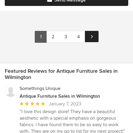
1
2
3
4
Featured Reviews for Antique Furniture Sales in
Wilmington
Somethings Unique
Antique Furniture Sales in Wilmington
Average
January 7, 2023
rating:
“I love this design store! They have a beautiful
5
aesthetic with a special emphasis on gorgeous
out
fabrics. I have found them to be so easy to work
of
with. They are on my go to list for my next project!”