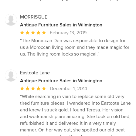
5
stars
MORRISQUE
Antique Furniture Sales in Wilmington
Average
February 13, 2019
rating:
“The Moroccan Den was responsible to design for
5
us a Moroccan living room and they made magic for
out
us. The living room looks so magical.”
of
5
stars
Eastcote Lane
Antique Furniture Sales in Wilmington
Average
December 1, 2014
rating:
“While searching in vain to replace some old very
5
tired furniture pieces, I wandered into Eastcote Lane
out
and knew I struck gold. I found Teresa. Her vision
of
and workmanship are amazing. She took an old bed,
5
refurbished it and delivered it in a very timely
stars
manner. On her way out, she spotted our old beat