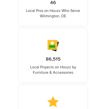
46
Local Pros on Houzz Who Serve
Wilmington, DE
86,515
Local Projects on Houzz by
Furniture & Accessories