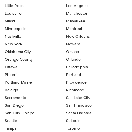
Little Rock
Los Angeles
Louisville
Manchester
Miami
Milwaukee
Minneapolis
Montreal
Nashville
New Orleans
New York
Newark
Oklahoma City
Omaha
Orange County
Orlando
Ottawa
Philadelphia
Phoenix
Portland
Portland Maine
Providence
Raleigh
Richmond
Sacramento
Salt Lake City
San Diego
San Francisco
San Luis Obispo
Santa Barbara
Seattle
St Louis
Tampa
Toronto