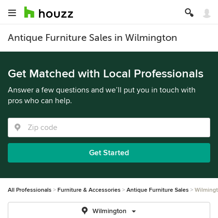
Antique Furniture Sales in Wilmington
Get Matched with Local Professionals
Answer a few questions and we’ll put you in touch with
pros who can help.
Get Started
All Professionals
Furniture & Accessories
Antique Furniture Sales
Wilming
Wilmington