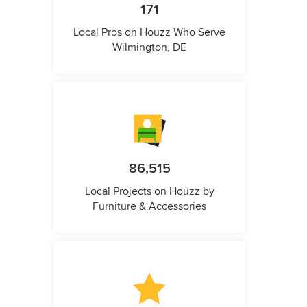
171
Local Pros on Houzz Who Serve
Wilmington, DE
86,515
Local Projects on Houzz by
Furniture & Accessories