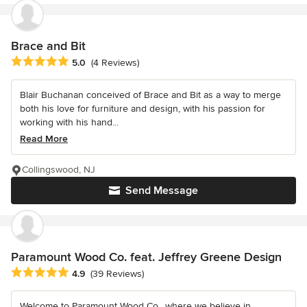
Brace and Bit
Average rating: 5 out of 5 stars
5.0
(4 Reviews)
Blair Buchanan conceived of Brace and Bit as a way to merge
both his love for furniture and design, with his passion for
working with his hand...
Read More
Collingswood, NJ
Send Message
Paramount Wood Co. feat. Jeffrey Greene Design
Average rating: 4.9 out of 5 stars
4.9
(39 Reviews)
Welcome to Paramount Wood Co., where we believe in