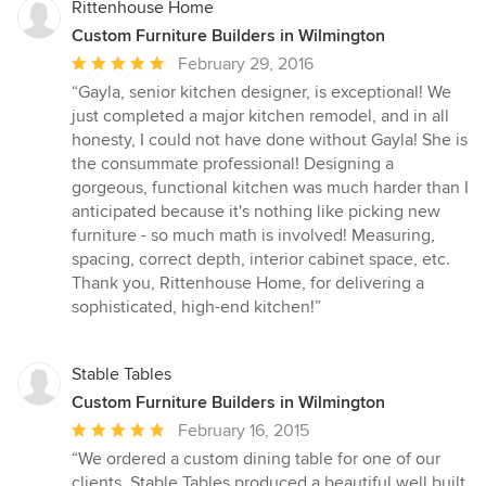
Rittenhouse Home
Custom Furniture Builders in Wilmington
Average
February 29, 2016
rating:
“Gayla, senior kitchen designer, is exceptional! We
5
just completed a major kitchen remodel, and in all
out
honesty, I could not have done without Gayla! She is
of
the consummate professional! Designing a
5
gorgeous, functional kitchen was much harder than I
stars
anticipated because it's nothing like picking new
furniture - so much math is involved! Measuring,
spacing, correct depth, interior cabinet space, etc.
Thank you, Rittenhouse Home, for delivering a
sophisticated, high-end kitchen!”
Stable Tables
Custom Furniture Builders in Wilmington
Average
February 16, 2015
rating:
“We ordered a custom dining table for one of our
5
clients. Stable Tables produced a beautiful well built