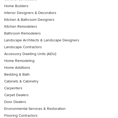
Home Builders
Interior Designers & Decorators
Kitchen & Bathroom Designers
Kitchen Remodelers
Bathroom Remodelers
Landscape Architects & Landscape Designers
Landscape Contractors
Accessory Dwelling Units (ADU)
Home Remodeling
Home Additions
Bedding & Bath
Cabinets & Cabinetry
Carpenters
Carpet Dealers
Door Dealers
Environmental Services & Restoration
Flooring Contractors