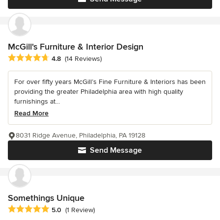
McGill's Furniture & Interior Design
Average rating: 4.8 out of 5 stars
4.8
(14 Reviews)
For over fifty years McGill’s Fine Furniture & Interiors has been
providing the greater Philadelphia area with high quality
furnishings at...
Read More
8031 Ridge Avenue, Philadelphia, PA 19128
Send Message
Somethings Unique
Average rating: 5 out of 5 stars
5.0
(1 Review)