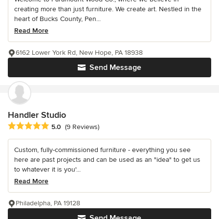
creating more than just furniture. We create art. Nestled in the
heart of Bucks County, Pen...
Read More
6162 Lower York Rd, New Hope, PA 18938
Send Message
Handler Studio
Average rating: 5 out of 5 stars
5.0
(9 Reviews)
Custom, fully-commissioned furniture - everything you see
here are past projects and can be used as an "idea" to get us
to whatever it is you'...
Read More
Philadelpha, PA 19128
Send Message