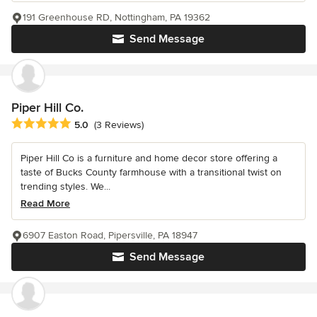
191 Greenhouse RD, Nottingham, PA 19362
Send Message
Piper Hill Co.
Average rating: 5 out of 5 stars
5.0
(3 Reviews)
Piper Hill Co is a furniture and home decor store offering a
taste of Bucks County farmhouse with a transitional twist on
trending styles. We...
Read More
6907 Easton Road, Pipersville, PA 18947
Send Message