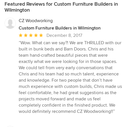
Featured Reviews for Custom Furniture Builders in
Wilmington
CZ Woodworking
Custom Furniture Builders in Wilmington
Average
December 8, 2017
rating:
“Wow. What can we say?! We are THRILLED with our
5
built in bunk beds and Barn Doors. Chris and his
out
team hand-crafted beautiful pieces that were
of
exactly what we were looking for in those spaces.
5
We could tell from very early conversations that
stars
Chris and his team had so much talent, experience
and knowledge. For two people that don’t have
much experience with custom builds, Chris made us
feel comfortable, he had great suggestions as the
projects moved forward and made us feel
completely confident in the finished product. We
would definitely recommend CZ Woodworking!!”