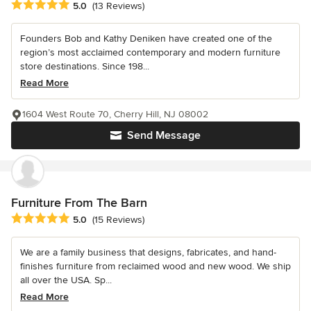
Average rating: 5 out of 5 stars
5.0
(13 Reviews)
Founders Bob and Kathy Deniken have created one of the
region’s most acclaimed contemporary and modern furniture
store destinations. Since 198...
Read More
1604 West Route 70, Cherry Hill, NJ 08002
Send Message
Furniture From The Barn
Average rating: 5 out of 5 stars
5.0
(15 Reviews)
We are a family business that designs, fabricates, and hand-
finishes furniture from reclaimed wood and new wood. We ship
all over the USA. Sp...
Read More