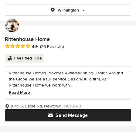
Wilmington
Rittenhouse Home
Average rating: 4.9 out of 5 stars
4.9
(26 Reviews)
1 Verified Hire
Rittenhouse Homes Provides Award-Winning Design Around
the Globe We are a full service Design-Build firm, At
Rittenhouse Home we work with...
Read More
2845 S. Eagle Rd, Newtown, PA 18940
Send Message