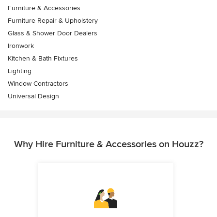
Furniture & Accessories
Furniture Repair & Upholstery
Glass & Shower Door Dealers
Ironwork
Kitchen & Bath Fixtures
Lighting
Window Contractors
Universal Design
Why Hire Furniture & Accessories on Houzz?