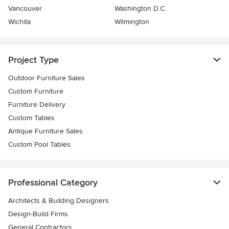
Vancouver
Washington D.C.
Wichita
Wilmington
Project Type
Outdoor Furniture Sales
Custom Furniture
Furniture Delivery
Custom Tables
Antique Furniture Sales
Custom Pool Tables
Professional Category
Architects & Building Designers
Design-Build Firms
General Contractors