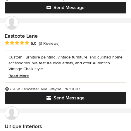
Send Message
Eastcote Lane
Average rating: 5 out of 5 stars
5.0
(3 Reviews)
Custom Furniture painting, vintage furniture, and curated home
accessories. We feature local artists, and offer Autentico
Vintage Chalk style...
Read More
751 W. Lancaster Ave, Wayne, PA 19087
Send Message
Unique Interiors