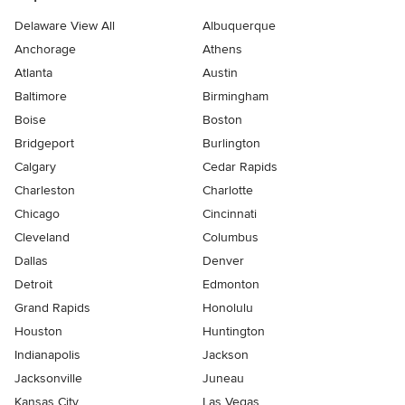
Delaware View All
Albuquerque
Anchorage
Athens
Atlanta
Austin
Baltimore
Birmingham
Boise
Boston
Bridgeport
Burlington
Calgary
Cedar Rapids
Charleston
Charlotte
Chicago
Cincinnati
Cleveland
Columbus
Dallas
Denver
Detroit
Edmonton
Grand Rapids
Honolulu
Houston
Huntington
Indianapolis
Jackson
Jacksonville
Juneau
Kansas City
Las Vegas