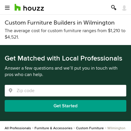
Custom Furniture Builders in Wilmington
The average cost for custom furniture ranges from $1,210 to
$4,521.
Get Matched with Local Professionals
Answer a few questions and we’ll put you in touch with
pros who can help.
Get Started
All Professionals
Furniture & Accessories
Custom Furniture
Wilmington