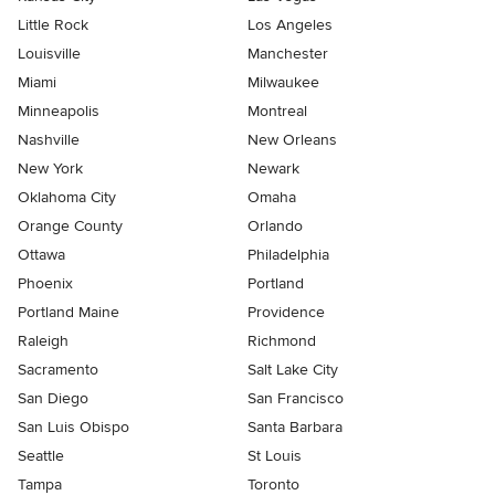
Little Rock
Los Angeles
Louisville
Manchester
Miami
Milwaukee
Minneapolis
Montreal
Nashville
New Orleans
New York
Newark
Oklahoma City
Omaha
Orange County
Orlando
Ottawa
Philadelphia
Phoenix
Portland
Portland Maine
Providence
Raleigh
Richmond
Sacramento
Salt Lake City
San Diego
San Francisco
San Luis Obispo
Santa Barbara
Seattle
St Louis
Tampa
Toronto