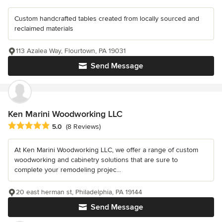
Custom handcrafted tables created from locally sourced and
reclaimed materials
113 Azalea Way, Flourtown, PA 19031
Send Message
Ken Marini Woodworking LLC
Average rating: 5 out of 5 stars
5.0
(8 Reviews)
At Ken Marini Woodworking LLC, we offer a range of custom
woodworking and cabinetry solutions that are sure to
complete your remodeling projec...
20 east herman st, Philadelphia, PA 19144
Send Message