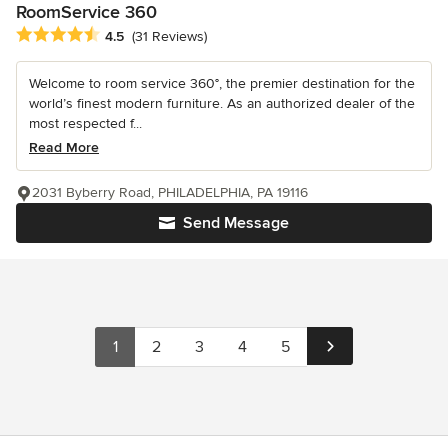
RoomService 360
Average rating: 4.5 out of 5 stars
4.5
(31 Reviews)
Welcome to room service 360°, the premier destination for the
world’s finest modern furniture. As an authorized dealer of the
most respected f...
Read More
2031 Byberry Road, PHILADELPHIA, PA 19116
Send Message
1
2
3
4
5