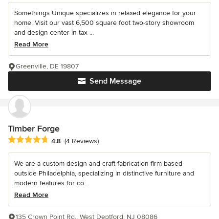
Somethings Unique specializes in relaxed elegance for your
home. Visit our vast 6,500 square foot two-story showroom
and design center in tax-...
Read More
Greenville, DE 19807
Send Message
Timber Forge
Average rating: 4.8 out of 5 stars
4.8
(4 Reviews)
We are a custom design and craft fabrication firm based
outside Philadelphia, specializing in distinctive furniture and
modern features for co...
Read More
135 Crown Point Rd., West Deptford, NJ 08086