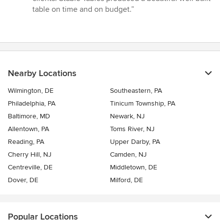
out
table on time and on budget.”
of
5
stars
Nearby Locations
Wilmington, DE
Southeastern, PA
Philadelphia, PA
Tinicum Township, PA
Baltimore, MD
Newark, NJ
Allentown, PA
Toms River, NJ
Reading, PA
Upper Darby, PA
Cherry Hill, NJ
Camden, NJ
Centreville, DE
Middletown, DE
Dover, DE
Milford, DE
Popular Locations