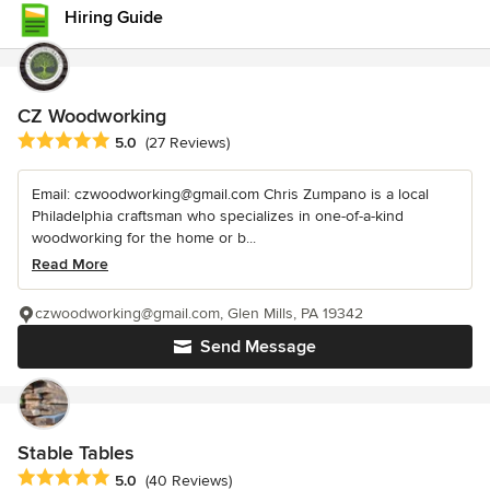
Hiring Guide
CZ Woodworking
Average rating: 5 out of 5 stars
5.0
(27 Reviews)
Email: czwoodworking@gmail.com Chris Zumpano is a local
Philadelphia craftsman who specializes in one-of-a-kind
woodworking for the home or b...
Read More
czwoodworking@gmail.com, Glen Mills, PA 19342
Send Message
Stable Tables
Average rating: 5 out of 5 stars
5.0
(40 Reviews)