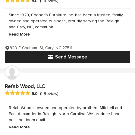
Average rating: 5 out of 5 stars
5.0
(1 Review)
Since 1929, Cooper’s Furniture Inc. has been a trusted, family-
owned and operated business, proudly serving the Raleigh
and Cary, NC, communit...
Read More
820 E Chatham St, Cary, NC 27511
Send Message
Refab Wood, LLC
Average rating: 5 out of 5 stars
5.0
(1 Review)
Refab Wood is owned and operated by brothers Mitchell and
Paul Alexander in Raleigh, North Carolina. We produce hand
built, heirloom quali...
Read More