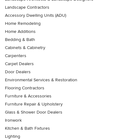
Landscape Contractors
Accessory Dwelling Units (ADU)
Home Remodeling
Home Additions
Bedding & Bath
Cabinets & Cabinetry
Carpenters
Carpet Dealers
Door Dealers
Environmental Services & Restoration
Flooring Contractors
Furniture & Accessories
Furniture Repair & Upholstery
Glass & Shower Door Dealers
Ironwork
Kitchen & Bath Fixtures
Lighting