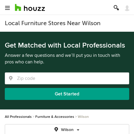
Local Furniture Stores Near Wilson
Get Matched with Local Professionals
Answer a few questions and we’ll put you in touch with
pros who can help.
Get Started
All Professionals
Furniture & Accessories
Wilson
Wilson