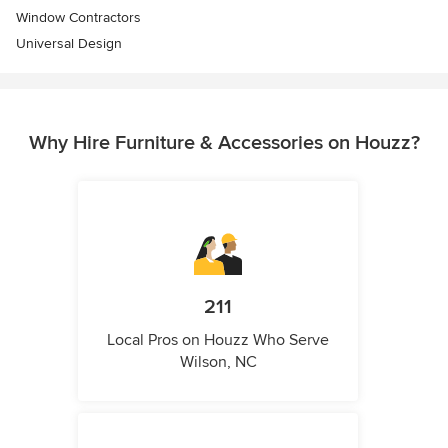
Window Contractors
Universal Design
Why Hire Furniture & Accessories on Houzz?
211
Local Pros on Houzz Who Serve
Wilson, NC