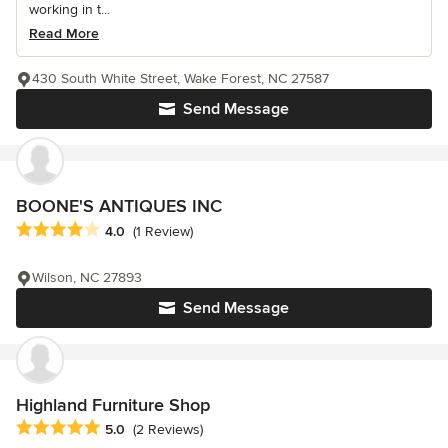
working in t...
Read More
430 South White Street, Wake Forest, NC 27587
Send Message
BOONE'S ANTIQUES INC
Average rating: 4 out of 5 stars
4.0
(1 Review)
Wilson, NC 27893
Send Message
Highland Furniture Shop
Average rating: 5 out of 5 stars
5.0
(2 Reviews)