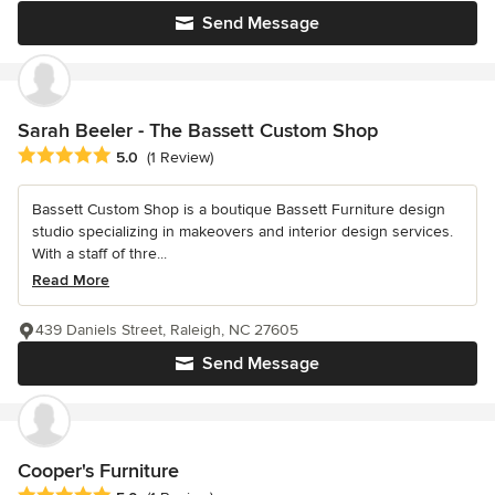
Send Message
Sarah Beeler - The Bassett Custom Shop
Average rating: 5 out of 5 stars
5.0
(1 Review)
Bassett Custom Shop is a boutique Bassett Furniture design
studio specializing in makeovers and interior design services.
With a staff of thre...
Read More
439 Daniels Street, Raleigh, NC 27605
Send Message
Cooper's Furniture