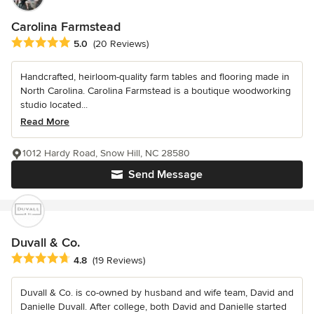
Carolina Farmstead
Average rating: 5 out of 5 stars
5.0
(20 Reviews)
Handcrafted, heirloom-quality farm tables and flooring made in
North Carolina. Carolina Farmstead is a boutique woodworking
studio located...
Read More
1012 Hardy Road, Snow Hill, NC 28580
Send Message
Duvall & Co.
Average rating: 4.8 out of 5 stars
4.8
(19 Reviews)
Duvall & Co. is co-owned by husband and wife team, David and
Danielle Duvall. After college, both David and Danielle started