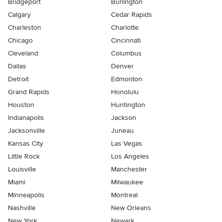
Bridgeport
Burlington
Calgary
Cedar Rapids
Charleston
Charlotte
Chicago
Cincinnati
Cleveland
Columbus
Dallas
Denver
Detroit
Edmonton
Grand Rapids
Honolulu
Houston
Huntington
Indianapolis
Jackson
Jacksonville
Juneau
Kansas City
Las Vegas
Little Rock
Los Angeles
Louisville
Manchester
Miami
Milwaukee
Minneapolis
Montreal
Nashville
New Orleans
New York
Newark