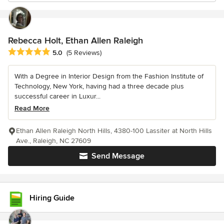
Rebecca Holt, Ethan Allen Raleigh
Average rating: 5 out of 5 stars
5.0
(5 Reviews)
With a Degree in Interior Design from the Fashion Institute of
Technology, New York, having had a three decade plus
successful career in Luxur...
Read More
Ethan Allen Raleigh North Hills, 4380-100 Lassiter at North Hills
Ave., Raleigh, NC 27609
Send Message
Hiring Guide