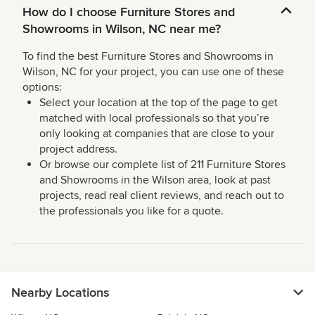
How do I choose Furniture Stores and
Showrooms in Wilson, NC near me?
To find the best Furniture Stores and Showrooms in
Wilson, NC for your project, you can use one of these
options:
Select your location at the top of the page to get
matched with local professionals so that you’re
only looking at companies that are close to your
project address.
Or browse our complete list of 211 Furniture Stores
and Showrooms in the Wilson area, look at past
projects, read real client reviews, and reach out to
the professionals you like for a quote.
Nearby Locations