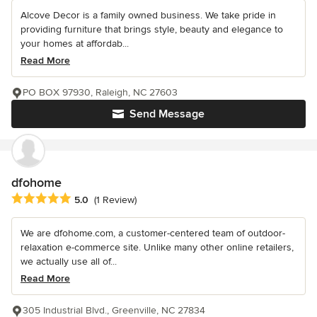
Alcove Decor is a family owned business. We take pride in
providing furniture that brings style, beauty and elegance to
your homes at affordab...
Read More
PO BOX 97930, Raleigh, NC 27603
Send Message
dfohome
Average rating: 5 out of 5 stars
5.0
(1 Review)
We are dfohome.com, a customer-centered team of outdoor-
relaxation e-commerce site. Unlike many other online retailers,
we actually use all of...
Read More
305 Industrial Blvd., Greenville, NC 27834