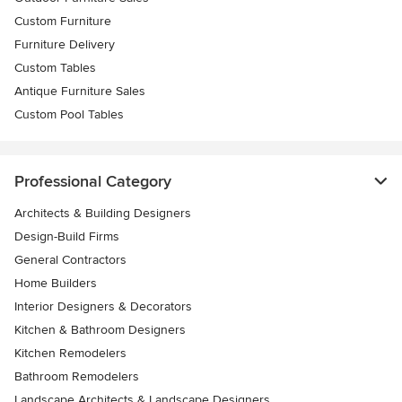
Custom Furniture
Furniture Delivery
Custom Tables
Antique Furniture Sales
Custom Pool Tables
Professional Category
Architects & Building Designers
Design-Build Firms
General Contractors
Home Builders
Interior Designers & Decorators
Kitchen & Bathroom Designers
Kitchen Remodelers
Bathroom Remodelers
Landscape Architects & Landscape Designers