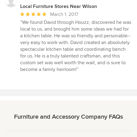
Local Furniture Stores Near Wilson
Average
March 1, 2017
rating:
“We found David through Houzz, discovered he was
5
local to us, and brought him some ideas we had for
out
a kitchen table. He was so friendly and personable--
of
very easy to work with. David created an absolutely
5
spectacular kitchen table and coordinating bench
stars
for us. He is a truly talented craftsman, and this
custom set was well worth the wait, and is sure to
become a family heirloom!”
Furniture and Accessory Company FAQs