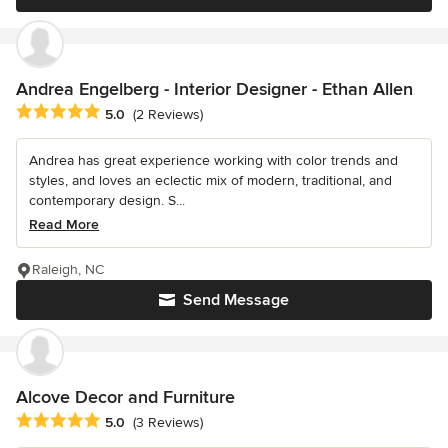
Andrea Engelberg - Interior Designer - Ethan Allen
Average rating: 5 out of 5 stars
5.0
(2 Reviews)
Andrea has great experience working with color trends and
styles, and loves an eclectic mix of modern, traditional, and
contemporary design. S...
Read More
Raleigh, NC
Send Message
Alcove Decor and Furniture
Average rating: 5 out of 5 stars
5.0
(3 Reviews)