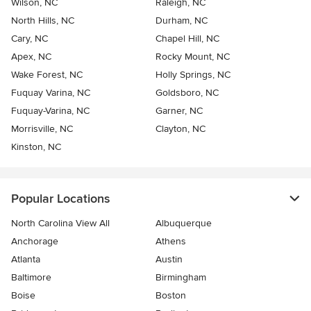
Wilson, NC
Raleigh, NC
North Hills, NC
Durham, NC
Cary, NC
Chapel Hill, NC
Apex, NC
Rocky Mount, NC
Wake Forest, NC
Holly Springs, NC
Fuquay Varina, NC
Goldsboro, NC
Fuquay-Varina, NC
Garner, NC
Morrisville, NC
Clayton, NC
Kinston, NC
Popular Locations
North Carolina View All
Albuquerque
Anchorage
Athens
Atlanta
Austin
Baltimore
Birmingham
Boise
Boston