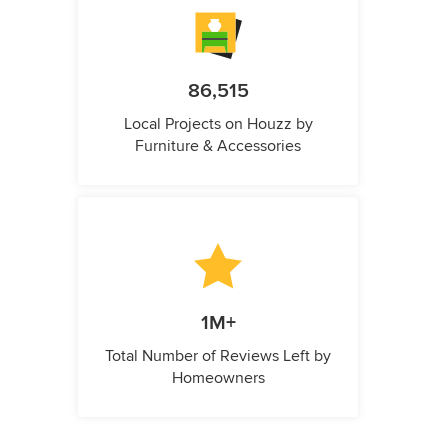
86,515
Local Projects on Houzz by
Furniture & Accessories
1M+
Total Number of Reviews Left by
Homeowners