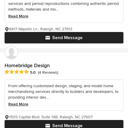
services and period reproductions combining authentic period
methods, materials and mo...
Read More
8417 Wapello Ln., Raleigh, NC 27613
Send Message
Homebridge Design
Average rating: 5 out of 5 stars
5.0
(4 Reviews)
From offering customized design, staging, and model home
merchandising services directly to builders and developers, to
providing interior des...
Read More
1505 Capital Blvd. Suite 14B, Raleigh, NC 27607
Send Message