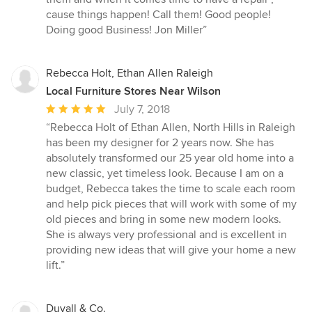
out
cause things happen! Call them! Good people!
of
Doing good Business! Jon Miller”
5
stars
Rebecca Holt, Ethan Allen Raleigh
Local Furniture Stores Near Wilson
Average
July 7, 2018
rating:
“Rebecca Holt of Ethan Allen, North Hills in Raleigh
5
has been my designer for 2 years now. She has
out
absolutely transformed our 25 year old home into a
of
new classic, yet timeless look. Because I am on a
5
budget, Rebecca takes the time to scale each room
stars
and help pick pieces that will work with some of my
old pieces and bring in some new modern looks.
She is always very professional and is excellent in
providing new ideas that will give your home a new
lift.”
Duvall & Co.