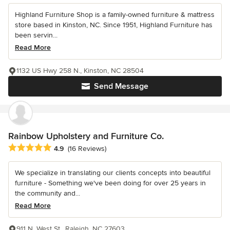
Highland Furniture Shop is a family-owned furniture & mattress
store based in Kinston, NC. Since 1951, Highland Furniture has
been servin...
Read More
1132 US Hwy 258 N., Kinston, NC 28504
Send Message
Rainbow Upholstery and Furniture Co.
Average rating: 4.9 out of 5 stars
4.9
(16 Reviews)
We specialize in translating our clients concepts into beautiful
furniture - Something we've been doing for over 25 years in
the community and...
Read More
911 N. West St., Raleigh, NC 27603