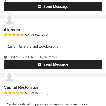
Send Message
Atreeom
Average rating: 5 out of 5 stars
5.0
(3 Reviews)
Custom furniture and woodworking
9704 Sauls Rd., Raleigh, NC 27603
Send Message
Capital Restoration
Average rating: 5 out of 5 stars
5.0
(3 Reviews)
Capital Restoration provides museum quality restoration