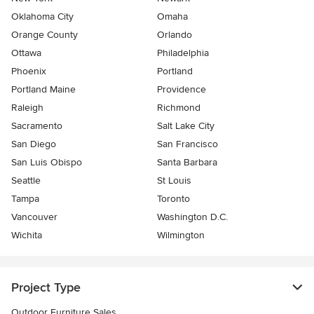
Oklahoma City
Omaha
Orange County
Orlando
Ottawa
Philadelphia
Phoenix
Portland
Portland Maine
Providence
Raleigh
Richmond
Sacramento
Salt Lake City
San Diego
San Francisco
San Luis Obispo
Santa Barbara
Seattle
St Louis
Tampa
Toronto
Vancouver
Washington D.C.
Wichita
Wilmington
Project Type
Outdoor Furniture Sales