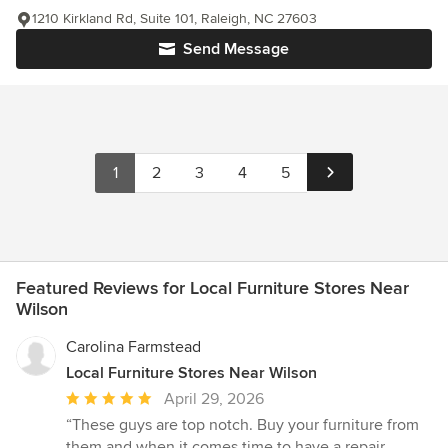
1210 Kirkland Rd, Suite 101, Raleigh, NC 27603
Send Message
1
2
3
4
5
Featured Reviews for Local Furniture Stores Near
Wilson
Carolina Farmstead
Local Furniture Stores Near Wilson
Average
April 29, 2026
rating:
“These guys are top notch. Buy your furniture from
5
them and when it comes time to have a repair ,