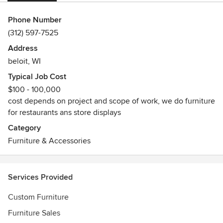
Phone Number
(312) 597-7525
Address
beloit, WI
Typical Job Cost
$100 - 100,000
cost depends on project and scope of work, we do furniture
for restaurants ans store displays
Category
Furniture & Accessories
Services Provided
Custom Furniture
Furniture Sales