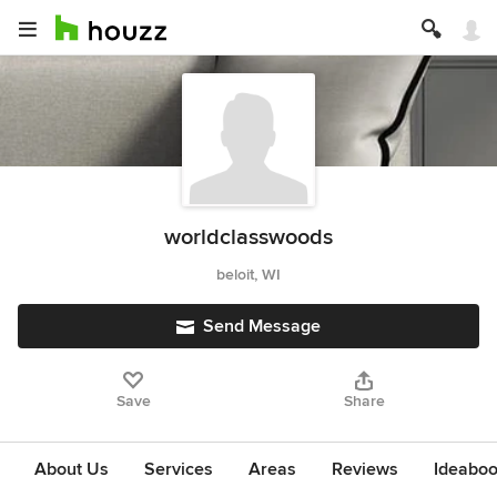
worldclasswoods
beloit, WI
Send Message
Save
Share
About Us
Services
Areas
Reviews
Ideabo