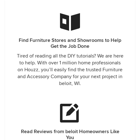
Find Furniture Stores and Showrooms to Help
Get the Job Done
Tired of reading all the DIY tutorials? We are here
to help. With over 1 million home professionals
on Houzz, you’ll easily find the trusted Furniture
and Accessory Company for your next project in
beloit, WI.
Read Reviews from beloit Homeowners Like
You