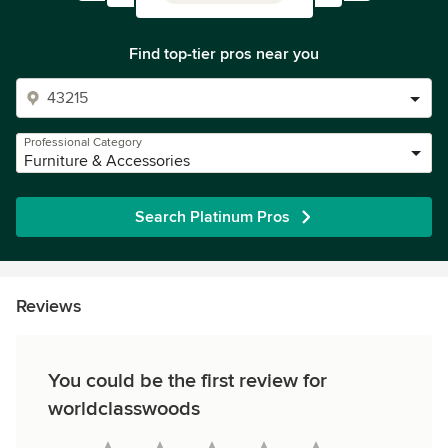
Find top-tier pros near you
Professional Category
Furniture & Accessories
Search Platinum Pros
Reviews
You could be the first review for
worldclasswoods