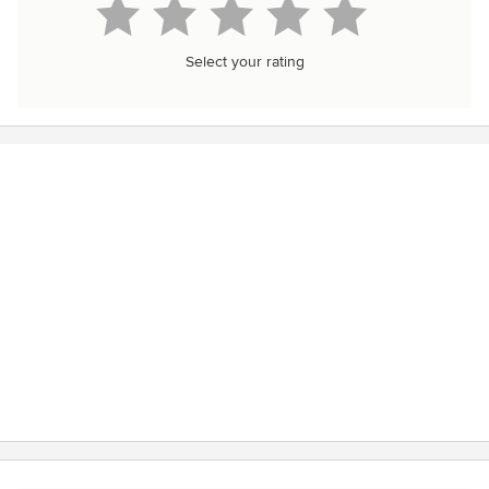
Select your rating