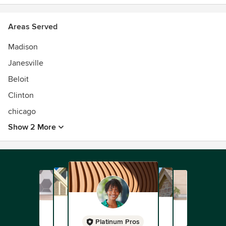
Areas Served
Madison
Janesville
Beloit
Clinton
chicago
Show 2 More
Platinum Pros