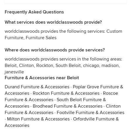
Frequently Asked Questions
What services does worldclasswoods provide?
worldclasswoods provides the following services: Custom
Furniture, Furniture Sales
Where does worldclasswoods provide services?
worldclasswoods provides services in the following areas:
Beloit, Clinton, Rockton, South Beloit, chicago, madison,
janesville
Furniture & Accessories near Beloit
Durand Furniture & Accessories
·
Poplar Grove Furniture &
Accessories
·
Rockton Furniture & Accessories
·
Roscoe
Furniture & Accessories
·
South Beloit Furniture &
Accessories
·
Brodhead Furniture & Accessories
·
Clinton
Furniture & Accessories
·
Footville Furniture & Accessories
·
Milton Furniture & Accessories
·
Orfordville Furniture &
Accessories