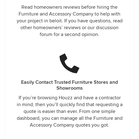
Read homeowners reviews before hiring the
Furniture and Accessory Company to help with
your project in beloit. If you have questions, read
other homeowners’ reviews or our discussion
forum for a second opinion.
Easily Contact Trusted Furniture Stores and
Showrooms
If you’re browsing Houzz and have a contractor
in mind, then you’ll quickly find that requesting a
quote is easier than ever. From one simple
dashboard, you can manage all the Furniture and
Accessory Company quotes you got.