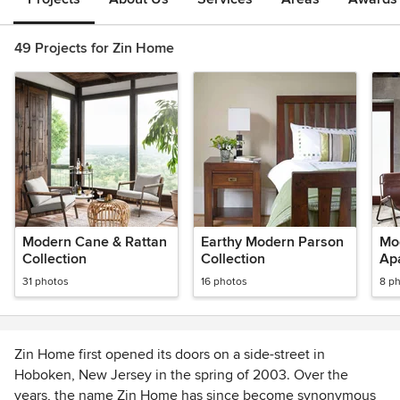
49 Projects for Zin Home
Modern Cane & Rattan
Earthy Modern Parson
Mo
Collection
Collection
Ap
31 photos
16 photos
8 p
Zin Home first opened its doors on a side-street in
Hoboken, New Jersey in the spring of 2003. Over the
years, the name Zin Home has since become synonymous