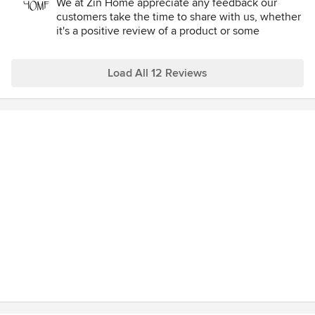
We at Zin Home appreciate any feedback our
customers take the time to share with us, whether
it's a positive review of a product or some
constructive criticism on our customer service. So
we thank this customer for her feedback.
Load All 12 Reviews
Many of the items we sell in our store, and on our
site, are not mass produced products, and in most
cases, are made in limited quantities. This
sometimes causes them to be on backorder at the
time of order. It's for this reason that we notify our
customers immediately to alert them of any
potential delays. There is no penalty for canceling
an order prior to shipping it, and we do not charge
our customers' credit cards until after the item
arrives and is shipped to them.
In some case, there are added delays with items
arriving in the warehouse—delays that are often
unforeseen—and are out of our control. We do our
best to update our customers immediately
following any change in status so that they are
kept informed, and can decide for themselves