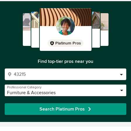
Platinum Pros
Find top-tier pros near you
Professional Category
Furniture & Accessories
Search Platinum Pros