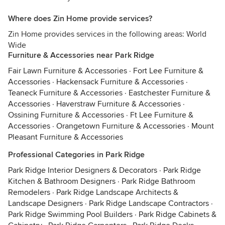
Where does Zin Home provide services?
Zin Home provides services in the following areas: World
Wide
Furniture & Accessories near Park Ridge
Fair Lawn Furniture & Accessories
·
Fort Lee Furniture &
Accessories
·
Hackensack Furniture & Accessories
·
Teaneck Furniture & Accessories
·
Eastchester Furniture &
Accessories
·
Haverstraw Furniture & Accessories
·
Ossining Furniture & Accessories
·
Ft Lee Furniture &
Accessories
·
Orangetown Furniture & Accessories
·
Mount
Pleasant Furniture & Accessories
Professional Categories in Park Ridge
Park Ridge Interior Designers & Decorators
·
Park Ridge
Kitchen & Bathroom Designers
·
Park Ridge Bathroom
Remodelers
·
Park Ridge Landscape Architects &
Landscape Designers
·
Park Ridge Landscape Contractors
·
Park Ridge Swimming Pool Builders
·
Park Ridge Cabinets &