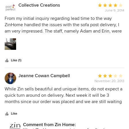
Collective Creations
Average
June 9, 2014
rating:
4
From my initial inquiry regarding lead time to the way
out
ZinHome handled the issues with the sofa post delivery, I
of
am very impressed. The staff, namely Adam and Erin, were
5
very responsive and quick at taking care of me as a
stars
Customer; I would definitely shop with ZinHome again. As
for the sofa, the leather is of good quality, and the
construction seems very solid. The couch is EXTREMELY
Like (1)
comfortable. I do worry the tufted buttons will rip off by
accident if they got caught, but luckily the cover zips off for
hopefully an easy repair. I asked about a warranty on the
Jeanne Cowan Campbell
Average
sofa, although couldn't get any more info, I believe it's
November 20, 2013
rating:
actually manufactured by Four Hands as the Harper. Either
3
While Zin sells beautiful and unique items, do not expect a
way, both brands are sold by many luxury retailers. I would
out
quick turn around on delivery. Next week it will be 3
buy this sofa again, no question. Thanks ZinHome! -CH
of
months since our order was placed and we are still waiting
5
for the table to arrive...too bad it wasn't here for the 3
stars
family gatherings we've had a month after ordering the
Like
table.
Comment from Zin Home: