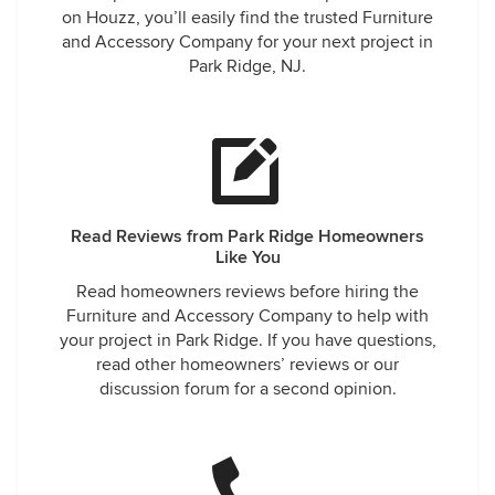
on Houzz, you’ll easily find the trusted Furniture
and Accessory Company for your next project in
Park Ridge, NJ.
Read Reviews from Park Ridge Homeowners
Like You
Read homeowners reviews before hiring the
Furniture and Accessory Company to help with
your project in Park Ridge. If you have questions,
read other homeowners’ reviews or our
discussion forum for a second opinion.