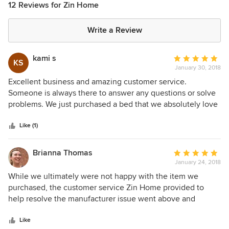
12 Reviews for Zin Home
Write a Review
kami s
Average
KS
January 30, 2018
rating:
5
Excellent business and amazing customer service.
out
Someone is always there to answer any questions or solve
of
problems. We just purchased a bed that we absolutely love
5
.... everything from start to finish was easy and shipping
stars
was fast. Thanks Zin home for a great experience. We will
Like (1)
definitely be ordering through you again.
Brianna Thomas
Average
January 24, 2018
rating:
5
While we ultimately were not happy with the item we
out
purchased, the customer service Zin Home provided to
of
help resolve the manufacturer issue went above and
5
beyond. I would not hesitate to purchase from them again.
stars
Like