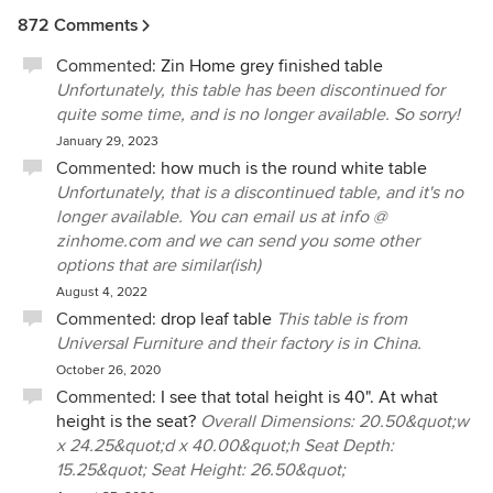
how they would like to proceed.
872 Comments
We truly are sorry for the inconvenience these
Commented:
Zin Home grey finished table
type of delays may cause our customers, and we
Unfortunately, this table has been discontinued for
do everything within our ability to mitigate these
quite some time, and is no longer available. So sorry!
types of problems. We are a small family-owned
January 29, 2023
business that has been in operation for the last 11
Commented:
how much is the round white table
years, and we have always prided ourselves on
Unfortunately, that is a discontinued table, and it's no
our customer service. Since we began selling in
ernest online after the flooding of our store during
longer available. You can email us at info @
Hurricane Sandy, at times there is more work than
zinhome.com and we can send you some other
there are bodies—although we aren't complaining
options that are similar(ish)
about business picking up! If ever an issue arises,
August 4, 2022
we always take care of it right away, whether it is
Commented:
drop leaf table
This table is from
with the manufacturer of the item or with the
Universal Furniture and their factory is in China.
delivery company used to bring it them.
October 26, 2020
Commented:
I see that total height is 40". At what
height is the seat?
Overall Dimensions: 20.50&quot;w
x 24.25&quot;d x 40.00&quot;h Seat Depth:
15.25&quot; Seat Height: 26.50&quot;