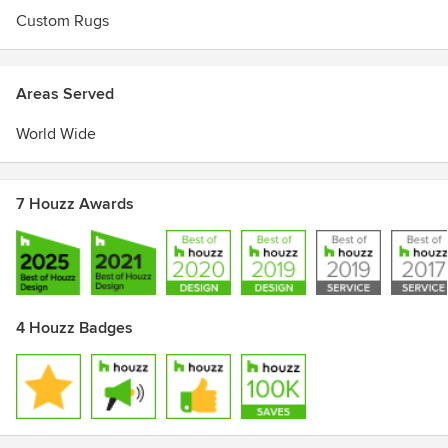
Custom Rugs
Areas Served
World Wide
7 Houzz Awards
4 Houzz Badges