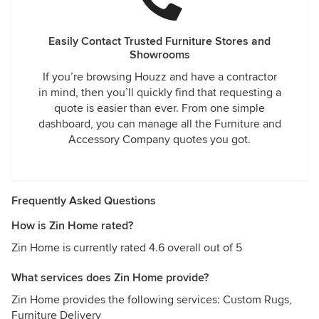
Easily Contact Trusted Furniture Stores and
Showrooms
If you’re browsing Houzz and have a contractor
in mind, then you’ll quickly find that requesting a
quote is easier than ever. From one simple
dashboard, you can manage all the Furniture and
Accessory Company quotes you got.
Frequently Asked Questions
How is Zin Home rated?
Zin Home is currently rated 4.6 overall out of 5
What services does Zin Home provide?
Zin Home provides the following services: Custom Rugs,
Furniture Delivery