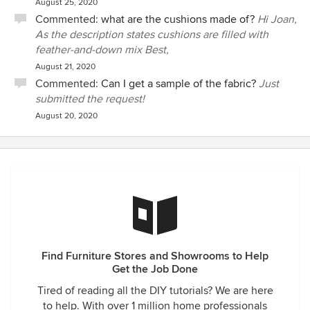
August 25, 2020
Commented:
what are the cushions made of?
Hi Joan,
As the description states cushions are filled with
feather-and-down mix Best,
August 21, 2020
Commented:
Can I get a sample of the fabric?
Just
submitted the request!
August 20, 2020
Find Furniture Stores and Showrooms to Help
Get the Job Done
Tired of reading all the DIY tutorials? We are here
to help. With over 1 million home professionals