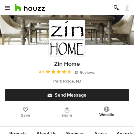
Zin Home
Average rating: 4.6 out of 5 stars
4.6
12 Reviews
Park Ridge, NJ
Send Message
Website
Save
Share
Projects
About Us
Services
Areas
Awards &