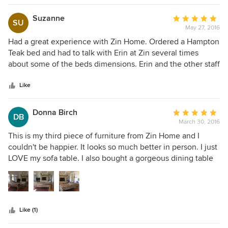
Suzanne
Average
SU
May 27, 2016
rating:
5
Had a great experience with Zin Home. Ordered a Hampton
out
Teak bed and had to talk with Erin at Zin several times
of
about some of the beds dimensions. Erin and the other staff
5
I spoke to were always helpful. I also needed the bed here
stars
by a certain date, and they made sure that the bed arrived
Like
on time. The Hampton bed looks great in my room…and I
would definitely use Zin Home again.
Donna Birch
Average
DB
March 30, 2016
rating:
5
This is my third piece of furniture from Zin Home and I
out
couldn't be happier. It looks so much better in person. I just
of
LOVE my sofa table. I also bought a gorgeous dining table
5
and bed from Zin. I have always been 100% happy with my
stars
purchase. I would not hesitate to buy from Zin Home. I love
Thomas Bina furniture and Zin has the best prices.
Like (1)