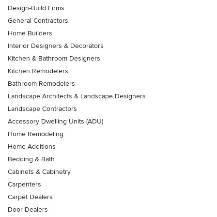
Design-Build Firms
General Contractors
Home Builders
Interior Designers & Decorators
Kitchen & Bathroom Designers
Kitchen Remodelers
Bathroom Remodelers
Landscape Architects & Landscape Designers
Landscape Contractors
Accessory Dwelling Units (ADU)
Home Remodeling
Home Additions
Bedding & Bath
Cabinets & Cabinetry
Carpenters
Carpet Dealers
Door Dealers