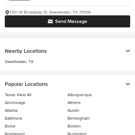
1301 W Broadway St, Sweetwater, TX 79556
Send Message
Nearby Locations
Sweetwater, TX
Popular Locations
Texas View All
Albuquerque
Anchorage
Athens
Atlanta
Austin
Baltimore
Birmingham
Boise
Boston
Bridgeport
Burlington