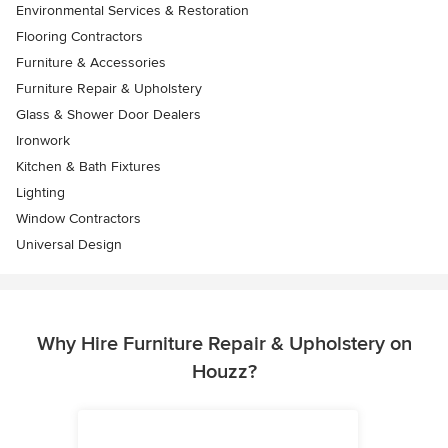
Environmental Services & Restoration
Flooring Contractors
Furniture & Accessories
Furniture Repair & Upholstery
Glass & Shower Door Dealers
Ironwork
Kitchen & Bath Fixtures
Lighting
Window Contractors
Universal Design
Why Hire Furniture Repair & Upholstery on
Houzz?