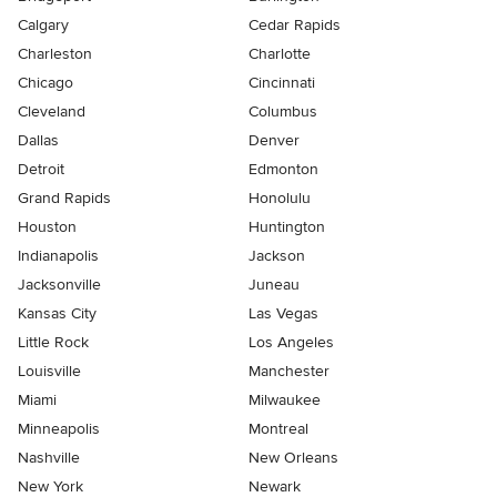
Calgary
Cedar Rapids
Charleston
Charlotte
Chicago
Cincinnati
Cleveland
Columbus
Dallas
Denver
Detroit
Edmonton
Grand Rapids
Honolulu
Houston
Huntington
Indianapolis
Jackson
Jacksonville
Juneau
Kansas City
Las Vegas
Little Rock
Los Angeles
Louisville
Manchester
Miami
Milwaukee
Minneapolis
Montreal
Nashville
New Orleans
New York
Newark