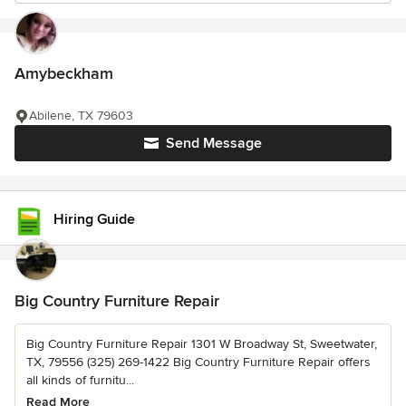
Amybeckham
Abilene, TX 79603
Send Message
Hiring Guide
Big Country Furniture Repair
Big Country Furniture Repair 1301 W Broadway St, Sweetwater,
TX, 79556 (325) 269-1422 Big Country Furniture Repair offers
all kinds of furnitu...
Read More