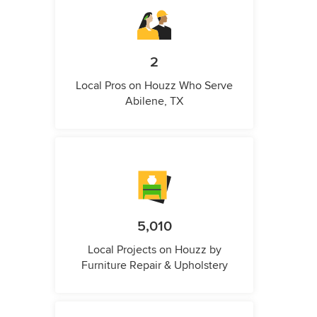
2
Local Pros on Houzz Who Serve
Abilene, TX
5,010
Local Projects on Houzz by
Furniture Repair & Upholstery