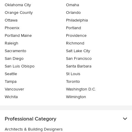
Oklahoma City
Omaha
Orange County
Orlando
Ottawa
Philadelphia
Phoenix
Portland
Portland Maine
Providence
Raleigh
Richmond
Sacramento
Salt Lake City
San Diego
San Francisco
San Luis Obispo
Santa Barbara
Seattle
St Louis
Tampa
Toronto
Vancouver
Washington D.C.
Wichita
Wilmington
Professional Category
Architects & Building Designers