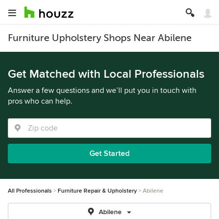
Furniture Upholstery Shops Near Abilene
Get Matched with Local Professionals
Answer a few questions and we’ll put you in touch with
pros who can help.
Get Started
All Professionals
Furniture Repair & Upholstery
Abilene
Abilene