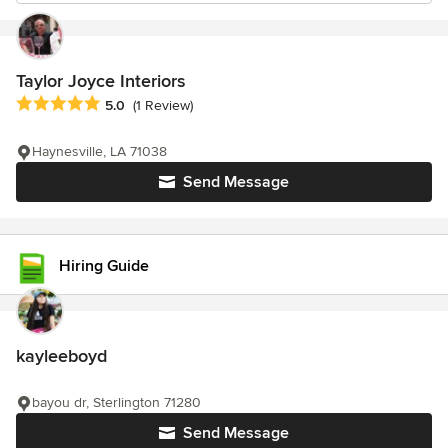
Taylor Joyce Interiors
Average rating: 5 out of 5 stars
5.0
(1 Review)
Haynesville, LA 71038
Send Message
Hiring Guide
kayleeboyd
bayou dr, Sterlington 71280
Send Message