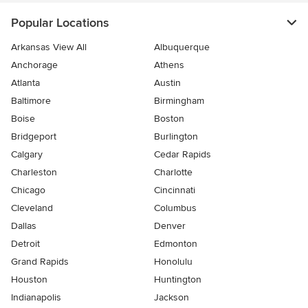
Popular Locations
Arkansas View All
Albuquerque
Anchorage
Athens
Atlanta
Austin
Baltimore
Birmingham
Boise
Boston
Bridgeport
Burlington
Calgary
Cedar Rapids
Charleston
Charlotte
Chicago
Cincinnati
Cleveland
Columbus
Dallas
Denver
Detroit
Edmonton
Grand Rapids
Honolulu
Houston
Huntington
Indianapolis
Jackson