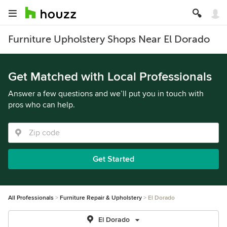
Furniture Upholstery Shops Near El Dorado
Get Matched with Local Professionals
Answer a few questions and we’ll put you in touch with
pros who can help.
Get Started
All Professionals
Furniture Repair & Upholstery
El Dorado
El Dorado