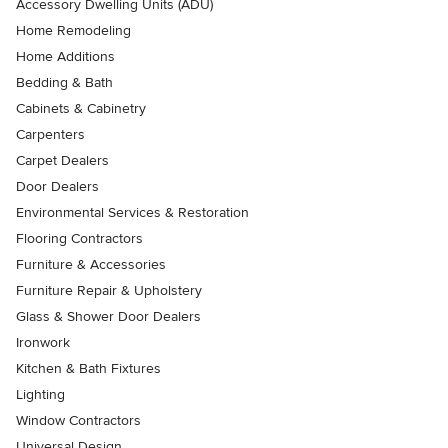
Accessory Dwelling Units (ADU)
Home Remodeling
Home Additions
Bedding & Bath
Cabinets & Cabinetry
Carpenters
Carpet Dealers
Door Dealers
Environmental Services & Restoration
Flooring Contractors
Furniture & Accessories
Furniture Repair & Upholstery
Glass & Shower Door Dealers
Ironwork
Kitchen & Bath Fixtures
Lighting
Window Contractors
Universal Design