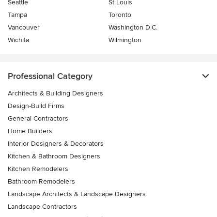
Seattle
St Louis
Tampa
Toronto
Vancouver
Washington D.C.
Wichita
Wilmington
Professional Category
Architects & Building Designers
Design-Build Firms
General Contractors
Home Builders
Interior Designers & Decorators
Kitchen & Bathroom Designers
Kitchen Remodelers
Bathroom Remodelers
Landscape Architects & Landscape Designers
Landscape Contractors