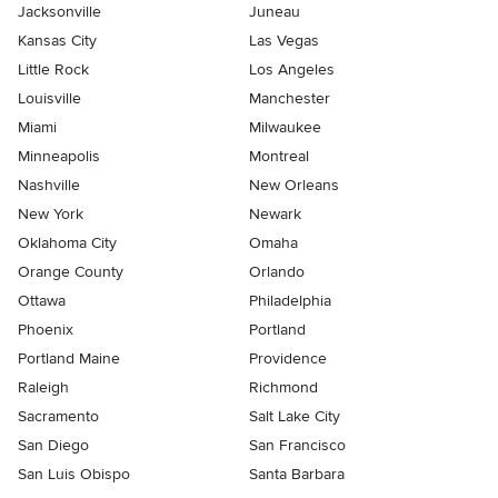
Jacksonville
Juneau
Kansas City
Las Vegas
Little Rock
Los Angeles
Louisville
Manchester
Miami
Milwaukee
Minneapolis
Montreal
Nashville
New Orleans
New York
Newark
Oklahoma City
Omaha
Orange County
Orlando
Ottawa
Philadelphia
Phoenix
Portland
Portland Maine
Providence
Raleigh
Richmond
Sacramento
Salt Lake City
San Diego
San Francisco
San Luis Obispo
Santa Barbara