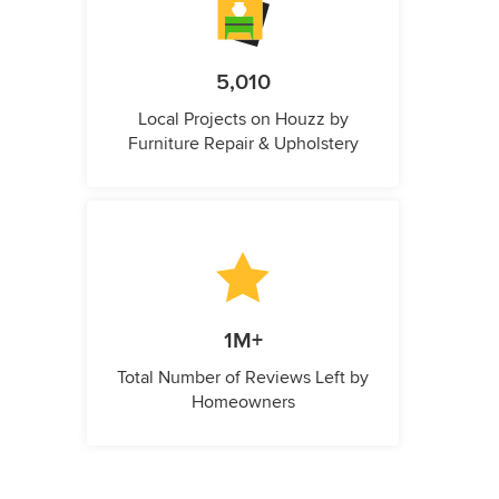
5,010
Local Projects on Houzz by
Furniture Repair & Upholstery
1M+
Total Number of Reviews Left by
Homeowners