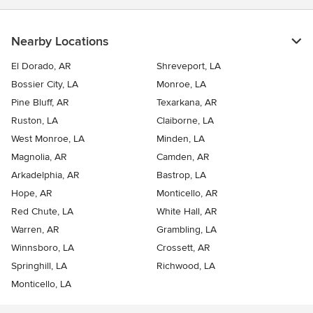
Nearby Locations
El Dorado, AR
Shreveport, LA
Bossier City, LA
Monroe, LA
Pine Bluff, AR
Texarkana, AR
Ruston, LA
Claiborne, LA
West Monroe, LA
Minden, LA
Magnolia, AR
Camden, AR
Arkadelphia, AR
Bastrop, LA
Hope, AR
Monticello, AR
Red Chute, LA
White Hall, AR
Warren, AR
Grambling, LA
Winnsboro, LA
Crossett, AR
Springhill, LA
Richwood, LA
Monticello, LA