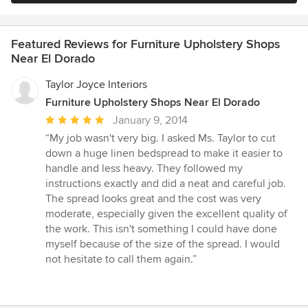
Featured Reviews for Furniture Upholstery Shops
Near El Dorado
Taylor Joyce Interiors
Furniture Upholstery Shops Near El Dorado
Average
January 9, 2014
rating:
“My job wasn't very big. I asked Ms. Taylor to cut
5
down a huge linen bedspread to make it easier to
out
handle and less heavy. They followed my
of
instructions exactly and did a neat and careful job.
5
The spread looks great and the cost was very
stars
moderate, especially given the excellent quality of
the work. This isn't something I could have done
myself because of the size of the spread. I would
not hesitate to call them again.”