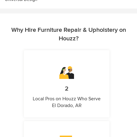
Why Hire Furniture Repair & Upholstery on
Houzz?
2
Local Pros on Houzz Who Serve
El Dorado, AR