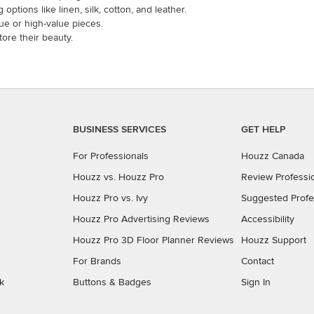
options like linen, silk, cotton, and leather.
que or high-value pieces.
ore their beauty.
BUSINESS SERVICES
GET HELP
For Professionals
Houzz Canada
Houzz vs. Houzz Pro
Review Professi
Houzz Pro vs. Ivy
Suggested Profe
Houzz Pro Advertising Reviews
Accessibility
Houzz Pro 3D Floor Planner Reviews
Houzz Support
For Brands
Contact
k
Buttons & Badges
Sign In