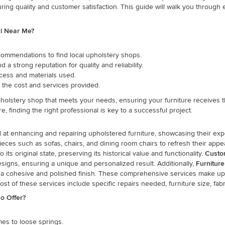
uring quality and customer satisfaction. This guide will walk you throug
al Near Me?
ommendations to find local upholstery shops.
a strong reputation for quality and reliability.
cess and materials used.
the cost and services provided.
holstery shop that meets your needs, ensuring your furniture receives th
, finding the right professional is key to a successful project.
d at enhancing and repairing upholstered furniture, showcasing their exp
pieces such as sofas, chairs, and dining room chairs to refresh their ap
ts original state, preserving its historical value and functionality.
Custo
designs, ensuring a unique and personalized result. Additionally,
Furniture
vide a cohesive and polished finish. These comprehensive services make u
st of these services include specific repairs needed, furniture size, fabr
o Offer?
mes to loose springs.