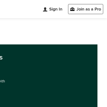
Sign In
Join as a Pro
s
with