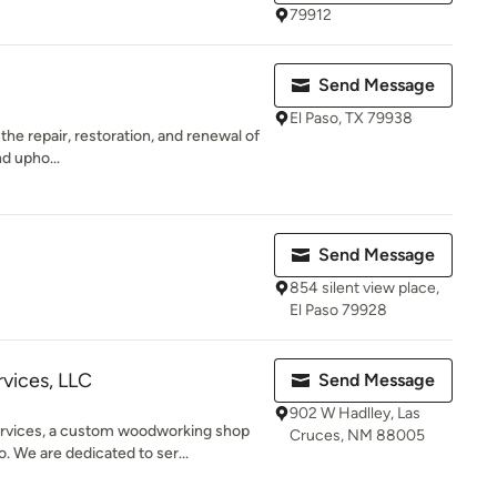
79912
Send Message
El Paso, TX 79938
the repair, restoration, and renewal of
nd upho...
Send Message
854 silent view place,
El Paso 79928
vices, LLC
Send Message
902 W Hadlley, Las
vices, a custom woodworking shop
Cruces, NM 88005
. We are dedicated to ser...