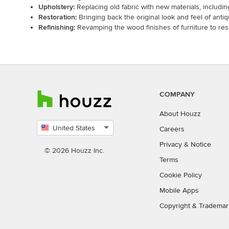
Upholstery:
Replacing old fabric with new materials, including 
Restoration:
Bringing back the original look and feel of anti
Refinishing:
Revamping the wood finishes of furniture to rest
COMPANY
About Houzz
United States
Careers
Select
Privacy
&
Notice
country
© 2026 Houzz Inc.
Terms
Cookie Policy
Mobile Apps
Copyright & Trademar