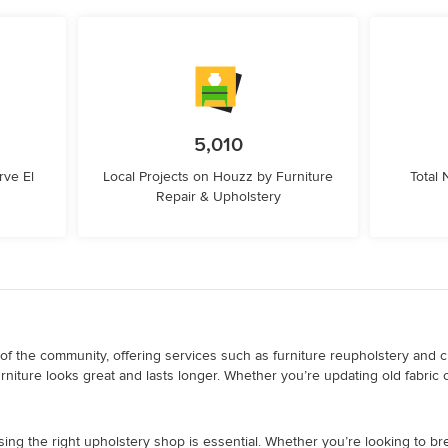
5,010
ve El
Local Projects on Houzz by Furniture
Total
Repair & Upholstery
f the community, offering services such as furniture reupholstery and cu
urniture looks great and lasts longer. Whether you’re updating old fabric 
sing the right upholstery shop is essential. Whether you’re looking to bre