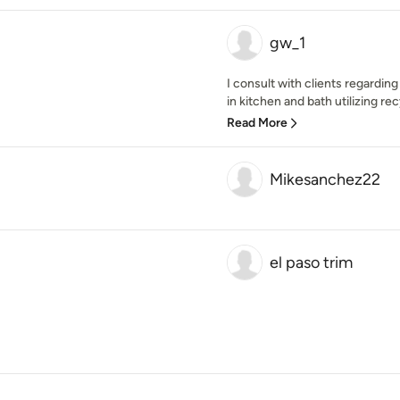
gw_1
I consult with clients regardin
in kitchen and bath utilizing re
Read More
Mikesanchez22
el paso trim