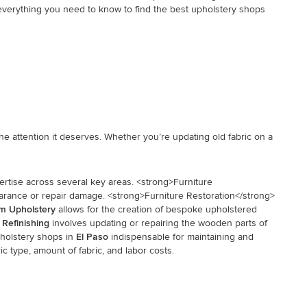
h everything you need to know to find the best upholstery shops
e attention it deserves. Whether you’re updating old fabric on a
ertise across several key areas. <strong>Furniture
pearance or repair damage. <strong>Furniture Restoration</strong>
m Upholstery
allows for the creation of bespoke upholstered
 Refinishing
involves updating or repairing the wooden parts of
pholstery shops in
El Paso
indispensable for maintaining and
ic type, amount of fabric, and labor costs.