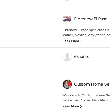
Fibrenew El Paso
Fibrenew El Paso specializes in 
leather, plastics, vinyl, fabric, a
Read More
eshamu
Custom Home Ser
Welcome to Custom Home Ser
here is Las Cruces, New Mexico
Read More