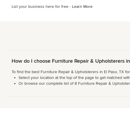
List your business here for free -
Learn More
How do I choose Furniture Repair & Upholsterers i
To find the best Furniture Repair & Upholsterers in El Paso, TX fo
Select your location at the top of the page to get matched with
Or browse our complete list of 8 Furniture Repair & Upholsterer