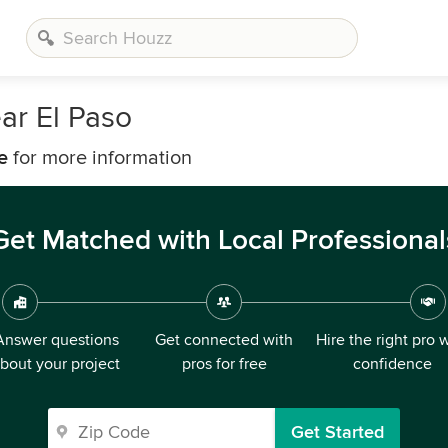
ar El Paso
e
for more information
Get Matched with Local Professional
Answer questions
Get connected with
Hire the right pro 
bout your project
pros for free
confidence
Get Started