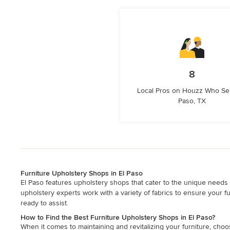
8
Local Pros on Houzz Who Ser
Paso, TX
Furniture Upholstery Shops in El Paso
El Paso features upholstery shops that cater to the unique needs o
upholstery experts work with a variety of fabrics to ensure your f
ready to assist.
How to Find the Best Furniture Upholstery Shops in El Paso?
When it comes to maintaining and revitalizing your furniture, choo