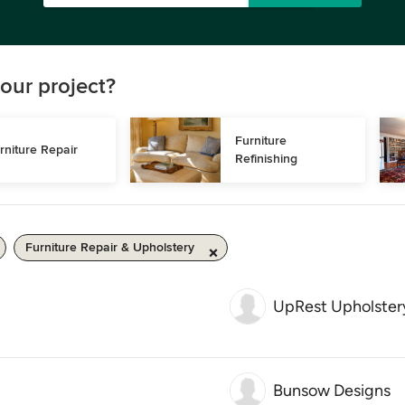
our project?
Furniture 
rniture Repair
Refinishing
Furniture Repair & Upholstery
UpRest Upholster
Bunsow Designs