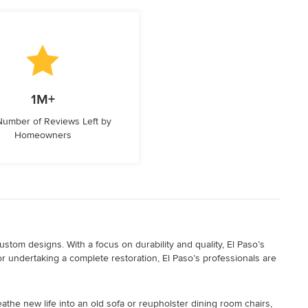
1M+
 Number of Reviews Left by
Homeowners
stom designs. With a focus on durability and quality, El Paso’s
or undertaking a complete restoration, El Paso’s professionals are
athe new life into an old sofa or reupholster dining room chairs,