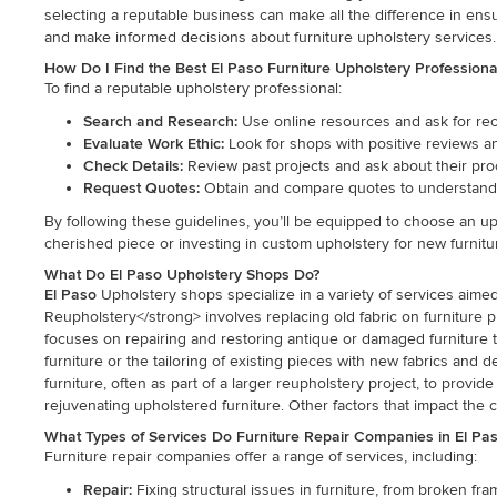
selecting a reputable business can make all the difference in ens
and make informed decisions about furniture upholstery services.
How Do I Find the Best El Paso Furniture Upholstery Profession
To find a reputable upholstery professional:
Search and Research:
Use online resources and ask for rec
Evaluate Work Ethic:
Look for shops with positive reviews and 
Check Details:
Review past projects and ask about their pro
Request Quotes:
Obtain and compare quotes to understand 
By following these guidelines, you’ll be equipped to choose an up
cherished piece or investing in custom upholstery for new furniture
What Do El Paso Upholstery Shops Do?
El Paso
Upholstery shops specialize in a variety of services aime
Reupholstery</strong> involves replacing old fabric on furniture 
focuses on repairing and restoring antique or damaged furniture to i
furniture or the tailoring of existing pieces with new fabrics and 
furniture, often as part of a larger reupholstery project, to pro
rejuvenating upholstered furniture. Other factors that impact the co
What Types of Services Do Furniture Repair Companies in El Pas
Furniture repair companies offer a range of services, including:
Repair:
Fixing structural issues in furniture, from broken fra