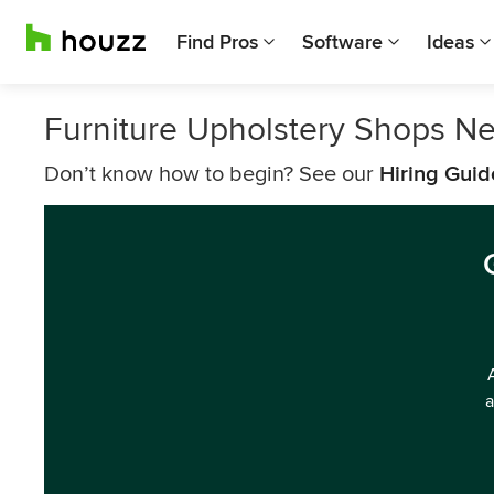
Find Pros
Software
Ideas
Furniture Upholstery Shops Ne
Don’t know how to begin? See our
Hiring Guid
a