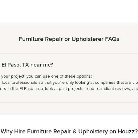
Furniture Repair or Upholsterer FAQs
n El Paso, TX near me?
r your project, you can use one of these options:
 local professionals so that you’re only looking at companies that are cl
s in the El Paso area, look at past projects, read real client reviews, an
Why Hire Furniture Repair & Upholstery on Houzz?