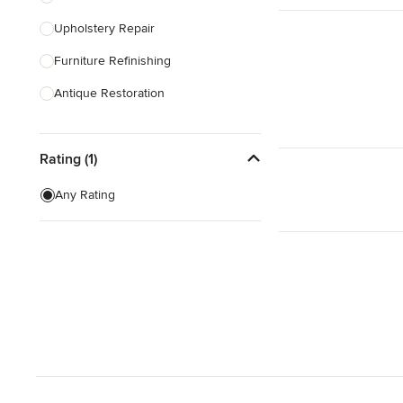
Upholstery Repair
Show All
Furniture Refinishing
Antique Restoration
Show All
Rating (1)
Any Rating