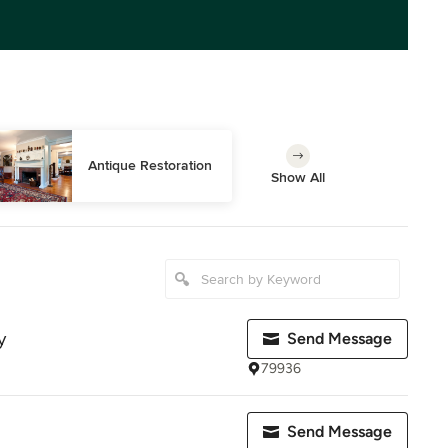
Antique Restoration
Show All
y
Send Message
79936
Send Message