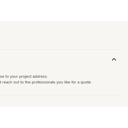
ose to your project address.
d reach out to the professionals you like for a quote.