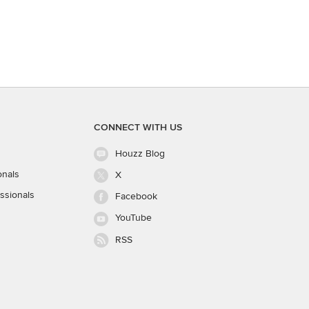
CONNECT WITH US
Houzz Blog
onals
X
ssionals
Facebook
YouTube
RSS