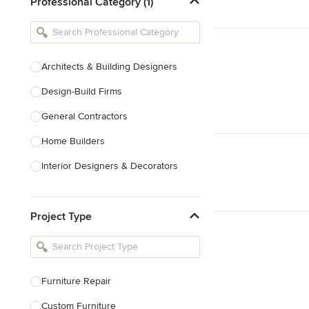
Professional Category (1)
Architects & Building Designers
Design-Build Firms
General Contractors
Home Builders
Interior Designers & Decorators
Kitchen & Bathroom Designers
Project Type
Kitchen Remodelers
Bathroom Remodelers
Landscape Architects & Landscape
Designers
Furniture Repair
Landscape Contractors
Custom Furniture