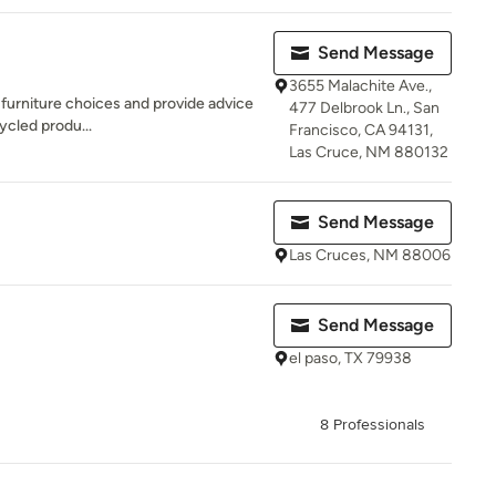
Send Message
3655 Malachite Ave.,
g furniture choices and provide advice
477 Delbrook Ln., San
cycled produ...
Francisco, CA 94131,
Las Cruce, NM 880132
Send Message
Las Cruces, NM 88006
Send Message
el paso, TX 79938
8 Professionals