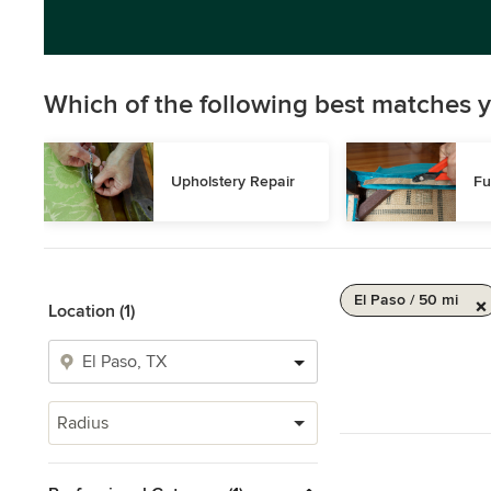
Which of the following best matches y
Upholstery Repair
Fu
El Paso / 50 mi
Location (1)
Radius