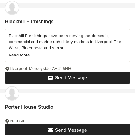
Blackhill Furnishings
Blackhill Furnishings have been serving the domestic,
commercial and marine upholstery markets in Liverpool, The
Wirral, Birkenhead and surrou...
Read More
Liverpool, Merseyside CH41 9HH
Send Message
Porter House Studio
PR98Ql
Send Message