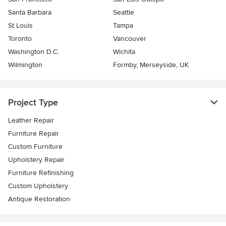
Santa Barbara
Seattle
St Louis
Tampa
Toronto
Vancouver
Washington D.C.
Wichita
Wilmington
Formby, Merseyside, UK
Project Type
Leather Repair
Furniture Repair
Custom Furniture
Upholstery Repair
Furniture Refinishing
Custom Upholstery
Antique Restoration