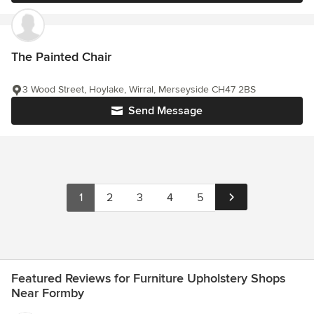
The Painted Chair
3 Wood Street, Hoylake, Wirral, Merseyside CH47 2BS
Send Message
1
2
3
4
5
Featured Reviews for Furniture Upholstery Shops
Near Formby