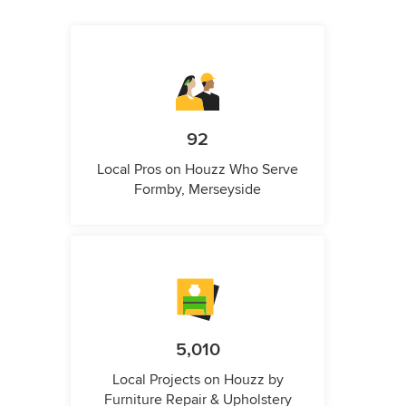
92
Local Pros on Houzz Who Serve
Formby, Merseyside
5,010
Local Projects on Houzz by
Furniture Repair & Upholstery