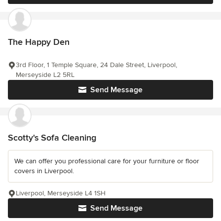
The Happy Den
3rd Floor, 1 Temple Square, 24 Dale Street, Liverpool,
Merseyside L2 5RL
Send Message
Scotty's Sofa Cleaning
We can offer you professional care for your furniture or floor
covers in Liverpool.
Liverpool, Merseyside L4 1SH
Send Message