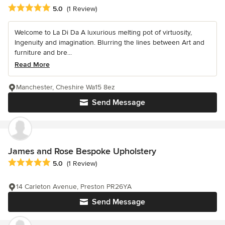
Average rating: 5 out of 5 stars
5.0
(1 Review)
Welcome to La Di Da A luxurious melting pot of virtuosity,
Ingenuity and imagination. Blurring the lines between Art and
furniture and bre...
Read More
Manchester, Cheshire Wa15 8ez
Send Message
James and Rose Bespoke Upholstery
Average rating: 5 out of 5 stars
5.0
(1 Review)
14 Carleton Avenue, Preston PR26YA
Send Message