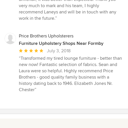
very much to mark and his team, I highly
recommend Laneys and will be in touch with any
work in the future.”
Price Brothers Upholsterers
Furniture Upholstery Shops Near Formby
Average
July 3, 2018
rating:
“Transformed my tired lounge furniture - better than
5
new now! Fantastic selection of fabrics. Sean and
out
Laura were so helpful. Highly recommend Price
of
Brothers - good quality family business with a
5
history dating back to 1946. Elizabeth Jones Nr.
stars
Chester”