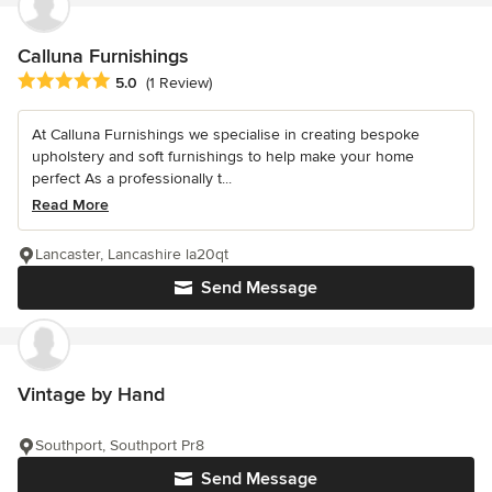
Calluna Furnishings
Average rating: 5 out of 5 stars
5.0
(1 Review)
At Calluna Furnishings we specialise in creating bespoke
upholstery and soft furnishings to help make your home
perfect As a professionally t...
Read More
Lancaster, Lancashire la20qt
Send Message
Vintage by Hand
Southport, Southport Pr8
Send Message