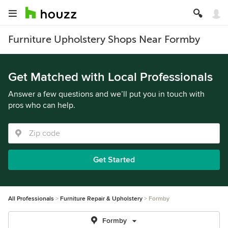
Furniture Upholstery Shops Near Formby
Get Matched with Local Professionals
Answer a few questions and we’ll put you in touch with
pros who can help.
Get Started
All Professionals
Furniture Repair & Upholstery
Formby
Formby