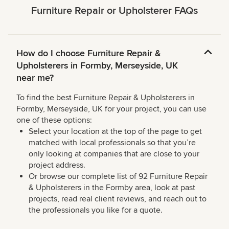
Furniture Repair or Upholsterer FAQs
How do I choose Furniture Repair &
Upholsterers in Formby, Merseyside, UK
near me?
To find the best Furniture Repair & Upholsterers in
Formby, Merseyside, UK for your project, you can use
one of these options:
Select your location at the top of the page to get
matched with local professionals so that you’re
only looking at companies that are close to your
project address.
Or browse our complete list of 92 Furniture Repair
& Upholsterers in the Formby area, look at past
projects, read real client reviews, and reach out to
the professionals you like for a quote.