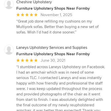
Cheshire Upholstery
Furniture Upholstery Shops Near Formby
Average
November 1, 2025
rating:
“Great job done refilling my cushions on my
5
Multiyork sofas. Better than buying a new set of
out
sofas. Wish I’d had it done sooner.”
of
5
stars
Laneys Upholstery Services and Supplies
Furniture Upholstery Shops Near Formby
Average
June 30, 2021
rating:
“I stumbled across Laneys Upholstery on Facebook.
5
I had an armchair which was in need of some
out
serious TLC. I contacted Laneys and was instantly
of
happy with how friendly and professional the staff
5
were. I was keep updated throughout the process
stars
and provided photographs of the chair as it went
from start to finish. I was absolutely delighted with
the final outcome of my newly reupholstered
armchair, it was better than expected! Thank you