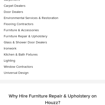
Carpet Dealers
Door Dealers
Environmental Services & Restoration
Flooring Contractors
Furniture & Accessories
Furniture Repair & Upholstery
Glass & Shower Door Dealers
Ironwork
Kitchen & Bath Fixtures
Lighting
Window Contractors
Universal Design
Why Hire Furniture Repair & Upholstery on
Houzz?