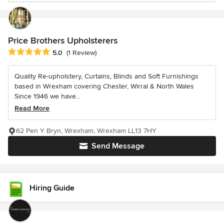
Price Brothers Upholsterers
Average rating: 5 out of 5 stars
5.0
(1 Review)
Quality Re-upholstery, Curtains, Blinds and Soft Furnishings
based in Wrexham covering Chester, Wirral & North Wales
Since 1946 we have...
Read More
62 Pen Y Bryn, Wrexham, Wrexham LL13 7HY
Send Message
Hiring Guide