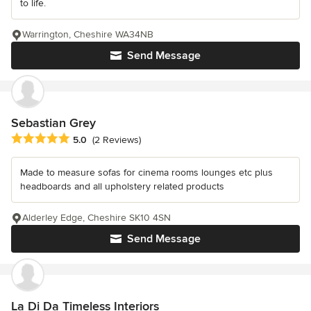
to life.
Warrington, Cheshire WA34NB
Send Message
Sebastian Grey
Average rating: 5 out of 5 stars
5.0
(2 Reviews)
Made to measure sofas for cinema rooms lounges etc plus
headboards and all upholstery related products
Alderley Edge, Cheshire SK10 4SN
Send Message
La Di Da Timeless Interiors