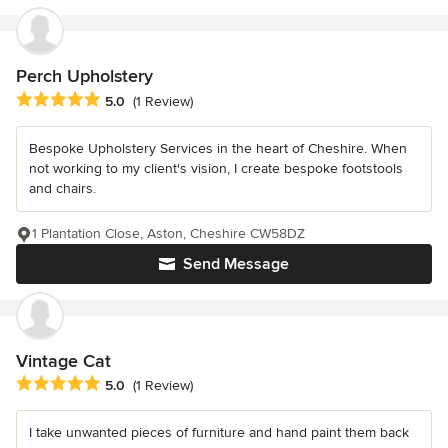
Perch Upholstery
Average rating: 5 out of 5 stars
5.0
(1 Review)
Bespoke Upholstery Services in the heart of Cheshire. When
not working to my client's vision, I create bespoke footstools
and chairs.
1 Plantation Close, Aston, Cheshire CW58DZ
Send Message
Vintage Cat
Average rating: 5 out of 5 stars
5.0
(1 Review)
I take unwanted pieces of furniture and hand paint them back