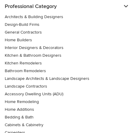
Professional Category
Architects & Building Designers
Design-Build Firms
General Contractors
Home Builders
Interior Designers & Decorators
Kitchen & Bathroom Designers
Kitchen Remodelers
Bathroom Remodelers
Landscape Architects & Landscape Designers
Landscape Contractors
Accessory Dwelling Units (ADU)
Home Remodeling
Home Additions
Bedding & Bath
Cabinets & Cabinetry
Carpenters