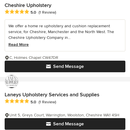
Cheshire Upholstery
Average rating: 5 out of 5 stars
5.0
(1 Review)
We offer a home re upholstery and cushion replacement
service, for Cheshire, Manchester and the North West. The
Cheshire Upholstery Company in...
Read More
C, Holmes Chapel CW47DR
Send Message
Laneys Upholstery Services and Supplies
Average rating: 5 out of 5 stars
5.0
(1 Review)
Unit 5, Greys Court, Warrington, Woolston, Cheshire WA1 4SH
Send Message