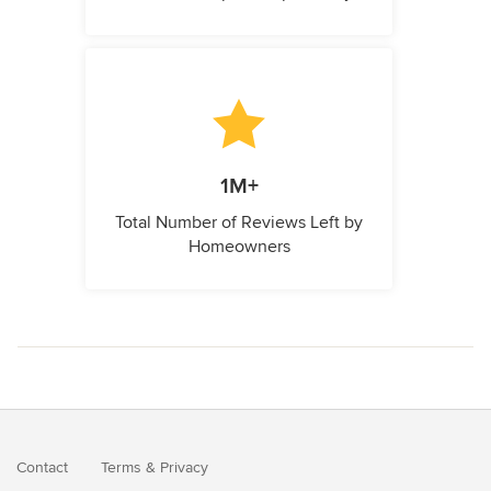
1M+
Total Number of Reviews Left by
Homeowners
Contact
Terms
&
Privacy