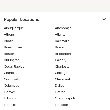
Popular Locations
Albuquerque
Anchorage
Athens
Atlanta
Austin
Baltimore
Birmingham
Boise
Boston
Bridgeport
Burlington
Calgary
Cedar Rapids
Charleston
Charlotte
Chicago
Cincinnati
Cleveland
Columbus
Dallas
Denver
Detroit
Edmonton
Grand Rapids
Honolulu
Houston