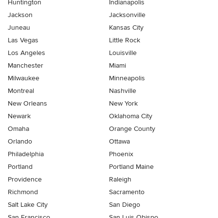
Huntington
Indianapolis
Jackson
Jacksonville
Juneau
Kansas City
Las Vegas
Little Rock
Los Angeles
Louisville
Manchester
Miami
Milwaukee
Minneapolis
Montreal
Nashville
New Orleans
New York
Newark
Oklahoma City
Omaha
Orange County
Orlando
Ottawa
Philadelphia
Phoenix
Portland
Portland Maine
Providence
Raleigh
Richmond
Sacramento
Salt Lake City
San Diego
San Francisco
San Luis Obispo