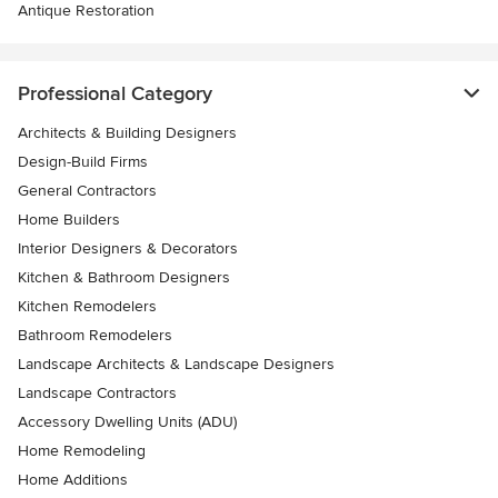
Antique Restoration
Professional Category
Architects & Building Designers
Design-Build Firms
General Contractors
Home Builders
Interior Designers & Decorators
Kitchen & Bathroom Designers
Kitchen Remodelers
Bathroom Remodelers
Landscape Architects & Landscape Designers
Landscape Contractors
Accessory Dwelling Units (ADU)
Home Remodeling
Home Additions