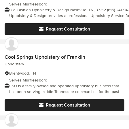
Serves Murfreesboro
Old Fashion Upholstery & Design Nashville, TN, 37212 (615) 241-9420 Old Fas
Upholstery & Design provides a professional Upholstery Service for
TN. So pick up the phone and call us now or visit our website. Peg
Custom Upholstery, Reupholstery Companies, Upholstery Shop, C
Request Consultation
<a rel="nofollow noopener" target="_blank"
href="https://oldfashionupholsterydesign.com">https://oldfashionu
Cool Springs Upholstery of Franklin
Upholstery
Brentwood, TN
Serves Murfreesboro
CSU is a family-owned and operated upholstery business that
has been serving middle Tennessee communities for the past
20 years. Specializing in automotive, commercial, and residential
projects and repairs..
Request Consultation