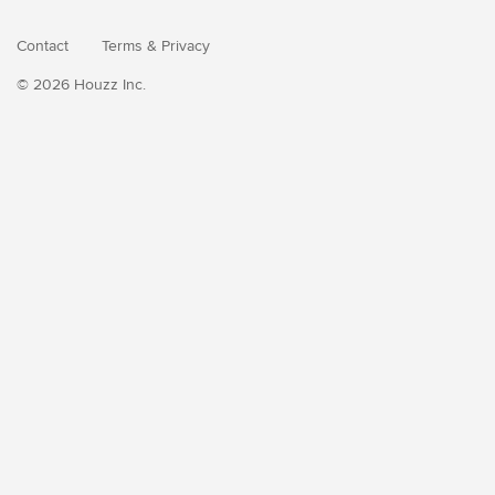
Contact
Terms
&
Privacy
© 2026 Houzz Inc.