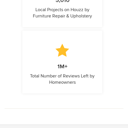
5,010
Local Projects on Houzz by
Furniture Repair & Upholstery
1M+
Total Number of Reviews Left by
Homeowners