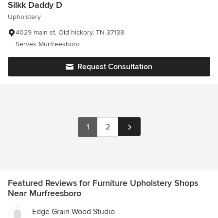
Silkk Daddy D
Upholstery
4029 main st, Old hickory, TN 37138
Serves Murfreesboro
Request Consultation
1
2
Featured Reviews for Furniture Upholstery Shops
Near Murfreesboro
Edge Grain Wood Studio