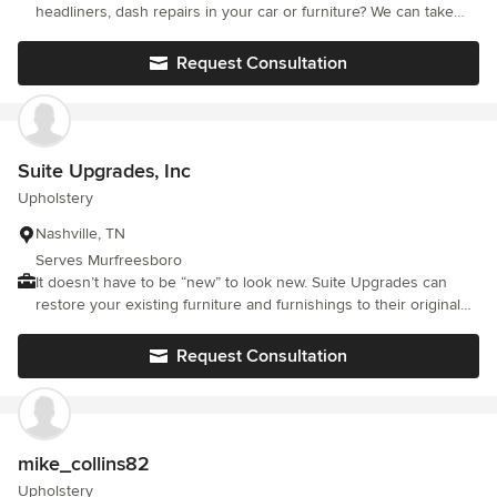
headliners, dash repairs in your car or furniture? We can take
care of all those & more! Mobile upholstery repair service! Let us
come to you for any of your leather, vinyl and cloth repairs. We
Request Consultation
also do furniture frame and recliner mechanism repairs!
Suite Upgrades, Inc
Upholstery
Nashville, TN
Serves Murfreesboro
It doesn’t have to be “new” to look new. Suite Upgrades can
restore your existing furniture and furnishings to their original
beauty and worth, while saving you up to 90% on the cost of
replacing, refurnishing or remodeling. The convenience and
Request Consultation
transformation will amaze you. Our professional restoration
services minimize your downtime and maximize your ability to
focus on business as usual. The following services are
performed unobtrusively on-site by our licensed, bonded and
insured artisans…without mess, odor or disruption to your day-
mike_collins82
to-day operations.
Upholstery