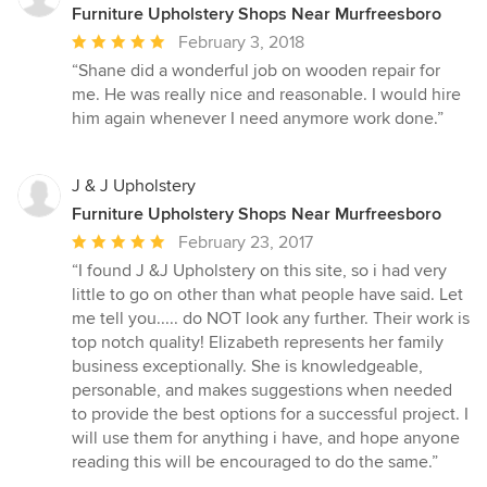
Furniture Upholstery Shops Near Murfreesboro
Average
February 3, 2018
rating:
“Shane did a wonderful job on wooden repair for
5
me. He was really nice and reasonable. I would hire
out
him again whenever I need anymore work done.”
of
5
stars
J & J Upholstery
Furniture Upholstery Shops Near Murfreesboro
Average
February 23, 2017
rating:
“I found J &J Upholstery on this site, so i had very
5
little to go on other than what people have said. Let
out
me tell you..... do NOT look any further. Their work is
of
top notch quality! Elizabeth represents her family
5
business exceptionally. She is knowledgeable,
stars
personable, and makes suggestions when needed
to provide the best options for a successful project. I
will use them for anything i have, and hope anyone
reading this will be encouraged to do the same.”