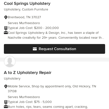
Cool Springs Upholstery
Upholstery, Custom Furniture
Brentwood, TN 37027
Serves Murfreesboro
Typical Job Cost: $200 - 200,000
Cool Springs Upholstery & Design, Inc., has been a staple of
Nashville creativity for 29+ years. Conveniently located near the
Cool Springs Galleria mall, we provide the following services:
Residential and commercial upholstery, window coverings, and
Request Consultation
fabric sales. We are also happy to provide design assistance and
consultation for any project.
A to Z Upholstery Repair
Upholstery
Mobile Service, Shop by appointment only, Old Hickory, TN
37138
Serves Murfreesboro
Typical Job Cost: $75 - 5,000
Burn holes, rips, tears, seams coming apart, cracking,