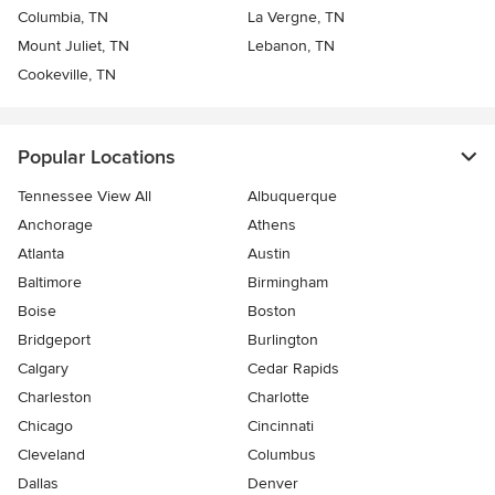
Columbia, TN
La Vergne, TN
Mount Juliet, TN
Lebanon, TN
Cookeville, TN
Popular Locations
Tennessee View All
Albuquerque
Anchorage
Athens
Atlanta
Austin
Baltimore
Birmingham
Boise
Boston
Bridgeport
Burlington
Calgary
Cedar Rapids
Charleston
Charlotte
Chicago
Cincinnati
Cleveland
Columbus
Dallas
Denver