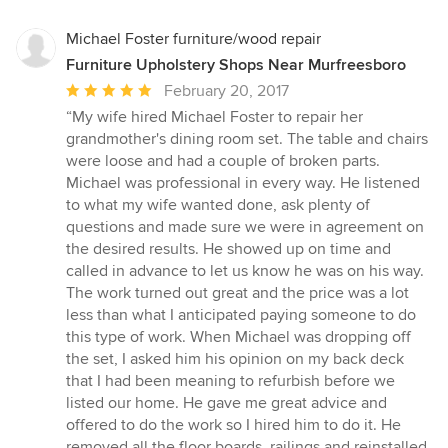
Michael Foster furniture/wood repair
Furniture Upholstery Shops Near Murfreesboro
Average
February 20, 2017
rating:
“My wife hired Michael Foster to repair her
5
grandmother's dining room set. The table and chairs
out
were loose and had a couple of broken parts.
of
Michael was professional in every way. He listened
5
to what my wife wanted done, ask plenty of
stars
questions and made sure we were in agreement on
the desired results. He showed up on time and
called in advance to let us know he was on his way.
The work turned out great and the price was a lot
less than what I anticipated paying someone to do
this type of work. When Michael was dropping off
the set, I asked him his opinion on my back deck
that I had been meaning to refurbish before we
listed our home. He gave me great advice and
offered to do the work so I hired him to do it. He
removed all the floor boards, railings and reinstalled