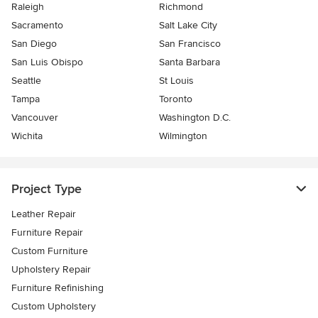
Raleigh
Richmond
Sacramento
Salt Lake City
San Diego
San Francisco
San Luis Obispo
Santa Barbara
Seattle
St Louis
Tampa
Toronto
Vancouver
Washington D.C.
Wichita
Wilmington
Project Type
Leather Repair
Furniture Repair
Custom Furniture
Upholstery Repair
Furniture Refinishing
Custom Upholstery