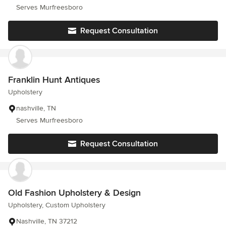
Serves Murfreesboro
Request Consultation
Franklin Hunt Antiques
Upholstery
nashville, TN
Serves Murfreesboro
Request Consultation
Old Fashion Upholstery & Design
Upholstery, Custom Upholstery
Nashville, TN 37212