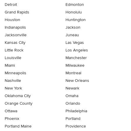
Detroit
Edmonton
Grand Rapids
Honolulu
Houston
Huntington
Indianapolis
Jackson
Jacksonville
Juneau
Kansas City
Las Vegas
Little Rock
Los Angeles
Louisville
Manchester
Miami
Milwaukee
Minneapolis
Montreal
Nashville
New Orleans
New York
Newark
Oklahoma City
Omaha
Orange County
Orlando
Ottawa
Philadelphia
Phoenix
Portland
Portland Maine
Providence