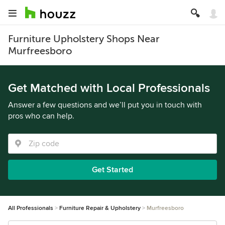
Furniture Upholstery Shops Near
Murfreesboro
Get Matched with Local Professionals
Answer a few questions and we’ll put you in touch with
pros who can help.
Get Started
All Professionals
Furniture Repair & Upholstery
Murfreesboro