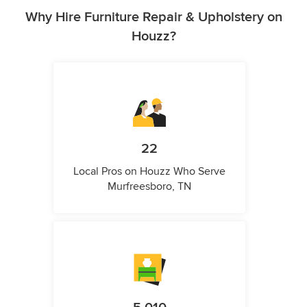
Why Hire Furniture Repair & Upholstery on
Houzz?
22
Local Pros on Houzz Who Serve
Murfreesboro, TN