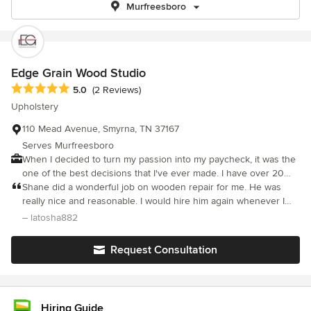
Murfreesboro
Edge Grain Wood Studio
Average rating: 5 out of 5 stars
5.0
(2 Reviews)
Upholstery
110 Mead Avenue, Smyrna, TN 37167
Serves Murfreesboro
When I decided to turn my passion into my paycheck, it was the
one of the best decisions that I've ever made. I have over 20
years of experience in woodworking, repairing, and
Shane did a wonderful job on wooden repair for me. He was
finishing/refinishing furniture and cabinetry. I am proficient in
really nice and reasonable. I would hire him again whenever I
wood fabrication, cabinetry, and all aspects of basic and complex
need anymore work done.
– latosha882
wood building principles. I am an expert in custom color
matching, finishing, refinishing, staining, and applying/repairing
Request Consultation
veneer. I am also able to do on-site touch ups and precision
repairs. I’m courteous, professional, and I develop relationships
with customers and clients to enhance the quality of service that
they receive. Please feel free to contact me for your furniture
Hiring Guide