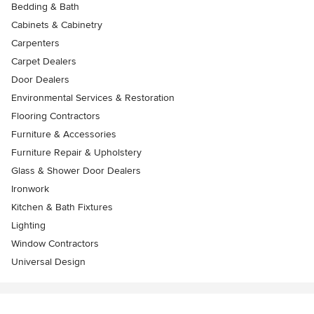
Bedding & Bath
Cabinets & Cabinetry
Carpenters
Carpet Dealers
Door Dealers
Environmental Services & Restoration
Flooring Contractors
Furniture & Accessories
Furniture Repair & Upholstery
Glass & Shower Door Dealers
Ironwork
Kitchen & Bath Fixtures
Lighting
Window Contractors
Universal Design