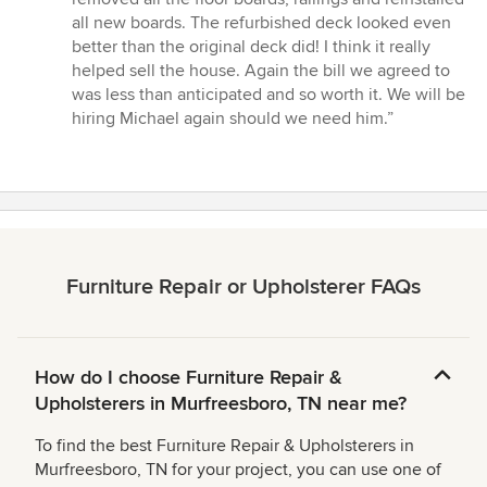
all new boards. The refurbished deck looked even
better than the original deck did! I think it really
helped sell the house. Again the bill we agreed to
was less than anticipated and so worth it. We will be
hiring Michael again should we need him.”
Furniture Repair or Upholsterer FAQs
How do I choose Furniture Repair &
Upholsterers in Murfreesboro, TN near me?
To find the best Furniture Repair & Upholsterers in
Murfreesboro, TN for your project, you can use one of