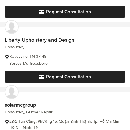
Request Consultation
Liberty Upholstery and Design
Upholstery
Readyville, TN 37149
Serves Murfreesboro
Request Consultation
solarmcgroup
Upholstery, Leather Repair
28/2 Tân Cảng, Phường 15, Quận Bình Thạnh, Tp, Hồ Chí Minh,
Hồ Chí Minh, TN