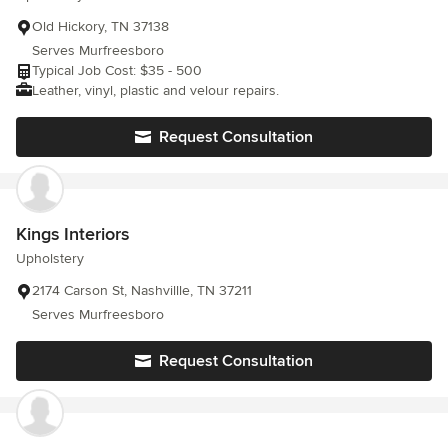
Old Hickory, TN 37138
Serves Murfreesboro
Typical Job Cost: $35 - 500
Leather, vinyl, plastic and velour repairs.
Request Consultation
Kings Interiors
Upholstery
2174 Carson St, Nashvillle, TN 37211
Serves Murfreesboro
Request Consultation