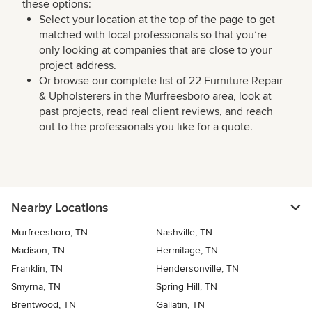
these options:
Select your location at the top of the page to get
matched with local professionals so that you’re
only looking at companies that are close to your
project address.
Or browse our complete list of 22 Furniture Repair
& Upholsterers in the Murfreesboro area, look at
past projects, read real client reviews, and reach
out to the professionals you like for a quote.
Nearby Locations
Murfreesboro, TN
Nashville, TN
Madison, TN
Hermitage, TN
Franklin, TN
Hendersonville, TN
Smyrna, TN
Spring Hill, TN
Brentwood, TN
Gallatin, TN