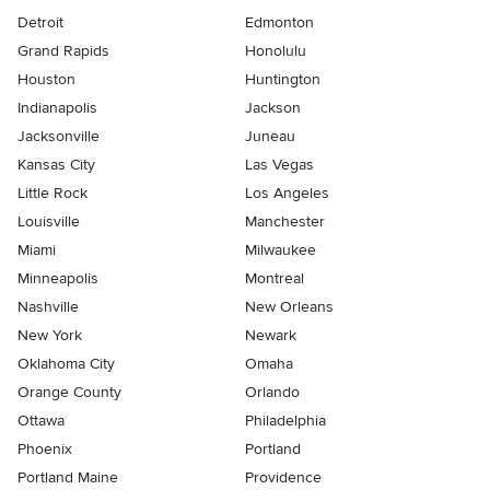
Detroit
Edmonton
Grand Rapids
Honolulu
Houston
Huntington
Indianapolis
Jackson
Jacksonville
Juneau
Kansas City
Las Vegas
Little Rock
Los Angeles
Louisville
Manchester
Miami
Milwaukee
Minneapolis
Montreal
Nashville
New Orleans
New York
Newark
Oklahoma City
Omaha
Orange County
Orlando
Ottawa
Philadelphia
Phoenix
Portland
Portland Maine
Providence