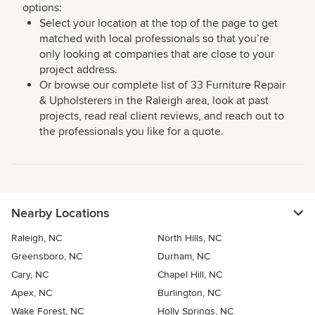
options:
Select your location at the top of the page to get
matched with local professionals so that you’re
only looking at companies that are close to your
project address.
Or browse our complete list of 33 Furniture Repair
& Upholsterers in the Raleigh area, look at past
projects, read real client reviews, and reach out to
the professionals you like for a quote.
Nearby Locations
Raleigh, NC
North Hills, NC
Greensboro, NC
Durham, NC
Cary, NC
Chapel Hill, NC
Apex, NC
Burlington, NC
Wake Forest, NC
Holly Springs, NC