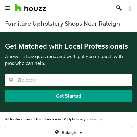
Furniture Upholstery Shops Near Raleigh
Get Matched with Local Professionals
Answer a few questions and we’ll put you in touch with
pros who can help.
Get Started
All Professionals
Furniture Repair & Upholstery
Raleigh
Raleigh