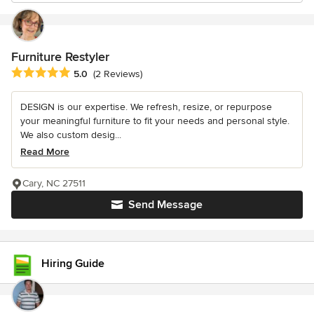
Furniture Restyler
Average rating: 5 out of 5 stars
5.0
(2 Reviews)
DESIGN is our expertise. We refresh, resize, or repurpose
your meaningful furniture to fit your needs and personal style.
We also custom desig...
Read More
Cary, NC 27511
Send Message
Hiring Guide