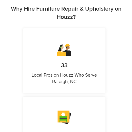
Why Hire Furniture Repair & Upholstery on
Houzz?
33
Local Pros on Houzz Who Serve
Raleigh, NC