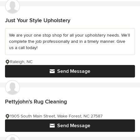
Just Your Style Upholstery
We are your one stop shop for all your upholstery needs. We’ll
complete the job professionally and in a timely manner. Give
us a call today!
Raleigh, NC
Send Message
Pettyjohn's Rug Cleaning
1905 South Main Street, Wake Forest, NC 27587
Send Message