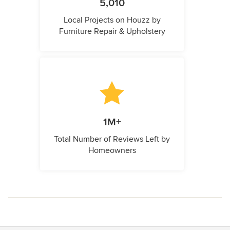
5,010
Local Projects on Houzz by
Furniture Repair & Upholstery
1M+
Total Number of Reviews Left by
Homeowners