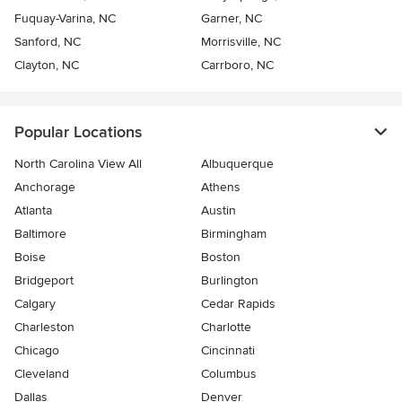
Fuquay-Varina, NC
Garner, NC
Sanford, NC
Morrisville, NC
Clayton, NC
Carrboro, NC
Popular Locations
North Carolina View All
Albuquerque
Anchorage
Athens
Atlanta
Austin
Baltimore
Birmingham
Boise
Boston
Bridgeport
Burlington
Calgary
Cedar Rapids
Charleston
Charlotte
Chicago
Cincinnati
Cleveland
Columbus
Dallas
Denver