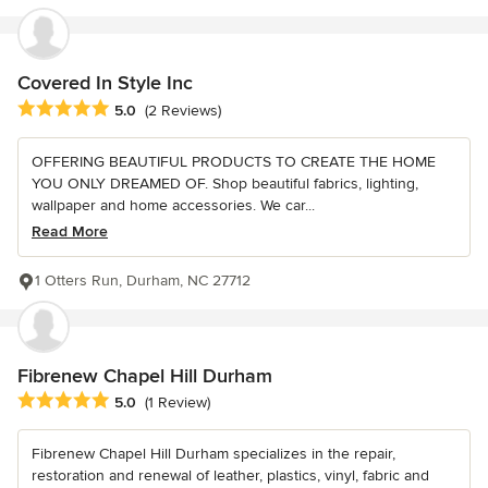
Covered In Style Inc
Average rating: 5 out of 5 stars
5.0
(2 Reviews)
OFFERING BEAUTIFUL PRODUCTS TO CREATE THE HOME
YOU ONLY DREAMED OF. Shop beautiful fabrics, lighting,
wallpaper and home accessories. We car...
Read More
1 Otters Run, Durham, NC 27712
Fibrenew Chapel Hill Durham
Average rating: 5 out of 5 stars
5.0
(1 Review)
Fibrenew Chapel Hill Durham specializes in the repair,
restoration and renewal of leather, plastics, vinyl, fabric and