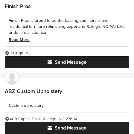
Finish Pros
Finish Pros is proud to be the leading commercial and
residential furniture refinishing experts in Raleigh, NC. We take
pride in our attention...
Read More
Raleigh, NC
Send Message
ABZ Custom Upholstery
Custom upholstery
408 Capital Blvd., Raleigh, NC 27604
Send Message