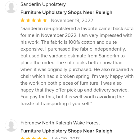
Sanderlin Upholstery
Furniture Upholstery Shops Near Raleigh
Average
November 19, 2022
rating:
“Sanderlin re-upholstered a favorite camel back sofa
5
for me in November 2022. I am very impressed with
out
his work. The fabric is 100% cotton and quite
of
expensive. I purchased the fabric independently,
5
but used the yardage estimate from Sanderlin to
stars
place the order. The sofa looks better now than
when it was originally purchased. He also repaired a
chair which had a broken spring. I'm very happy with
the work on both pieces of furniture. I was also
happy that they offer pick up and delivery service.
You pay for this, but it is well worth avoiding the
hassle of transporting it yourself.”
Fibrenew North Raleigh Wake Forest
Furniture Upholstery Shops Near Raleigh
Average
July 30, 2017