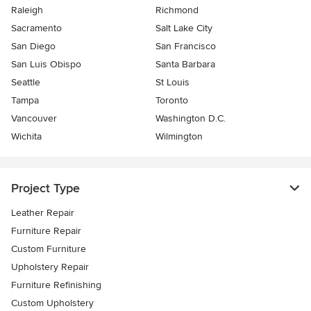
Raleigh
Richmond
Sacramento
Salt Lake City
San Diego
San Francisco
San Luis Obispo
Santa Barbara
Seattle
St Louis
Tampa
Toronto
Vancouver
Washington D.C.
Wichita
Wilmington
Project Type
Leather Repair
Furniture Repair
Custom Furniture
Upholstery Repair
Furniture Refinishing
Custom Upholstery