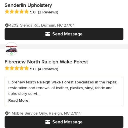
Sanderlin Upholstery
Average rating: 5 out of 5 stars
5.0
(2 Reviews)
4202 Glenda Rd., Durham, NC 27704
Send Message
Fibrenew North Raleigh Wake Forest
Average rating: 5 out of 5 stars
5.0
(4 Reviews)
Fibrenew North Raleigh Wake Forest specializes in the repair,
restoration and renewal of leather, plastics, vinyl, fabric and
upholstery servi...
Read More
1 Mobile Service Only, Raleigh, NC 27614
Send Message