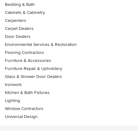
Bedding & Bath
Cabinets & Cabinetry
Carpenters
Carpet Dealers
Door Dealers
Environmental Services & Restoration
Flooring Contractors
Furniture & Accessories
Furniture Repair & Upholstery
Glass & Shower Door Dealers
Ironwork
Kitchen & Bath Fixtures
Lighting
Window Contractors
Universal Design