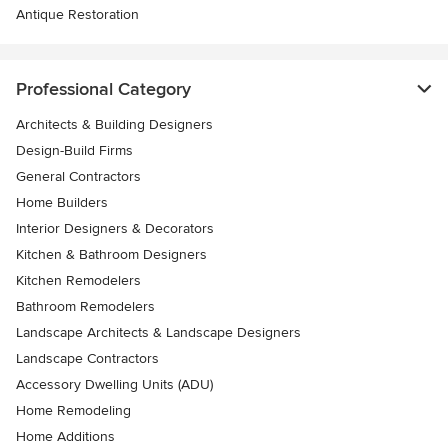
Antique Restoration
Professional Category
Architects & Building Designers
Design-Build Firms
General Contractors
Home Builders
Interior Designers & Decorators
Kitchen & Bathroom Designers
Kitchen Remodelers
Bathroom Remodelers
Landscape Architects & Landscape Designers
Landscape Contractors
Accessory Dwelling Units (ADU)
Home Remodeling
Home Additions