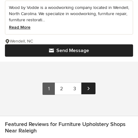
Wood by Vodde is a woodworking company located in Wendell,
North Carolina. We specialize in woodworking, furniture repair,
furniture restorati...
Read More
Wendell, NC
Send Message
1
2
3
Featured Reviews for Furniture Upholstery Shops
Near Raleigh