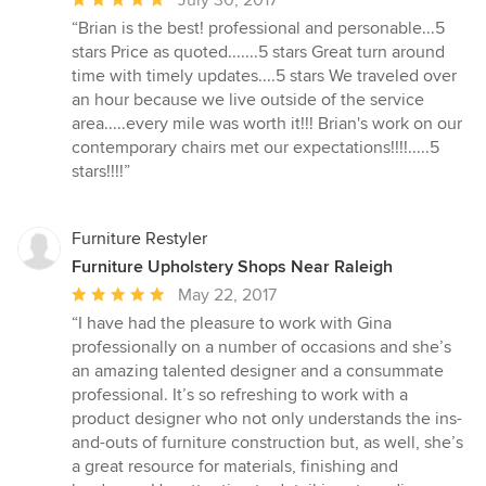
rating:
“Brian is the best! professional and personable...5
5
stars Price as quoted.......5 stars Great turn around
out
time with timely updates....5 stars We traveled over
of
an hour because we live outside of the service
5
area.....every mile was worth it!!! Brian's work on our
stars
contemporary chairs met our expectations!!!!.....5
stars!!!!”
Furniture Restyler
Furniture Upholstery Shops Near Raleigh
Average
May 22, 2017
rating:
“I have had the pleasure to work with Gina
5
professionally on a number of occasions and she’s
out
an amazing talented designer and a consummate
of
professional. It’s so refreshing to work with a
5
product designer who not only understands the ins-
stars
and-outs of furniture construction but, as well, she’s
a great resource for materials, finishing and