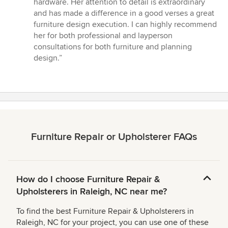
hardware. Her attention to detail is extraordinary
and has made a difference in a good verses a great
furniture design execution. I can highly recommend
her for both professional and layperson
consultations for both furniture and planning
design.”
Furniture Repair or Upholsterer FAQs
How do I choose Furniture Repair &
Upholsterers in Raleigh, NC near me?
To find the best Furniture Repair & Upholsterers in
Raleigh, NC for your project, you can use one of these