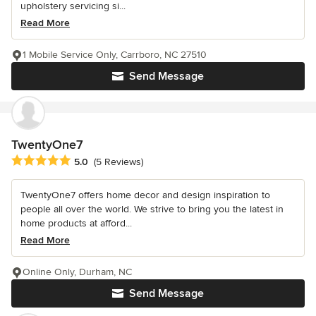
upholstery servicing si...
Read More
1 Mobile Service Only, Carrboro, NC 27510
Send Message
TwentyOne7
Average rating: 5 out of 5 stars
5.0
(5 Reviews)
TwentyOne7 offers home decor and design inspiration to
people all over the world. We strive to bring you the latest in
home products at afford...
Read More
Online Only, Durham, NC
Send Message