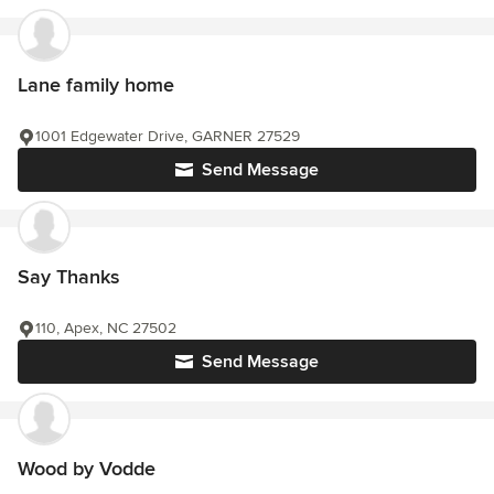
Lane family home
1001 Edgewater Drive, GARNER 27529
Send Message
Say Thanks
110, Apex, NC 27502
Send Message
Wood by Vodde