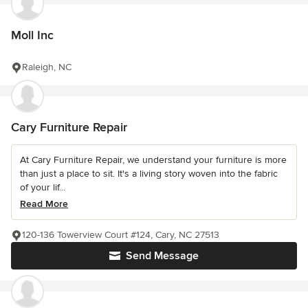
Moll Inc
Raleigh, NC
Cary Furniture Repair
At Cary Furniture Repair, we understand your furniture is more
than just a place to sit. It's a living story woven into the fabric
of your lif...
Read More
120-136 Towerview Court #124, Cary, NC 27513
Send Message