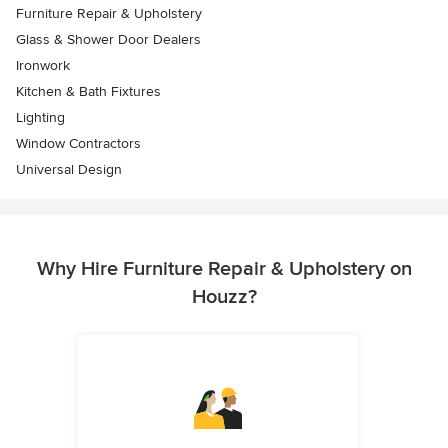
Furniture Repair & Upholstery
Glass & Shower Door Dealers
Ironwork
Kitchen & Bath Fixtures
Lighting
Window Contractors
Universal Design
Why Hire Furniture Repair & Upholstery on
Houzz?