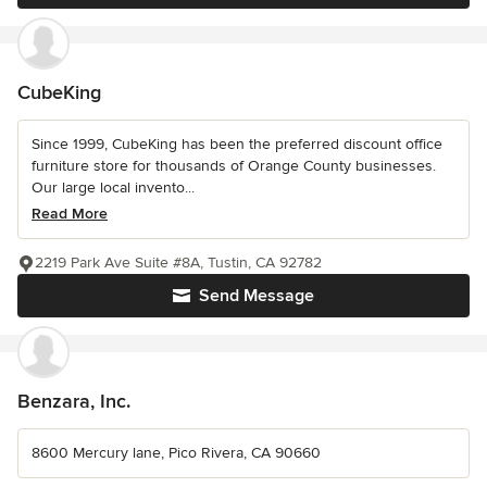
CubeKing
Since 1999, CubeKing has been the preferred discount office
furniture store for thousands of Orange County businesses.
Our large local invento...
Read More
2219 Park Ave Suite #8A, Tustin, CA 92782
Send Message
Benzara, Inc.
8600 Mercury lane, Pico Rivera, CA 90660