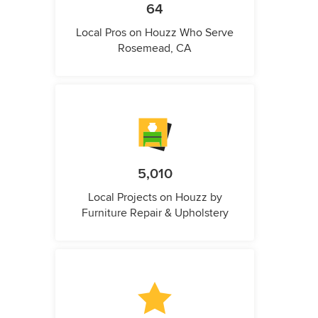
64
Local Pros on Houzz Who Serve
Rosemead, CA
5,010
Local Projects on Houzz by
Furniture Repair & Upholstery