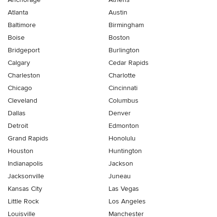
Atlanta
Austin
Baltimore
Birmingham
Boise
Boston
Bridgeport
Burlington
Calgary
Cedar Rapids
Charleston
Charlotte
Chicago
Cincinnati
Cleveland
Columbus
Dallas
Denver
Detroit
Edmonton
Grand Rapids
Honolulu
Houston
Huntington
Indianapolis
Jackson
Jacksonville
Juneau
Kansas City
Las Vegas
Little Rock
Los Angeles
Louisville
Manchester