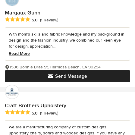
Margaux Gunn
Average rating: 5 out of 5 stars
5.0
(1 Review)
With mom’s skills and fabric knowledge and my background in
design and the fashion industry, we combined our keen eye
for design, appreciation...
Read More
1536 Bonnie Brae St, Hermosa Beach, CA 90254
Send Message
Craft Brothers Upholstery
Average rating: 5 out of 5 stars
5.0
(1 Review)
We are a manufacturing company of custom designs,
upholstery chairs, sofa's and wooded designs. If you have any