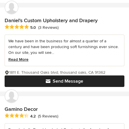
Daniel's Custom Upholstery and Drapery
Average rating: 5 out of 5 stars
5.0
(3 Reviews)
We have been in the business for almost a quarter of a
century and have been producing soft furnishings ever since.
On our site, you will see...
Read More
1811 E. Thousand Oaks blvd, thousand oaks, CA 91362
Send Message
Gamino Decor
Average rating: 4.2 out of 5 stars
4.2
(5 Reviews)