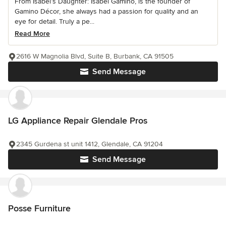
From Isabel’s Daughter: Isabel Gamino, is the founder of
Gamino Décor, she always had a passion for quality and an
eye for detail. Truly a pe...
Read More
2616 W Magnolia Blvd, Suite B, Burbank, CA 91505
Send Message
LG Appliance Repair Glendale Pros
2345 Gurdena st unit 1412, Glendale, CA 91204
Send Message
Posse Furniture