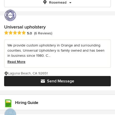
Rosemead
Universal upholstery
Average rating: 5 out of 5 stars
5.0
(6 Reviews)
We provide custom upholstery in Orange and surrounding
counties. Universal Upholstery is family owned and has been
in business since 1980. C...
Read More
Laguna Beach, CA 92651
Send Message
Hiring Guide