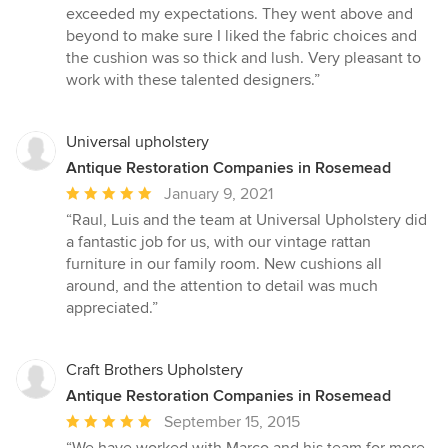
of
exceeded my expectations. They went above and
5
beyond to make sure I liked the fabric choices and
stars
the cushion was so thick and lush. Very pleasant to
work with these talented designers.”
Universal upholstery
Antique Restoration Companies in Rosemead
Average
January 9, 2021
rating:
“Raul, Luis and the team at Universal Upholstery did
5
a fantastic job for us, with our vintage rattan
out
furniture in our family room. New cushions all
of
around, and the attention to detail was much
5
appreciated.”
stars
Craft Brothers Upholstery
Antique Restoration Companies in Rosemead
Average
September 15, 2015
rating:
“We have worked with Marco and his team for more