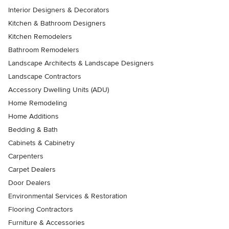
Interior Designers & Decorators
Kitchen & Bathroom Designers
Kitchen Remodelers
Bathroom Remodelers
Landscape Architects & Landscape Designers
Landscape Contractors
Accessory Dwelling Units (ADU)
Home Remodeling
Home Additions
Bedding & Bath
Cabinets & Cabinetry
Carpenters
Carpet Dealers
Door Dealers
Environmental Services & Restoration
Flooring Contractors
Furniture & Accessories