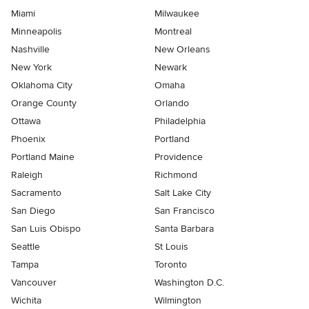
Miami
Milwaukee
Minneapolis
Montreal
Nashville
New Orleans
New York
Newark
Oklahoma City
Omaha
Orange County
Orlando
Ottawa
Philadelphia
Phoenix
Portland
Portland Maine
Providence
Raleigh
Richmond
Sacramento
Salt Lake City
San Diego
San Francisco
San Luis Obispo
Santa Barbara
Seattle
St Louis
Tampa
Toronto
Vancouver
Washington D.C.
Wichita
Wilmington