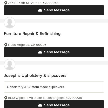
2451 E 57th St, Vernon, CA 90058
Send Message
Furniture Repair & Refinishing
1, Los Angeles, CA 90026
Send Message
Joseph's Upholstery & slipcovers
Upholstery & Custom made slipcovers
1830 w pico blvd, Suite E, Los angeles, CA 90006
Send Message