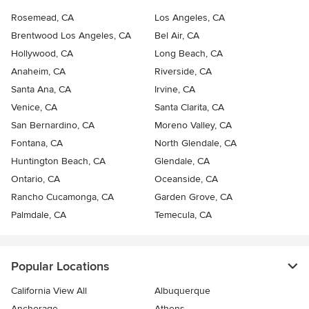
Rosemead, CA
Los Angeles, CA
Brentwood Los Angeles, CA
Bel Air, CA
Hollywood, CA
Long Beach, CA
Anaheim, CA
Riverside, CA
Santa Ana, CA
Irvine, CA
Venice, CA
Santa Clarita, CA
San Bernardino, CA
Moreno Valley, CA
Fontana, CA
North Glendale, CA
Huntington Beach, CA
Glendale, CA
Ontario, CA
Oceanside, CA
Rancho Cucamonga, CA
Garden Grove, CA
Palmdale, CA
Temecula, CA
Popular Locations
California View All
Albuquerque
Anchorage
Athens