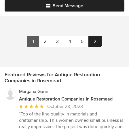
Send Message
1
2
3
4
5
Featured Reviews for Antique Restoration
Companies in Rosemead
Margaux Gunn
Antique Restoration Companies in Rosemead
Average
October 23, 2023
rating:
“Top of the line quality in materials and
5
craftsmanship. This women owned small business is
out
really impressive. The project was done quickly and