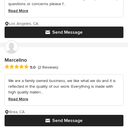
questions or concerns please f...
Read More
Los Angeles, CA
Send Message
Marcelino
Average rating: 5 out of 5 stars
5.0
(2 Reviews)
We are a family owned business, we like what we do and it is
reflected in the quality of our work. Everything is made with
high quality materi...
Read More
Brea, CA
Send Message