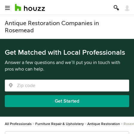
Antique Restoration Companies in
Rosemead
Get Matched with Local Professionals
Answer a few questions and we’ll put you in touch with
pros who can help.
Get Started
All Professionals
Furniture Repair & Upholstery
Antique Restoration
Rose