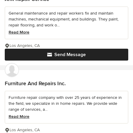
General maintenance and repair workers fix and maintain
machines, mechanical equipment, and buildings. They paint,
repair flooring, and work o...
Read More
Los Angeles, CA
Send Message
Furniture And Repairs Inc.
Furniture repair company with over 25 years of experience in
the field, we specialize in in home repairs. We provide wide
range of services, a...
Read More
Los Angeles, CA