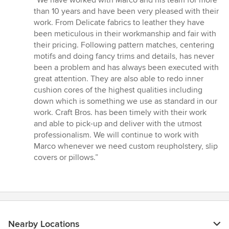
5
than 10 years and have been very pleased with their
out
work. From Delicate fabrics to leather they have
of
been meticulous in their workmanship and fair with
5
their pricing. Following pattern matches, centering
stars
motifs and doing fancy trims and details, has never
been a problem and has always been executed with
great attention. They are also able to redo inner
cushion cores of the highest qualities including
down which is something we use as standard in our
work. Craft Bros. has been timely with their work
and able to pick-up and deliver with the utmost
professionalism. We will continue to work with
Marco whenever we need custom reupholstery, slip
covers or pillows.”
Nearby Locations