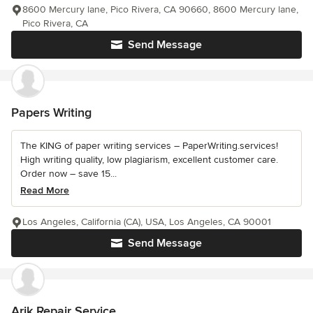
8600 Mercury lane, Pico Rivera, CA 90660, 8600 Mercury lane,
Pico Rivera, CA
Send Message
Papers Writing
The KING of paper writing services – PaperWriting.services!
High writing quality, low plagiarism, excellent customer care.
Order now – save 15...
Read More
Los Angeles, California (CA), USA, Los Angeles, CA 90001
Send Message
Arik Repair Service