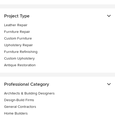
Project Type
Leather Repair
Furniture Repair
Custom Furniture
Upholstery Repair
Furniture Refinishing
Custom Upholstery
Antique Restoration
Professional Category
Architects & Building Designers
Design-Build Firms
General Contractors
Home Builders