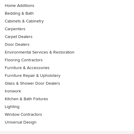
Home Additions
Bedding & Bath
Cabinets & Cabinetry
Carpenters
Carpet Dealers
Door Dealers
Environmental Services & Restoration
Flooring Contractors
Furniture & Accessories
Furniture Repair & Upholstery
Glass & Shower Door Dealers
Ironwork
Kitchen & Bath Fixtures
Lighting
Window Contractors
Universal Design