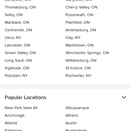
Thomasburg, ON
Cherry Valley, ON
Selby, ON
Roseneath, ON
Marlbank, ON
Plainfield, ON
Centreville, ON
Ameliasburg, ON
Utica, NY
Clay, NY
Lancaster, ON
Martintown, ON
Green Valley, ON
Winchester Springs, ON
Long Sault, ON
Williamsburg, ON
Ingleside, ON
St Isidore, ON
Potsdam, NY
Rochester, NY
Popular Locations
New York View All
Albuquerque
Anchorage
Athens
Atlanta
Austin
Baltimore
Birmingham