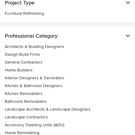
Project Type
Furniture Refinishing
Professional Category
Architects & Building Designers
Design-Build Firms
General Contractors
Home Builders
Interior Designers & Decorators
Kitchen & Bathroom Designers
Kitchen Remodelers
Bathroom Remodelers
Landscape Architects & Landscape Designers
Landscape Contractors
Accessory Dwelling Units (ADU)
Home Remodeling