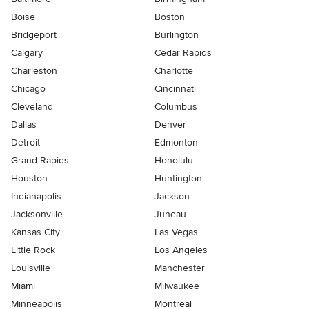
Boise
Boston
Bridgeport
Burlington
Calgary
Cedar Rapids
Charleston
Charlotte
Chicago
Cincinnati
Cleveland
Columbus
Dallas
Denver
Detroit
Edmonton
Grand Rapids
Honolulu
Houston
Huntington
Indianapolis
Jackson
Jacksonville
Juneau
Kansas City
Las Vegas
Little Rock
Los Angeles
Louisville
Manchester
Miami
Milwaukee
Minneapolis
Montreal