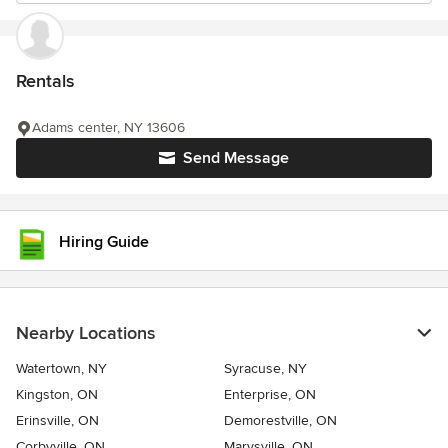
Rentals
Adams center, NY 13606
Send Message
Hiring Guide
Nearby Locations
Watertown, NY
Syracuse, NY
Kingston, ON
Enterprise, ON
Erinsville, ON
Demorestville, ON
Corbyville, ON
Marysville, ON