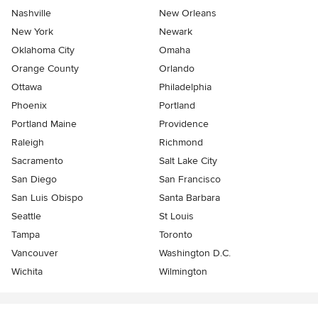
Nashville
New Orleans
New York
Newark
Oklahoma City
Omaha
Orange County
Orlando
Ottawa
Philadelphia
Phoenix
Portland
Portland Maine
Providence
Raleigh
Richmond
Sacramento
Salt Lake City
San Diego
San Francisco
San Luis Obispo
Santa Barbara
Seattle
St Louis
Tampa
Toronto
Vancouver
Washington D.C.
Wichita
Wilmington