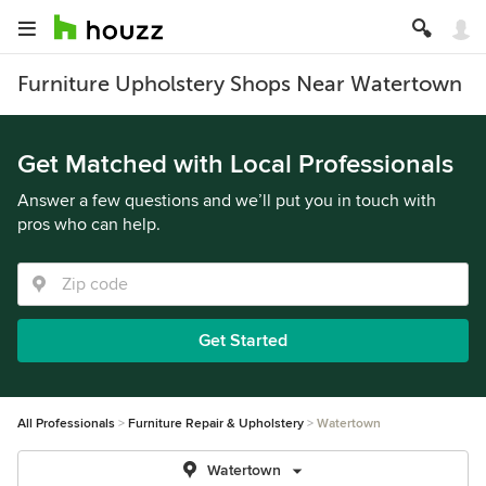
Furniture Upholstery Shops Near Watertown
Get Matched with Local Professionals
Answer a few questions and we’ll put you in touch with
pros who can help.
Get Started
All Professionals
Furniture Repair & Upholstery
Watertown
Watertown