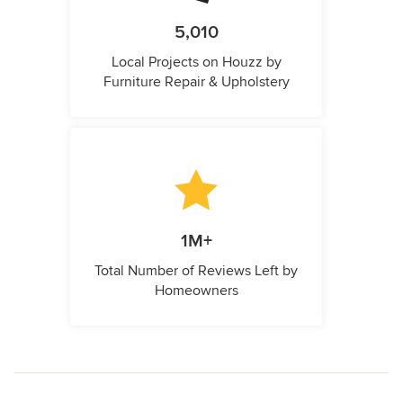
5,010
Local Projects on Houzz by
Furniture Repair & Upholstery
1M+
Total Number of Reviews Left by
Homeowners