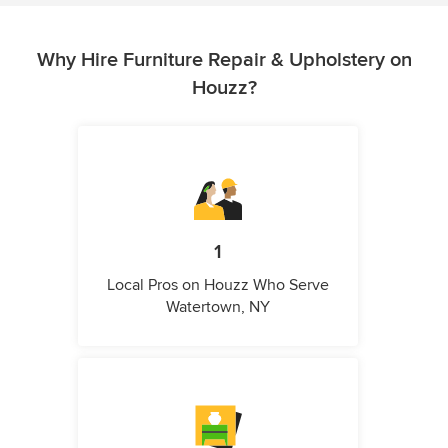
Why Hire Furniture Repair & Upholstery on
Houzz?
1
Local Pros on Houzz Who Serve
Watertown, NY