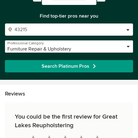
Find top-tier pros near you
Professional Category
Furniture Repair & Upholstery
Search Platinum Pros
Reviews
You could be the first review for Great
Lakes Reupholstering