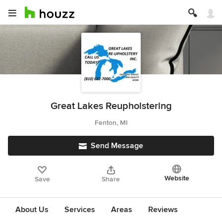
Great Lakes Reupholstering
Fenton, MI
Send Message
Website
Save
Share
About Us
Services
Areas
Reviews