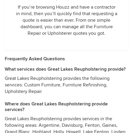
If you’re browsing Houzz and have a contractor
in mind, then you’ll quickly find that requesting a
quote is easier than ever. From one simple
dashboard, you can manage all the Furniture
Repair or Upholsterer quotes you got.
Frequently Asked Questions
What services does Great Lakes Reupholstering provide?
Great Lakes Reupholstering provides the following
services: Custom Furniture, Furniture Refinishing,
Upholstery Repair
Where does Great Lakes Reupholstering provide
services?
Great Lakes Reupholstering provides services in the
following areas: Argentine, Davisburg, Fenton, Gaines,
Grand Blanc, Highland, Holly, Howell, Lake Fenton, Linden,