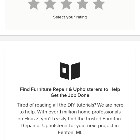
Select your rating
Find Furniture Repair & Upholsterers to Help
Get the Job Done
Tired of reading all the DIY tutorials? We are here
to help. With over 1 million home professionals
on Houzz, you’ll easily find the trusted Furniture
Repair or Upholsterer for your next project in
Fenton, MI.