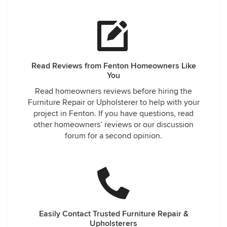
Read Reviews from Fenton Homeowners Like
You
Read homeowners reviews before hiring the
Furniture Repair or Upholsterer to help with your
project in Fenton. If you have questions, read
other homeowners’ reviews or our discussion
forum for a second opinion.
Easily Contact Trusted Furniture Repair &
Upholsterers