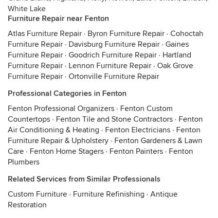
White Lake
Furniture Repair near Fenton
Atlas Furniture Repair
·
Byron Furniture Repair
·
Cohoctah
Furniture Repair
·
Davisburg Furniture Repair
·
Gaines
Furniture Repair
·
Goodrich Furniture Repair
·
Hartland
Furniture Repair
·
Lennon Furniture Repair
·
Oak Grove
Furniture Repair
·
Ortonville Furniture Repair
Professional Categories in Fenton
Fenton Professional Organizers
·
Fenton Custom
Countertops
·
Fenton Tile and Stone Contractors
·
Fenton
Air Conditioning & Heating
·
Fenton Electricians
·
Fenton
Furniture Repair & Upholstery
·
Fenton Gardeners & Lawn
Care
·
Fenton Home Stagers
·
Fenton Painters
·
Fenton
Plumbers
Related Services from Similar Professionals
Custom Furniture
·
Furniture Refinishing
·
Antique
Restoration