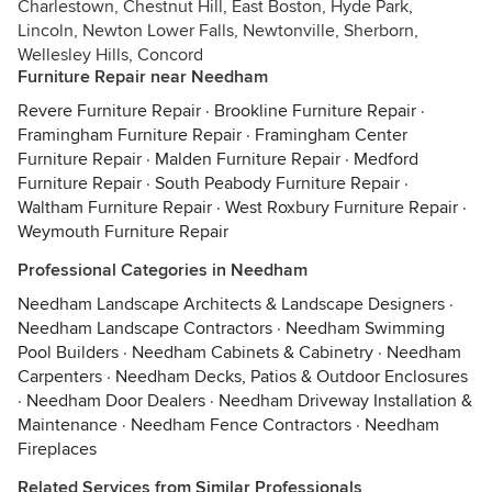
Charlestown, Chestnut Hill, East Boston, Hyde Park,
Lincoln, Newton Lower Falls, Newtonville, Sherborn,
Wellesley Hills, Concord
Furniture Repair near Needham
Revere Furniture Repair
·
Brookline Furniture Repair
·
Framingham Furniture Repair
·
Framingham Center
Furniture Repair
·
Malden Furniture Repair
·
Medford
Furniture Repair
·
South Peabody Furniture Repair
·
Waltham Furniture Repair
·
West Roxbury Furniture Repair
·
Weymouth Furniture Repair
Professional Categories in Needham
Needham Landscape Architects & Landscape Designers
·
Needham Landscape Contractors
·
Needham Swimming
Pool Builders
·
Needham Cabinets & Cabinetry
·
Needham
Carpenters
·
Needham Decks, Patios & Outdoor Enclosures
·
Needham Door Dealers
·
Needham Driveway Installation &
Maintenance
·
Needham Fence Contractors
·
Needham
Fireplaces
Related Services from Similar Professionals