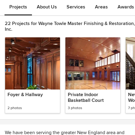
Projects
About Us
Services
Areas
Awards &
22 Projects for Wayne Towle Master Finishing & Restoration,
Inc.
Foyer & Hallway
Private Indoor
Ne
Basketball Court
Wo
2 photos
3 photos
7 p
We have been serving the greater New England area and