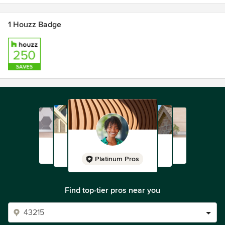
1 Houzz Badge
Platinum Pros
Find top-tier pros near you