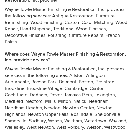
Restoration, Inc. provide?
Wayne Towle Master Finishing & Restoration, Inc. provides
the following services: Antique Restoration, Furniture
Refinishing, Wood Finishing, Custom Color Matching, Wood
Repair, Hand Stripping, Traditional Wood Finishes,
Decorative Finishes, Polishing, furniture Repairs, French
Polish
Where does Wayne Towle Master Finishing & Restoration,
Inc. provide services?
Wayne Towle Master Finishing & Restoration, Inc. provides
services in the following areas: Allston, Arlington,
Auburndale, Babson Park, Belmont, Boston, Braintree,
Brookline, Brookline Village, Cambridge, Canton,
Cochituate, Dedham, Dover, Jamaica Plain, Lexington,
Medfield, Medford, Millis, Milton, Natick, Needham,
Needham Heights, Newton, Newton Center, Newton
Highlands, Newton Upper Falls, Roslindale, Sheldonville,
Somerville, Sudbury, Waban, Waltham, Watertown, Wayland,
Wellesley, West Newton, West Roxbury, Weston, Westwood,