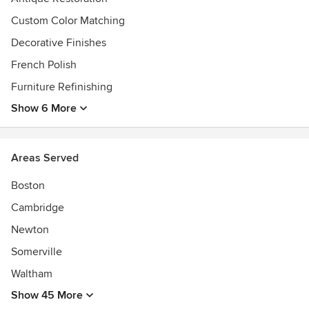
Custom Color Matching
Decorative Finishes
French Polish
Furniture Refinishing
Show 6 More
Areas Served
Boston
Cambridge
Newton
Somerville
Waltham
Show 45 More