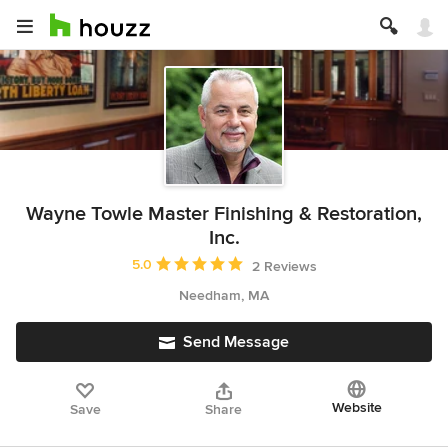
Wayne Towle Master Finishing & Restoration,
Inc.
Average rating: 5 out of 5 stars
5.0
2 Reviews
Needham, MA
Send Message
Website
Save
Share