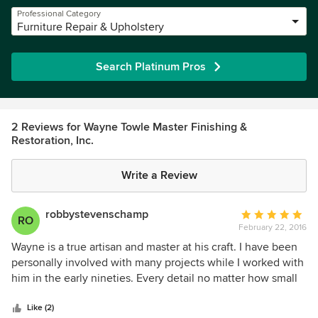
Professional Category
Furniture Repair & Upholstery
Search Platinum Pros
2 Reviews for Wayne Towle Master Finishing &
Restoration, Inc.
Write a Review
robbystevenschamp
Average
RO
February 22, 2016
rating:
5
Wayne is a true artisan and master at his craft. I have been
out
personally involved with many projects while I worked with
of
him in the early nineties. Every detail no matter how small
5
and seemingly insignificant received the full attention of he
stars
and his craftsmen. good enough is never acceptable to
Like (2)