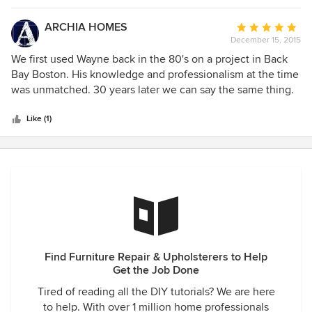
these guys!
ARCHIA HOMES
Average
December 15, 2015
rating:
5
We first used Wayne back in the 80's on a project in Back
out
Bay Boston. His knowledge and professionalism at the time
of
was unmatched. 30 years later we can say the same thing.
5
A true master craftsman.
stars
Like (1)
Find Furniture Repair & Upholsterers to Help
Get the Job Done
Tired of reading all the DIY tutorials? We are here
to help. With over 1 million home professionals