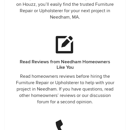
on Houzz, you’ll easily find the trusted Furniture
Repair or Upholsterer for your next project in
Needham, MA.
Read Reviews from Needham Homeowners
Like You
Read homeowners reviews before hiring the
Furniture Repair or Upholsterer to help with your
project in Needham. If you have questions, read
other homeowners’ reviews or our discussion
forum for a second opinion.