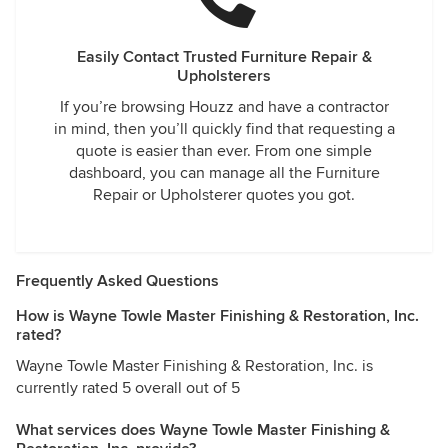
Easily Contact Trusted Furniture Repair &
Upholsterers
If you’re browsing Houzz and have a contractor
in mind, then you’ll quickly find that requesting a
quote is easier than ever. From one simple
dashboard, you can manage all the Furniture
Repair or Upholsterer quotes you got.
Frequently Asked Questions
How is Wayne Towle Master Finishing & Restoration, Inc.
rated?
Wayne Towle Master Finishing & Restoration, Inc. is
currently rated 5 overall out of 5
What services does Wayne Towle Master Finishing &