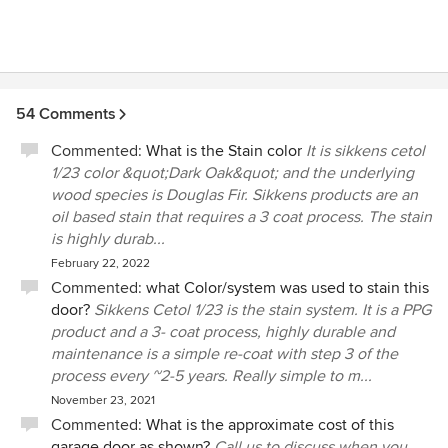
54 Comments
Commented:
What is the Stain color
It is sikkens cetol
1/23 color &quot;Dark Oak&quot; and the underlying
wood species is Douglas Fir. Sikkens products are an
oil based stain that requires a 3 coat process. The stain
is highly durab...
February 22, 2022
Commented:
what Color/system was used to stain this
door?
Sikkens Cetol 1/23 is the stain system. It is a PPG
product and a 3- coat process, highly durable and
maintenance is a simple re-coat with step 3 of the
process every ~2-5 years. Really simple to m...
November 23, 2021
Commented:
What is the approximate cost of this
garage door as shown?
Call us to discuss when you