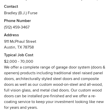
dedication to quality and his vision are expanding the
Contact
company into new markets, materials and services while
Bradley (B.J.) Furse
preserving a level of service in the “Old Austin” tradition by
Phone Number
which Cowart Door Systems is known.
(512) 459-3467
Cowart Door Systems reflects Dave’s passion for supplying
Address
quality products and customer service for both residential
911 McPhaul Street
and commercial customers, including our extraordinary
Austin, TX 78758
custom garage doors. From repair of your existing garage
Typical Job Cost
doors and operators to installing new commercial doors and
$2,000 - 70,000
residential garage door systems, Cowart Door Systems
We offer a complete range of garage door system (doors &
continues to offer the best in service and products.
openers) products including traditional steel raised panel
doors, architecturally styled steel doors and composite
Under Dave’s leadership, we began manufacturing the
doors as well as our custom wood-on-steel and all-wood,
finest custom wood-on-steel doors in 2001 and we deliver
full vision glass, and metal clad doors. Our custom wood
on his promise of quality, value and service. “We work to
doors can be installed pre-finished and we offer a re-
produce the finest quality and best value custom garage
coating service to keep your investment looking like new
doors for the Texas market.”
for years and years.