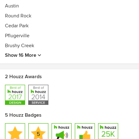
Austin
Round Rock
Cedar Park
Pflugerville
Brushy Creek
Show 16 More
2 Houzz Awards
5 Houzz Badges