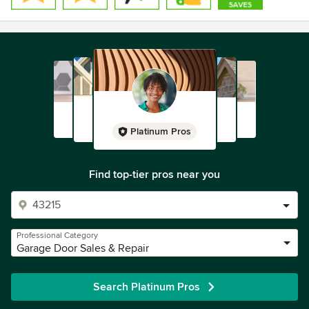
Platinum Pros
Find top-tier pros near you
Professional Category
Garage Door Sales & Repair
Search Platinum Pros