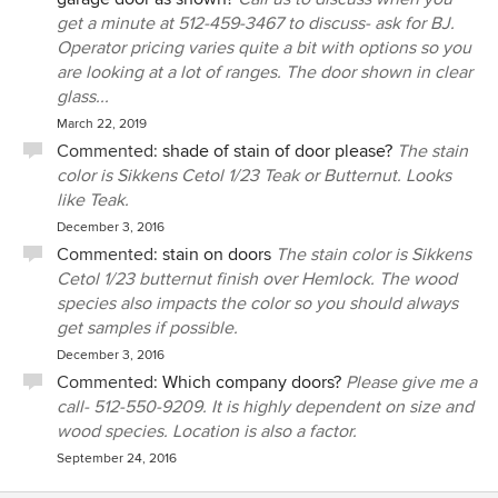
get a minute at 512-459-3467 to discuss- ask for BJ.
Operator pricing varies quite a bit with options so you
are looking at a lot of ranges. The door shown in clear
glass...
March 22, 2019
Commented:
shade of stain of door please?
The stain
color is Sikkens Cetol 1/23 Teak or Butternut. Looks
like Teak.
December 3, 2016
Commented:
stain on doors
The stain color is Sikkens
Cetol 1/23 butternut finish over Hemlock. The wood
species also impacts the color so you should always
get samples if possible.
December 3, 2016
Commented:
Which company doors?
Please give me a
call- 512-550-9209. It is highly dependent on size and
wood species. Location is also a factor.
September 24, 2016