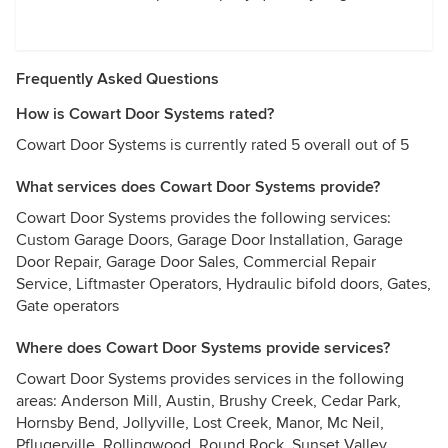
Frequently Asked Questions
How is Cowart Door Systems rated?
Cowart Door Systems is currently rated 5 overall out of 5
What services does Cowart Door Systems provide?
Cowart Door Systems provides the following services:
Custom Garage Doors, Garage Door Installation, Garage
Door Repair, Garage Door Sales, Commercial Repair
Service, Liftmaster Operators, Hydraulic bifold doors, Gates,
Gate operators
Where does Cowart Door Systems provide services?
Cowart Door Systems provides services in the following
areas: Anderson Mill, Austin, Brushy Creek, Cedar Park,
Hornsby Bend, Jollyville, Lost Creek, Manor, Mc Neil,
Pflugerville, Rollingwood, Round Rock, Sunset Valley,