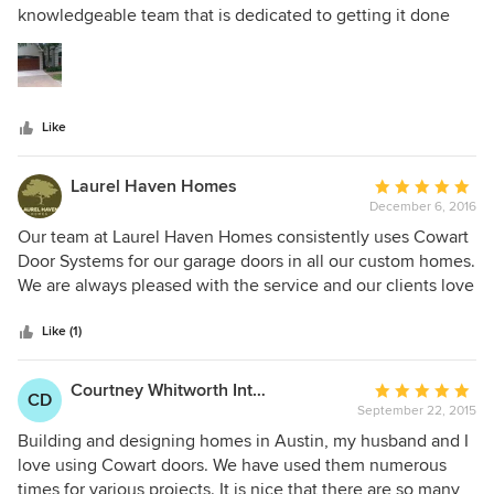
of
knowledgeable team that is dedicated to getting it done
5
right. I am very please with the product and service.
stars
Like
Laurel Haven Homes
Average
December 6, 2016
rating:
5
Our team at Laurel Haven Homes consistently uses Cowart
out
Door Systems for our garage doors in all our custom homes.
of
We are always pleased with the service and our clients love
5
the results! We find the Cowart team to be reliable and
stars
professional in their scheduling and installation and in
Like (1)
addition the quality and design of the doors they offer are
top of the line.
Courtney Whitworth Interior Design
Average
CD
September 22, 2015
rating:
5
Building and designing homes in Austin, my husband and I
out
love using Cowart doors. We have used them numerous
of
times for various projects. It is nice that there are so many