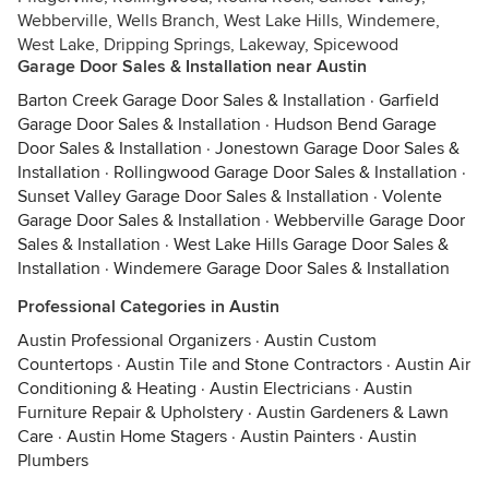
Webberville, Wells Branch, West Lake Hills, Windemere,
West Lake, Dripping Springs, Lakeway, Spicewood
Garage Door Sales & Installation near Austin
Barton Creek Garage Door Sales & Installation
·
Garfield
Garage Door Sales & Installation
·
Hudson Bend Garage
Door Sales & Installation
·
Jonestown Garage Door Sales &
Installation
·
Rollingwood Garage Door Sales & Installation
·
Sunset Valley Garage Door Sales & Installation
·
Volente
Garage Door Sales & Installation
·
Webberville Garage Door
Sales & Installation
·
West Lake Hills Garage Door Sales &
Installation
·
Windemere Garage Door Sales & Installation
Professional Categories in Austin
Austin Professional Organizers
·
Austin Custom
Countertops
·
Austin Tile and Stone Contractors
·
Austin Air
Conditioning & Heating
·
Austin Electricians
·
Austin
Furniture Repair & Upholstery
·
Austin Gardeners & Lawn
Care
·
Austin Home Stagers
·
Austin Painters
·
Austin
Plumbers