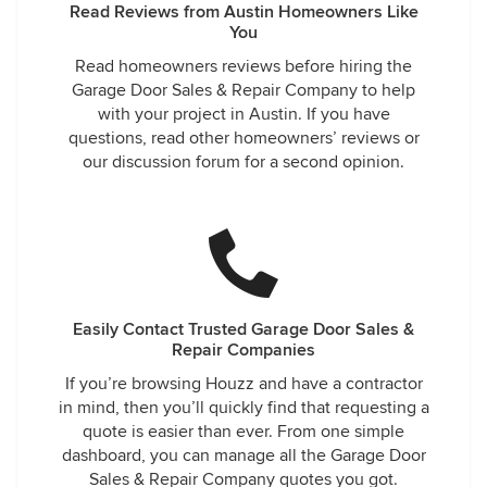
Read Reviews from Austin Homeowners Like
You
Read homeowners reviews before hiring the
Garage Door Sales & Repair Company to help
with your project in Austin. If you have
questions, read other homeowners’ reviews or
our discussion forum for a second opinion.
Easily Contact Trusted Garage Door Sales &
Repair Companies
If you’re browsing Houzz and have a contractor
in mind, then you’ll quickly find that requesting a
quote is easier than ever. From one simple
dashboard, you can manage all the Garage Door
Sales & Repair Company quotes you got.