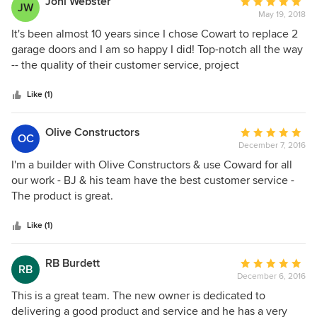
Joni Webster
Average
JW
May 19, 2018
rating:
5
It's been almost 10 years since I chose Cowart to replace 2
out
garage doors and I am so happy I did! Top-notch all the way
of
-- the quality of their customer service, project
5
management, products and installation far exceeded my
stars
expectations. The doors are very attractive and well-
Like (1)
insulated. The track hardware, door openers and exterior
keypad all continue to function perfectly. Cowart is now the
Olive Constructors
Average
OC
"yardstick" by which I judge all other contractors, and I still
December 7, 2016
rating:
tell first-time visitors to look for the house with the
5
I'm a builder with Olive Constructors & use Coward for all
beautiful garage doors.
out
our work - BJ & his team have the best customer service -
of
The product is great.
5
stars
Like (1)
RB Burdett
Average
RB
December 6, 2016
rating:
5
This is a great team. The new owner is dedicated to
out
delivering a good product and service and he has a very