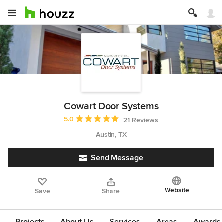
Cowart Door Systems
Average rating: 5 out of 5 stars
5.0
21 Reviews
Austin, TX
Send Message
Website
Save
Share
Projects
About Us
Services
Areas
Awards &