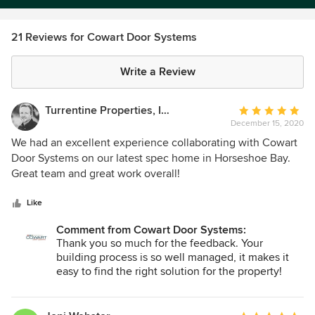
21 Reviews for Cowart Door Systems
Write a Review
Turrentine Properties, Inc.
Average
December 15, 2020
rating:
5
We had an excellent experience collaborating with Cowart
out
Door Systems on our latest spec home in Horseshoe Bay.
of
Great team and great work overall!
5
stars
Like
Comment from Cowart Door Systems:
Thank you so much for the feedback. Your
building process is so well managed, it makes it
easy to find the right solution for the property!