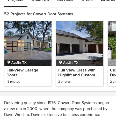
52 Projects for Cowart Door Systems
Austin, TX
Austin, TX
Full-View Garage
Full View Glass with
Cu
Doors
Highlift and Custom
Do
Wood Horizontal
18 photos
2 photos
2 p
Design
Delivering quality since 1976, Cowart Door Systems began
a new era in 2000, when the company was purchased by
Dave Winship. Dave’s extensive business experience,