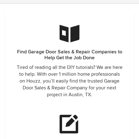
Find Garage Door Sales & Repair Companies to
Help Get the Job Done
Tired of reading all the DIY tutorials? We are here
to help. With over 1 million home professionals
on Houzz, you’ll easily find the trusted Garage
Door Sales & Repair Company for your next
project in Austin, TX.