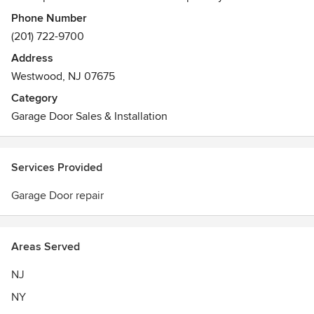
residential, commercial and industrial customers in New
Phone Number
Jersey and throughout the Tri-State area.
(201) 722-9700
From replaced sections, cables, pulleys and springs to
Address
expert framework and 24-hour emergency service,
Westwood, NJ 07675
Threshold Door Services offers professional solutions at
affordable rates. We also provide free estimates throughout
Category
NJ, NY and CT.
Garage Door Sales & Installation
Services Provided
Garage Door repair
Areas Served
NJ
NY