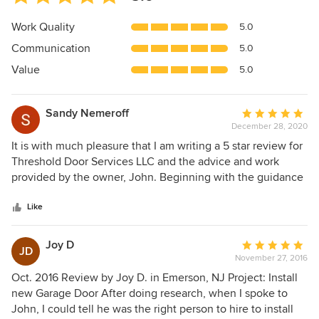
rating:
5
Work Quality
5.0
out
Communication
5.0
of
5
Value
5.0
stars
Sandy Nemeroff
Average
December 28, 2020
rating:
5
It is with much pleasure that I am writing a 5 star review for
out
Threshold Door Services LLC and the advice and work
of
provided by the owner, John. Beginning with the guidance
5
that we received regarding the choice of garage door and
stars
through the installation process, we can only say positive
Like
things about the experience (a rare thing today!). We have
received lots of positive comments about the aesthetics of
Joy D
Average
JD
the door and we can attest to the fact that the door has
November 27, 2016
rating:
kept our garage surprisingly warm, in spite of the typically
5
Oct. 2016 Review by Joy D. in Emerson, NJ Project: Install
cold winters that we experience here in the Northeast.
out
new Garage Door After doing research, when I spoke to
Once the job has been completed, John always seems to
of
John, I could tell he was the right person to hire to install
be available to answer any questions that the homeowner