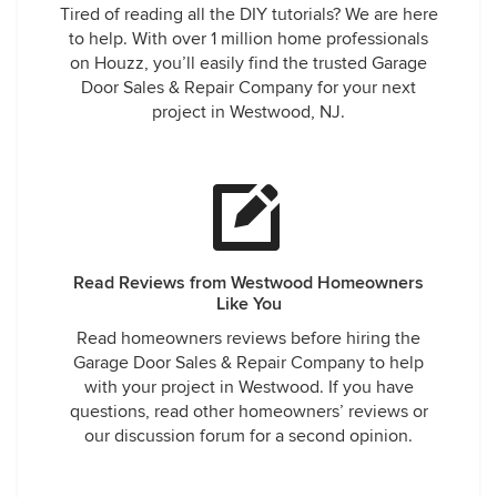
Tired of reading all the DIY tutorials? We are here
to help. With over 1 million home professionals
on Houzz, you’ll easily find the trusted Garage
Door Sales & Repair Company for your next
project in Westwood, NJ.
Read Reviews from Westwood Homeowners
Like You
Read homeowners reviews before hiring the
Garage Door Sales & Repair Company to help
with your project in Westwood. If you have
questions, read other homeowners’ reviews or
our discussion forum for a second opinion.