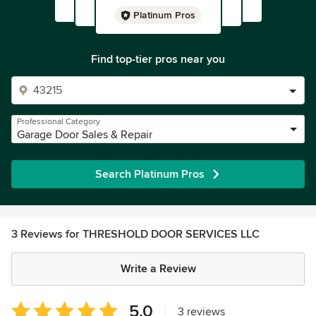
Platinum Pros
Find top-tier pros near you
Professional Category
Garage Door Sales & Repair
Search Platinum Pros
3 Reviews for THRESHOLD DOOR SERVICES LLC
Write a Review
Average
5.0
|
3 reviews