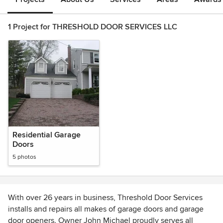
1 Project for THRESHOLD DOOR SERVICES LLC
Residential Garage
Doors
5 photos
With over 26 years in business, Threshold Door Services
installs and repairs all makes of garage doors and garage
door openers. Owner John Michael proudly serves all