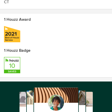
CT
1 Houzz Award
1 Houzz Badge