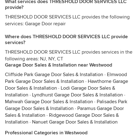
What services does THRESHOLD DOOR SERVICES LLC
provide?
THRESHOLD DOOR SERVICES LLC provides the following
services: Garage Door repair
Where does THRESHOLD DOOR SERVICES LLC provide
services?
THRESHOLD DOOR SERVICES LLC provides services in the
following areas: NJ, NY, CT
Garage Door Sales & Installation near Westwood
Cliffside Park Garage Door Sales & Installation
·
Elmwood
Park Garage Door Sales & Installation
·
Hawthorne Garage
Door Sales & Installation
·
Lodi Garage Door Sales &
Installation
·
Lyndhurst Garage Door Sales & Installation
·
Mahwah Garage Door Sales & Installation
·
Palisades Park
Garage Door Sales & Installation
·
Paramus Garage Door
Sales & Installation
·
Ridgewood Garage Door Sales &
Installation
·
Nanuet Garage Door Sales & Installation
Professional Categories in Westwood