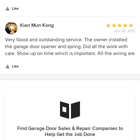
5
my garage door—and he didn’t disappoint! From the
may have. John truly deserves the highest
stars
estimate, to his expert advice, and work ethic, his
Like
recommendation for all things related to garage doors!
professionalism and expertise shown through. His honesty,
reliability, conscientiousness and respect for my home and
Kian Mun Kong
Average
belongings was sincerely appreciated and will recommend
July 28, 2013
rating:
him highly, without hesitation.
5
Very Good and outstanding service. The owner installed
out
the garage door opener and spring. Did all the work with
of
care. Show up on time which is important. All the wiring are
5
careful routed and did not leave a mess in my garage. Will
stars
not hesitate to call John again if I need him. Thanks.
Like
Find Garage Door Sales & Repair Companies to
Help Get the Job Done