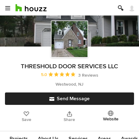
THRESHOLD DOOR SERVICES LLC
Average rating: 5 out of 5 stars
5.0
3 Reviews
Westwood, NJ
Send Message
Website
Save
Share
Projects
About Us
Services
Areas
Awards &