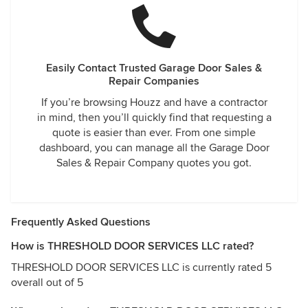
Easily Contact Trusted Garage Door Sales &
Repair Companies
If you’re browsing Houzz and have a contractor
in mind, then you’ll quickly find that requesting a
quote is easier than ever. From one simple
dashboard, you can manage all the Garage Door
Sales & Repair Company quotes you got.
Frequently Asked Questions
How is THRESHOLD DOOR SERVICES LLC rated?
THRESHOLD DOOR SERVICES LLC is currently rated 5
overall out of 5