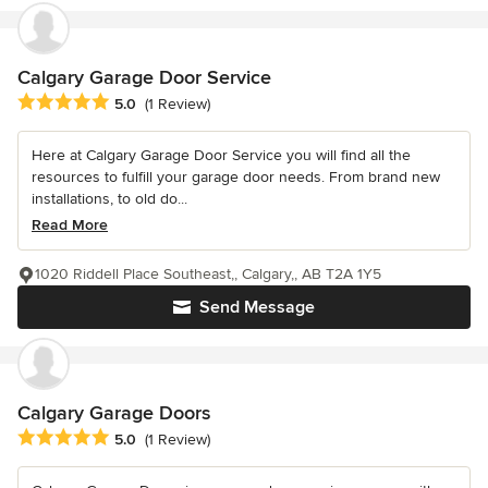
Calgary Garage Door Service
Average rating: 5 out of 5 stars
5.0
(1 Review)
Here at Calgary Garage Door Service you will find all the
resources to fulfill your garage door needs. From brand new
installations, to old do...
Read More
1020 Riddell Place Southeast,, Calgary,, AB T2A 1Y5
Send Message
Calgary Garage Doors
Average rating: 5 out of 5 stars
5.0
(1 Review)