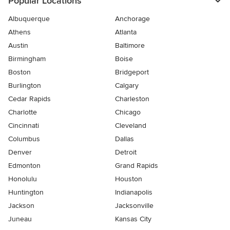
Popular Locations
Albuquerque
Anchorage
Athens
Atlanta
Austin
Baltimore
Birmingham
Boise
Boston
Bridgeport
Burlington
Calgary
Cedar Rapids
Charleston
Charlotte
Chicago
Cincinnati
Cleveland
Columbus
Dallas
Denver
Detroit
Edmonton
Grand Rapids
Honolulu
Houston
Huntington
Indianapolis
Jackson
Jacksonville
Juneau
Kansas City