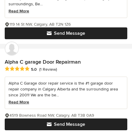
surroundings, Be...
Read More
119 14 St NW, Calgary, AB T2N 1Z6
Send Message
Alpha C garage Door Repairman
Average rating: 5 out of 5 stars
5.0
(1 Review)
Alpha C Garage door repair service is the #1 garage door
repair company in Calgary Alberta and the surrounding area
since 2001! We are the be...
Read More
4519 Bowness Road NW, Calagry, AB T3B 0A9
Send Message