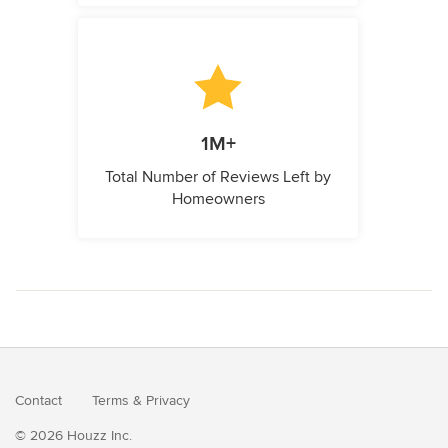
1M+
Total Number of Reviews Left by
Homeowners
Contact
Terms
&
Privacy
© 2026 Houzz Inc.