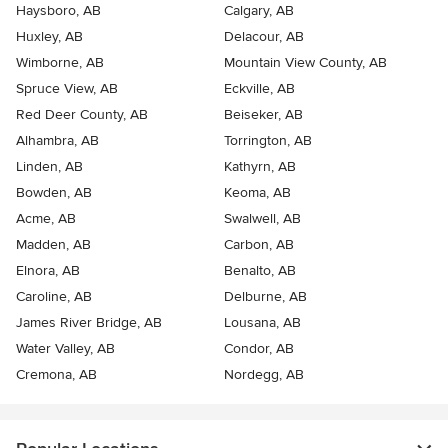
Haysboro, AB
Calgary, AB
Huxley, AB
Delacour, AB
Wimborne, AB
Mountain View County, AB
Spruce View, AB
Eckville, AB
Red Deer County, AB
Beiseker, AB
Alhambra, AB
Torrington, AB
Linden, AB
Kathyrn, AB
Bowden, AB
Keoma, AB
Acme, AB
Swalwell, AB
Madden, AB
Carbon, AB
Elnora, AB
Benalto, AB
Caroline, AB
Delburne, AB
James River Bridge, AB
Lousana, AB
Water Valley, AB
Condor, AB
Cremona, AB
Nordegg, AB