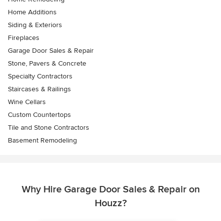
Home Additions
Siding & Exteriors
Fireplaces
Garage Door Sales & Repair
Stone, Pavers & Concrete
Specialty Contractors
Staircases & Railings
Wine Cellars
Custom Countertops
Tile and Stone Contractors
Basement Remodeling
Why Hire Garage Door Sales & Repair on
Houzz?