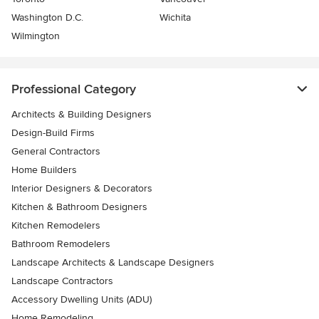
Washington D.C.
Wichita
Wilmington
Professional Category
Architects & Building Designers
Design-Build Firms
General Contractors
Home Builders
Interior Designers & Decorators
Kitchen & Bathroom Designers
Kitchen Remodelers
Bathroom Remodelers
Landscape Architects & Landscape Designers
Landscape Contractors
Accessory Dwelling Units (ADU)
Home Remodeling