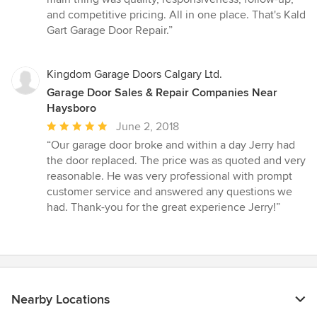
and competitive pricing. All in one place. That's Kald
Gart Garage Door Repair.”
Kingdom Garage Doors Calgary Ltd.
Garage Door Sales & Repair Companies Near
Haysboro
Average
June 2, 2018
rating:
“Our garage door broke and within a day Jerry had
5
the door replaced. The price was as quoted and very
out
reasonable. He was very professional with prompt
of
customer service and answered any questions we
5
had. Thank-you for the great experience Jerry!”
stars
Nearby Locations