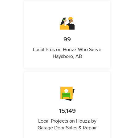
99
Local Pros on Houzz Who Serve
Haysboro, AB
15,149
Local Projects on Houzz by
Garage Door Sales & Repair