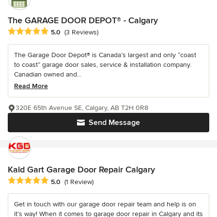
The GARAGE DOOR DEPOT® - Calgary
Average rating: 5 out of 5 stars
5.0
(3 Reviews)
The Garage Door Depot® is Canada’s largest and only “coast
to coast” garage door sales, service & installation company.
Canadian owned and...
Read More
320E 65th Avenue SE, Calgary, AB T2H 0R8
Send Message
Kald Gart Garage Door Repair Calgary
Average rating: 5 out of 5 stars
5.0
(1 Review)
Get in touch with our garage door repair team and help is on
it’s way! When it comes to garage door repair in Calgary and its