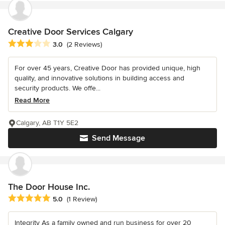
Creative Door Services Calgary
Average rating: 3 out of 5 stars
3.0
(2 Reviews)
For over 45 years, Creative Door has provided unique, high
quality, and innovative solutions in building access and
security products. We offe...
Read More
Calgary, AB T1Y 5E2
Send Message
The Door House Inc.
Average rating: 5 out of 5 stars
5.0
(1 Review)
Integrity As a family owned and run business for over 20