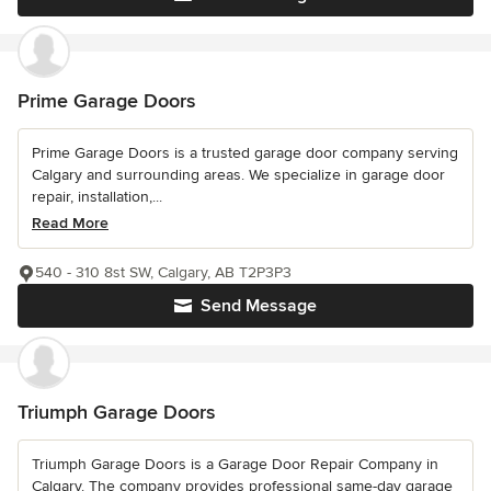
Prime Garage Doors
Prime Garage Doors is a trusted garage door company serving
Calgary and surrounding areas. We specialize in garage door
repair, installation,...
Read More
540 - 310 8st SW, Calgary, AB T2P3P3
Send Message
Triumph Garage Doors
Triumph Garage Doors is a Garage Door Repair Company in
Calgary. The company provides professional same-day garage