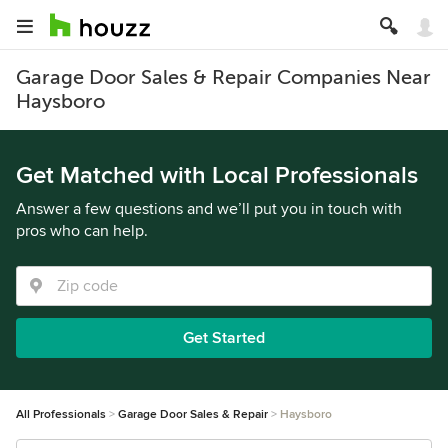
Garage Door Sales & Repair Companies Near
Haysboro
Get Matched with Local Professionals
Answer a few questions and we’ll put you in touch with
pros who can help.
Get Started
All Professionals
Garage Door Sales & Repair
Haysboro