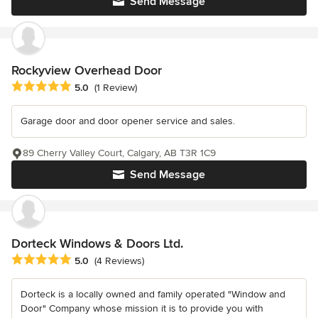
Send Message
Rockyview Overhead Door
Average rating: 5 out of 5 stars
5.0
(1 Review)
Garage door and door opener service and sales.
89 Cherry Valley Court, Calgary, AB T3R 1C9
Send Message
Dorteck Windows & Doors Ltd.
Average rating: 5 out of 5 stars
5.0
(4 Reviews)
Dorteck is a locally owned and family operated "Window and
Door" Company whose mission it is to provide you with