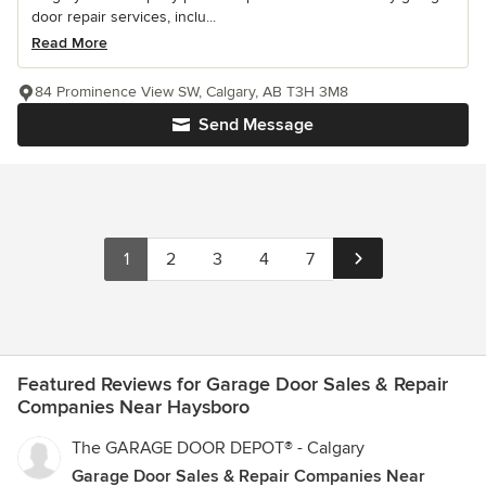
door repair services, inclu...
Read More
84 Prominence View SW, Calgary, AB T3H 3M8
Send Message
1
2
3
4
7
Featured Reviews for Garage Door Sales & Repair
Companies Near Haysboro
The GARAGE DOOR DEPOT® - Calgary
Garage Door Sales & Repair Companies Near