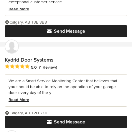
exceptional customer service...
Read More
Calgary, AB T3E 3B8
Send Message
Kydrid Door Systems
Average rating: 5 out of 5 stars
5.0
(1 Review)
We are a Smart Service Monitoring Center that believes that
you should be able to rely on the operation of your garage
door every day of the y...
Read More
Calgary, AB T2H 2K6
Send Message