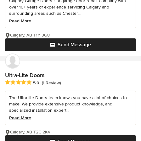
Calgary Garage Doors is a garage door repair company with
over 10+ years of experience servicing Calgary and
surrounding areas such as Chester...
Read More
Calgary, AB T1Y 3G8
Send Message
Ultra-Lite Doors
Average rating: 5 out of 5 stars
5.0
(1 Review)
The Ultra-lite Doors team knows you have a lot of choices to
make. We provide extensive product knowledge, and
specialized installation expert...
Read More
Calgary, AB T2C 2K4