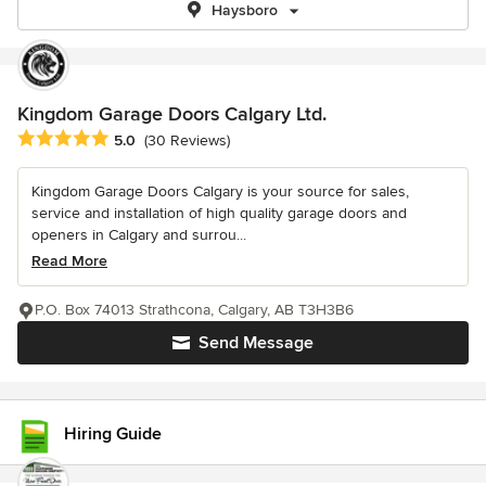
Haysboro
Kingdom Garage Doors Calgary Ltd.
Average rating: 5 out of 5 stars
5.0
(30 Reviews)
Kingdom Garage Doors Calgary is your source for sales,
service and installation of high quality garage doors and
openers in Calgary and surrou...
Read More
P.O. Box 74013 Strathcona, Calgary, AB T3H3B6
Send Message
Hiring Guide