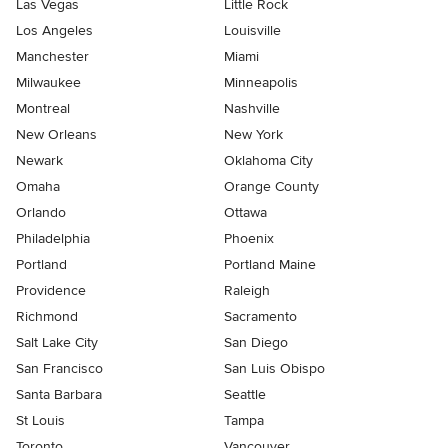
Las Vegas
Little Rock
Los Angeles
Louisville
Manchester
Miami
Milwaukee
Minneapolis
Montreal
Nashville
New Orleans
New York
Newark
Oklahoma City
Omaha
Orange County
Orlando
Ottawa
Philadelphia
Phoenix
Portland
Portland Maine
Providence
Raleigh
Richmond
Sacramento
Salt Lake City
San Diego
San Francisco
San Luis Obispo
Santa Barbara
Seattle
St Louis
Tampa
Toronto
Vancouver