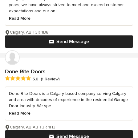
years, we have always strived to meet and exceed customer
expectations and our onl...
Read More
Calgary, AB T3R 1B8
Send Message
Done Rite Doors
Average rating: 5 out of 5 stars
5.0
(1 Review)
Done Rite Doors is a Calgary based company serving Calgary
and area with decades of experience in the residential Garage
Door Industry. We spe...
Read More
Calgary, AB AB T3R 1H3
Send Message