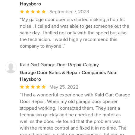
Haysboro
Average
September 7, 2023
rating:
“My garage door openers started making a horrific
5
noise.. I called and was able to get someone out the
out
same day. Thrilled not only with the speed but also
of
the technician. I would highly recommend this
5
company to anyone..”
stars
Kald Gart Garage Door Repair Calgary
Garage Door Sales & Repair Companies Near
Haysboro
Average
May 25, 2022
rating:
“I had a wonderful experience with Kald Gart Garage
5
Door Repair. When my old garage door opener
out
stopped working, I contacted them. They sent a
of
technician quickly and he checked the motor as
5
well as the door. He found that the problem was
stars
with the remote control and fixed it in no time. The
main thing was quality, responsiveness, follow-up,