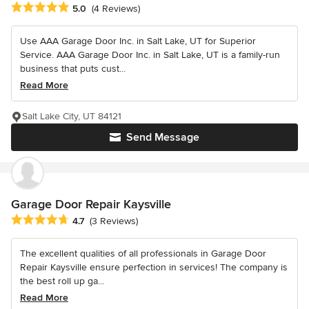
Average rating: 5 out of 5 stars
5.0
(4 Reviews)
Use AAA Garage Door Inc. in Salt Lake, UT for Superior
Service. AAA Garage Door Inc. in Salt Lake, UT is a family-run
business that puts cust...
Read More
Salt Lake City, UT 84121
Send Message
Garage Door Repair Kaysville
Average rating: 4.7 out of 5 stars
4.7
(3 Reviews)
The excellent qualities of all professionals in Garage Door
Repair Kaysville ensure perfection in services! The company is
the best roll up ga...
Read More