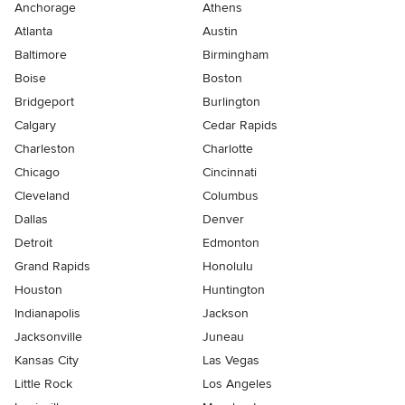
Anchorage
Athens
Atlanta
Austin
Baltimore
Birmingham
Boise
Boston
Bridgeport
Burlington
Calgary
Cedar Rapids
Charleston
Charlotte
Chicago
Cincinnati
Cleveland
Columbus
Dallas
Denver
Detroit
Edmonton
Grand Rapids
Honolulu
Houston
Huntington
Indianapolis
Jackson
Jacksonville
Juneau
Kansas City
Las Vegas
Little Rock
Los Angeles