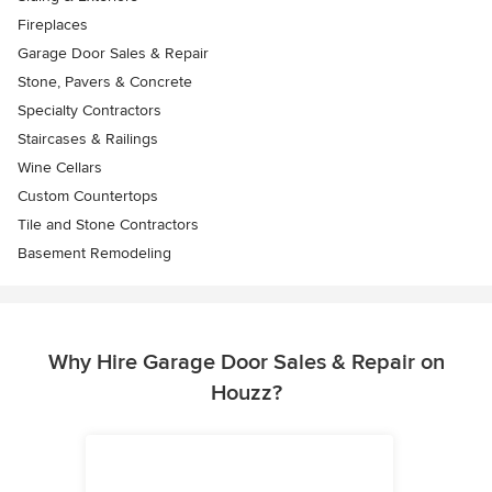
Fireplaces
Garage Door Sales & Repair
Stone, Pavers & Concrete
Specialty Contractors
Staircases & Railings
Wine Cellars
Custom Countertops
Tile and Stone Contractors
Basement Remodeling
Why Hire Garage Door Sales & Repair on
Houzz?