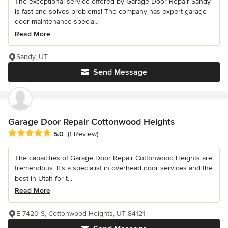
The exceptional service offered by Garage Door Repair Sandy
is fast and solves problems! The company has expert garage
door maintenance specia...
Read More
Sandy, UT
Send Message
Garage Door Repair Cottonwood Heights
Average rating: 5 out of 5 stars
5.0
(1 Review)
The capacities of Garage Door Repair Cottonwood Heights are
tremendous. It's a specialist in overhead door services and the
best in Utah for t...
Read More
E 7420 S, Cottonwood Heights, UT 84121