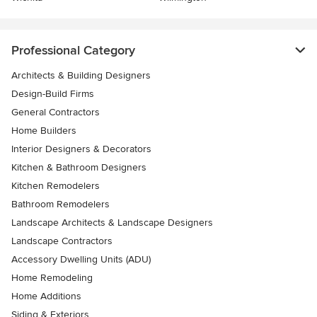
Professional Category
Architects & Building Designers
Design-Build Firms
General Contractors
Home Builders
Interior Designers & Decorators
Kitchen & Bathroom Designers
Kitchen Remodelers
Bathroom Remodelers
Landscape Architects & Landscape Designers
Landscape Contractors
Accessory Dwelling Units (ADU)
Home Remodeling
Home Additions
Siding & Exteriors