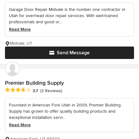
Garage Door Repair Midvale is the number one contractor in
Utah for overhead door repair services. With well-trained
professionals and good or...
Read More
Midvale, UT
Send Message
Premier Building Supply
Average rating: 3.7 out of 5 stars
3.7
(3 Reviews)
Founded in American Fork Utah in 2009, Premier Building
Supply has grown to offer quality building products and
exceptional installation servi...
Read More
American Fork, UT 84003