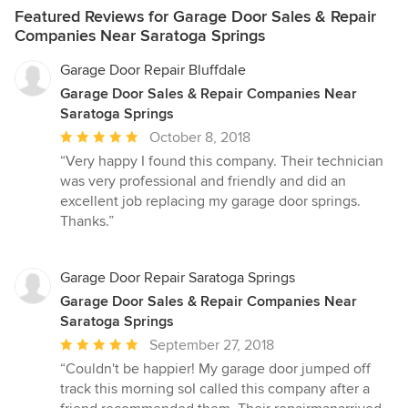
Featured Reviews for Garage Door Sales & Repair
Companies Near Saratoga Springs
Garage Door Repair Bluffdale
Garage Door Sales & Repair Companies Near
Saratoga Springs
Average
October 8, 2018
rating:
“Very happy I found this company. Their technician
5
was very professional and friendly and did an
out
excellent job replacing my garage door springs.
of
Thanks.”
5
stars
Garage Door Repair Saratoga Springs
Garage Door Sales & Repair Companies Near
Saratoga Springs
Average
September 27, 2018
rating:
“Couldn't be happier! My garage door jumped off
5
track this morning soI called this company after a
out