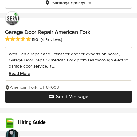
Saratoga Springs
Garage Door Repair American Fork
Average rating: 5 out of 5 stars
5.0
(4 Reviews)
With Genie repair and Liftmaster opener experts on board,
Garage Door Repair American Fork promises thorough electric
garage door service. It'...
Read More
American Fork, UT 84003
Send Message
Hiring Guide