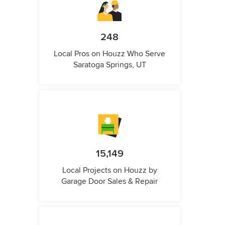
248
Local Pros on Houzz Who Serve
Saratoga Springs, UT
15,149
Local Projects on Houzz by
Garage Door Sales & Repair