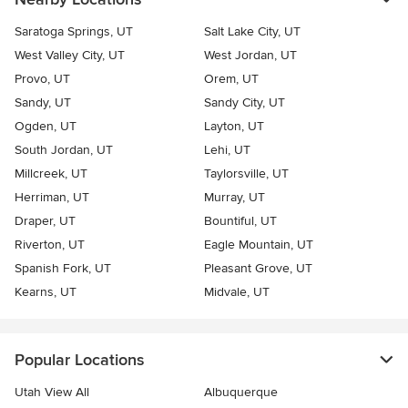
Saratoga Springs, UT
Salt Lake City, UT
West Valley City, UT
West Jordan, UT
Provo, UT
Orem, UT
Sandy, UT
Sandy City, UT
Ogden, UT
Layton, UT
South Jordan, UT
Lehi, UT
Millcreek, UT
Taylorsville, UT
Herriman, UT
Murray, UT
Draper, UT
Bountiful, UT
Riverton, UT
Eagle Mountain, UT
Spanish Fork, UT
Pleasant Grove, UT
Kearns, UT
Midvale, UT
Popular Locations
Utah View All
Albuquerque