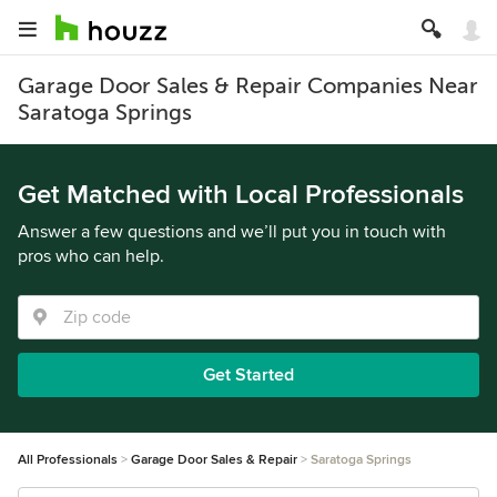
Garage Door Sales & Repair Companies Near
Saratoga Springs
Get Matched with Local Professionals
Answer a few questions and we’ll put you in touch with
pros who can help.
Get Started
All Professionals
Garage Door Sales & Repair
Saratoga Springs