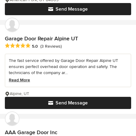
Send Message
Garage Door Repair Alpine UT
Average rating: 5 out of 5 stars
5.0
(3 Reviews)
The fast service offered by Garage Door Repair Alpine UT
ensures perfect overhead door operation and safety. The
technicians of the company ar...
Read More
Alpine, UT
Send Message
AAA Garage Door Inc