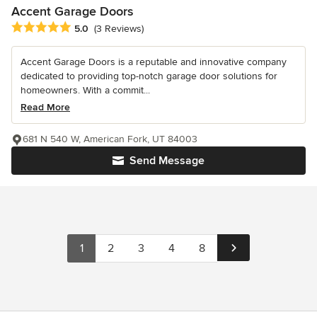
Accent Garage Doors
Average rating: 5 out of 5 stars
5.0
(3 Reviews)
Accent Garage Doors is a reputable and innovative company
dedicated to providing top-notch garage door solutions for
homeowners. With a commit...
Read More
681 N 540 W, American Fork, UT 84003
Send Message
1
2
3
4
8