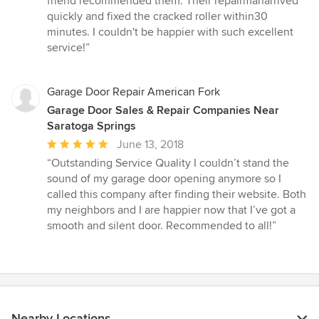
friend recommended them. Their repairmanarrived
of
quickly and fixed the cracked roller within30
5
minutes. I couldn't be happier with such excellent
stars
service!”
Garage Door Repair American Fork
Garage Door Sales & Repair Companies Near
Saratoga Springs
Average
June 13, 2018
rating:
“Outstanding Service Quality I couldn’t stand the
5
sound of my garage door opening anymore so I
out
called this company after finding their website. Both
of
my neighbors and I are happier now that I’ve got a
5
smooth and silent door. Recommended to all!”
stars
Nearby Locations