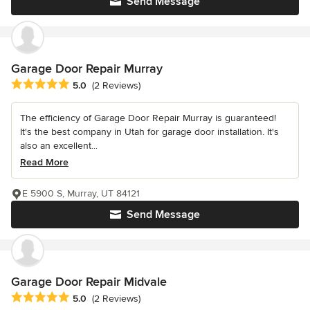
Send Message
Garage Door Repair Murray
Average rating: 5 out of 5 stars
5.0
(2 Reviews)
The efficiency of Garage Door Repair Murray is guaranteed!
It's the best company in Utah for garage door installation. It's
also an excellent...
Read More
E 5900 S, Murray, UT 84121
Send Message
Garage Door Repair Midvale
Average rating: 5 out of 5 stars
5.0
(2 Reviews)