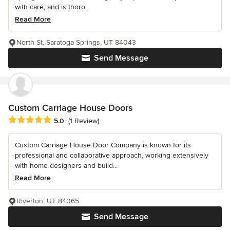
with care, and is thoro...
Read More
North St, Saratoga Springs, UT 84043
Send Message
Custom Carriage House Doors
Average rating: 5 out of 5 stars
5.0
(1 Review)
Custom Carriage House Door Company is known for its
professional and collaborative approach, working extensively
with home designers and build...
Read More
Riverton, UT 84065
Send Message