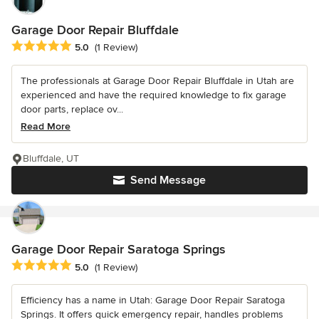
Garage Door Repair Bluffdale
Average rating: 5 out of 5 stars
5.0
(1 Review)
The professionals at Garage Door Repair Bluffdale in Utah are
experienced and have the required knowledge to fix garage
door parts, replace ov...
Read More
Bluffdale, UT
Send Message
Garage Door Repair Saratoga Springs
Average rating: 5 out of 5 stars
5.0
(1 Review)
Efficiency has a name in Utah: Garage Door Repair Saratoga
Springs. It offers quick emergency repair, handles problems