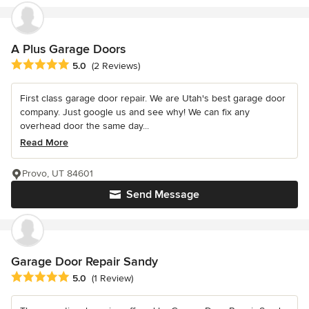
A Plus Garage Doors
Average rating: 5 out of 5 stars
5.0
(2 Reviews)
First class garage door repair. We are Utah's best garage door
company. Just google us and see why! We can fix any
overhead door the same day...
Read More
Provo, UT 84601
Send Message
Garage Door Repair Sandy
Average rating: 5 out of 5 stars
5.0
(1 Review)