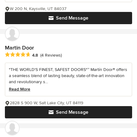
W 200 N, Kaysville, UT 84037
Send Message
Martin Door
Average rating: 4.8 out of 5 stars
4.8
(4 Reviews)
"THE WORLD'S FINEST, SAFEST DOORS"™ Martín Door® offers
a seamless blend of lasting beauty, state-of-the-art innovation
and revolutionary s...
Read More
2828 S 900 W, Salt Lake City, UT 84119
Send Message