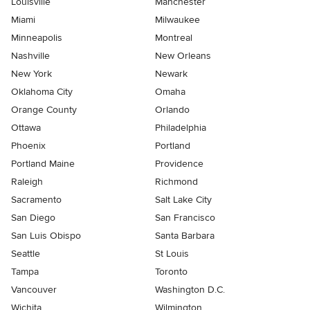
Louisville
Manchester
Miami
Milwaukee
Minneapolis
Montreal
Nashville
New Orleans
New York
Newark
Oklahoma City
Omaha
Orange County
Orlando
Ottawa
Philadelphia
Phoenix
Portland
Portland Maine
Providence
Raleigh
Richmond
Sacramento
Salt Lake City
San Diego
San Francisco
San Luis Obispo
Santa Barbara
Seattle
St Louis
Tampa
Toronto
Vancouver
Washington D.C.
Wichita
Wilmington