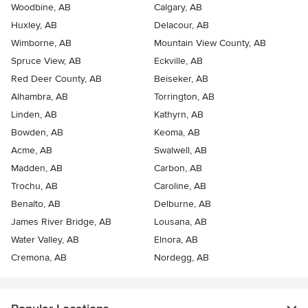
Woodbine, AB
Calgary, AB
Huxley, AB
Delacour, AB
Wimborne, AB
Mountain View County, AB
Spruce View, AB
Eckville, AB
Red Deer County, AB
Beiseker, AB
Alhambra, AB
Torrington, AB
Linden, AB
Kathyrn, AB
Bowden, AB
Keoma, AB
Acme, AB
Swalwell, AB
Madden, AB
Carbon, AB
Trochu, AB
Caroline, AB
Benalto, AB
Delburne, AB
James River Bridge, AB
Lousana, AB
Water Valley, AB
Elnora, AB
Cremona, AB
Nordegg, AB