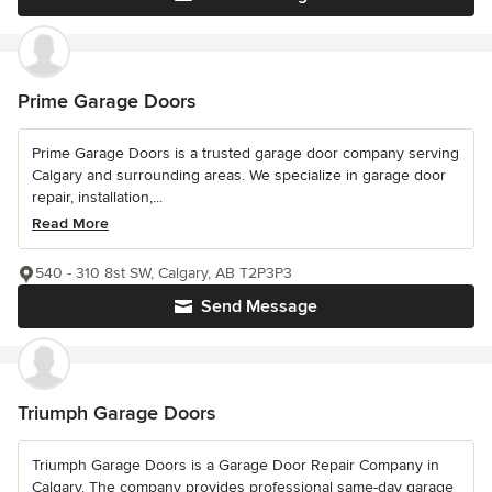
Prime Garage Doors
Prime Garage Doors is a trusted garage door company serving
Calgary and surrounding areas. We specialize in garage door
repair, installation,...
Read More
540 - 310 8st SW, Calgary, AB T2P3P3
Send Message
Triumph Garage Doors
Triumph Garage Doors is a Garage Door Repair Company in
Calgary. The company provides professional same-day garage