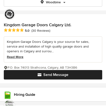
Woodbine
Kingdom Garage Doors Calgary Ltd.
Average rating: 5 out of 5 stars
5.0
(30 Reviews)
Kingdom Garage Doors Calgary is your source for sales,
service and installation of high quality garage doors and
openers in Calgary and surrou...
Read More
P.O. Box 74013 Strathcona, Calgary, AB T3H3B6
Send Message
Hiring Guide