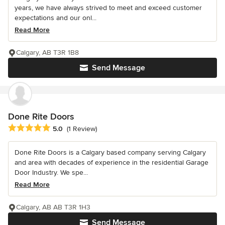
years, we have always strived to meet and exceed customer
expectations and our onl...
Read More
Calgary, AB T3R 1B8
Send Message
Done Rite Doors
Average rating: 5 out of 5 stars
5.0
(1 Review)
Done Rite Doors is a Calgary based company serving Calgary
and area with decades of experience in the residential Garage
Door Industry. We spe...
Read More
Calgary, AB AB T3R 1H3
Send Message