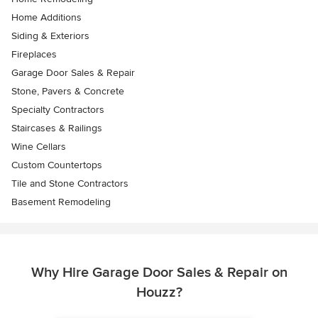
Home Additions
Siding & Exteriors
Fireplaces
Garage Door Sales & Repair
Stone, Pavers & Concrete
Specialty Contractors
Staircases & Railings
Wine Cellars
Custom Countertops
Tile and Stone Contractors
Basement Remodeling
Why Hire Garage Door Sales & Repair on
Houzz?