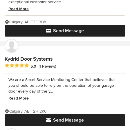
exceptional customer service...
Read More
Calgary, AB T3E 3B8
Send Message
Kydrid Door Systems
Average rating: 5 out of 5 stars
5.0
(1 Review)
We are a Smart Service Monitoring Center that believes that
you should be able to rely on the operation of your garage
door every day of the y...
Read More
Calgary, AB T2H 2K6
Send Message