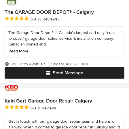
The GARAGE DOOR DEPOT® - Calgary
Average rating: 5 out of 5 stars
5.0
(3 Reviews)
The Garage Door Depot® is Canada’s largest and only “coast
to coast” garage door sales, service & installation company.
Canadian owned and...
Read More
320E 65th Avenue SE, Calgary, AB T2H 0R8
Send Message
Kald Gart Garage Door Repair Calgary
Average rating: 5 out of 5 stars
5.0
(1 Review)
Get in touch with our garage door repair team and help is on
it’s way! When it comes to garage door repair in Calgary and its