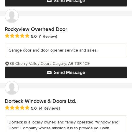
Send Message
Rockyview Overhead Door
Average rating: 5 out of 5 stars
5.0
(1 Review)
Garage door and door opener service and sales.
89 Cherry Valley Court, Calgary, AB T3R 1C9
Send Message
Dorteck Windows & Doors Ltd.
Average rating: 5 out of 5 stars
5.0
(4 Reviews)
Dorteck is a locally owned and family operated "Window and
Door" Company whose mission it is to provide you with