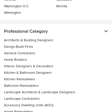
Washington D.C.
Wichita
Wilmington
Professional Category
Architects & Building Designers
Design-Build Firms
General Contractors
Home Builders
Interior Designers & Decorators
Kitchen & Bathroom Designers
Kitchen Remodelers
Bathroom Remodelers
Landscape Architects & Landscape Designers
Landscape Contractors
Accessory Dwelling Units (ADU)
Home Remodeling