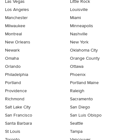
Las Vegas
Little Rock
Los Angeles
Louisville
Manchester
Miami
Milwaukee
Minneapolis
Montreal
Nashville
New Orleans
New York
Newark
Oklahoma City
Omaha
Orange County
Orlando
Ottawa
Philadelphia
Phoenix
Portland
Portland Maine
Providence
Raleigh
Richmond
Sacramento
Salt Lake City
San Diego
San Francisco
San Luis Obispo
Santa Barbara
Seattle
St Louis
Tampa
Toronto
Vancouver