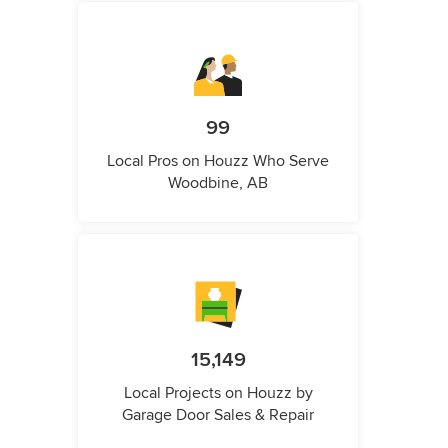
99
Local Pros on Houzz Who Serve
Woodbine, AB
15,149
Local Projects on Houzz by
Garage Door Sales & Repair