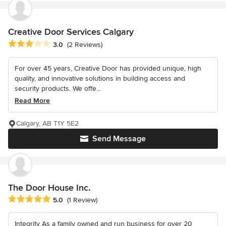
Creative Door Services Calgary
Average rating: 3 out of 5 stars
3.0
(2 Reviews)
For over 45 years, Creative Door has provided unique, high
quality, and innovative solutions in building access and
security products. We offe...
Read More
Calgary, AB T1Y 5E2
Send Message
The Door House Inc.
Average rating: 5 out of 5 stars
5.0
(1 Review)
Integrity As a family owned and run business for over 20