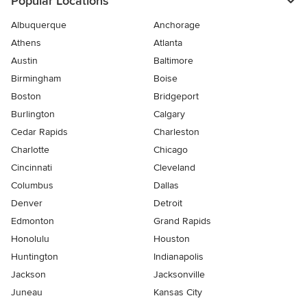
Popular Locations
Albuquerque
Anchorage
Athens
Atlanta
Austin
Baltimore
Birmingham
Boise
Boston
Bridgeport
Burlington
Calgary
Cedar Rapids
Charleston
Charlotte
Chicago
Cincinnati
Cleveland
Columbus
Dallas
Denver
Detroit
Edmonton
Grand Rapids
Honolulu
Houston
Huntington
Indianapolis
Jackson
Jacksonville
Juneau
Kansas City