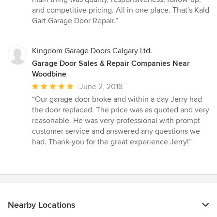
and competitive pricing. All in one place. That's Kald
Gart Garage Door Repair.”
Kingdom Garage Doors Calgary Ltd.
Garage Door Sales & Repair Companies Near
Woodbine
Average
June 2, 2018
rating:
“Our garage door broke and within a day Jerry had
5
the door replaced. The price was as quoted and very
out
reasonable. He was very professional with prompt
of
customer service and answered any questions we
5
had. Thank-you for the great experience Jerry!”
stars
Nearby Locations