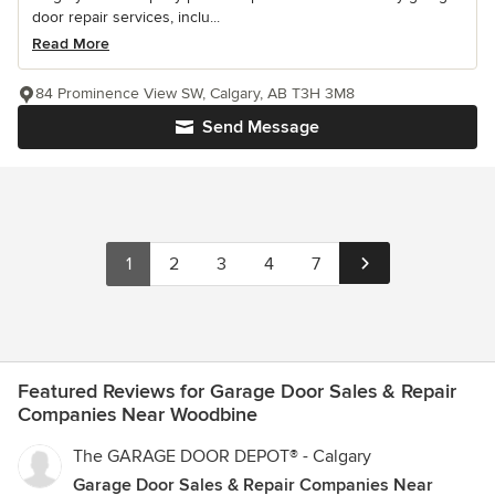
door repair services, inclu...
Read More
84 Prominence View SW, Calgary, AB T3H 3M8
Send Message
1
2
3
4
7
Featured Reviews for Garage Door Sales & Repair
Companies Near Woodbine
The GARAGE DOOR DEPOT® - Calgary
Garage Door Sales & Repair Companies Near