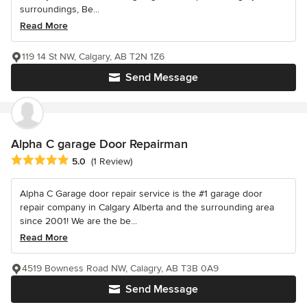
surroundings, Be...
Read More
119 14 St NW, Calgary, AB T2N 1Z6
Send Message
Alpha C garage Door Repairman
Average rating: 5 out of 5 stars
5.0
(1 Review)
Alpha C Garage door repair service is the #1 garage door
repair company in Calgary Alberta and the surrounding area
since 2001! We are the be...
Read More
4519 Bowness Road NW, Calagry, AB T3B 0A9
Send Message