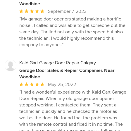
Woodbine
Average
September 7, 2023
rating:
“My garage door openers started making a horrific
5
noise.. I called and was able to get someone out the
out
same day. Thrilled not only with the speed but also
of
the technician. I would highly recommend this
5
company to anyone..”
stars
Kald Gart Garage Door Repair Calgary
Garage Door Sales & Repair Companies Near
Woodbine
Average
May 25, 2022
rating:
“I had a wonderful experience with Kald Gart Garage
5
Door Repair. When my old garage door opener
out
stopped working, I contacted them. They sent a
of
technician quickly and he checked the motor as
5
well as the door. He found that the problem was
stars
with the remote control and fixed it in no time. The
main thing was quality, responsiveness, follow-up,