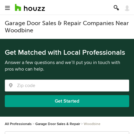
Garage Door Sales & Repair Companies Near
Woodbine
Get Matched with Local Professionals
Answer a few questions and we’ll put you in touch with
pros who can help.
Get Started
All Professionals
Garage Door Sales & Repair
Woodbine