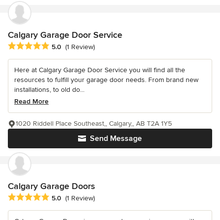
Calgary Garage Door Service
Average rating: 5 out of 5 stars
5.0
(1 Review)
Here at Calgary Garage Door Service you will find all the
resources to fulfill your garage door needs. From brand new
installations, to old do...
Read More
1020 Riddell Place Southeast,, Calgary,, AB T2A 1Y5
Send Message
Calgary Garage Doors
Average rating: 5 out of 5 stars
5.0
(1 Review)