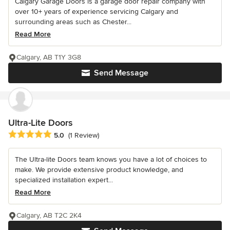
Calgary Garage Doors is a garage door repair company with
over 10+ years of experience servicing Calgary and
surrounding areas such as Chester...
Read More
Calgary, AB T1Y 3G8
Send Message
Ultra-Lite Doors
Average rating: 5 out of 5 stars
5.0
(1 Review)
The Ultra-lite Doors team knows you have a lot of choices to
make. We provide extensive product knowledge, and
specialized installation expert...
Read More
Calgary, AB T2C 2K4