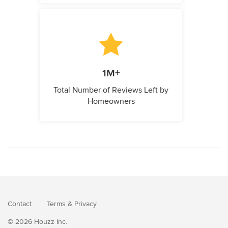
1M+
Total Number of Reviews Left by
Homeowners
Contact
Terms
&
Privacy
© 2026 Houzz Inc.