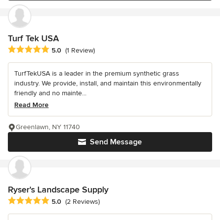
Turf Tek USA
Average rating: 5 out of 5 stars
5.0
(1 Review)
TurfTekUSA is a leader in the premium synthetic grass
industry. We provide, install, and maintain this environmentally
friendly and no mainte...
Read More
Greenlawn, NY 11740
Send Message
Ryser's Landscape Supply
Average rating: 5 out of 5 stars
5.0
(2 Reviews)