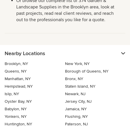
Or browse our complete list of 374 Garden &
Landscape Supplies in the Brooklyn area, look at
past projects, read real client reviews, and reach
out to the professionals you like for a quote.
Nearby Locations
Brooklyn, NY
New York, NY
Queens, NY
Borough of Queens, NY
Manhattan, NY
Bronx, NY
Hempstead, NY
Staten Island, NY
Islip, NY
Newark, NJ
Oyster Bay, NY
Jersey City, NJ
Babylon, NY
Jamaica, NY
Yonkers, NY
Flushing, NY
Huntington, NY
Paterson, NJ