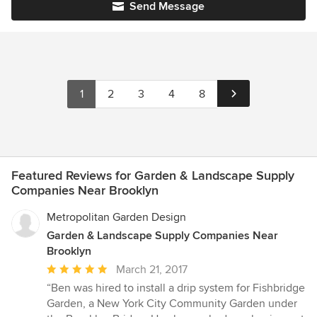
Send Message
1
2
3
4
8
Featured Reviews for Garden & Landscape Supply
Companies Near Brooklyn
Metropolitan Garden Design
Garden & Landscape Supply Companies Near
Brooklyn
Average
March 21, 2017
rating:
“Ben was hired to install a drip system for Fishbridge
5
Garden, a New York City Community Garden under
out