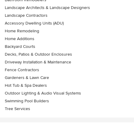
Landscape Architects & Landscape Designers
Landscape Contractors
Accessory Dwelling Units (ADU)
Home Remodeling
Home Additions
Backyard Courts
Decks, Patios & Outdoor Enclosures
Driveway Installation & Maintenance
Fence Contractors
Gardeners & Lawn Care
Hot Tub & Spa Dealers
Outdoor Lighting & Audio Visual Systems
Swimming Pool Builders
Tree Services