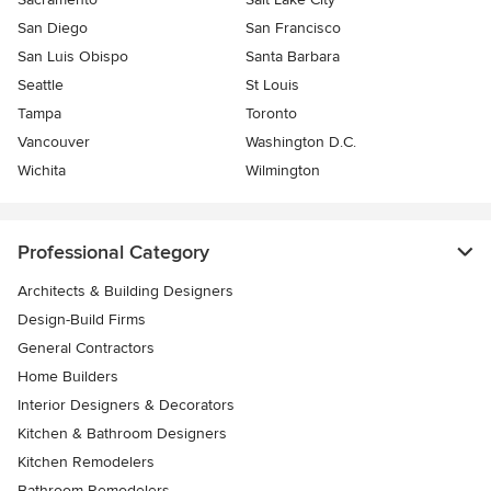
San Diego
San Francisco
San Luis Obispo
Santa Barbara
Seattle
St Louis
Tampa
Toronto
Vancouver
Washington D.C.
Wichita
Wilmington
Professional Category
Architects & Building Designers
Design-Build Firms
General Contractors
Home Builders
Interior Designers & Decorators
Kitchen & Bathroom Designers
Kitchen Remodelers
Bathroom Remodelers