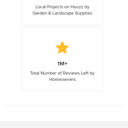
Local Projects on Houzz by
Garden & Landscape Supplies
1M+
Total Number of Reviews Left by
Homeowners