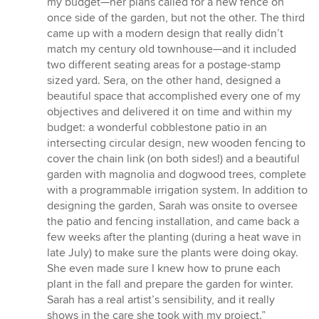
my budget—her plans called for a new fence on
once side of the garden, but not the other. The third
came up with a modern design that really didn’t
match my century old townhouse—and it included
two different seating areas for a postage-stamp
sized yard. Sera, on the other hand, designed a
beautiful space that accomplished every one of my
objectives and delivered it on time and within my
budget: a wonderful cobblestone patio in an
intersecting circular design, new wooden fencing to
cover the chain link (on both sides!) and a beautiful
garden with magnolia and dogwood trees, complete
with a programmable irrigation system. In addition to
designing the garden, Sarah was onsite to oversee
the patio and fencing installation, and came back a
few weeks after the planting (during a heat wave in
late July) to make sure the plants were doing okay.
She even made sure I knew how to prune each
plant in the fall and prepare the garden for winter.
Sarah has a real artist’s sensibility, and it really
shows in the care she took with my project.”