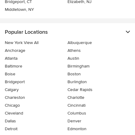
Bridgeport, CT
Elizabeth, NJ
Middletown, NY
Popular Locations
New York View All
Albuquerque
Anchorage
Athens
Atlanta
Austin
Baltimore
Birmingham
Boise
Boston
Bridgeport
Burlington
Calgary
Cedar Rapids
Charleston
Charlotte
Chicago
Cincinnati
Cleveland
Columbus
Dallas
Denver
Detroit
Edmonton