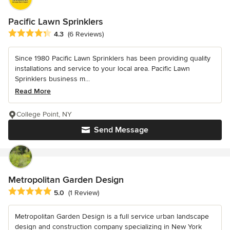
Pacific Lawn Sprinklers
Average rating: 4.3 out of 5 stars
4.3
(6 Reviews)
Since 1980 Pacific Lawn Sprinklers has been providing quality
installations and service to your local area. Pacific Lawn
Sprinklers business m...
Read More
College Point, NY
Send Message
Metropolitan Garden Design
Average rating: 5 out of 5 stars
5.0
(1 Review)
Metropolitan Garden Design is a full service urban landscape
design and construction company specializing in New York