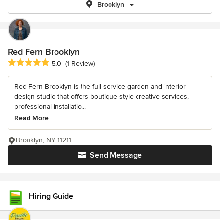
Brooklyn
Red Fern Brooklyn
Average rating: 5 out of 5 stars
5.0
(1 Review)
Red Fern Brooklyn is the full-service garden and interior
design studio that offers boutique-style creative services,
professional installatio...
Read More
Brooklyn, NY 11211
Send Message
Hiring Guide