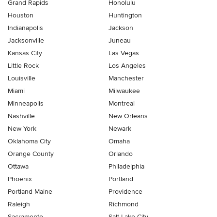
Grand Rapids
Honolulu
Houston
Huntington
Indianapolis
Jackson
Jacksonville
Juneau
Kansas City
Las Vegas
Little Rock
Los Angeles
Louisville
Manchester
Miami
Milwaukee
Minneapolis
Montreal
Nashville
New Orleans
New York
Newark
Oklahoma City
Omaha
Orange County
Orlando
Ottawa
Philadelphia
Phoenix
Portland
Portland Maine
Providence
Raleigh
Richmond
Sacramento
Salt Lake City