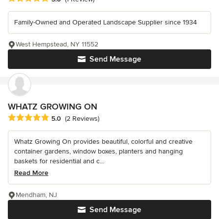
Family-Owned and Operated Landscape Supplier since 1934
West Hempstead, NY 11552
Send Message
WHATZ GROWING ON
Average rating: 5 out of 5 stars
5.0
(2 Reviews)
Whatz Growing On provides beautiful, colorful and creative
container gardens, window boxes, planters and hanging
baskets for residential and c...
Read More
Mendham, NJ
Send Message