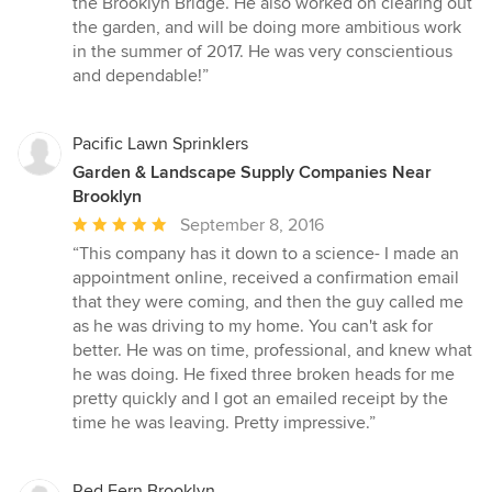
the Brooklyn Bridge. He also worked on clearing out
of
the garden, and will be doing more ambitious work
5
in the summer of 2017. He was very conscientious
stars
and dependable!”
Pacific Lawn Sprinklers
Garden & Landscape Supply Companies Near
Brooklyn
Average
September 8, 2016
rating:
“This company has it down to a science- I made an
5
appointment online, received a confirmation email
out
that they were coming, and then the guy called me
of
as he was driving to my home. You can't ask for
5
better. He was on time, professional, and knew what
stars
he was doing. He fixed three broken heads for me
pretty quickly and I got an emailed receipt by the
time he was leaving. Pretty impressive.”
Red Fern Brooklyn