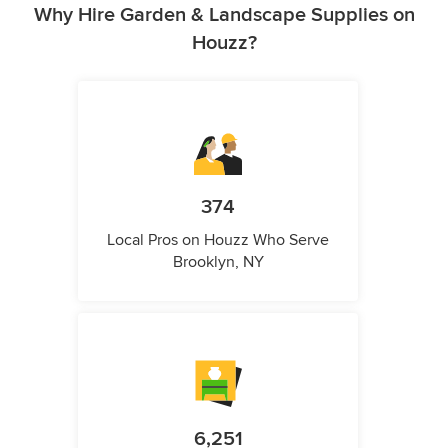
Why Hire Garden & Landscape Supplies on
Houzz?
374
Local Pros on Houzz Who Serve
Brooklyn, NY
6,251