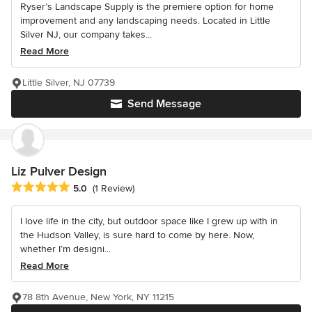
Ryser’s Landscape Supply is the premiere option for home
improvement and any landscaping needs. Located in Little
Silver NJ, our company takes...
Read More
Little Silver, NJ 07739
Send Message
Liz Pulver Design
Average rating: 5 out of 5 stars
5.0
(1 Review)
I love life in the city, but outdoor space like I grew up with in
the Hudson Valley, is sure hard to come by here. Now,
whether I’m designi...
Read More
78 8th Avenue, New York, NY 11215