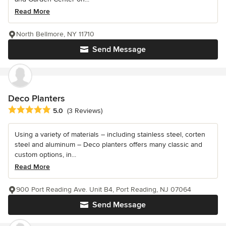
Read More
North Bellmore, NY 11710
Send Message
Deco Planters
Average rating: 5 out of 5 stars
5.0
(3 Reviews)
Using a variety of materials – including stainless steel, corten
steel and aluminum – Deco planters offers many classic and
custom options, in...
Read More
900 Port Reading Ave. Unit B4, Port Reading, NJ 07064
Send Message