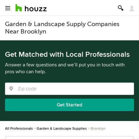
Garden & Landscape Supply Companies
Near Brooklyn
Get Matched with Local Professionals
Answer a few questions and we’ll put you in touch with
pros who can help.
Get Started
All Professionals
Garden & Landscape Supplies
Brooklyn