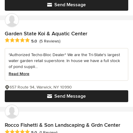
Send Message
Garden State Koi & Aquatic Center
Average rating: 5 out of 5 stars
5.0
(5 Reviews)
*Authorized Techo-Bloc Dealer* We are the Tri-State's largest
water garden retail superstore. In house we have a full stock
of pond suppli...
Read More
657 Route 94, Warwick, NY 10990
Send Message
Rocco Fishetti & Son Landscaping & Grdn Center
Average rating: 5 out of 5 stars
5.0
(1 Review)