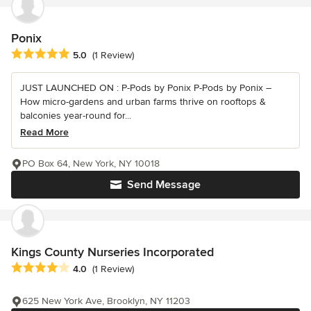
Ponix
Average rating: 5 out of 5 stars
5.0
(1 Review)
JUST LAUNCHED ON : P-Pods by Ponix P-Pods by Ponix –
How micro-gardens and urban farms thrive on rooftops &
balconies year-round for...
Read More
PO Box 64, New York, NY 10018
Send Message
Kings County Nurseries Incorporated
Average rating: 4 out of 5 stars
4.0
(1 Review)
625 New York Ave, Brooklyn, NY 11203