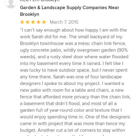
Garden & Landscape Supply Companies Near
Brooklyn
Average
March 7, 2015
rating:
“I can’t say enough about how happy I am with the
5
work Sarah did for me. The small backyard of my
out
Brooklyn townhouse was a mess: chain link fence,
of
ugly concrete patio, wildly overgrown garden (90%
5
weeds), and a rusty steel door where water flooded
stars
into my basement every time it rained. I felt like I
was lucky to have outdoor space, but I never spent
any time there. Sarah was one of four landscape
designers I spoke to about my project. I wanted a
new patio with room for a table and chairs, a new
fence that afforded more privacy than the chain link,
a basement that didn’t flood, and most of all a
garden full of year-round color and texture that I
would enjoy spending time in. One of the designers
came in with project that was more than twice my
budget. Another cut a lot of corners to stay within