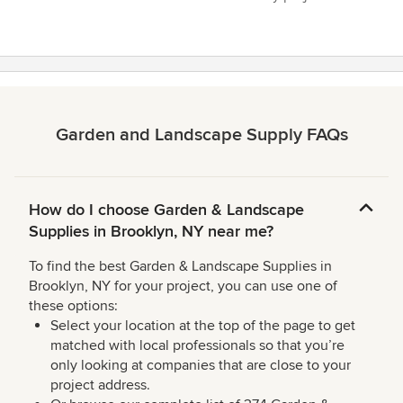
Garden and Landscape Supply FAQs
How do I choose Garden & Landscape
Supplies in Brooklyn, NY near me?
To find the best Garden & Landscape Supplies in
Brooklyn, NY for your project, you can use one of
these options:
Select your location at the top of the page to get
matched with local professionals so that you’re
only looking at companies that are close to your
project address.