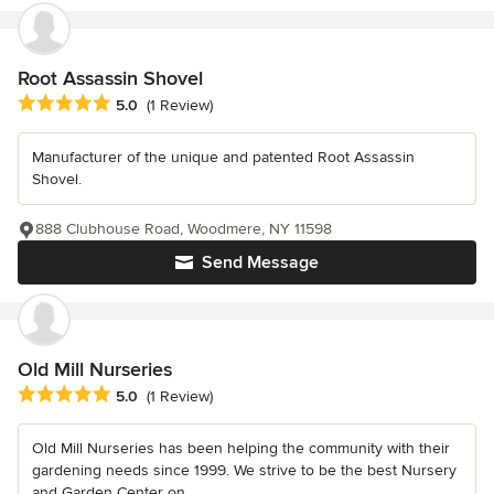
Root Assassin Shovel
Average rating: 5 out of 5 stars
5.0
(1 Review)
Manufacturer of the unique and patented Root Assassin
Shovel.
888 Clubhouse Road, Woodmere, NY 11598
Send Message
Old Mill Nurseries
Average rating: 5 out of 5 stars
5.0
(1 Review)
Old Mill Nurseries has been helping the community with their
gardening needs since 1999. We strive to be the best Nursery
and Garden Center on...