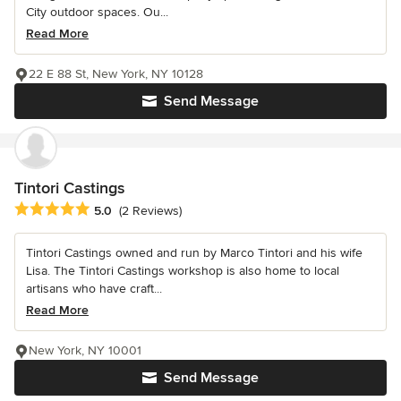
City outdoor spaces. Ou...
Read More
22 E 88 St, New York, NY 10128
Send Message
Tintori Castings
Average rating: 5 out of 5 stars
5.0
(2 Reviews)
Tintori Castings owned and run by Marco Tintori and his wife
Lisa. The Tintori Castings workshop is also home to local
artisans who have craft...
Read More
New York, NY 10001
Send Message