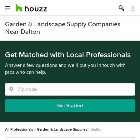
Garden & Landscape Supply Companies
Near Dalton
Get Matched with Local Professionals
Answer a few questions and we’ll put you in touch with
pros who can help.
Get Started
All Professionals
Garden & Landscape Supplies
Dalton