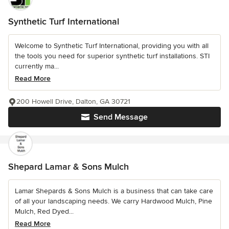
Synthetic Turf International
Welcome to Synthetic Turf International, providing you with all
the tools you need for superior synthetic turf installations. STI
currently ma...
Read More
200 Howell Drive, Dalton, GA 30721
Send Message
Shepard Lamar & Sons Mulch
Lamar Shepards & Sons Mulch is a business that can take care
of all your landscaping needs. We carry Hardwood Mulch, Pine
Mulch, Red Dyed...
Read More