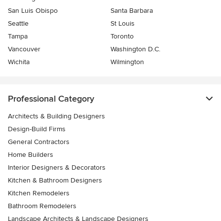
San Luis Obispo
Santa Barbara
Seattle
St Louis
Tampa
Toronto
Vancouver
Washington D.C.
Wichita
Wilmington
Professional Category
Architects & Building Designers
Design-Build Firms
General Contractors
Home Builders
Interior Designers & Decorators
Kitchen & Bathroom Designers
Kitchen Remodelers
Bathroom Remodelers
Landscape Architects & Landscape Designers