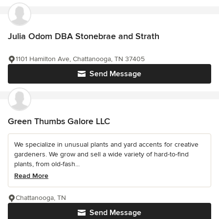
Julia Odom DBA Stonebrae and Strath
1101 Hamilton Ave, Chattanooga, TN 37405
Send Message
Green Thumbs Galore LLC
We specialize in unusual plants and yard accents for creative
gardeners. We grow and sell a wide variety of hard-to-find
plants, from old-fash...
Read More
Chattanooga, TN
Send Message