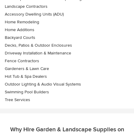
Landscape Contractors
Accessory Dwelling Units (ADU)
Home Remodeling
Home Additions
Backyard Courts
Decks, Patios & Outdoor Enclosures
Driveway Installation & Maintenance
Fence Contractors
Gardeners & Lawn Care
Hot Tub & Spa Dealers
Outdoor Lighting & Audio Visual Systems
Swimming Pool Builders
Tree Services
Why Hire Garden & Landscape Supplies on