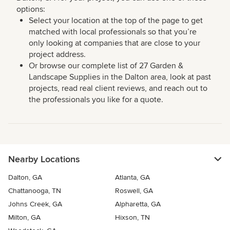
options:
Select your location at the top of the page to get
matched with local professionals so that you’re
only looking at companies that are close to your
project address.
Or browse our complete list of 27 Garden &
Landscape Supplies in the Dalton area, look at past
projects, read real client reviews, and reach out to
the professionals you like for a quote.
Nearby Locations
Dalton, GA
Atlanta, GA
Chattanooga, TN
Roswell, GA
Johns Creek, GA
Alpharetta, GA
Milton, GA
Hixson, TN