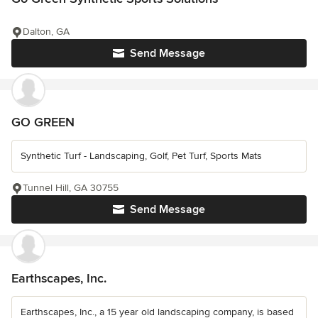
Dalton, GA
Send Message
GO GREEN
Synthetic Turf - Landscaping, Golf, Pet Turf, Sports Mats
Tunnel Hill, GA 30755
Send Message
Earthscapes, Inc.
Earthscapes, Inc., a 15 year old landscaping company, is based