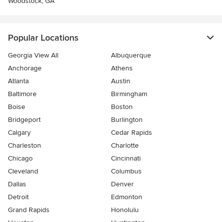
Woodstock, GA
Popular Locations
Georgia View All
Albuquerque
Anchorage
Athens
Atlanta
Austin
Baltimore
Birmingham
Boise
Boston
Bridgeport
Burlington
Calgary
Cedar Rapids
Charleston
Charlotte
Chicago
Cincinnati
Cleveland
Columbus
Dallas
Denver
Detroit
Edmonton
Grand Rapids
Honolulu