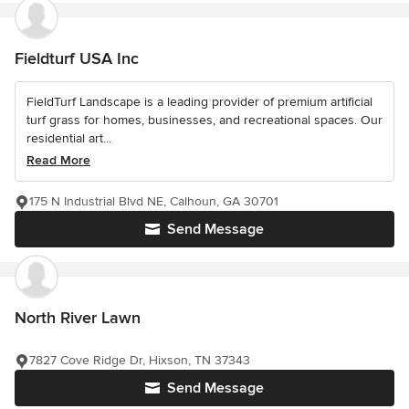
Fieldturf USA Inc
FieldTurf Landscape is a leading provider of premium artificial
turf grass for homes, businesses, and recreational spaces. Our
residential art...
Read More
175 N Industrial Blvd NE, Calhoun, GA 30701
Send Message
North River Lawn
7827 Cove Ridge Dr, Hixson, TN 37343
Send Message