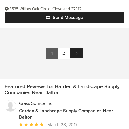
3535 Willow Oak Circle, Cleveland 37312
Send Message
1
2
Featured Reviews for Garden & Landscape Supply
Companies Near Dalton
Grass Source Inc
Garden & Landscape Supply Companies Near
Dalton
Average
March 28, 2017