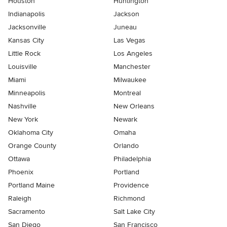
Houston
Huntington
Indianapolis
Jackson
Jacksonville
Juneau
Kansas City
Las Vegas
Little Rock
Los Angeles
Louisville
Manchester
Miami
Milwaukee
Minneapolis
Montreal
Nashville
New Orleans
New York
Newark
Oklahoma City
Omaha
Orange County
Orlando
Ottawa
Philadelphia
Phoenix
Portland
Portland Maine
Providence
Raleigh
Richmond
Sacramento
Salt Lake City
San Diego
San Francisco