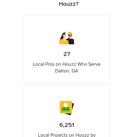
Houzz?
27
Local Pros on Houzz Who Serve
Dalton, GA
6,251
Local Projects on Houzz by