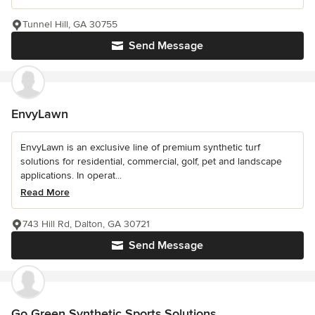
Tunnel Hill, GA 30755
Send Message
EnvyLawn
EnvyLawn is an exclusive line of premium synthetic turf
solutions for residential, commercial, golf, pet and landscape
applications. In operat...
Read More
743 Hill Rd, Dalton, GA 30721
Send Message
Go Green Synthetic Sports Solutions