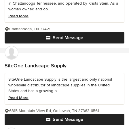
in Chattanooga Tennessee, and operated by Krista Stein. As a
woman owned and op...
Read More
Chattanooga, TN 37421
Send Message
SiteOne Landscape Supply
SiteOne Landscape Supply is the largest and only national
wholesale distributor of landscape supplies in the United
States and has a growing p...
Read More
6815 Mountain View Rd, Ooltewah, TN 37363-6561
Send Message