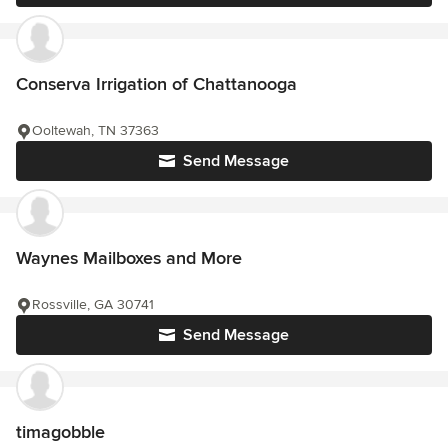
Conserva Irrigation of Chattanooga
Ooltewah, TN 37363
Send Message
Waynes Mailboxes and More
Rossville, GA 30741
Send Message
timagobble