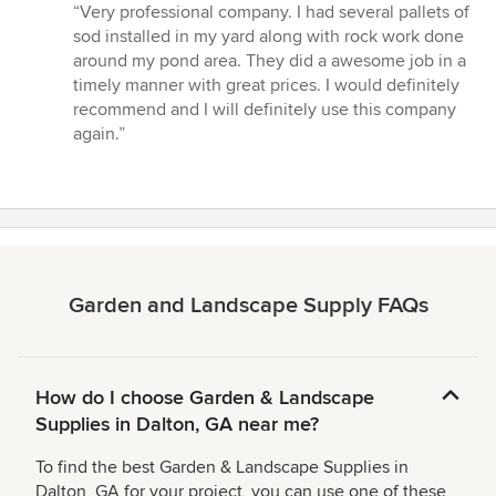
rating:
“Very professional company. I had several pallets of
5
sod installed in my yard along with rock work done
out
around my pond area. They did a awesome job in a
of
timely manner with great prices. I would definitely
5
recommend and I will definitely use this company
stars
again.”
Garden and Landscape Supply FAQs
How do I choose Garden & Landscape
Supplies in Dalton, GA near me?
To find the best Garden & Landscape Supplies in
Dalton, GA for your project, you can use one of these