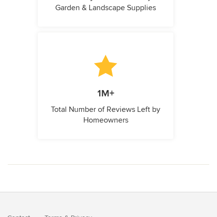
Garden & Landscape Supplies
1M+
Total Number of Reviews Left by
Homeowners