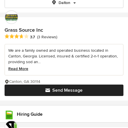
Dalton
Grass Source Inc
Average rating: 3.7 out of 5 stars
3.7
(3 Reviews)
We are a family owned and operated business located in
Canton, Georgia. Licensed, insured & certified 2-n-1 operation,
providing sod an...
Read More
Canton, GA 30114
Send Message
Hiring Guide