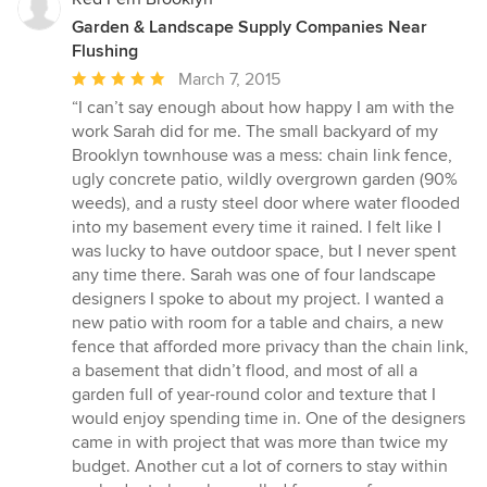
Garden & Landscape Supply Companies Near
Flushing
Average
March 7, 2015
rating:
“I can’t say enough about how happy I am with the
5
work Sarah did for me. The small backyard of my
out
Brooklyn townhouse was a mess: chain link fence,
of
ugly concrete patio, wildly overgrown garden (90%
5
weeds), and a rusty steel door where water flooded
stars
into my basement every time it rained. I felt like I
was lucky to have outdoor space, but I never spent
any time there. Sarah was one of four landscape
designers I spoke to about my project. I wanted a
new patio with room for a table and chairs, a new
fence that afforded more privacy than the chain link,
a basement that didn’t flood, and most of all a
garden full of year-round color and texture that I
would enjoy spending time in. One of the designers
came in with project that was more than twice my
budget. Another cut a lot of corners to stay within