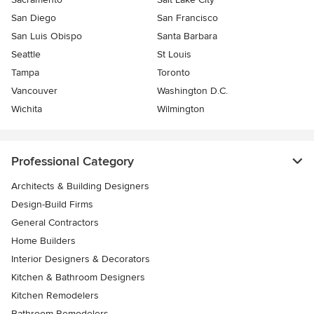
San Diego
San Francisco
San Luis Obispo
Santa Barbara
Seattle
St Louis
Tampa
Toronto
Vancouver
Washington D.C.
Wichita
Wilmington
Professional Category
Architects & Building Designers
Design-Build Firms
General Contractors
Home Builders
Interior Designers & Decorators
Kitchen & Bathroom Designers
Kitchen Remodelers
Bathroom Remodelers