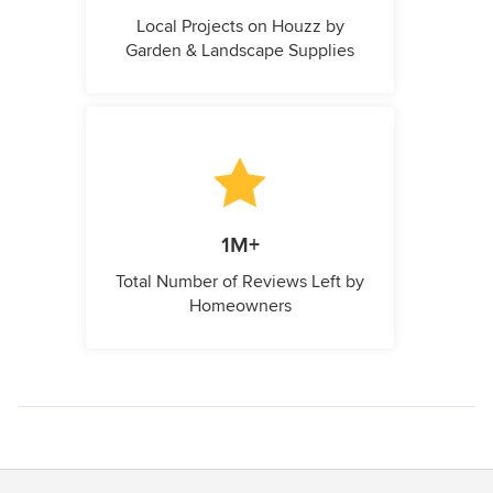
Local Projects on Houzz by
Garden & Landscape Supplies
1M+
Total Number of Reviews Left by
Homeowners