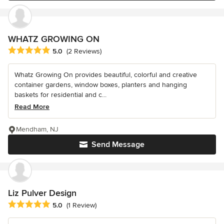
WHATZ GROWING ON
Average rating: 5 out of 5 stars
5.0
(2 Reviews)
Whatz Growing On provides beautiful, colorful and creative
container gardens, window boxes, planters and hanging
baskets for residential and c...
Read More
Mendham, NJ
Send Message
Liz Pulver Design
Average rating: 5 out of 5 stars
5.0
(1 Review)