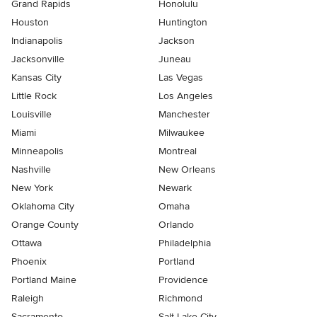
Grand Rapids
Honolulu
Houston
Huntington
Indianapolis
Jackson
Jacksonville
Juneau
Kansas City
Las Vegas
Little Rock
Los Angeles
Louisville
Manchester
Miami
Milwaukee
Minneapolis
Montreal
Nashville
New Orleans
New York
Newark
Oklahoma City
Omaha
Orange County
Orlando
Ottawa
Philadelphia
Phoenix
Portland
Portland Maine
Providence
Raleigh
Richmond
Sacramento
Salt Lake City