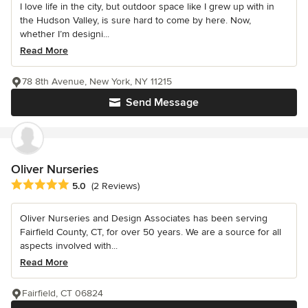
I love life in the city, but outdoor space like I grew up with in
the Hudson Valley, is sure hard to come by here. Now,
whether I’m designi...
Read More
78 8th Avenue, New York, NY 11215
Send Message
Oliver Nurseries
Average rating: 5 out of 5 stars
5.0
(2 Reviews)
Oliver Nurseries and Design Associates has been serving
Fairfield County, CT, for over 50 years. We are a source for all
aspects involved with...
Read More
Fairfield, CT 06824