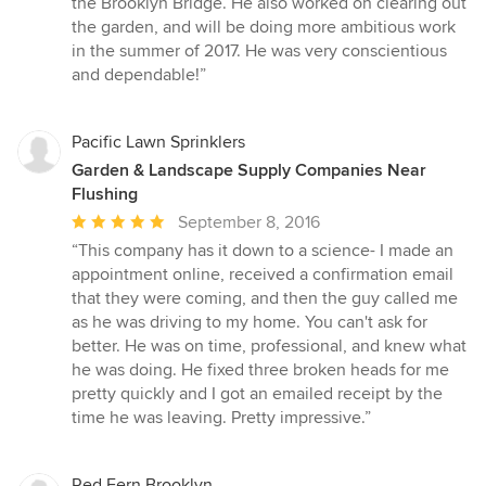
the Brooklyn Bridge. He also worked on clearing out
of
the garden, and will be doing more ambitious work
5
in the summer of 2017. He was very conscientious
stars
and dependable!”
Pacific Lawn Sprinklers
Garden & Landscape Supply Companies Near
Flushing
Average
September 8, 2016
rating:
“This company has it down to a science- I made an
5
appointment online, received a confirmation email
out
that they were coming, and then the guy called me
of
as he was driving to my home. You can't ask for
5
better. He was on time, professional, and knew what
stars
he was doing. He fixed three broken heads for me
pretty quickly and I got an emailed receipt by the
time he was leaving. Pretty impressive.”
Red Fern Brooklyn