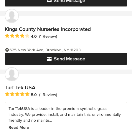
Send Message
Kings County Nurseries Incorporated
Average rating: 4 out of 5 stars
4.0
(1 Review)
625 New York Ave, Brooklyn, NY 11203
Send Message
Turf Tek USA
Average rating: 5 out of 5 stars
5.0
(1 Review)
TurfTekUSA is a leader in the premium synthetic grass
industry. We provide, install, and maintain this environmentally
friendly and no mainte...
Read More