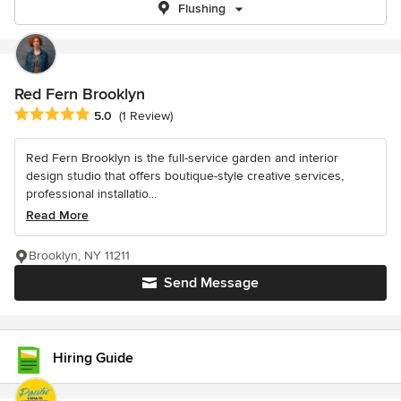
Flushing
Red Fern Brooklyn
Average rating: 5 out of 5 stars
5.0
(1 Review)
Red Fern Brooklyn is the full-service garden and interior
design studio that offers boutique-style creative services,
professional installatio...
Read More
Brooklyn, NY 11211
Send Message
Hiring Guide