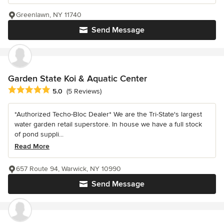
Greenlawn, NY 11740
Send Message
Garden State Koi & Aquatic Center
Average rating: 5 out of 5 stars
5.0
(5 Reviews)
*Authorized Techo-Bloc Dealer* We are the Tri-State's largest
water garden retail superstore. In house we have a full stock
of pond suppli...
Read More
657 Route 94, Warwick, NY 10990
Send Message