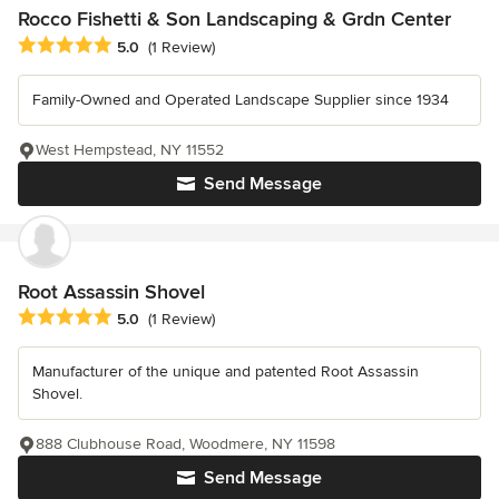
Rocco Fishetti & Son Landscaping & Grdn Center
Average rating: 5 out of 5 stars
5.0
(1 Review)
Family-Owned and Operated Landscape Supplier since 1934
West Hempstead, NY 11552
Send Message
Root Assassin Shovel
Average rating: 5 out of 5 stars
5.0
(1 Review)
Manufacturer of the unique and patented Root Assassin
Shovel.
888 Clubhouse Road, Woodmere, NY 11598
Send Message