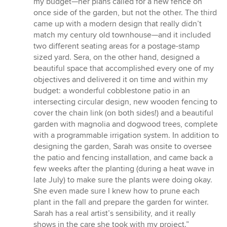
my budget—her plans called for a new fence on
once side of the garden, but not the other. The third
came up with a modern design that really didn’t
match my century old townhouse—and it included
two different seating areas for a postage-stamp
sized yard. Sera, on the other hand, designed a
beautiful space that accomplished every one of my
objectives and delivered it on time and within my
budget: a wonderful cobblestone patio in an
intersecting circular design, new wooden fencing to
cover the chain link (on both sides!) and a beautiful
garden with magnolia and dogwood trees, complete
with a programmable irrigation system. In addition to
designing the garden, Sarah was onsite to oversee
the patio and fencing installation, and came back a
few weeks after the planting (during a heat wave in
late July) to make sure the plants were doing okay.
She even made sure I knew how to prune each
plant in the fall and prepare the garden for winter.
Sarah has a real artist’s sensibility, and it really
shows in the care she took with my project.”