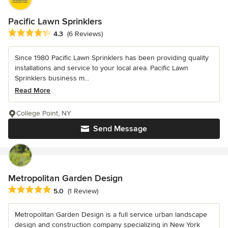
Pacific Lawn Sprinklers
Average rating: 4.3 out of 5 stars
4.3
(6 Reviews)
Since 1980 Pacific Lawn Sprinklers has been providing quality
installations and service to your local area. Pacific Lawn
Sprinklers business m...
Read More
College Point, NY
Send Message
Metropolitan Garden Design
Average rating: 5 out of 5 stars
5.0
(1 Review)
Metropolitan Garden Design is a full service urban landscape
design and construction company specializing in New York