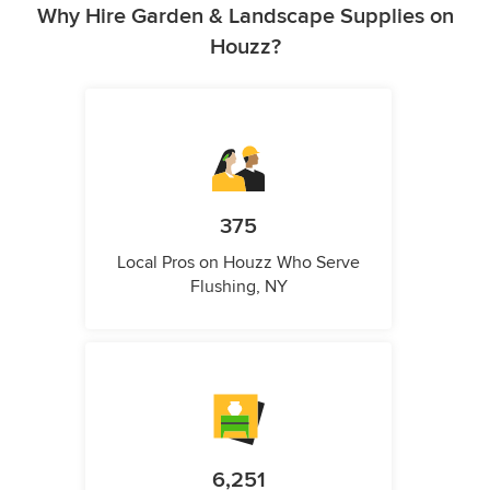
Why Hire Garden & Landscape Supplies on
Houzz?
375
Local Pros on Houzz Who Serve
Flushing, NY
6,251