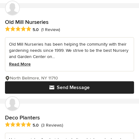
Old Mill Nurseries
Average rating: 5 out of 5 stars
5.0
(1 Review)
Old Mill Nurseries has been helping the community with their
gardening needs since 1999. We strive to be the best Nursery
and Garden Center on...
Read More
North Bellmore, NY 11710
Send Message
Deco Planters
Average rating: 5 out of 5 stars
5.0
(3 Reviews)