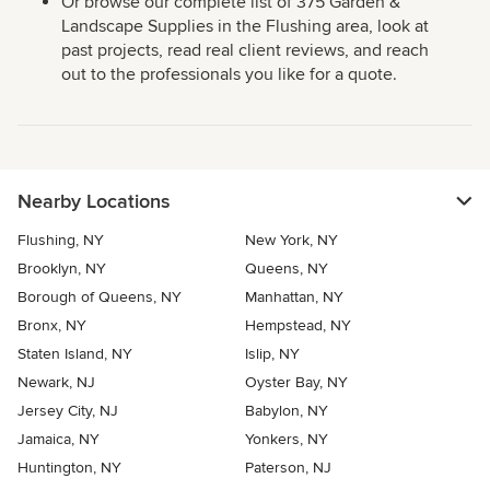
Or browse our complete list of 375 Garden &
Landscape Supplies in the Flushing area, look at
past projects, read real client reviews, and reach
out to the professionals you like for a quote.
Nearby Locations
Flushing, NY
New York, NY
Brooklyn, NY
Queens, NY
Borough of Queens, NY
Manhattan, NY
Bronx, NY
Hempstead, NY
Staten Island, NY
Islip, NY
Newark, NJ
Oyster Bay, NY
Jersey City, NJ
Babylon, NY
Jamaica, NY
Yonkers, NY
Huntington, NY
Paterson, NJ