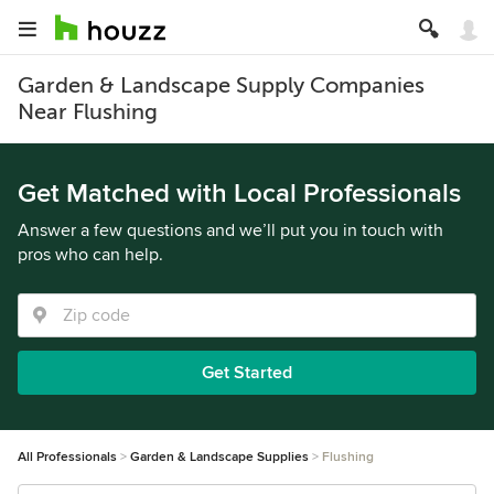
Garden & Landscape Supply Companies
Near Flushing
Get Matched with Local Professionals
Answer a few questions and we’ll put you in touch with
pros who can help.
Get Started
All Professionals
Garden & Landscape Supplies
Flushing