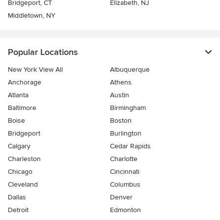
Bridgeport, CT
Elizabeth, NJ
Middletown, NY
Popular Locations
New York View All
Albuquerque
Anchorage
Athens
Atlanta
Austin
Baltimore
Birmingham
Boise
Boston
Bridgeport
Burlington
Calgary
Cedar Rapids
Charleston
Charlotte
Chicago
Cincinnati
Cleveland
Columbus
Dallas
Denver
Detroit
Edmonton