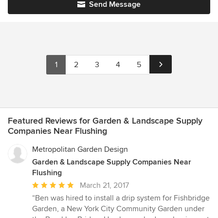
Send Message
1
2
3
4
5
Featured Reviews for Garden & Landscape Supply
Companies Near Flushing
Metropolitan Garden Design
Garden & Landscape Supply Companies Near
Flushing
Average
March 21, 2017
rating:
“Ben was hired to install a drip system for Fishbridge
5
Garden, a New York City Community Garden under
out