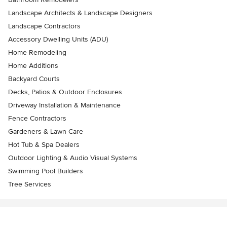
Landscape Architects & Landscape Designers
Landscape Contractors
Accessory Dwelling Units (ADU)
Home Remodeling
Home Additions
Backyard Courts
Decks, Patios & Outdoor Enclosures
Driveway Installation & Maintenance
Fence Contractors
Gardeners & Lawn Care
Hot Tub & Spa Dealers
Outdoor Lighting & Audio Visual Systems
Swimming Pool Builders
Tree Services