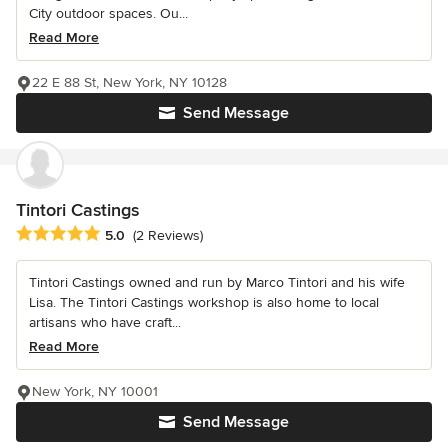
City outdoor spaces. Ou...
Read More
22 E 88 St, New York, NY 10128
Send Message
Tintori Castings
Average rating: 5 out of 5 stars
5.0
(2 Reviews)
Tintori Castings owned and run by Marco Tintori and his wife
Lisa. The Tintori Castings workshop is also home to local
artisans who have craft...
Read More
New York, NY 10001
Send Message