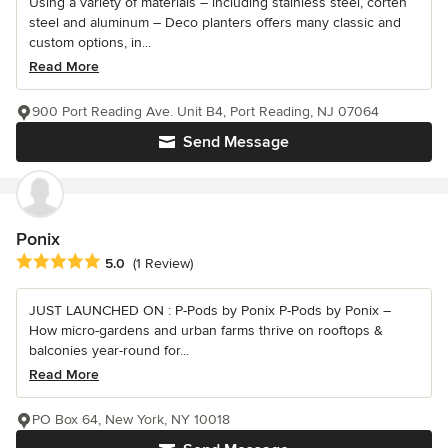
Using a variety of materials – including stainless steel, corten
steel and aluminum – Deco planters offers many classic and
custom options, in...
Read More
900 Port Reading Ave. Unit B4, Port Reading, NJ 07064
Send Message
Ponix
Average rating: 5 out of 5 stars
5.0
(1 Review)
JUST LAUNCHED ON : P-Pods by Ponix P-Pods by Ponix –
How micro-gardens and urban farms thrive on rooftops &
balconies year-round for...
Read More
PO Box 64, New York, NY 10018