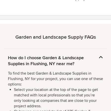
Garden and Landscape Supply FAQs
How do I choose Garden & Landscape
Supplies in Flushing, NY near me?
To find the best Garden & Landscape Supplies in
Flushing, NY for your project, you can use one of these
options:
Select your location at the top of the page to get
matched with local professionals so that you’re
only looking at companies that are close to your
project address.