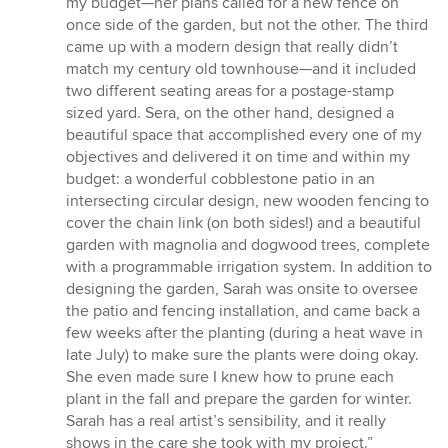
my budget—her plans called for a new fence on
once side of the garden, but not the other. The third
came up with a modern design that really didn’t
match my century old townhouse—and it included
two different seating areas for a postage-stamp
sized yard. Sera, on the other hand, designed a
beautiful space that accomplished every one of my
objectives and delivered it on time and within my
budget: a wonderful cobblestone patio in an
intersecting circular design, new wooden fencing to
cover the chain link (on both sides!) and a beautiful
garden with magnolia and dogwood trees, complete
with a programmable irrigation system. In addition to
designing the garden, Sarah was onsite to oversee
the patio and fencing installation, and came back a
few weeks after the planting (during a heat wave in
late July) to make sure the plants were doing okay.
She even made sure I knew how to prune each
plant in the fall and prepare the garden for winter.
Sarah has a real artist’s sensibility, and it really
shows in the care she took with my project.”