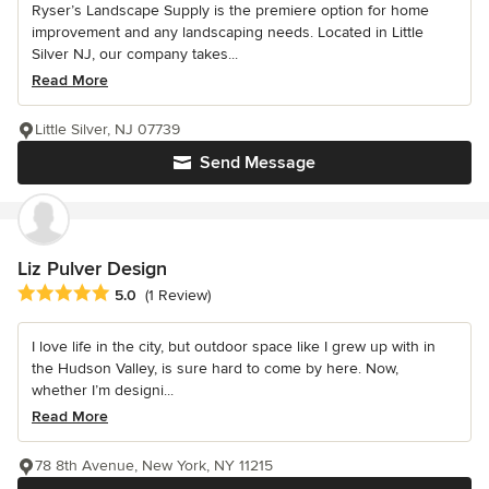
Ryser’s Landscape Supply is the premiere option for home
improvement and any landscaping needs. Located in Little
Silver NJ, our company takes...
Read More
Little Silver, NJ 07739
Send Message
Liz Pulver Design
Average rating: 5 out of 5 stars
5.0
(1 Review)
I love life in the city, but outdoor space like I grew up with in
the Hudson Valley, is sure hard to come by here. Now,
whether I’m designi...
Read More
78 8th Avenue, New York, NY 11215