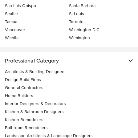
San Luis Obispo
Santa Barbara
Seattle
St Louis
Tampa
Toronto
Vancouver
Washington D.C.
Wichita
Wilmington
Professional Category
Architects & Building Designers
Design-Build Firms
General Contractors
Home Builders
Interior Designers & Decorators
Kitchen & Bathroom Designers
Kitchen Remodelers
Bathroom Remodelers
Landscape Architects & Landscape Designers