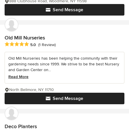
888 Clubhouse Road, Woodmere, NY 11598
Send Message
Old Mill Nurseries
Average rating: 5 out of 5 stars
5.0
(1 Review)
Old Mill Nurseries has been helping the community with their
gardening needs since 1999. We strive to be the best Nursery
and Garden Center on...
Read More
North Bellmore, NY 11710
Send Message
Deco Planters