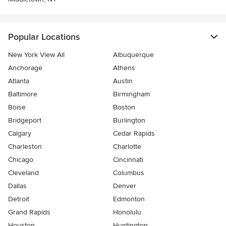
Popular Locations
New York View All
Albuquerque
Anchorage
Athens
Atlanta
Austin
Baltimore
Birmingham
Boise
Boston
Bridgeport
Burlington
Calgary
Cedar Rapids
Charleston
Charlotte
Chicago
Cincinnati
Cleveland
Columbus
Dallas
Denver
Detroit
Edmonton
Grand Rapids
Honolulu
Houston
Huntington