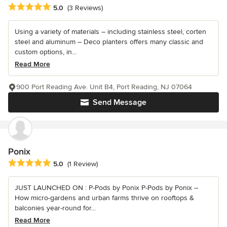
Average rating: 5 out of 5 stars
5.0
(3 Reviews)
Using a variety of materials – including stainless steel, corten
steel and aluminum – Deco planters offers many classic and
custom options, in...
Read More
900 Port Reading Ave. Unit B4, Port Reading, NJ 07064
Send Message
Ponix
Average rating: 5 out of 5 stars
5.0
(1 Review)
JUST LAUNCHED ON : P-Pods by Ponix P-Pods by Ponix –
How micro-gardens and urban farms thrive on rooftops &
balconies year-round for...
Read More