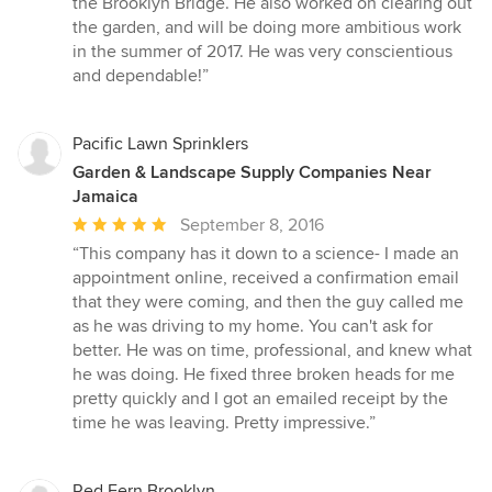
the Brooklyn Bridge. He also worked on clearing out
of
the garden, and will be doing more ambitious work
5
in the summer of 2017. He was very conscientious
stars
and dependable!”
Pacific Lawn Sprinklers
Garden & Landscape Supply Companies Near
Jamaica
Average
September 8, 2016
rating:
“This company has it down to a science- I made an
5
appointment online, received a confirmation email
out
that they were coming, and then the guy called me
of
as he was driving to my home. You can't ask for
5
better. He was on time, professional, and knew what
stars
he was doing. He fixed three broken heads for me
pretty quickly and I got an emailed receipt by the
time he was leaving. Pretty impressive.”
Red Fern Brooklyn