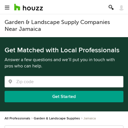
Garden & Landscape Supply Companies
Near Jamaica
Get Matched with Local Professionals
Answer a few questions and we’ll put you in touch with
pros who can help.
Get Started
All Professionals
Garden & Landscape Supplies
Jamaica