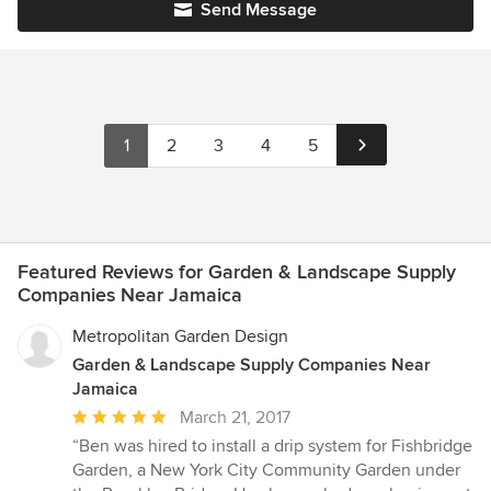
Send Message
1
2
3
4
5
Featured Reviews for Garden & Landscape Supply
Companies Near Jamaica
Metropolitan Garden Design
Garden & Landscape Supply Companies Near
Jamaica
Average
March 21, 2017
rating:
“Ben was hired to install a drip system for Fishbridge
5
Garden, a New York City Community Garden under
out