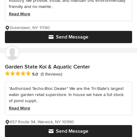
industry. We provide, install, and maintain this environmentally
friendly and no mainte...
Read More
Greenlawn, NY 11740
Send Message
Garden State Koi & Aquatic Center
Average rating: 5 out of 5 stars
5.0
(5 Reviews)
*Authorized Techo-Bloc Dealer* We are the Tri-State's largest
water garden retail superstore. In house we have a full stock
of pond suppli...
Read More
657 Route 94, Warwick, NY 10990
Send Message