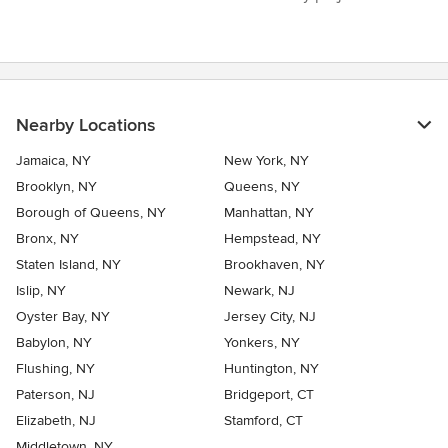
Nearby Locations
Jamaica, NY
New York, NY
Brooklyn, NY
Queens, NY
Borough of Queens, NY
Manhattan, NY
Bronx, NY
Hempstead, NY
Staten Island, NY
Brookhaven, NY
Islip, NY
Newark, NJ
Oyster Bay, NY
Jersey City, NJ
Babylon, NY
Yonkers, NY
Flushing, NY
Huntington, NY
Paterson, NJ
Bridgeport, CT
Elizabeth, NJ
Stamford, CT
Middletown, NY