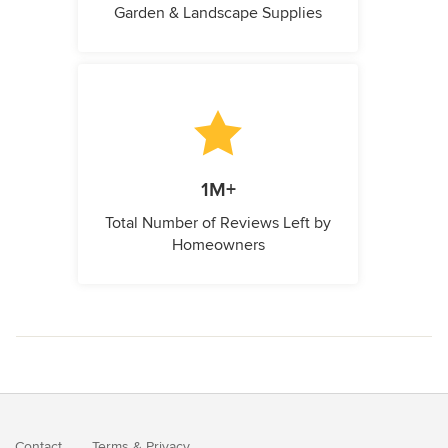
Garden & Landscape Supplies
1M+
Total Number of Reviews Left by
Homeowners
Contact
Terms
&
Privacy