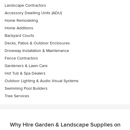
Landscape Contractors
Accessory Dwelling Units (ADU)
Home Remodeling
Home Additions
Backyard Courts
Decks, Patios & Outdoor Enclosures
Driveway Installation & Maintenance
Fence Contractors
Gardeners & Lawn Care
Hot Tub & Spa Dealers
Outdoor Lighting & Audio Visual Systems
Swimming Pool Builders
Tree Services
Why Hire Garden & Landscape Supplies on