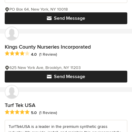
PO Box 64, New York, NY 10018
Send Message
Kings County Nurseries Incorporated
Average rating: 4 out of 5 stars
4.0
(1 Review)
625 New York Ave, Brooklyn, NY 11203
Send Message
Turf Tek USA
Average rating: 5 out of 5 stars
5.0
(1 Review)
TurfTekUSA is a leader in the premium synthetic grass