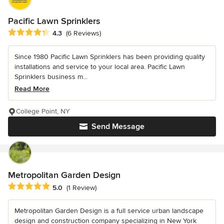
Pacific Lawn Sprinklers
Average rating: 4.3 out of 5 stars
4.3
(6 Reviews)
Since 1980 Pacific Lawn Sprinklers has been providing quality
installations and service to your local area. Pacific Lawn
Sprinklers business m...
Read More
College Point, NY
Send Message
Metropolitan Garden Design
Average rating: 5 out of 5 stars
5.0
(1 Review)
Metropolitan Garden Design is a full service urban landscape
design and construction company specializing in New York