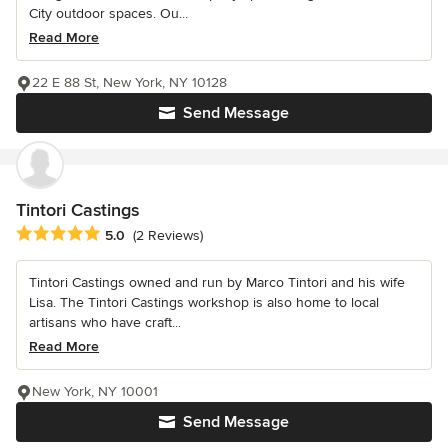
City outdoor spaces. Ou...
Read More
22 E 88 St, New York, NY 10128
Send Message
Tintori Castings
Average rating: 5 out of 5 stars
5.0
(2 Reviews)
Tintori Castings owned and run by Marco Tintori and his wife
Lisa. The Tintori Castings workshop is also home to local
artisans who have craft...
Read More
New York, NY 10001
Send Message