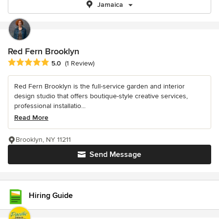
Jamaica
Red Fern Brooklyn
Average rating: 5 out of 5 stars
5.0
(1 Review)
Red Fern Brooklyn is the full-service garden and interior
design studio that offers boutique-style creative services,
professional installatio...
Read More
Brooklyn, NY 11211
Send Message
Hiring Guide