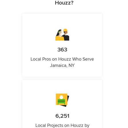
Houzz?
363
Local Pros on Houzz Who Serve
Jamaica, NY
6,251
Local Projects on Houzz by