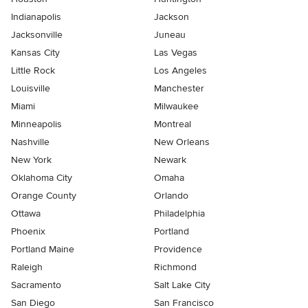
Indianapolis
Jackson
Jacksonville
Juneau
Kansas City
Las Vegas
Little Rock
Los Angeles
Louisville
Manchester
Miami
Milwaukee
Minneapolis
Montreal
Nashville
New Orleans
New York
Newark
Oklahoma City
Omaha
Orange County
Orlando
Ottawa
Philadelphia
Phoenix
Portland
Portland Maine
Providence
Raleigh
Richmond
Sacramento
Salt Lake City
San Diego
San Francisco