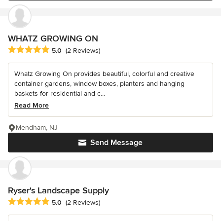
WHATZ GROWING ON
Average rating: 5 out of 5 stars
5.0
(2 Reviews)
Whatz Growing On provides beautiful, colorful and creative
container gardens, window boxes, planters and hanging
baskets for residential and c...
Read More
Mendham, NJ
Send Message
Ryser's Landscape Supply
Average rating: 5 out of 5 stars
5.0
(2 Reviews)