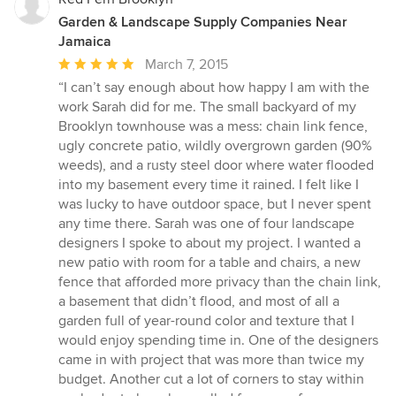
Garden & Landscape Supply Companies Near
Jamaica
Average
March 7, 2015
rating:
“I can’t say enough about how happy I am with the
5
work Sarah did for me. The small backyard of my
out
Brooklyn townhouse was a mess: chain link fence,
of
ugly concrete patio, wildly overgrown garden (90%
5
weeds), and a rusty steel door where water flooded
stars
into my basement every time it rained. I felt like I
was lucky to have outdoor space, but I never spent
any time there. Sarah was one of four landscape
designers I spoke to about my project. I wanted a
new patio with room for a table and chairs, a new
fence that afforded more privacy than the chain link,
a basement that didn’t flood, and most of all a
garden full of year-round color and texture that I
would enjoy spending time in. One of the designers
came in with project that was more than twice my
budget. Another cut a lot of corners to stay within