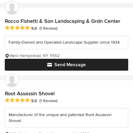
Rocco Fishetti & Son Landscaping & Grdn Center
Average rating: 5 out of 5 stars
5.0
(1 Review)
Family-Owned and Operated Landscape Supplier since 1934
West Hempstead, NY 11552
Send Message
Root Assassin Shovel
Average rating: 5 out of 5 stars
5.0
(1 Review)
Manufacturer of the unique and patented Root Assassin
Shovel.