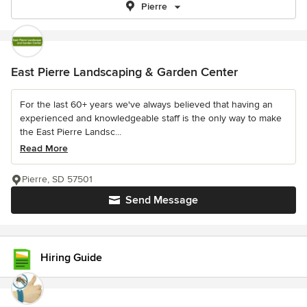
Pierre
East Pierre Landscaping & Garden Center
For the last 60+ years we've always believed that having an
experienced and knowledgeable staff is the only way to make
the East Pierre Landsc...
Read More
Pierre, SD 57501
Send Message
Hiring Guide