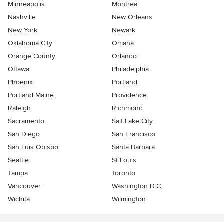
Minneapolis
Montreal
Nashville
New Orleans
New York
Newark
Oklahoma City
Omaha
Orange County
Orlando
Ottawa
Philadelphia
Phoenix
Portland
Portland Maine
Providence
Raleigh
Richmond
Sacramento
Salt Lake City
San Diego
San Francisco
San Luis Obispo
Santa Barbara
Seattle
St Louis
Tampa
Toronto
Vancouver
Washington D.C.
Wichita
Wilmington