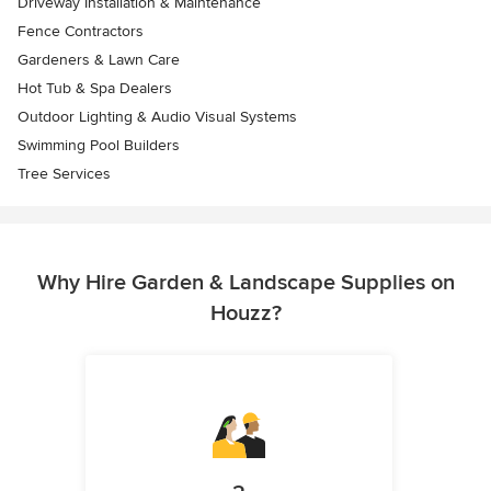
Driveway Installation & Maintenance
Fence Contractors
Gardeners & Lawn Care
Hot Tub & Spa Dealers
Outdoor Lighting & Audio Visual Systems
Swimming Pool Builders
Tree Services
Why Hire Garden & Landscape Supplies on
Houzz?