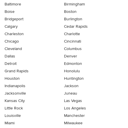
Baltimore
Birmingham
Boise
Boston
Bridgeport
Burlington
Calgary
Cedar Rapids
Charleston
Charlotte
Chicago
Cincinnati
Cleveland
Columbus
Dallas
Denver
Detroit
Edmonton
Grand Rapids
Honolulu
Houston
Huntington
Indianapolis
Jackson
Jacksonville
Juneau
Kansas City
Las Vegas
Little Rock
Los Angeles
Louisville
Manchester
Miami
Milwaukee