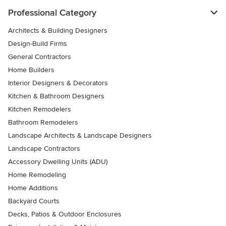
Professional Category
Architects & Building Designers
Design-Build Firms
General Contractors
Home Builders
Interior Designers & Decorators
Kitchen & Bathroom Designers
Kitchen Remodelers
Bathroom Remodelers
Landscape Architects & Landscape Designers
Landscape Contractors
Accessory Dwelling Units (ADU)
Home Remodeling
Home Additions
Backyard Courts
Decks, Patios & Outdoor Enclosures