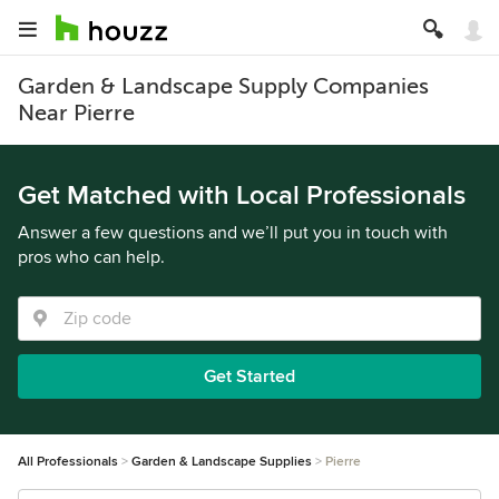
Garden & Landscape Supply Companies
Near Pierre
Get Matched with Local Professionals
Answer a few questions and we’ll put you in touch with
pros who can help.
Get Started
All Professionals
Garden & Landscape Supplies
Pierre