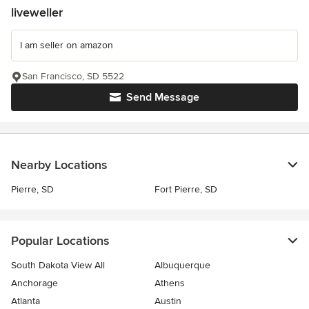
liveweller
I am seller on amazon
San Francisco, SD 5522
Send Message
Nearby Locations
Pierre, SD
Fort Pierre, SD
Popular Locations
South Dakota View All
Albuquerque
Anchorage
Athens
Atlanta
Austin