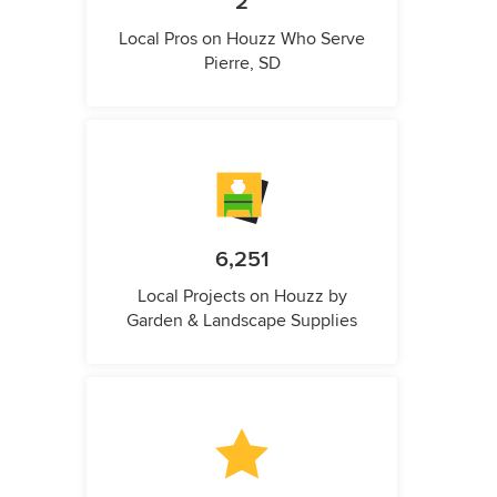
2
Local Pros on Houzz Who Serve
Pierre, SD
6,251
Local Projects on Houzz by
Garden & Landscape Supplies