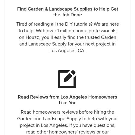
Find Garden & Landscape Supplies to Help Get
the Job Done
Tired of reading all the DIY tutorials? We are here
to help. With over 1 million home professionals
on Houzz, you’ll easily find the trusted Garden
and Landscape Supply for your next project in
Los Angeles, CA.
Read Reviews from Los Angeles Homeowners
Like You
Read homeowners reviews before hiring the
Garden and Landscape Supply to help with your
project in Los Angeles. If you have questions,
read other homeowners’ reviews or our