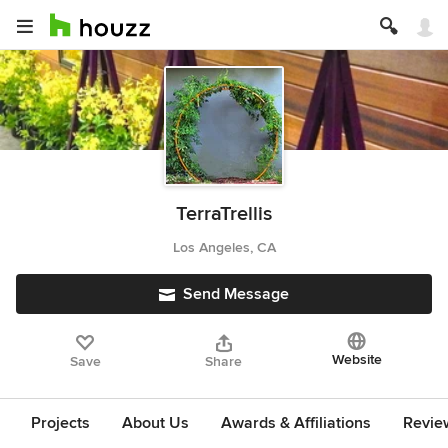
TerraTrellis
Los Angeles, CA
Send Message
Website
Save
Share
Projects
About Us
Awards & Affiliations
Revie