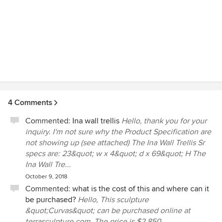
4 Comments
Commented:
Ina wall trellis
Hello, thank you for your
inquiry. I'm not sure why the Product Specification are
not showing up (see attached) The Ina Wall Trellis Sr
specs are: 23&quot; w x 4&quot; d x 69&quot; H The
Ina Wall Tre...
October 9, 2018
Commented:
what is the cost of this and where can it
be purchased?
Hello, This sculpture
&quot;Curvas&quot; can be purchased online at
terrasculpture.com. The price is $2,850.