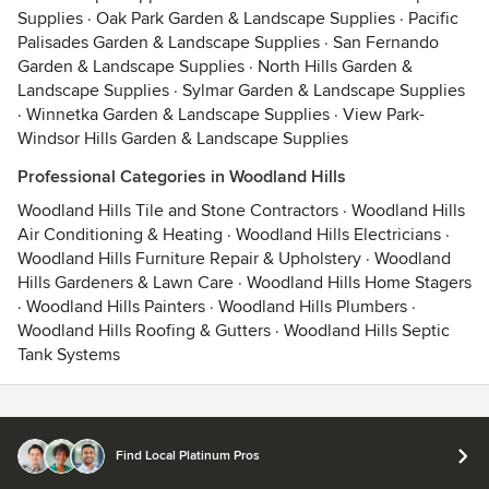
Supplies
·
Oak Park Garden & Landscape Supplies
·
Pacific
Palisades Garden & Landscape Supplies
·
San Fernando
Garden & Landscape Supplies
·
North Hills Garden &
Landscape Supplies
·
Sylmar Garden & Landscape Supplies
·
Winnetka Garden & Landscape Supplies
·
View Park-
Windsor Hills Garden & Landscape Supplies
Professional Categories in Woodland Hills
Woodland Hills Tile and Stone Contractors
·
Woodland Hills
Air Conditioning & Heating
·
Woodland Hills Electricians
·
Woodland Hills Furniture Repair & Upholstery
·
Woodland
Hills Gardeners & Lawn Care
·
Woodland Hills Home Stagers
·
Woodland Hills Painters
·
Woodland Hills Plumbers
·
Woodland Hills Roofing & Gutters
·
Woodland Hills Septic
Tank Systems
Contact
Terms
&
Privacy
Find Local Platinum Pros
© 2026 Houzz Inc.