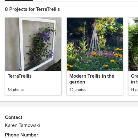
8 Projects for TerraTrellis
TerraTrellis
Modern Trellis in the
Gr
garden
in 
34 photos
42 photos
14 
Contact
Karen Tarnowski
Phone Number