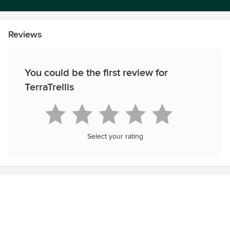
Reviews
You could be the first review for
TerraTrellis
Select your rating