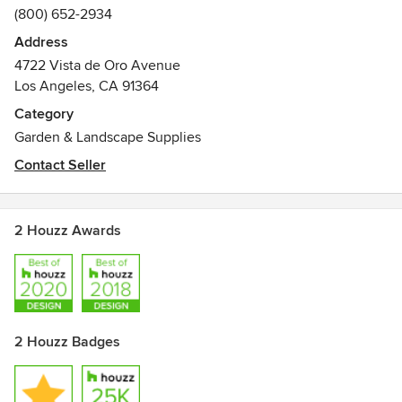
(800) 652-2934
Address
4722 Vista de Oro Avenue
Los Angeles, CA 91364
Category
Garden & Landscape Supplies
Contact Seller
2 Houzz Awards
2 Houzz Badges