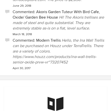
June 29, 2018
Commented:
Akoris Garden Tuteur With Bird Cafe,
Oxide/ Garden Bee House
Hi! The Akoris trellises are
made of steel and quite substantial. They are
extremely stable as-is on a flat, level surface.
March 18, 2018
Commented:
Modern Trellis
Hello, the Ina Wall Trellis
can be purchased on Houzz under TerraTrellis. There
are a variety of colors.
https://www.houzz.com/products/ina-wall-trellis-
senior-oxide-prvw-vr~73207452
April 30, 2017