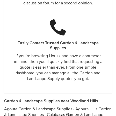
discussion forum for a second opinion.
Easily Contact Trusted Garden & Landscape
Supplies
If you’re browsing Houzz and have a contractor
in mind, then you’ll quickly find that requesting a
quote is easier than ever. From one simple
dashboard, you can manage all the Garden and
Landscape Supply quotes you got.
Garden & Landscape Supplies near Woodland Hills
Agoura Garden & Landscape Supplies
·
Agoura Hills Garden
& Landscape Supplies
·
Calabasas Garden & Landscape