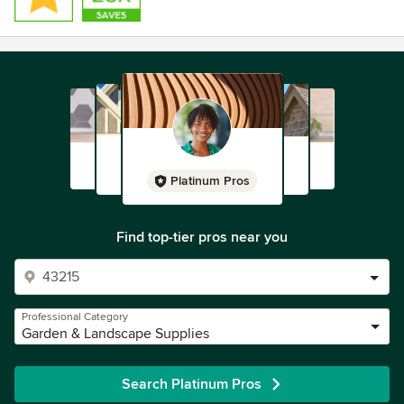
Platinum Pros
Find top-tier pros near you
Professional Category
Garden & Landscape Supplies
Search Platinum Pros