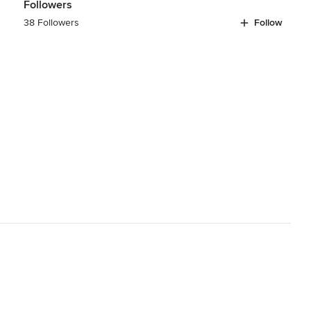
Followers
38 Followers
Follow