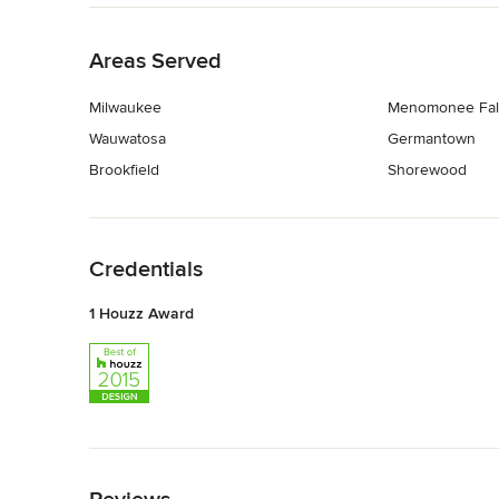
Back to Navigation
Areas Served
Milwaukee
Menomonee Fal
Wauwatosa
Germantown
Brookfield
Shorewood
Back to Navigation
Credentials
1 Houzz Award
Back to Navigation