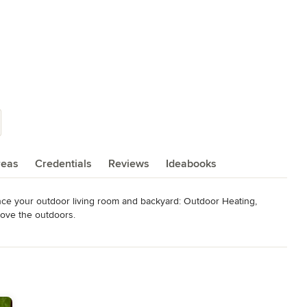
reas
Credentials
Reviews
Ideabooks
nce your outdoor living room and backyard: Outdoor Heating, 
love the outdoors.