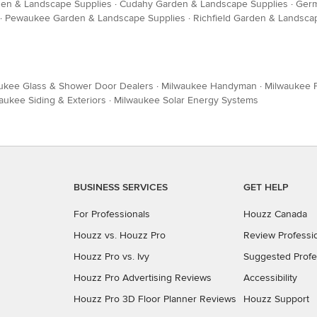
en & Landscape Supplies
·
Cudahy Garden & Landscape Supplies
·
Germ
·
Pewaukee Garden & Landscape Supplies
·
Richfield Garden & Landsca
ukee Glass & Shower Door Dealers
·
Milwaukee Handyman
·
Milwaukee F
aukee Siding & Exteriors
·
Milwaukee Solar Energy Systems
BUSINESS SERVICES
GET HELP
For Professionals
Houzz Canada
Houzz vs. Houzz Pro
Review Professi
Houzz Pro vs. Ivy
Suggested Profe
Houzz Pro Advertising Reviews
Accessibility
Houzz Pro 3D Floor Planner Reviews
Houzz Support