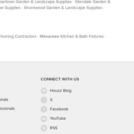
antown Garden & Landscape Supplies
·
Glendale Garden &
pe Supplies
·
Shorewood Garden & Landscape Supplies
·
looring Contractors
·
Milwaukee Kitchen & Bath Fixtures
·
CONNECT WITH US
Houzz Blog
onals
X
ssionals
Facebook
YouTube
RSS