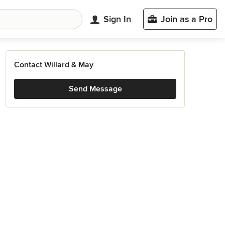
Sign In
Join as a Pro
Contact Willard & May
Send Message