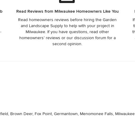
ob
Read Reviews from Milwaukee Homeowners Like You
Read homeowners reviews before hiring the Garden
I
and Landscape Supply to help with your project in
t
,
Milwaukee. If you have questions, read other
t
homeowners’ reviews or our discussion forum for a
second opinion.
ookfield, Brown Deer, Fox Point, Germantown, Menomonee Falls, Milwauk