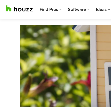
Find Pros
Software
Ideas