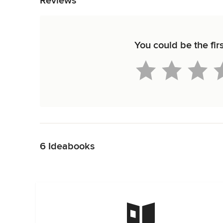
Reviews
You could be the fir
Back to Navigation
6 Ideabooks