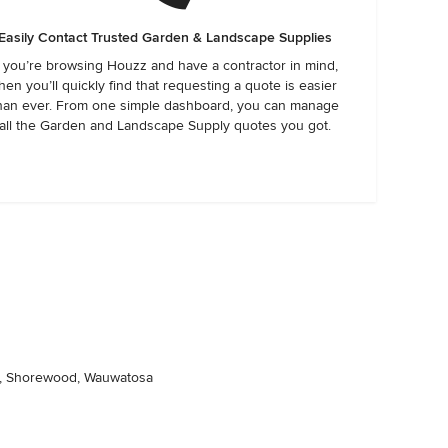
Easily Contact Trusted Garden & Landscape Supplies
f you’re browsing Houzz and have a contractor in mind,
hen you’ll quickly find that requesting a quote is easier
han ever. From one simple dashboard, you can manage
all the Garden and Landscape Supply quotes you got.
ee, Shorewood, Wauwatosa