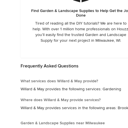
Find Garden & Landscape Supplies to Help Get the J
Done
Tired of reading all the DIY tutorials? We are here to
help. With over 1 million home professionals on Houzz
you’ll easily find the trusted Garden and Landscape
Supply for your next project in Milwaukee, WI.
Frequently Asked Questions
What services does Willard & May provide?
Willard & May provides the following services: Gardening
Where does Willard & May provide services?
Willard & May provides services in the following areas: Br
Garden & Landscape Supplies near Milwaukee