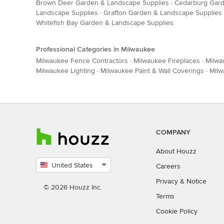
Brown Deer Garden & Landscape Supplies
·
Cedarburg Gard
Landscape Supplies
·
Grafton Garden & Landscape Supplies
Whitefish Bay Garden & Landscape Supplies
Professional Categories in Milwaukee
Milwaukee Fence Contractors
·
Milwaukee Fireplaces
·
Milwa
Milwaukee Lighting
·
Milwaukee Paint & Wall Coverings
·
Milw
COMPANY
About Houzz
United States
Careers
Select
Privacy
&
Notice
country
© 2026 Houzz Inc.
Terms
Cookie Policy