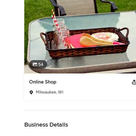
54
Online Shop
Milwaukee, WI
Back to Navigation
Business Details