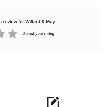
st review for Willard & May
Select your rating