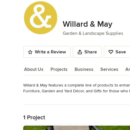
Willard & May
Garden & Landscape Supplies
Write a Review
Share
Save
About Us
Projects
Business
Services
A
Willard & May features a complete line of products to enha
About Us
Furniture, Garden and Yard Décor, and Gifts for those who 
Category
Read More
Garden & Landscape Supplies
Back to Navigation
1 Project