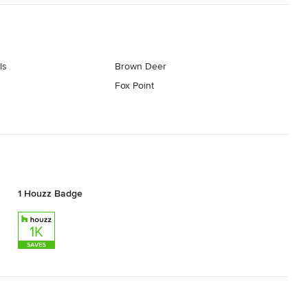
ls
Brown Deer
Fox Point
1 Houzz Badge