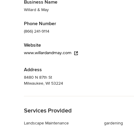
Business Name
Willard & May
Phone Number
(866) 241-9114
Website
www.willardandmay.com
Address
8480 N 87th St
Milwaukee, WI 53224
Back to Navigation
Services Provided
Landscape Maintenance
gardening