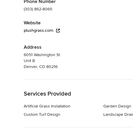
Phone Number
(303) 862-8065
Website
plushgrass.com
Address
6051 Washington St
Unit B
Denver, CO 80216
Back to Navigation
Services Provided
Artificial Grass Installation
Garden Design
Custom Turf Design
Landscape Drain
Back to Navigation