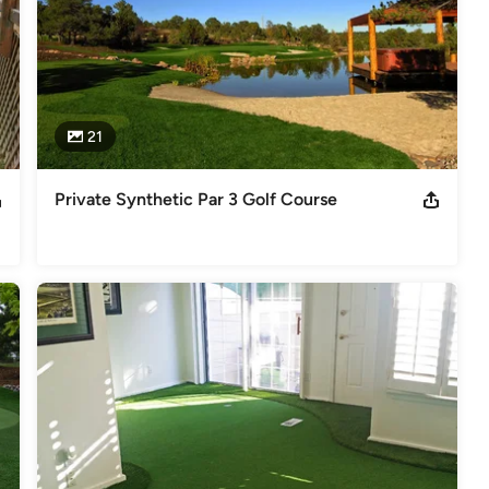
21
Private Synthetic Par 3 Golf Course