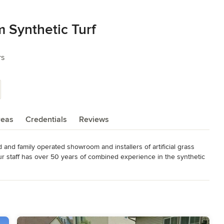
 Synthetic Turf
rs
reas
Credentials
Reviews
and family operated showroom and installers of artificial grass 
 staff has over 50 years of combined experience in the synthetic 
cial grass projects and we are open to the public as well as landscape 
ertilizing your yard. Never worry about hard-to-grow spots due to 
d friendly alternative to grass for children, family pets, or for 
p.
