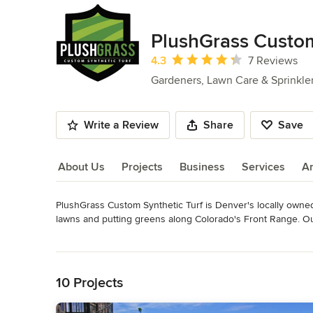
PlushGrass Custom
Average rating: 4.3 out of 5 stars
4.3
7 Reviews
Gardeners, Lawn Care & Sprinkle
Write a Review
Share
Save
About Us
Projects
Business
Services
A
PlushGrass Custom Synthetic Turf is Denver's locally owned 
About Us
lawns and putting greens along Colorado's Front Range. Our
turf industry. PlushGrass is truly a one-stop-shop for artifi
Read More
professionals.

Back to Navigation
Artificial grass eliminates mowing, trimming, watering, and f
10 Projects
sun overexposure or too much shade. Our turf offers a safe an
places where grass traditionally may not grow, such a roofto