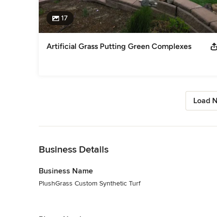
17
Artificial Grass Putting Green Complexes
Load N
Back to Navigation
Business Details
Business Name
PlushGrass Custom Synthetic Turf