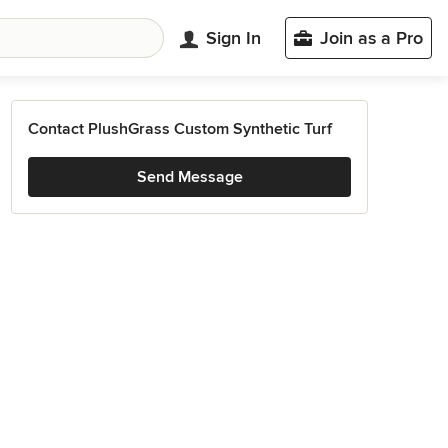
Sign In
Join as a Pro
Contact PlushGrass Custom Synthetic Turf
Send Message