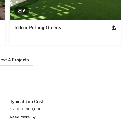
6
Indoor Putting Greens
ext 4 Projects
Typical Job Cost
$2,000 - 100,000
Read More