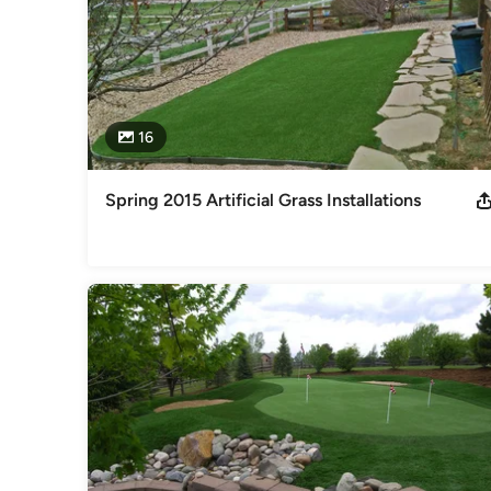
16
Spring 2015 Artificial Grass Installations