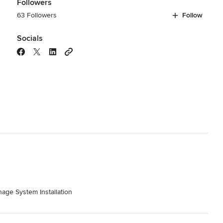
Followers
63 Followers
Follow
Socials
age System Installation