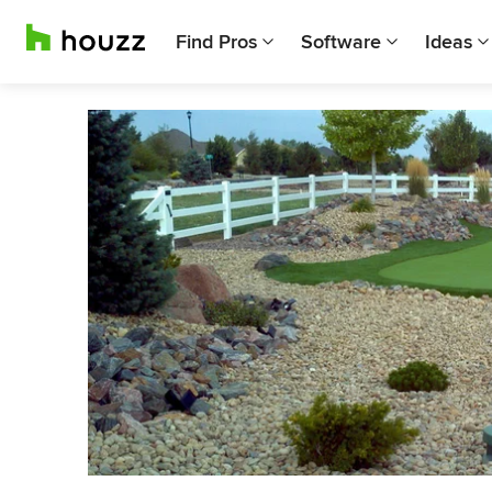
Find Pros
Software
Ideas