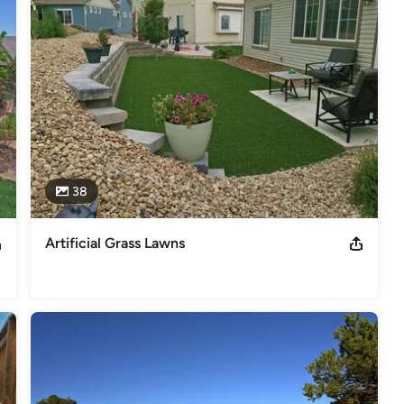
like dog runs, playgrounds, athletic areas, and more. 

's premier builder/designer of synthetic grass putting greens with a 
am Levine, former NASCAR driver Rusty Wallace, PGA Tour Pro Paul 
rf. Synthetic lawns are very low maintenance landscape options as 
bill as well as helping to conserve our precious Colorado water 
38
Artificial Grass Lawns