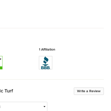
1 Affiliation
c Turf
Write a Review
t