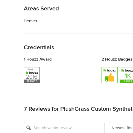
Areas Served
Denver
Back to Navigation
Credentials
1 Houzz Award
2 Houzz Badges
Back to Navigation
7 Reviews for PlushGrass Custom Syntheti
Newest firs