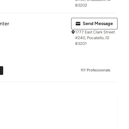
83202
nter
Send Message
1777 East Clark Street
#240, Pocatello, ID
83201
117 Professionals