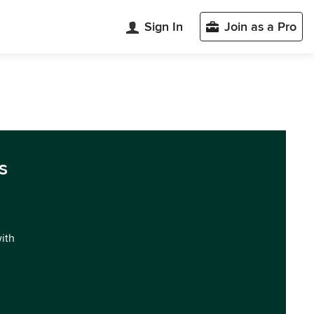
Sign In
Join as a Pro
s
with