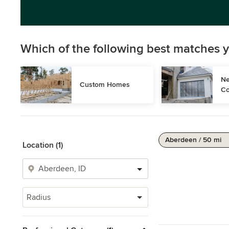
Which of the following best matches y
Ne
Custom Homes
Co
Aberdeen / 50 mi
Location (1)
Radius