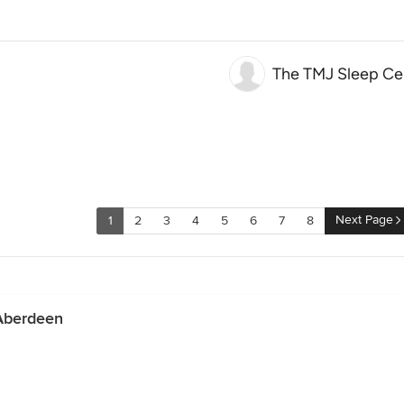
The TMJ Sleep Ce
Next Page
1
2
3
4
5
6
7
8
 Aberdeen