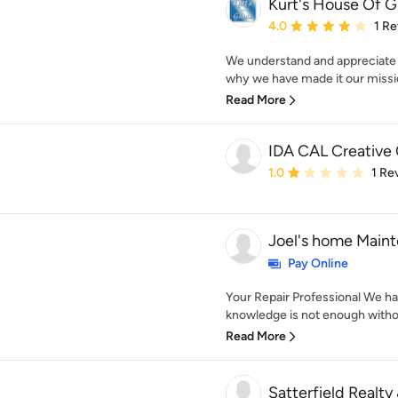
Kurt's House Of G
Average rating: 4 out of
4.0
1 R
We understand and appreciate t
why we have made it our missio
Read More
IDA CAL Creative 
Average rating: 1 out of
1.0
1 Re
Joel's home Maint
Pay Online
Your Repair Professional We hav
knowledge is not enough withou
Read More
Satterfield Realty