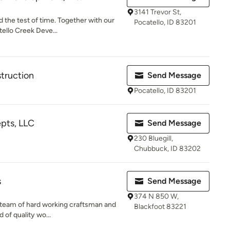
3141 Trevor St,
d the test of time. Together with our
Pocatello, ID 83201
ello Creek Deve...
truction
Send Message
Pocatello, ID 83201
pts, LLC
Send Message
230 Bluegill,
Chubbuck, ID 83202
s
Send Message
374 N 850 W,
ed team of hard working craftsman and
Blackfoot 83221
 of quality wo...