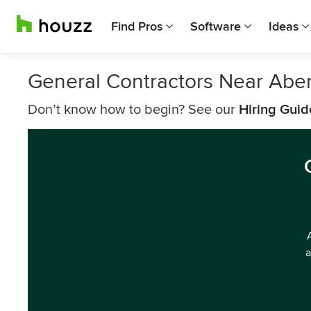
Find Pros
Software
Ideas
General Contractors Near Abe
Don’t know how to begin? See our
Hiring Guid
a