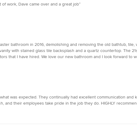
t of work, Dave came over and a great job”
er bathroom in 2016, demolishing and removing the old bathtub, tile, va
w vanity with stained glass tile backsplash and a quartz countertop. The 
tors that I have hired. We love our new bathroom and I look forward to w
what was expected. They continually had excellent communication and k
ish, and their employees take pride in the job they do. HIGHLY recommend