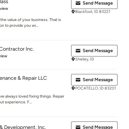
lass
Send Message
 5 stars
eview
Blackfoot, ID 83221
he value of your business. That is
n to provide you wi...
Contractor Inc.
Send Message
 5 stars
view
Shelley, ID
enance & Repair LLC
Send Message
POCATELLO, ID 83201
e always loved fixing things. Repair
t experience. F...
 & Development, Inc.
Send Message