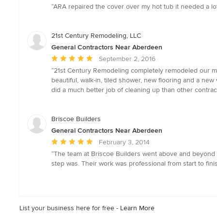
rating:
“ARA repaired the cover over my hot tub it needed a lo
4
out
of
21st Century Remodeling, LLC
5
General Contractors Near Aberdeen
stars
Average
September 2, 2016
rating:
“21st Century Remodeling completely remodeled our mast
5
beautiful, walk-in, tiled shower, new flooring and a ne
out
did a much better job of cleaning up than other contrac
of
5
stars
Briscoe Builders
General Contractors Near Aberdeen
Average
February 3, 2014
rating:
“The team at Briscoe Builders went above and beyond 
5
step was. Their work was professional from start to fin
out
of
5
stars
List your business here for free -
Learn More