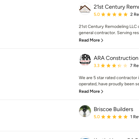
21st Century Rem
Average rating: 5 out of
5.0
2 R
21st Century Remodeling LLC of 
general contractor. Serving res
Read More
ARA Construction
Average rating: 3.3 out 
3.3
7 Re
We are 5 star rated contractor 
operated, have proudly been ser
Read More
Briscoe Builders
Average rating: 5 out of
5.0
1 Re