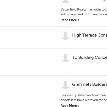
Satterfield Realty has withstoo
subsidiary land company, Pocat
Read More
High Terrace Cons
TD Building Conce
Grimmett Builder
Our well qualified and certifi
specialists have a proven record
Read More