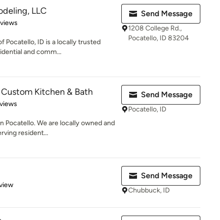
odeling, LLC
Send Message
 5 stars
eviews
1208 College Rd.,
Pocatello, ID 83204
Pocatello, ID is a locally trusted
idential and comm...
 Custom Kitchen & Bath
Send Message
of 5 stars
views
Pocatello, ID
in Pocatello. We are locally owned and
ving resident...
Send Message
 5 stars
view
Chubbuck, ID