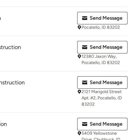
n
Send Message
Pocatello, ID 83202
truction
Send Message
12380 Jaxon Way,
Pocatello, ID 83202
nstruction
Send Message
2121 Marigold Street
Apt. #2, Pocatello, ID
83202
ion
Send Message
5409 Yellowstone
Drive, Chubbuck, ID