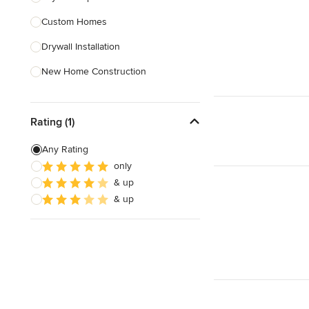
Custom Homes
Show All
Drywall Installation
New Home Construction
Exterior Door Installation
Rating (1)
Baseboard Installation
Basement Waterproofing
Any Rating
only
Carport Installation
& up
Crown Molding Installation
& up
Show All