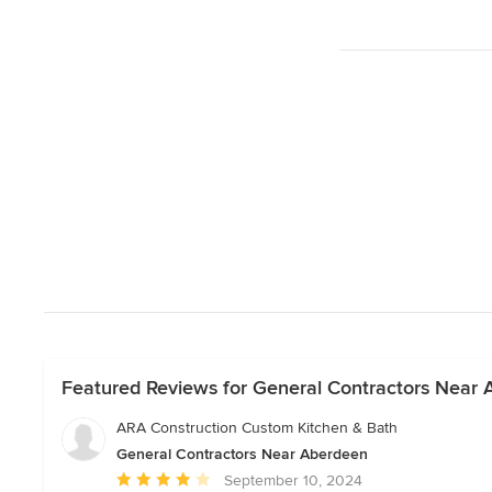
Featured Reviews for General Contractors Near
ARA Construction Custom Kitchen & Bath
General Contractors Near Aberdeen
Average
September 10, 2024