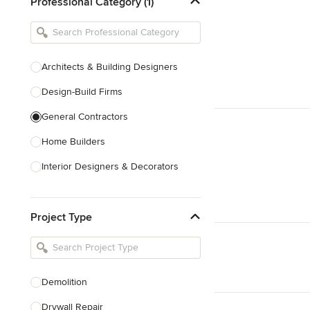
Professional Category (1)
Architects & Building Designers
Design-Build Firms
General Contractors
Home Builders
Interior Designers & Decorators
Kitchen & Bathroom Designers
Project Type
Kitchen Remodelers
Bathroom Remodelers
Landscape Architects & Landscape
Designers
Demolition
Landscape Contractors
Drywall Repair