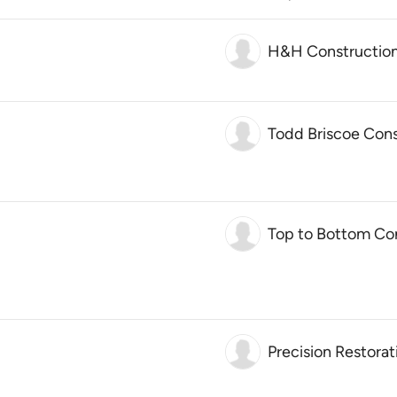
H&H Constructio
Todd Briscoe Cons
Top to Bottom Co
Precision Restorat