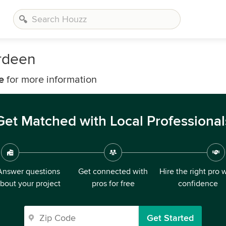
rdeen
e
for more information
Get Matched with Local Professional
Answer questions
Get connected with
Hire the right pro 
bout your project
pros for free
confidence
Get Started