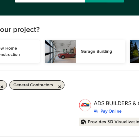
our project?
w Home 
Garage Building
nstruction
General Contractors
ADS BUILDERS & 
Pay Online
Provides 3D Visualizati