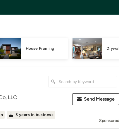
House Framing
Drywall Repa
Co, LLC
Send Message
on
3 years in business
Sponsored