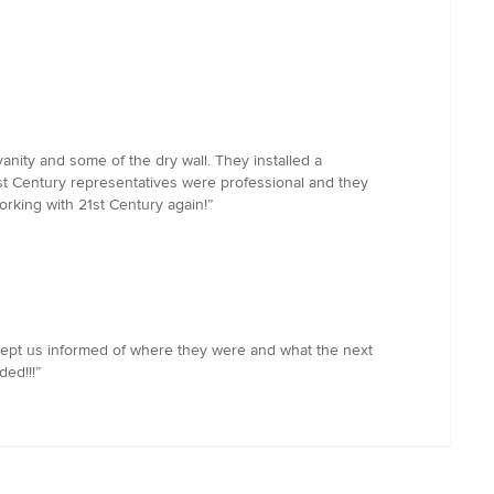
nity and some of the dry wall. They installed a
21st Century representatives were professional and they
orking with 21st Century again!”
ept us informed of where they were and what the next
ed!!!”