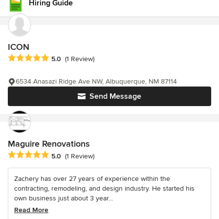
Hiring Guide
ICON
Average rating: 5 out of 5 stars
5.0
(1 Review)
6534 Anasazi Ridge Ave NW, Albuquerque, NM 87114
Send Message
Maguire Renovations
Average rating: 5 out of 5 stars
5.0
(1 Review)
Zachery has over 27 years of experience within the
contracting, remodeling, and design industry. He started his
own business just about 3 year...
Read More