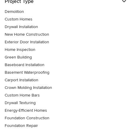
Project Type
Demolition
Custom Homes
Drywall Installation
New Home Construction
Exterior Door Installation
Home Inspection
Green Building
Baseboard Installation
Basement Waterproofing
Carport Installation
Crown Molding Installation
Custom Home Bars
Drywall Texturing
Energy-Efficient Homes
Foundation Construction
Foundation Repair