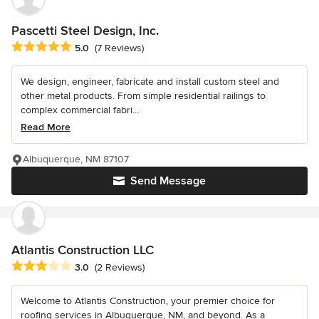
Pascetti Steel Design, Inc.
Average rating: 5 out of 5 stars
5.0
(7 Reviews)
We design, engineer, fabricate and install custom steel and
other metal products. From simple residential railings to
complex commercial fabri...
Read More
Albuquerque, NM 87107
Send Message
Atlantis Construction LLC
Average rating: 3 out of 5 stars
3.0
(2 Reviews)
Welcome to Atlantis Construction, your premier choice for
roofing services in Albuquerque, NM, and beyond. As a