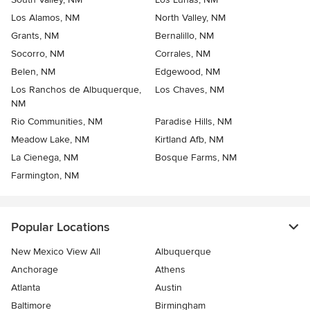
Los Alamos, NM
North Valley, NM
Grants, NM
Bernalillo, NM
Socorro, NM
Corrales, NM
Belen, NM
Edgewood, NM
Los Ranchos de Albuquerque,
Los Chaves, NM
NM
Rio Communities, NM
Paradise Hills, NM
Meadow Lake, NM
Kirtland Afb, NM
La Cienega, NM
Bosque Farms, NM
Farmington, NM
Popular Locations
New Mexico View All
Albuquerque
Anchorage
Athens
Atlanta
Austin
Baltimore
Birmingham