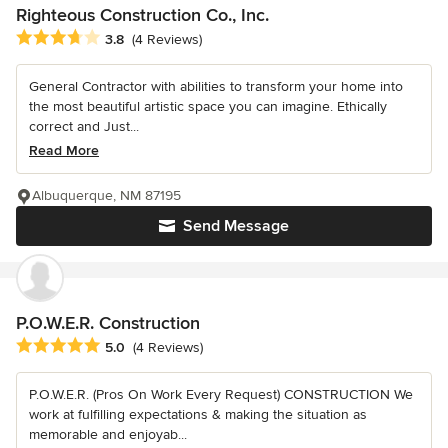
Righteous Construction Co., Inc.
Average rating: 3.8 out of 5 stars
3.8
(4 Reviews)
General Contractor with abilities to transform your home into
the most beautiful artistic space you can imagine. Ethically
correct and Just...
Read More
Albuquerque, NM 87195
Send Message
P.O.W.E.R. Construction
Average rating: 5 out of 5 stars
5.0
(4 Reviews)
P.O.W.E.R. (Pros On Work Every Request) CONSTRUCTION We
work at fulfilling expectations & making the situation as
memorable and enjoyab...