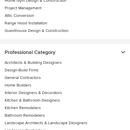
Home Gym Design & Construction
Project Management
Attic Conversion
Range Hood Installation
Guesthouse Design & Construction
Professional Category
Architects & Building Designers
Design-Build Firms
General Contractors
Home Builders
Interior Designers & Decorators
Kitchen & Bathroom Designers
Kitchen Remodelers
Bathroom Remodelers
Landscape Architects & Landscape Designers