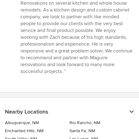
5
Renovations on several kitchen and whole house
out
remodels. As a kitchen design and custom cabinet
of
company, we look to partner with like minded
5
people to provide our clients with the very best
stars
service and final product possible. We enjoy
working with Zach because of his high standards,
professionalism and experience. He is very
responsive and a great problem solver. We continue
to recommend and partner with Maguire
renovations and look forward to many more
successful projects .”
Nearby Locations
Albuquerque, NM
Rio Rancho, NM
Enchanted Hills, NM
Santa Fe, NM
South Valley, NM
Los Lunas, NM