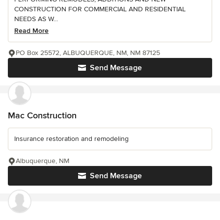
CONSTRUCTION FOR COMMERCIAL AND RESIDENTIAL
NEEDS AS W...
Read More
PO Box 25572, ALBUQUERQUE, NM, NM 87125
Send Message
Mac Construction
Insurance restoration and remodeling
Albuquerque, NM
Send Message