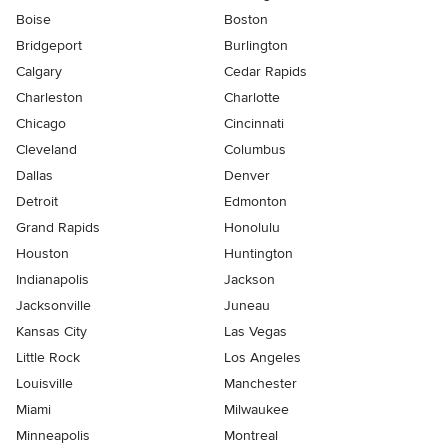
Boise
Boston
Bridgeport
Burlington
Calgary
Cedar Rapids
Charleston
Charlotte
Chicago
Cincinnati
Cleveland
Columbus
Dallas
Denver
Detroit
Edmonton
Grand Rapids
Honolulu
Houston
Huntington
Indianapolis
Jackson
Jacksonville
Juneau
Kansas City
Las Vegas
Little Rock
Los Angeles
Louisville
Manchester
Miami
Milwaukee
Minneapolis
Montreal