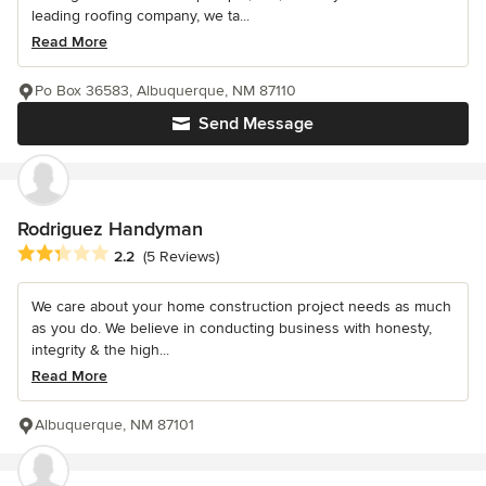
leading roofing company, we ta...
Read More
Po Box 36583, Albuquerque, NM 87110
Send Message
Rodriguez Handyman
Average rating: 2.2 out of 5 stars
2.2
(5 Reviews)
We care about your home construction project needs as much
as you do. We believe in conducting business with honesty,
integrity & the high...
Read More
Albuquerque, NM 87101