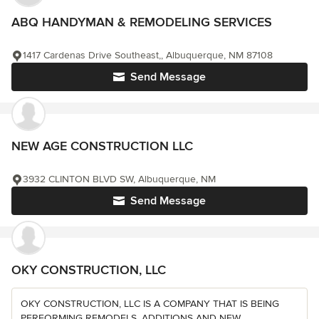
ABQ HANDYMAN & REMODELING SERVICES
1417 Cardenas Drive Southeast,, Albuquerque, NM 87108
Send Message
NEW AGE CONSTRUCTION LLC
3932 CLINTON BLVD SW, Albuquerque, NM
Send Message
OKY CONSTRUCTION, LLC
OKY CONSTRUCTION, LLC IS A COMPANY THAT IS BEING
PERFORMING REMODELS, ADDITIONS AND NEW