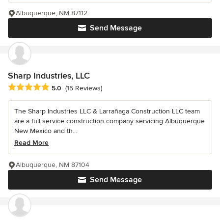
Albuquerque, NM 87112
Send Message
Sharp Industries, LLC
Average rating: 5 out of 5 stars
5.0
(15 Reviews)
The Sharp Industries LLC & Larrañaga Construction LLC team
are a full service construction company servicing Albuquerque
New Mexico and th...
Read More
Albuquerque, NM 87104
Send Message