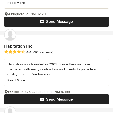
Read More
Albuquerque, NM 87120
Send Message
Habitation Inc
Average rating: 4.4 out of 5 stars
4.4
(20 Reviews)
Habitation was founded in 2003. Since then we have
partnered with many contractors and clients to provide a
quality product. We have a di...
Read More
PO Box 93476, Albuquerque, NM 87199
Send Message