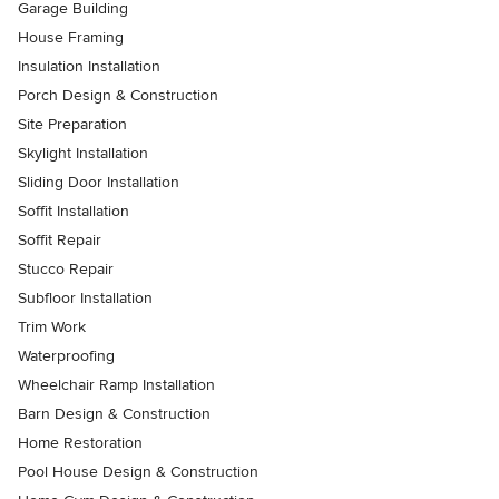
Garage Building
House Framing
Insulation Installation
Porch Design & Construction
Site Preparation
Skylight Installation
Sliding Door Installation
Soffit Installation
Soffit Repair
Stucco Repair
Subfloor Installation
Trim Work
Waterproofing
Wheelchair Ramp Installation
Barn Design & Construction
Home Restoration
Pool House Design & Construction