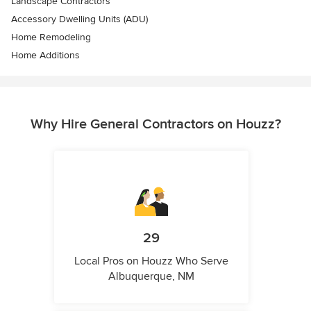
Landscape Contractors
Accessory Dwelling Units (ADU)
Home Remodeling
Home Additions
Why Hire General Contractors on Houzz?
29
Local Pros on Houzz Who Serve
Albuquerque, NM