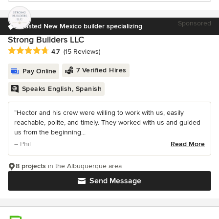
Sponsored
Trusted New Mexico builder specializing
Strong Builders LLC
Average rating: 4.7 out of 5 stars
4.7
(15 Reviews)
7 Verified Hires
Pay Online
Speaks English, Spanish
“Hector and his crew were willing to work with us, easily
reachable, polite, and timely. They worked with us and guided
us from the beginning...
– Phil
Read More
8 projects
in the Albuquerque area
Send Message