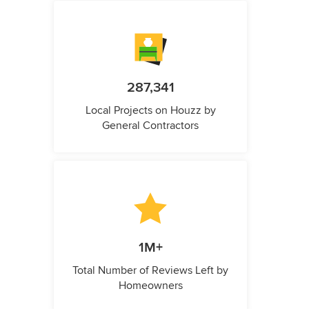
287,341
Local Projects on Houzz by
General Contractors
1M+
Total Number of Reviews Left by
Homeowners