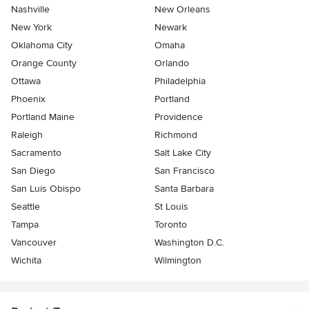
Nashville
New Orleans
New York
Newark
Oklahoma City
Omaha
Orange County
Orlando
Ottawa
Philadelphia
Phoenix
Portland
Portland Maine
Providence
Raleigh
Richmond
Sacramento
Salt Lake City
San Diego
San Francisco
San Luis Obispo
Santa Barbara
Seattle
St Louis
Tampa
Toronto
Vancouver
Washington D.C.
Wichita
Wilmington