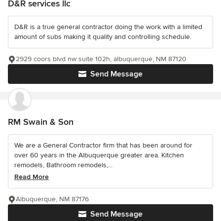
D&R services llc
D&R is a true general contractor doing the work with a limited
amount of subs making it quality and controlling schedule.
2929 coors blvd nw suite 102h, albuquerque, NM 87120
Send Message
RM Swain & Son
We are a General Contractor firm that has been around for
over 60 years in the Albuquerque greater area. Kitchen
remodels, Bathroom remodels,...
Read More
Albuquerque, NM 87176
Send Message