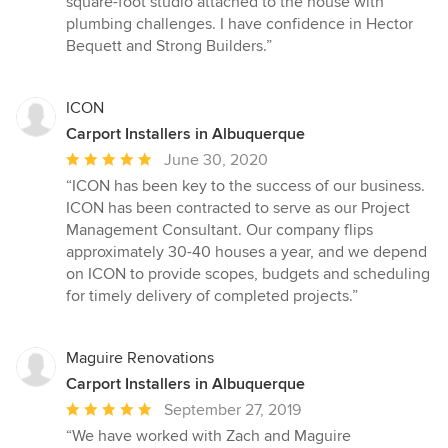
square-foot studio attached to the house with
stars
plumbing challenges. I have confidence in Hector
Bequett and Strong Builders.”
ICON
Carport Installers in Albuquerque
Average
June 30, 2020
rating:
“ICON has been key to the success of our business.
5
ICON has been contracted to serve as our Project
out
Management Consultant. Our company flips
of
approximately 30-40 houses a year, and we depend
5
on ICON to provide scopes, budgets and scheduling
stars
for timely delivery of completed projects.”
Maguire Renovations
Carport Installers in Albuquerque
Average
September 27, 2019
rating:
“We have worked with Zach and Maguire