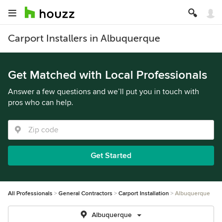
Carport Installers in Albuquerque
Get Matched with Local Professionals
Answer a few questions and we’ll put you in touch with
pros who can help.
Get Started
All Professionals
General Contractors
Carport Installation
Albuquerque
Albuquerque