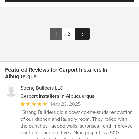
1
2
Featured Reviews for Carport Installers in
Albuquerque
Strong Builders LLC
Carport Installers in Albuquerque
Average
May 23, 2025
rating:
“Strong Builders did a down-to-the-studs renovation
5
of our kitchen and laundry room. They rolled with
out
the punches—adobe walls, surprises—and improved
of
our house and our lives. Next project is a 500-
5