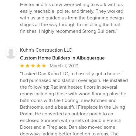
5
Hector and his crew were willing to work with us,
stars
easily reachable, polite, and timely. They worked
with us and guided us from the beginning design
stages all the way through to installing the final
finishes. I highly recommend Strong Builders.”
Kuhn's Construction LLC
Custom Home Builders in Albuquerque
Average
March 7, 2019
rating:
“I asked Dan Kuhn LLC, to basically gut a house I
5
had purchased and start all over again. He installed
out
the following: Radiant heated floors in several
of
rooms including those with wood flooring plus the
5
bathrooms with tile flooring, new Kitchen and
stars
Bathrooms, and a beautiful Fireplace in the Living
Room. He converted an outdoor porch to an
enclosed Sunroom with 6 sets of double French
Doors and a Fireplace. Dan also moved some
doorways, adding better function to areas. The