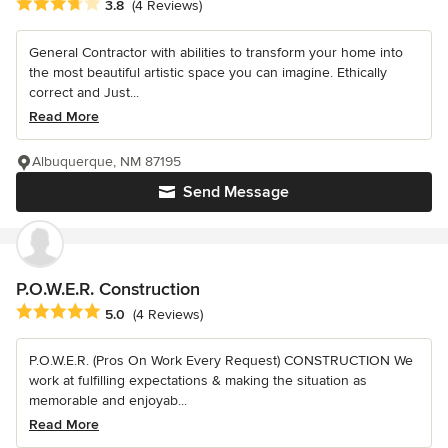
Average rating: 3.8 out of 5 stars
3.8
(4 Reviews)
General Contractor with abilities to transform your home into
the most beautiful artistic space you can imagine. Ethically
correct and Just...
Read More
Albuquerque, NM 87195
Send Message
P.O.W.E.R. Construction
Average rating: 5 out of 5 stars
5.0
(4 Reviews)
P.O.W.E.R. (Pros On Work Every Request) CONSTRUCTION We
work at fulfilling expectations & making the situation as
memorable and enjoyab...
Read More