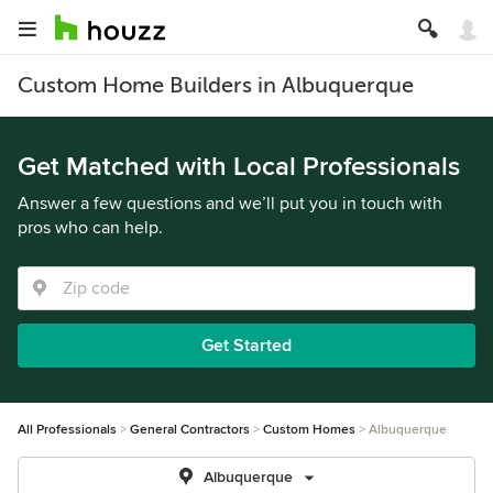
Custom Home Builders in Albuquerque
Get Matched with Local Professionals
Answer a few questions and we’ll put you in touch with
pros who can help.
Get Started
All Professionals
General Contractors
Custom Homes
Albuquerque
Albuquerque