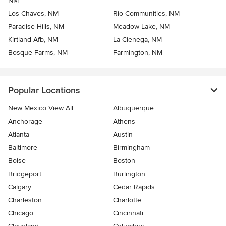
NM
Los Chaves, NM
Rio Communities, NM
Paradise Hills, NM
Meadow Lake, NM
Kirtland Afb, NM
La Cienega, NM
Bosque Farms, NM
Farmington, NM
Popular Locations
New Mexico View All
Albuquerque
Anchorage
Athens
Atlanta
Austin
Baltimore
Birmingham
Boise
Boston
Bridgeport
Burlington
Calgary
Cedar Rapids
Charleston
Charlotte
Chicago
Cincinnati