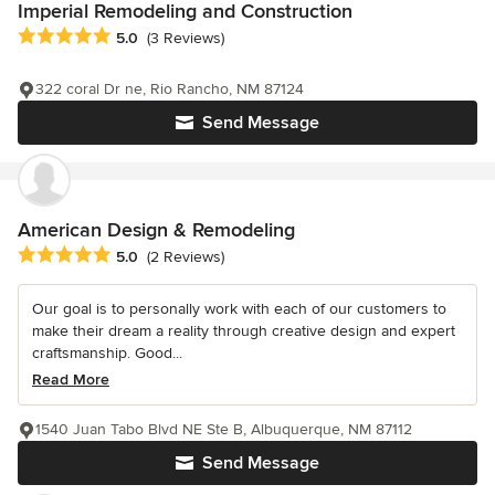
Imperial Remodeling and Construction
Average rating: 5 out of 5 stars
5.0
(3 Reviews)
322 coral Dr ne, Rio Rancho, NM 87124
Send Message
American Design & Remodeling
Average rating: 5 out of 5 stars
5.0
(2 Reviews)
Our goal is to personally work with each of our customers to
make their dream a reality through creative design and expert
craftsmanship. Good...
Read More
1540 Juan Tabo Blvd NE Ste B, Albuquerque, NM 87112
Send Message