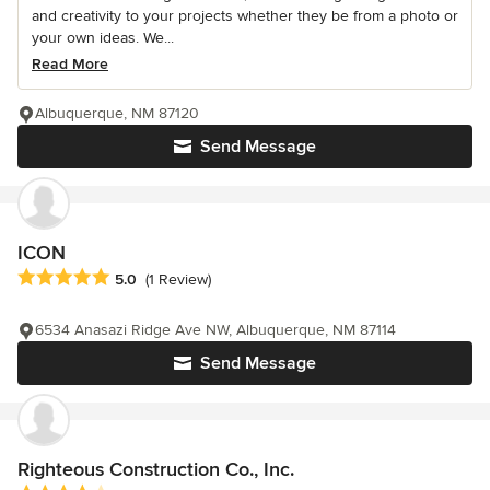
and creativity to your projects whether they be from a photo or
your own ideas. We...
Read More
Albuquerque, NM 87120
Send Message
ICON
Average rating: 5 out of 5 stars
5.0
(1 Review)
6534 Anasazi Ridge Ave NW, Albuquerque, NM 87114
Send Message
Righteous Construction Co., Inc.