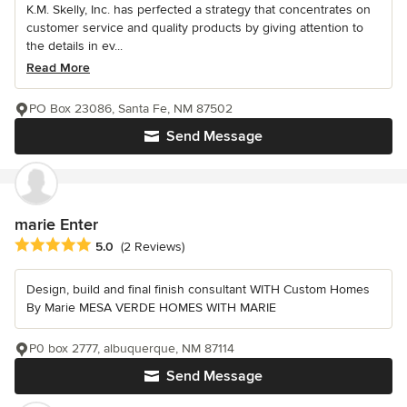
K.M. Skelly, Inc. has perfected a strategy that concentrates on
customer service and quality products by giving attention to
the details in ev...
Read More
PO Box 23086, Santa Fe, NM 87502
Send Message
marie Enter
Average rating: 5 out of 5 stars
5.0
(2 Reviews)
Design, build and final finish consultant WITH Custom Homes
By Marie MESA VERDE HOMES WITH MARIE
P0 box 2777, albuquerque, NM 87114
Send Message