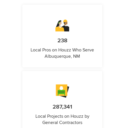
238
Local Pros on Houzz Who Serve
Albuquerque, NM
287,341
Local Projects on Houzz by
General Contractors