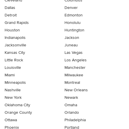
Cleveland
Columbus
Dallas
Denver
Detroit
Edmonton
Grand Rapids
Honolulu
Houston
Huntington
Indianapolis
Jackson
Jacksonville
Juneau
Kansas City
Las Vegas
Little Rock
Los Angeles
Louisville
Manchester
Miami
Milwaukee
Minneapolis
Montreal
Nashville
New Orleans
New York
Newark
Oklahoma City
Omaha
Orange County
Orlando
Ottawa
Philadelphia
Phoenix
Portland