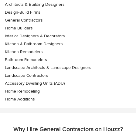
Architects & Building Designers
Design-Build Firms
General Contractors
Home Builders
Interior Designers & Decorators
Kitchen & Bathroom Designers
Kitchen Remodelers
Bathroom Remodelers
Landscape Architects & Landscape Designers
Landscape Contractors
Accessory Dwelling Units (ADU)
Home Remodeling
Home Additions
Why Hire General Contractors on Houzz?