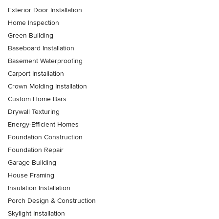
Exterior Door Installation
Home Inspection
Green Building
Baseboard Installation
Basement Waterproofing
Carport Installation
Crown Molding Installation
Custom Home Bars
Drywall Texturing
Energy-Efficient Homes
Foundation Construction
Foundation Repair
Garage Building
House Framing
Insulation Installation
Porch Design & Construction
Skylight Installation