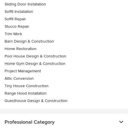
Sliding Door Installation
Soffit Installation
Soffit Repair
Stucco Repair
Trim Work
Barn Design & Construction
Home Restoration
Pool House Design & Construction
Home Gym Design & Construction
Project Management
Attic Conversion
Tiny House Construction
Range Hood Installation
Guesthouse Design & Construction
Professional Category