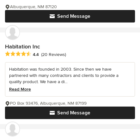
Albuquerque, NM 87120
Send Message
Habitation Inc
Average rating: 4.4 out of 5 stars
4.4
(20 Reviews)
Habitation was founded in 2003. Since then we have
partnered with many contractors and clients to provide a
quality product. We have a di...
Read More
PO Box 93476, Albuquerque, NM 87199
Send Message