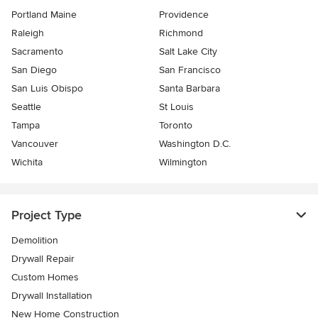
Portland Maine
Providence
Raleigh
Richmond
Sacramento
Salt Lake City
San Diego
San Francisco
San Luis Obispo
Santa Barbara
Seattle
St Louis
Tampa
Toronto
Vancouver
Washington D.C.
Wichita
Wilmington
Project Type
Demolition
Drywall Repair
Custom Homes
Drywall Installation
New Home Construction