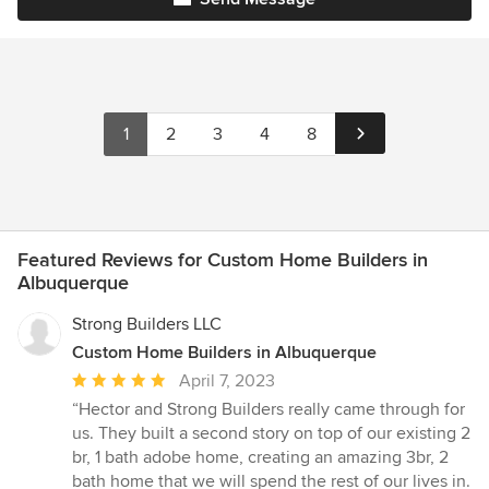
1
2
3
4
8
Featured Reviews for Custom Home Builders in
Albuquerque
Strong Builders LLC
Custom Home Builders in Albuquerque
Average
April 7, 2023
rating:
“Hector and Strong Builders really came through for
5
us. They built a second story on top of our existing 2
out
br, 1 bath adobe home, creating an amazing 3br, 2
of
bath home that we will spend the rest of our lives in.