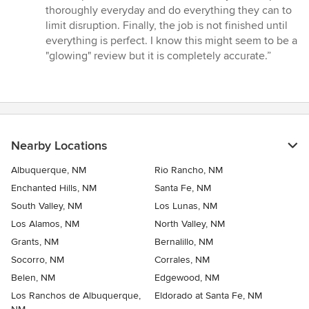
thoroughly everyday and do everything they can to
limit disruption. Finally, the job is not finished until
everything is perfect. I know this might seem to be a
"glowing" review but it is completely accurate.”
Nearby Locations
Albuquerque, NM
Rio Rancho, NM
Enchanted Hills, NM
Santa Fe, NM
South Valley, NM
Los Lunas, NM
Los Alamos, NM
North Valley, NM
Grants, NM
Bernalillo, NM
Socorro, NM
Corrales, NM
Belen, NM
Edgewood, NM
Los Ranchos de Albuquerque,
Eldorado at Santa Fe, NM