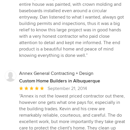
entire house was painted, with crown molding and
baseboards installed even around a circular
entryway. Dan listened to what I wanted, always got
building permits and inspections, thus it was a big
relief to know this large project was in good hands
with a very honest contractor who paid close
attention to detail and kept me informed. The end
product is a beautiful home and peace of mind
knowing everything is done well.”
Annex General Contracting + Design
Custom Home Builders in Albuquerque
Average
September 21, 2014
rating:
“Annex is not the lowest priced contractor out there,
5
however one gets what one pays for, especially in
out
the building trades. Kevin and his crew are
of
remarkably reliable, courteous, and careful. The do
5
excellent work, but more importantly they take great
stars
care to protect the client's home. They clean up