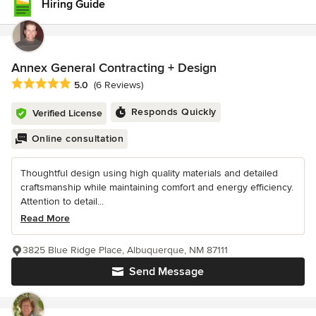
Hiring Guide
Annex General Contracting + Design
Average rating: 5 out of 5 stars
5.0
(6 Reviews)
Responds Quickly
Verified License
Online consultation
Thoughtful design using high quality materials and detailed
craftsmanship while maintaining comfort and energy efficiency.
Attention to detail...
Read More
3825 Blue Ridge Place, Albuquerque, NM 87111
Send Message