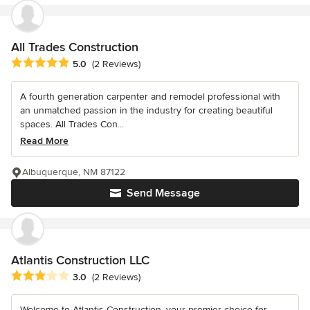
All Trades Construction
Average rating: 5 out of 5 stars
5.0
(2 Reviews)
A fourth generation carpenter and remodel professional with
an unmatched passion in the industry for creating beautiful
spaces. All Trades Con...
Read More
Albuquerque, NM 87122
Send Message
Atlantis Construction LLC
Average rating: 3 out of 5 stars
3.0
(2 Reviews)
Welcome to Atlantis Construction, your premier choice for