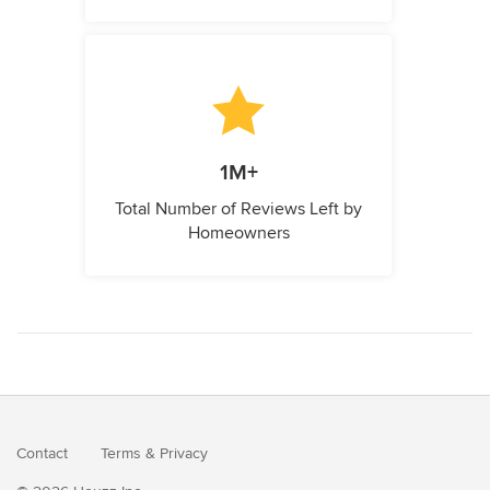
1M+
Total Number of Reviews Left by
Homeowners
Contact
Terms
&
Privacy