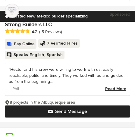
Sponsored
Trusted New Mexico builder specializing
Strong Builders LLC
Average rating: 4.7 out of 5 stars
4.7
(15 Reviews)
7 Verified Hires
Pay Online
Speaks English, Spanish
“Hector and his crew were willing to work with us, easily
reachable, polite, and timely. They worked with us and guided
us from the beginning...
– Phil
Read More
8 projects
in the Albuquerque area
Send Message