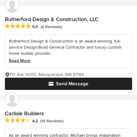
Rutherford Design & Construction, LLC
Average rating: 5 out of 5 stars
5.0
(4 Reviews)
Rutherford Design & Construction is an award-winning, full-
service Design/Build General Contractor and luxury custom
home builder providin...
Read More
PO Box 10051, Albuquerque, NM 87184
Send Message
Carlisle Builders
Average rating: 4.2 out of 5 stars
4.2
(14 Reviews)
As an award winning contractor, Michael brings imagination