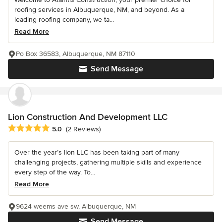
roofing services in Albuquerque, NM, and beyond. As a
leading roofing company, we ta...
Read More
Po Box 36583, Albuquerque, NM 87110
Send Message
Lion Construction And Development LLC
Average rating: 5 out of 5 stars
5.0
(2 Reviews)
Over the year’s lion LLC has been taking part of many
challenging projects, gathering multiple skills and experience
every step of the way. To...
Read More
9624 weems ave sw, Albuquerque, NM
Send Message