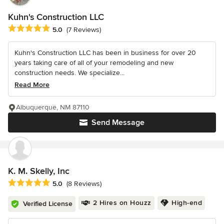
Kuhn's Construction LLC
Average rating: 5 out of 5 stars
5.0
(7 Reviews)
Kuhn's Construction LLC has been in business for over 20
years taking care of all of your remodeling and new
construction needs. We specialize...
Read More
Albuquerque, NM 87110
Send Message
K. M. Skelly, Inc
Average rating: 5 out of 5 stars
5.0
(8 Reviews)
2 Hires on Houzz
High-end
Verified License