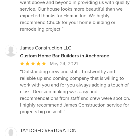
went above and beyond in providing us with quality
service. Our house looks more beautiful than we
expected thanks for Homan Inc. We highly
recommend Chuck for your home building or
remodeling project!”
James Construction LLC
Custom Home Bar Builders in Anchorage
Average
May 24, 2021
rating:
“Outstanding crew and staff. Trustworthy and
5
reliable up and coming company that is willing to
out
work with you and for you always adding a touch of
of
class. Decision making was easy and
5
recommendations from staff and crew were spot on.
stars
I highly recommend James Construction service for
projects big or small.”
TAYLORED RESTORATION