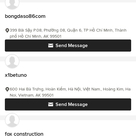
bongdaso86com
399 Bãi Sậy P.08, Phường 08, Quận 6, TP Hồ Chí Minh, Thành
phố Hồ Chí Minh, AK 99501
Send Message
x1betuno
600 Hai Bà Trưng, Hoàn Kiếm, Hà Nội, Việt Nam., Hoàng Kim, Ha
Noi, Vietnam, AK 99501
Send Message
fox construction