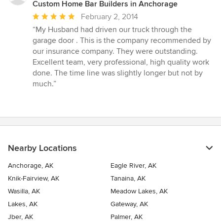
Custom Home Bar Builders in Anchorage
Average
February 2, 2014
rating:
“My Husband had driven our truck through the
5
garage door . This is the company recommended by
out
our insurance company. They were outstanding.
of
Excellent team, very professional, high quality work
5
done. The time line was slightly longer but not by
stars
much.”
Nearby Locations
Anchorage, AK
Eagle River, AK
Knik-Fairview, AK
Tanaina, AK
Wasilla, AK
Meadow Lakes, AK
Lakes, AK
Gateway, AK
Jber, AK
Palmer, AK