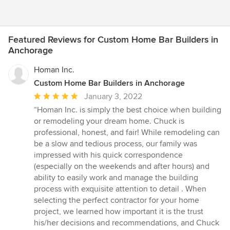
Featured Reviews for Custom Home Bar Builders in
Anchorage
Homan Inc.
Custom Home Bar Builders in Anchorage
Average
January 3, 2022
rating:
“Homan Inc. is simply the best choice when building
5
or remodeling your dream home. Chuck is
out
professional, honest, and fair! While remodeling can
of
be a slow and tedious process, our family was
5
impressed with his quick correspondence
stars
(especially on the weekends and after hours) and
ability to easily work and manage the building
process with exquisite attention to detail . When
selecting the perfect contractor for your home
project, we learned how important it is the trust
his/her decisions and recommendations, and Chuck