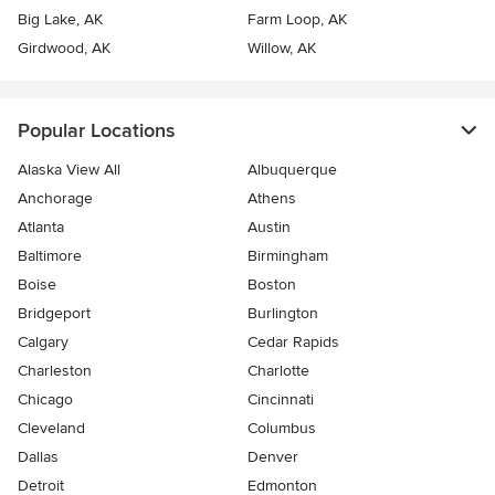
Big Lake, AK
Farm Loop, AK
Girdwood, AK
Willow, AK
Popular Locations
Alaska View All
Albuquerque
Anchorage
Athens
Atlanta
Austin
Baltimore
Birmingham
Boise
Boston
Bridgeport
Burlington
Calgary
Cedar Rapids
Charleston
Charlotte
Chicago
Cincinnati
Cleveland
Columbus
Dallas
Denver
Detroit
Edmonton