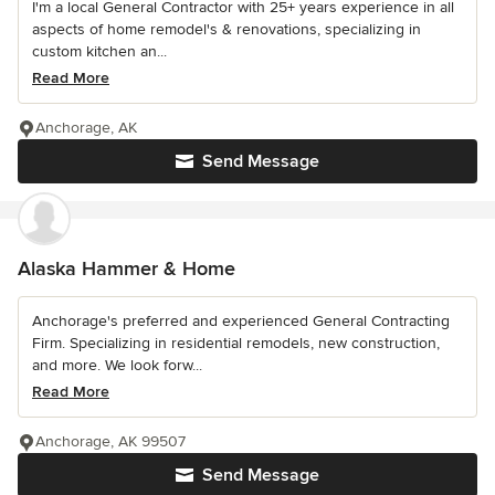
I'm a local General Contractor with 25+ years experience in all
aspects of home remodel's & renovations, specializing in
custom kitchen an...
Read More
Anchorage, AK
Send Message
Alaska Hammer & Home
Anchorage's preferred and experienced General Contracting
Firm. Specializing in residential remodels, new construction,
and more. We look forw...
Read More
Anchorage, AK 99507
Send Message