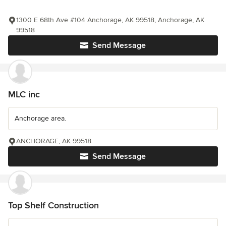
1300 E 68th Ave #104 Anchorage, AK 99518, Anchorage, AK
99518
Send Message
MLC inc
Anchorage area.
ANCHORAGE, AK 99518
Send Message
Top Shelf Construction