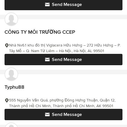
Send Message
CÔNG TY MÔI TRƯỜNG CCEP
Nhà Nv6.1 khu đô thị Viglacera Hữu Hưng – 272 Hữu Hưng – P.
Tây Mỗ – Q. Nam Từ Liêm – Hà Nội., Hà Nội, AL 99501
Send Message
Typhu88
555 Nguyễn Văn Quá, phường Đông Hưng Thuận, Quận 12,
Thành phố Hồ Chí Minh, Thành phố Hồ Chí Minh, AK 99501
Send Message