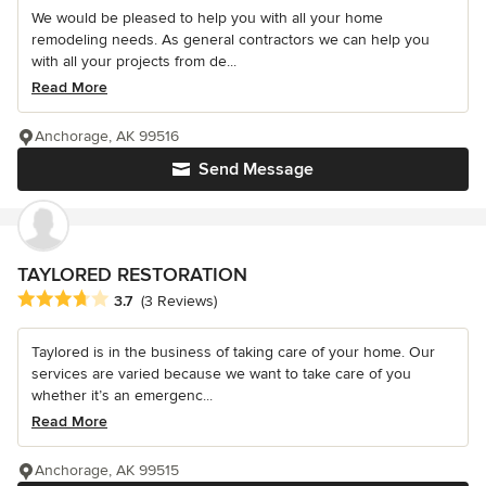
We would be pleased to help you with all your home
remodeling needs. As general contractors we can help you
with all your projects from de...
Read More
Anchorage, AK 99516
Send Message
TAYLORED RESTORATION
Average rating: 3.7 out of 5 stars
3.7
(3 Reviews)
Taylored is in the business of taking care of your home. Our
services are varied because we want to take care of you
whether it’s an emergenc...
Read More
Anchorage, AK 99515