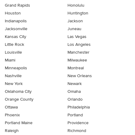
Grand Rapids
Honolulu
Houston
Huntington
Indianapolis
Jackson
Jacksonville
Juneau
Kansas City
Las Vegas
Little Rock
Los Angeles
Louisville
Manchester
Miami
Milwaukee
Minneapolis
Montreal
Nashville
New Orleans
New York
Newark
Oklahoma City
Omaha
Orange County
Orlando
Ottawa
Philadelphia
Phoenix
Portland
Portland Maine
Providence
Raleigh
Richmond