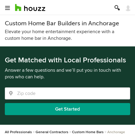
Custom Home Bar Builders in Anchorage
Elevate your home entertainment experience with a
custom home bar in Anchorage.
Get Matched with Local Professionals
Answer a few questions and we’ll put you in touch with
pros who can help.
Get Started
All Professionals
General Contractors
Custom Home Bars
Anchorage