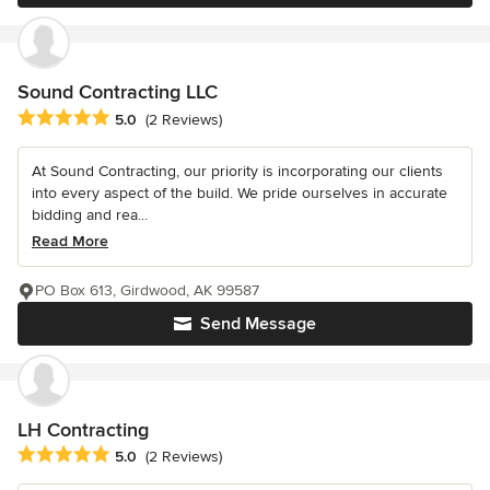
Sound Contracting LLC
Average rating: 5 out of 5 stars
5.0
(2 Reviews)
At Sound Contracting, our priority is incorporating our clients
into every aspect of the build. We pride ourselves in accurate
bidding and rea...
Read More
PO Box 613, Girdwood, AK 99587
Send Message
LH Contracting
Average rating: 5 out of 5 stars
5.0
(2 Reviews)