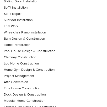
Sliding Door Installation
Soffit Installation
Soffit Repair
Subfloor Installation
Trim Work
Wheelchair Ramp Installation
Barn Design & Construction
Home Restoration
Pool House Design & Construction
Chimney Construction
Log Home Construction
Home Gym Design & Construction
Project Management
Attic Conversion
Tiny House Construction
Dock Design & Construction
Modular Home Construction
Guesthouse Design & Construction