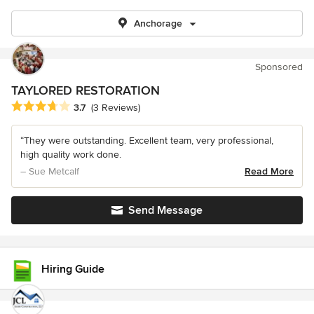
Anchorage
Sponsored
TAYLORED RESTORATION
Average rating: 3.7 out of 5 stars
3.7
(3 Reviews)
“They were outstanding. Excellent team, very professional,
high quality work done.
– Sue Metcalf
Read More
Send Message
Hiring Guide