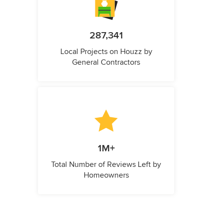
287,341
Local Projects on Houzz by
General Contractors
1M+
Total Number of Reviews Left by
Homeowners