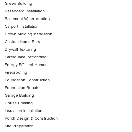
Green Building
Baseboard Installation
Basement Waterproofing
Carport Installation
Crown Molding Installation
Custom Home Bars
Drywall Texturing
Earthquake Retrofitting
Energy-Efficient Homes
Fireproofing
Foundation Construction
Foundation Repair
Garage Building
House Framing
Insulation Installation
Porch Design & Construction
Site Preparation