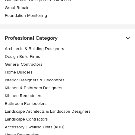
Grout Repair
Foundation Monitoring
Professional Category
Architects & Building Designers
Design-Build Firms
General Contractors
Home Builders
Interior Designers & Decorators
Kitchen & Bathroom Designers
Kitchen Remodelers
Bathroom Remodelers
Landscape Architects & Landscape Designers
Landscape Contractors
Accessory Dwelling Units (ADU)
Home Remodeling