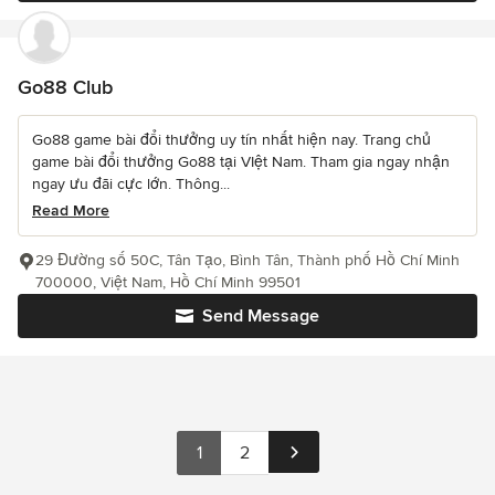
Go88 Club
Go88 game bài đổi thưởng uy tín nhất hiện nay. Trang chủ
game bài đổi thưởng Go88 tại VIệt Nam. Tham gia ngay nhận
ngay ưu đãi cực lớn. Thông...
Read More
29 Đường số 50C, Tân Tạo, Bình Tân, Thành phố Hồ Chí Minh
700000, Việt Nam, Hồ Chí Minh 99501
Send Message
1
2