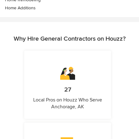
Home Additions
Why Hire General Contractors on Houzz?
27
Local Pros on Houzz Who Serve
Anchorage, AK