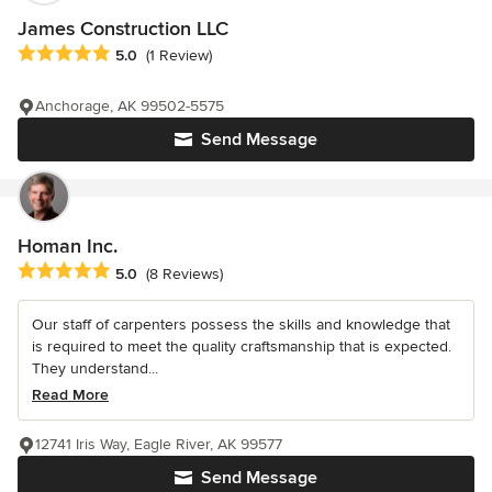
James Construction LLC
Average rating: 5 out of 5 stars
5.0
(1 Review)
Anchorage, AK 99502-5575
Send Message
Homan Inc.
Average rating: 5 out of 5 stars
5.0
(8 Reviews)
Our staff of carpenters possess the skills and knowledge that
is required to meet the quality craftsmanship that is expected.
They understand...
Read More
12741 Iris Way, Eagle River, AK 99577
Send Message