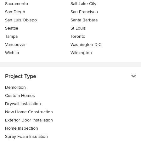
Sacramento
Salt Lake City
San Diego
San Francisco
San Luis Obispo
Santa Barbara
Seattle
St Louis
Tampa
Toronto
Vancouver
Washington D.C.
Wichita
Wilmington
Project Type
Demolition
Custom Homes
Drywall Installation
New Home Construction
Exterior Door Installation
Home Inspection
Spray Foam Insulation