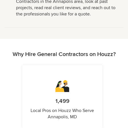
Contractors in the Annapolis area, look at past
projects, read real client reviews, and reach out to
the professionals you like for a quote.
Why Hire General Contractors on Houzz?
1,499
Local Pros on Houzz Who Serve
Annapolis, MD