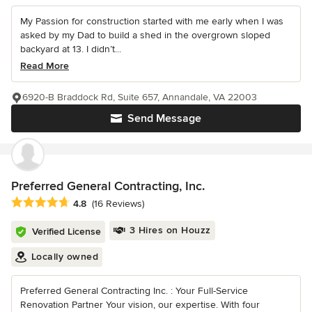
My Passion for construction started with me early when I was
asked by my Dad to build a shed in the overgrown sloped
backyard at 13. I didn’t...
Read More
6920-B Braddock Rd, Suite 657, Annandale, VA 22003
Send Message
Preferred General Contracting, Inc.
Average rating: 4.8 out of 5 stars
4.8
(16 Reviews)
3 Hires on Houzz
Verified License
Locally owned
Preferred General Contracting Inc. : Your Full-Service
Renovation Partner Your vision, our expertise. With four