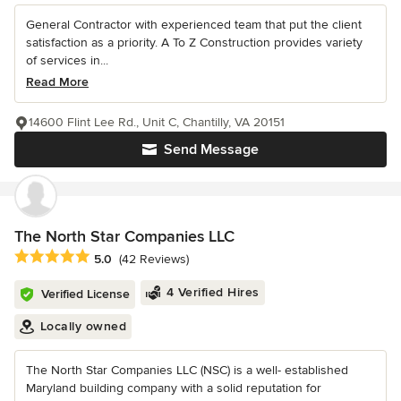
General Contractor with experienced team that put the client
satisfaction as a priority. A To Z Construction provides variety
of services in...
Read More
14600 Flint Lee Rd., Unit C, Chantilly, VA 20151
Send Message
The North Star Companies LLC
Average rating: 5 out of 5 stars
5.0
(42 Reviews)
4 Verified Hires
Verified License
Locally owned
The North Star Companies LLC (NSC) is a well- established
Maryland building company with a solid reputation for