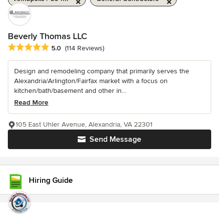
Beverly Thomas LLC
Average rating: 5 out of 5 stars
5.0
(114 Reviews)
Design and remodeling company that primarily serves the
Alexandria/Arlington/Fairfax market with a focus on
kitchen/bath/basement and other in...
Read More
105 East Uhler Avenue, Alexandria, VA 22301
Send Message
Hiring Guide