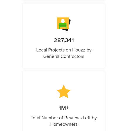
287,341
Local Projects on Houzz by
General Contractors
1M+
Total Number of Reviews Left by
Homeowners