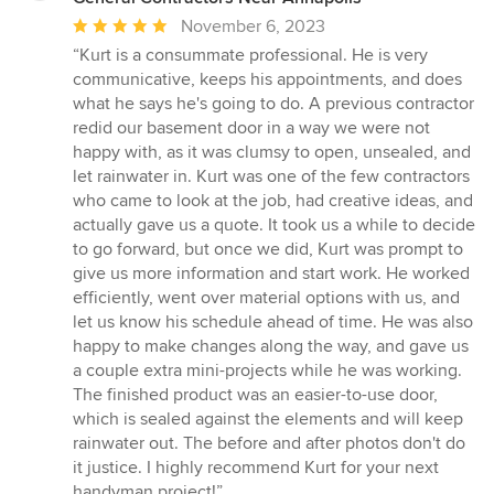
Average
November 6, 2023
rating:
“Kurt is a consummate professional. He is very
5
communicative, keeps his appointments, and does
out
what he says he's going to do. A previous contractor
of
redid our basement door in a way we were not
5
happy with, as it was clumsy to open, unsealed, and
stars
let rainwater in. Kurt was one of the few contractors
who came to look at the job, had creative ideas, and
actually gave us a quote. It took us a while to decide
to go forward, but once we did, Kurt was prompt to
give us more information and start work. He worked
efficiently, went over material options with us, and
let us know his schedule ahead of time. He was also
happy to make changes along the way, and gave us
a couple extra mini-projects while he was working.
The finished product was an easier-to-use door,
which is sealed against the elements and will keep
rainwater out. The before and after photos don't do
it justice. I highly recommend Kurt for your next
handyman project!”