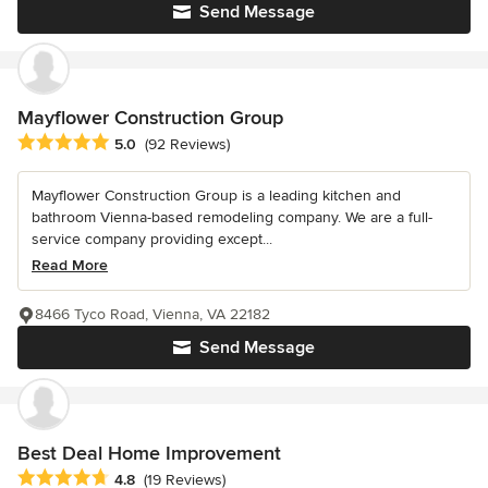
Send Message
Mayflower Construction Group
Average rating: 5 out of 5 stars
5.0
(92 Reviews)
Mayflower Construction Group is a leading kitchen and
bathroom Vienna-based remodeling company. We are a full-
service company providing except...
Read More
8466 Tyco Road, Vienna, VA 22182
Send Message
Best Deal Home Improvement
Average rating: 4.8 out of 5 stars
4.8
(19 Reviews)