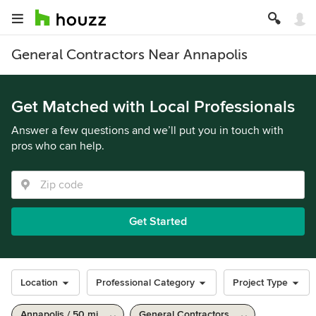
General Contractors Near Annapolis
Get Matched with Local Professionals
Answer a few questions and we’ll put you in touch with
pros who can help.
Get Started
Location
Professional Category
Project Type
Annapolis / 50 mi
General Contractors