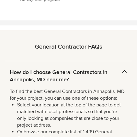
General Contractor FAQs
How do I choose General Contractors in
Annapolis, MD near me?
To find the best General Contractors in Annapolis, MD
for your project, you can use one of these options:
Select your location at the top of the page to get
matched with local professionals so that you’re
only looking at companies that are close to your
project address.
Or browse our complete list of 1,499 General