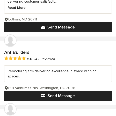
delivering customer satisfacti...
Read More
Lothian, MD 20711
Send Message
Ant Builders
Average rating: 5 out of 5 stars
5.0
(42 Reviews)
Remodeling firm delivering excellence in award winning
spaces.
801 Varnum St NW, Washington, DC 20011
Send Message