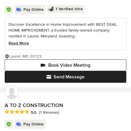
1 Verified Hire
Pay Online
Discover Excellence in Home Improvement with BEST DEAL
HOME IMPROVEMENT, a trusted family-owned company
nestled in Laurel, Maryland, boasting...
Read More
Laurel, MD 20723
Book Video Meeting
Send Message
A TO Z CONSTRUCTION
Average rating: 5 out of 5 stars
5.0
(7 Reviews)
Pay Online