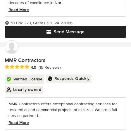
decades of excellence in Nort...
Read More
PO Box 223, Great Falls, VA 22066
Send Message
MMR Contractors
Average rating: 4.9 out of 5 stars
4.9
(15 Reviews)
Responds Quickly
Verified License
Locally owned
MMR Contractors offers exceptional contracting services for
residential and commercial projects of all sizes. We are a full
service partner i...
Read More