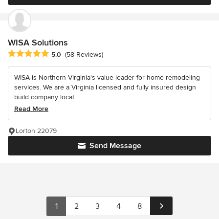
WISA Solutions
Average rating: 5 out of 5 stars
5.0
(58 Reviews)
WISA is Northern Virginia's value leader for home remodeling
services. We are a Virginia licensed and fully insured design
build company locat...
Read More
Lorton 22079
Send Message
1
2
3
4
8