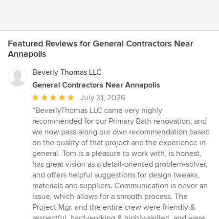
Featured Reviews for General Contractors Near
Annapolis
Beverly Thomas LLC
General Contractors Near Annapolis
Average
July 31, 2026
rating:
“BeverlyThomas LLC came very highly
5
recommended for our Primary Bath renovation, and
out
we now pass along our own recommendation based
of
on the quality of that project and the experience in
5
general. Tom is a pleasure to work with, is honest,
stars
has great vision as a detail-oriented problem-solver,
and offers helpful suggestions for design tweaks,
materials and suppliers. Communication is never an
issue, which allows for a smooth process. The
Project Mgr. and the entire crew were friendly &
respectful, hard-working & highly-skilled, and were