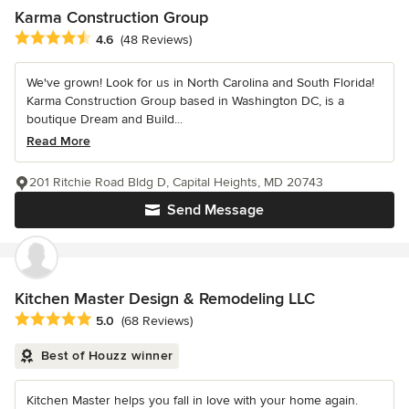
Karma Construction Group
Average rating: 4.6 out of 5 stars
4.6
(48 Reviews)
We've grown! Look for us in North Carolina and South Florida!
Karma Construction Group based in Washington DC, is a
boutique Dream and Build...
Read More
201 Ritchie Road Bldg D, Capital Heights, MD 20743
Send Message
Kitchen Master Design & Remodeling LLC
Average rating: 5 out of 5 stars
5.0
(68 Reviews)
Best of Houzz winner
Kitchen Master helps you fall in love with your home again.