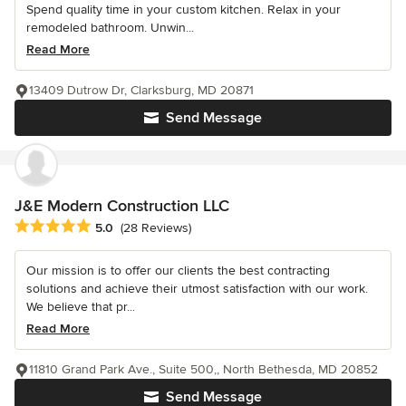
Spend quality time in your custom kitchen. Relax in your
remodeled bathroom. Unwin...
Read More
13409 Dutrow Dr, Clarksburg, MD 20871
Send Message
J&E Modern Construction LLC
Average rating: 5 out of 5 stars
5.0
(28 Reviews)
Our mission is to offer our clients the best contracting
solutions and achieve their utmost satisfaction with our work.
We believe that pr...
Read More
11810 Grand Park Ave., Suite 500,, North Bethesda, MD 20852
Send Message