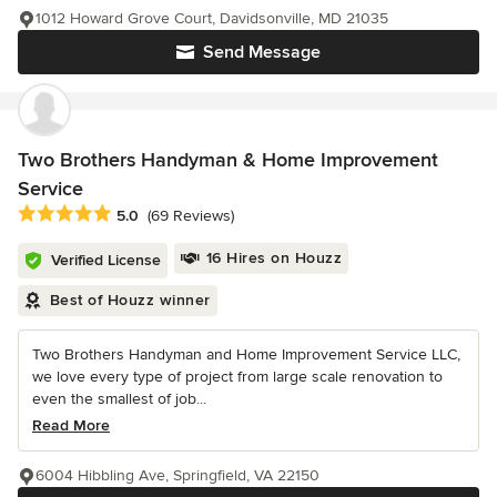
1012 Howard Grove Court, Davidsonville, MD 21035
Send Message
Two Brothers Handyman & Home Improvement
Service
Average rating: 5 out of 5 stars
5.0
(69 Reviews)
16 Hires on Houzz
Verified License
Best of Houzz winner
Two Brothers Handyman and Home Improvement Service LLC,
we love every type of project from large scale renovation to
even the smallest of job...
Read More
6004 Hibbling Ave, Springfield, VA 22150