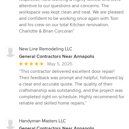
attentive to our questions and concerns. The
workspace was kept clean and neat. We are pleased
and confident to be working once again with Tom
and his crew on our total Kitchen renovation.
Charlotte & Brian Corcoran”
New Line Remodeling LLC
General Contractors Near Annapolis
Average
May 5, 2025
rating:
“This contractor delivered excellent door repair!
5
Their feedback was prompt and helpful, followed by
out
a clear and accurate quote. The quality of their
of
craftsmanship was outstanding, and the project was
5
completed right on schedule. Highly recommend for
stars
reliable and skilled home repairs.”
Handyman Masters LLC
General Contractors Near Annapolis