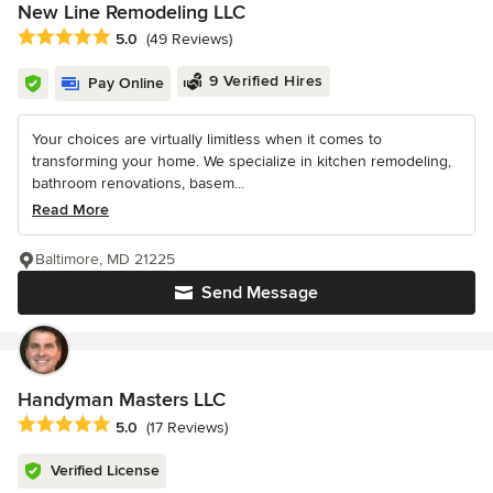
New Line Remodeling LLC
Average rating: 5 out of 5 stars
5.0
(49 Reviews)
9 Verified Hires
Pay Online
Your choices are virtually limitless when it comes to
transforming your home. We specialize in kitchen remodeling,
bathroom renovations, basem...
Read More
Baltimore, MD 21225
Send Message
Handyman Masters LLC
Average rating: 5 out of 5 stars
5.0
(17 Reviews)
Verified License