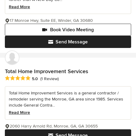
Read More
17 Monroe Hwy, Suite EE, Winder, GA 30680
Book Video Meeting
Send Message
Total Home Improvement Services
Average rating: 5 out of 5 stars
5.0
(1 Review)
Total Home Improvement Services is a general contractor /
remodeler serving the Monroe, GA area since 1985. Services
include General Contra...
Read More
2060 Harry Arnold Rd, Monroe, GA, GA 30655
Send Message