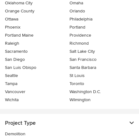
Oklahoma City
Omaha
Orange County
Orlando
Ottawa
Philadelphia
Phoenix
Portland
Portland Maine
Providence
Raleigh
Richmond
Sacramento
Salt Lake City
San Diego
San Francisco
San Luis Obispo
Santa Barbara
Seattle
St Louis
Tampa
Toronto
Vancouver
Washington D.C.
Wichita
Wilmington
Project Type
Demolition