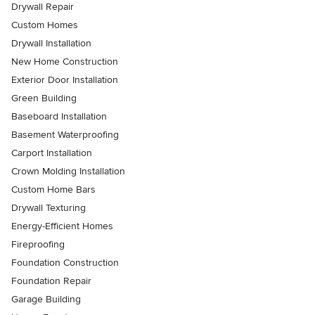
Drywall Repair
Custom Homes
Drywall Installation
New Home Construction
Exterior Door Installation
Green Building
Baseboard Installation
Basement Waterproofing
Carport Installation
Crown Molding Installation
Custom Home Bars
Drywall Texturing
Energy-Efficient Homes
Fireproofing
Foundation Construction
Foundation Repair
Garage Building