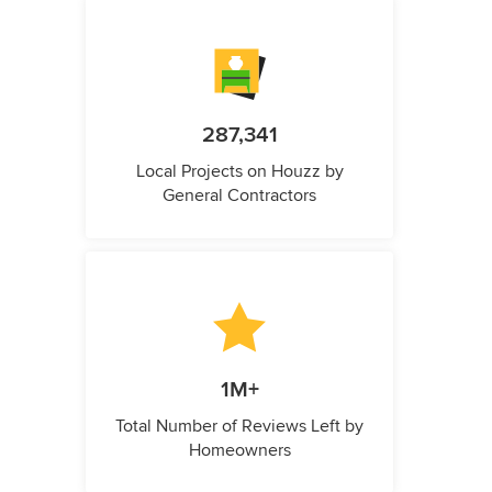
287,341
Local Projects on Houzz by
General Contractors
1M+
Total Number of Reviews Left by
Homeowners