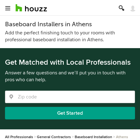
Baseboard Installers in Athens
Add the perfect finishing touch to your rooms with
professional baseboard installation in Athens.
Get Matched with Local Professionals
Answer a few questions and we’ll put you in touch with
pros who can help.
Get Started
All Professionals
General Contractors
Baseboard Installation
Athens