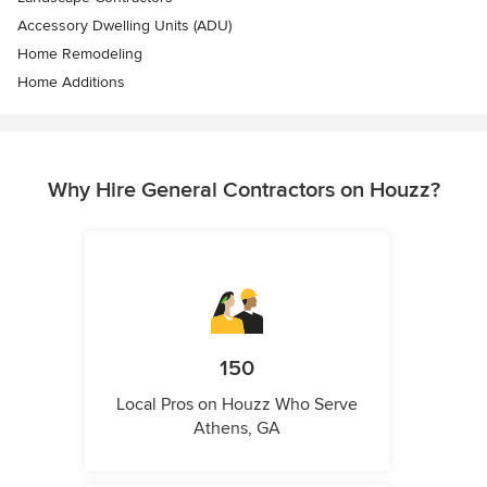
Accessory Dwelling Units (ADU)
Home Remodeling
Home Additions
Why Hire General Contractors on Houzz?
150
Local Pros on Houzz Who Serve
Athens, GA