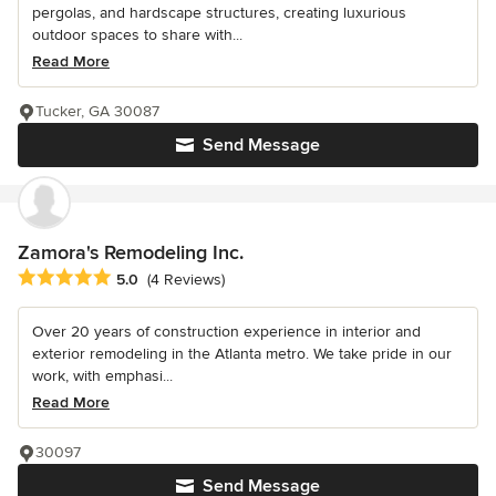
pergolas, and hardscape structures, creating luxurious
outdoor spaces to share with...
Read More
Tucker, GA 30087
Send Message
Zamora's Remodeling Inc.
Average rating: 5 out of 5 stars
5.0
(4 Reviews)
Over 20 years of construction experience in interior and
exterior remodeling in the Atlanta metro. We take pride in our
work, with emphasi...
Read More
30097
Send Message