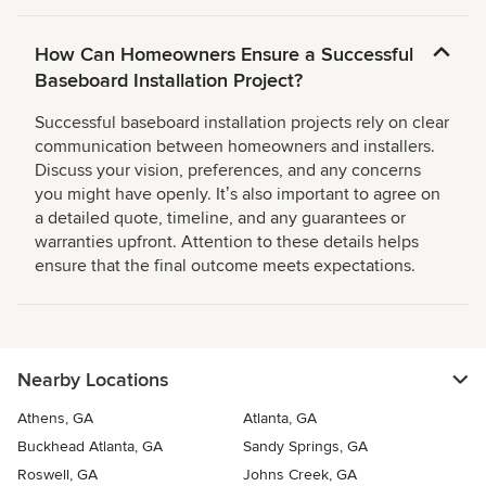
How Can Homeowners Ensure a Successful
Baseboard Installation Project?
Successful baseboard installation projects rely on clear
communication between homeowners and installers.
Discuss your vision, preferences, and any concerns
you might have openly. Itʼs also important to agree on
a detailed quote, timeline, and any guarantees or
warranties upfront. Attention to these details helps
ensure that the final outcome meets expectations.
Nearby Locations
Athens, GA
Atlanta, GA
Buckhead Atlanta, GA
Sandy Springs, GA
Roswell, GA
Johns Creek, GA