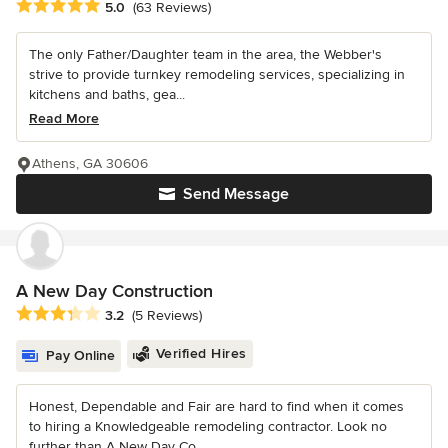
Average rating: 5 out of 5 stars
5.0
(63 Reviews)
The only Father/Daughter team in the area, the Webber's
strive to provide turnkey remodeling services, specializing in
kitchens and baths, gea...
Read More
Athens, GA 30606
Send Message
A New Day Construction
Average rating: 3.2 out of 5 stars
3.2
(5 Reviews)
Verified Hires
Pay Online
Honest, Dependable and Fair are hard to find when it comes
to hiring a Knowledgeable remodeling contractor. Look no
further than A New Day Co...