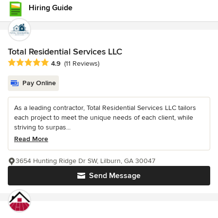
Hiring Guide
Total Residential Services LLC
Average rating: 4.9 out of 5 stars
4.9
(11 Reviews)
Pay Online
As a leading contractor, Total Residential Services LLC tailors
each project to meet the unique needs of each client, while
striving to surpas...
Read More
3654 Hunting Ridge Dr SW, Lilburn, GA 30047
Send Message