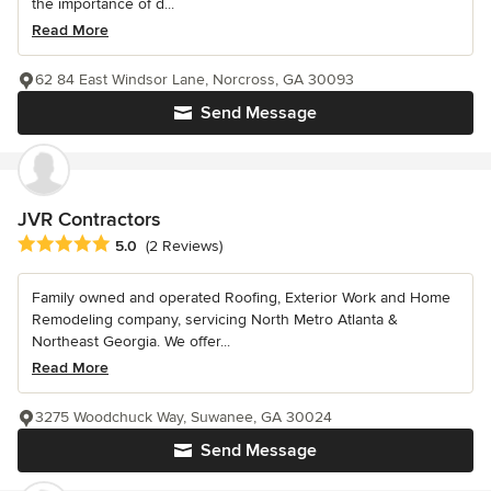
the importance of d...
Read More
62 84 East Windsor Lane, Norcross, GA 30093
Send Message
JVR Contractors
Average rating: 5 out of 5 stars
5.0
(2 Reviews)
Family owned and operated Roofing, Exterior Work and Home
Remodeling company, servicing North Metro Atlanta &
Northeast Georgia. We offer...
Read More
3275 Woodchuck Way, Suwanee, GA 30024
Send Message