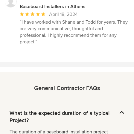
Baseboard Installers in Athens
Average
April 18, 2024
rating:
“I have worked with Shane and Todd for years. They
5
are very communicative, thoughtful and
out
professional. I highly recommend them for any
of
project.”
5
stars
General Contractor FAQs
What Is the expected duration of a typical
Project?
The duration of a baseboard installation project