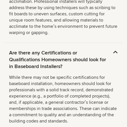
acclimation. Professional installers will typically
address these by using techniques such as scribing to
fit boards to uneven surfaces, custom cutting for
unique room features, and allowing materials to
acclimate to the homeʼs environment to prevent future
warping or gapping.
Are there any Certifications or
Qualifications Homeowners should look for
in Baseboard Installers?
While there may not be specific certifications for
baseboard installation, homeowners should look for
professionals with a solid track record, demonstrated
experience (e.g., a portfolio of completed projects),
and, if applicable, a general contractorʼs license or
memberships in trade associations. These can indicate
a commitment to quality and an understanding of the
building codes and standards.