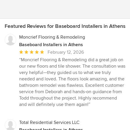
Featured Reviews for Baseboard Installers in Athens
Moncrief Flooring & Remodeling
Baseboard Installers in Athens
Average
February 12, 2026
rating:
“Moncrief Flooring & Remodeling did a great job on
5
our new floors and tile shower. The consultation was
out
very helpful—they guided us to what we truly
of
needed and loved. The floors look amazing, and the
5
bathroom remodel was flawless. Excellent customer
stars
service from Deborah and hands-on guidance from
Todd throughout the project. Highly recommend
and will definitely use them again!”
Total Residential Services LLC