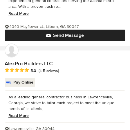
experienced general contractors serving the Atlanta metro
area. With a proven track re...
Read More
4040 Mayflower ct., Lilburn, GA 30047
Send Message
AlexPro Builders LLC
Average rating: 5 out of 5 stars
5.0
(4 Reviews)
Pay Online
As a leading general contractor business in Lawrenceville,
Georgia, we strive to tailor each project to meet the unique
needs of its clients,...
Read More
Lawrenceville, GA 30044