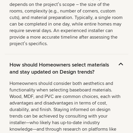
depends on the projectʼs scope – the size of the
rooms, complexity (e.g., number of corners, custom
cuts), and material preparation. Typically, a single room
can be completed in one day, while entire homes may
require several days. An experienced installer can
provide a more accurate timeline after assessing the
projectʼs specifics.
How should Homeowners select materials
and stay updated on Design trends?
Homeowners should consider both aesthetics and
functionality when selecting baseboard materials.
Wood, MDF, and PVC are common choices, each with
advantages and disadvantages in terms of cost,
durability, and finish. Staying informed on design
trends can be achieved by consulting with your
installer—who likely has up-to-date industry
knowledge—and through research on platforms like