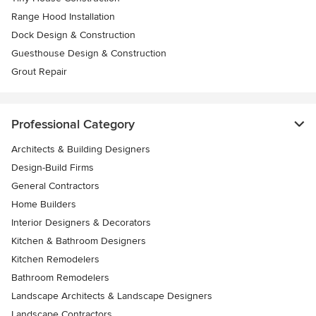
Range Hood Installation
Dock Design & Construction
Guesthouse Design & Construction
Grout Repair
Professional Category
Architects & Building Designers
Design-Build Firms
General Contractors
Home Builders
Interior Designers & Decorators
Kitchen & Bathroom Designers
Kitchen Remodelers
Bathroom Remodelers
Landscape Architects & Landscape Designers
Landscape Contractors