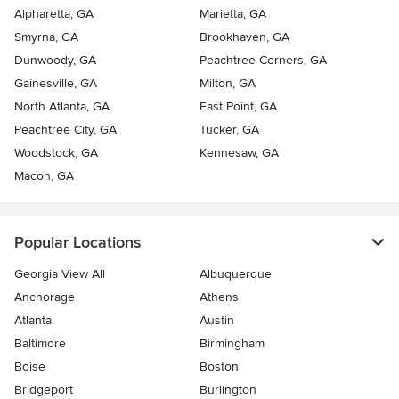
Alpharetta, GA
Marietta, GA
Smyrna, GA
Brookhaven, GA
Dunwoody, GA
Peachtree Corners, GA
Gainesville, GA
Milton, GA
North Atlanta, GA
East Point, GA
Peachtree City, GA
Tucker, GA
Woodstock, GA
Kennesaw, GA
Macon, GA
Popular Locations
Georgia View All
Albuquerque
Anchorage
Athens
Atlanta
Austin
Baltimore
Birmingham
Boise
Boston
Bridgeport
Burlington