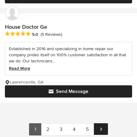
House Doctor Ga
Average rating: 5 out of 5 stars
5.0
(5 Reviews)
Established in 2016 and specializing in home repair our
company prides itself on 100% customer satisfaction in all that
we do. Our technicians...
Read More
Lawrenceville, GA
Send Message
1
2
3
4
5