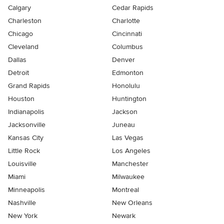
Calgary
Cedar Rapids
Charleston
Charlotte
Chicago
Cincinnati
Cleveland
Columbus
Dallas
Denver
Detroit
Edmonton
Grand Rapids
Honolulu
Houston
Huntington
Indianapolis
Jackson
Jacksonville
Juneau
Kansas City
Las Vegas
Little Rock
Los Angeles
Louisville
Manchester
Miami
Milwaukee
Minneapolis
Montreal
Nashville
New Orleans
New York
Newark