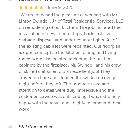
Baseboard Installers in Athens
Average
June 9, 2025
rating:
“We recently had the pleasure of working with Mr.
5
Linton Swindell, Jr. of Total Residential Services, LLC
out
on remodeling of our kitchen. The job included the
of
installation of new counter tops, backslash, sink,
5
garbage disposal, and under-counter lights. All of
stars
the existing cabinets were repainted. Our floorplan
is open-concept so the kitchen, dining and living
rooms were also painted including the built-in
cabinets by the fireplace. Mr. Swindell and his crew
of skilled craftsmen did an excellent job! They
arrived on time and cleaned the work area every
night before they left. The products used and
attention to detail were truly impressive and the
customer service was outstanding. I was extremely
happy with the result and I highly recommend their
work.”
S&P Construction