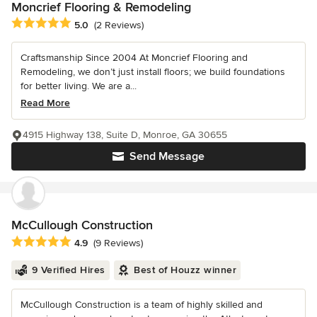
Moncrief Flooring & Remodeling
Average rating: 5 out of 5 stars
5.0
(2 Reviews)
Craftsmanship Since 2004 At Moncrief Flooring and
Remodeling, we don’t just install floors; we build foundations
for better living. We are a...
Read More
4915 Highway 138, Suite D, Monroe, GA 30655
Send Message
McCullough Construction
Average rating: 4.9 out of 5 stars
4.9
(9 Reviews)
9 Verified Hires
Best of Houzz winner
McCullough Construction is a team of highly skilled and