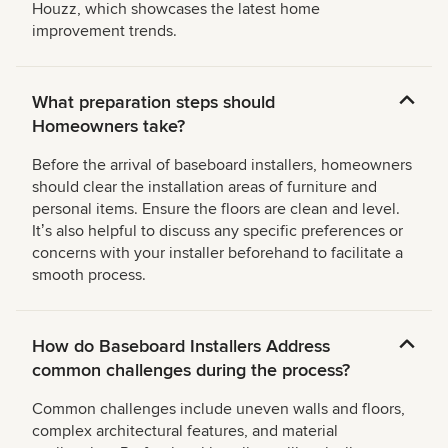
Houzz, which showcases the latest home
improvement trends.
What preparation steps should
Homeowners take?
Before the arrival of baseboard installers, homeowners
should clear the installation areas of furniture and
personal items. Ensure the floors are clean and level.
Itʼs also helpful to discuss any specific preferences or
concerns with your installer beforehand to facilitate a
smooth process.
How do Baseboard Installers Address
common challenges during the process?
Common challenges include uneven walls and floors,
complex architectural features, and material