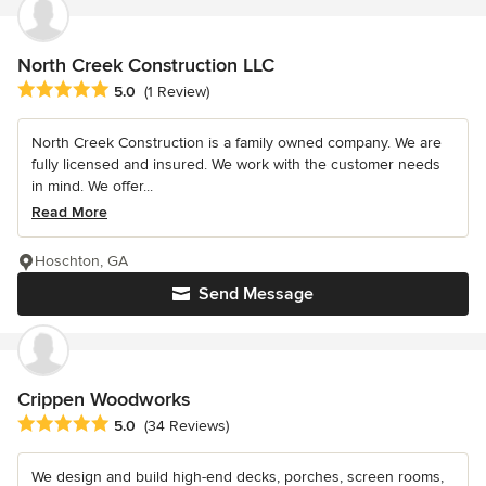
North Creek Construction LLC
Average rating: 5 out of 5 stars
5.0
(1 Review)
North Creek Construction is a family owned company. We are
fully licensed and insured. We work with the customer needs
in mind. We offer...
Read More
Hoschton, GA
Send Message
Crippen Woodworks
Average rating: 5 out of 5 stars
5.0
(34 Reviews)
We design and build high-end decks, porches, screen rooms,