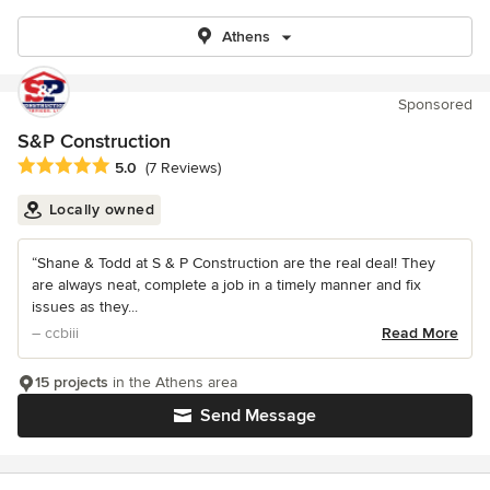
Athens
Sponsored
S&P Construction
Average rating: 5 out of 5 stars
5.0
(7 Reviews)
Locally owned
“Shane & Todd at S & P Construction are the real deal! They
are always neat, complete a job in a timely manner and fix
issues as they...
– ccbiii
Read More
15 projects
in the Athens area
Send Message