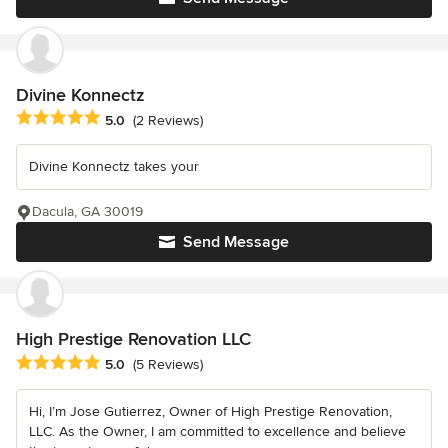
Divine Konnectz
Average rating: 5 out of 5 stars
5.0
(2 Reviews)
Divine Konnectz takes your
Dacula, GA 30019
Send Message
High Prestige Renovation LLC
Average rating: 5 out of 5 stars
5.0
(5 Reviews)
Hi, I’m Jose Gutierrez, Owner of High Prestige Renovation,
LLC. As the Owner, I am committed to excellence and believe