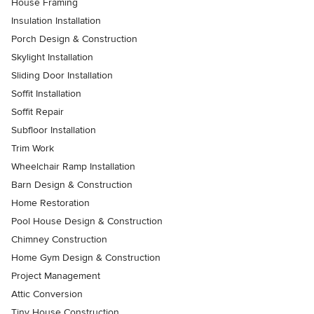
House Framing
Insulation Installation
Porch Design & Construction
Skylight Installation
Sliding Door Installation
Soffit Installation
Soffit Repair
Subfloor Installation
Trim Work
Wheelchair Ramp Installation
Barn Design & Construction
Home Restoration
Pool House Design & Construction
Chimney Construction
Home Gym Design & Construction
Project Management
Attic Conversion
Tiny House Construction