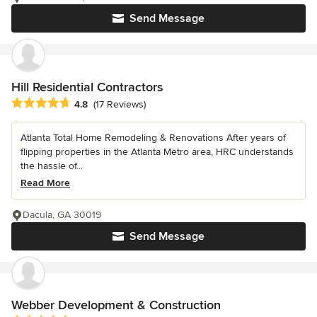
Send Message
Hill Residential Contractors
Average rating: 4.8 out of 5 stars
4.8
(17 Reviews)
Atlanta Total Home Remodeling & Renovations After years of
flipping properties in the Atlanta Metro area, HRC understands
the hassle of...
Read More
Dacula, GA 30019
Send Message
Webber Development & Construction