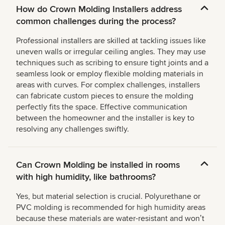
How do Crown Molding Installers address
common challenges during the process?
Professional installers are skilled at tackling issues like
uneven walls or irregular ceiling angles. They may use
techniques such as scribing to ensure tight joints and a
seamless look or employ flexible molding materials in
areas with curves. For complex challenges, installers
can fabricate custom pieces to ensure the molding
perfectly fits the space. Effective communication
between the homeowner and the installer is key to
resolving any challenges swiftly.
Can Crown Molding be installed in rooms
with high humidity, like bathrooms?
Yes, but material selection is crucial. Polyurethane or
PVC molding is recommended for high humidity areas
because these materials are water-resistant and wonʼt