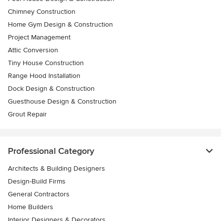
Chimney Construction
Home Gym Design & Construction
Project Management
Attic Conversion
Tiny House Construction
Range Hood Installation
Dock Design & Construction
Guesthouse Design & Construction
Grout Repair
Professional Category
Architects & Building Designers
Design-Build Firms
General Contractors
Home Builders
Interior Designers & Decorators