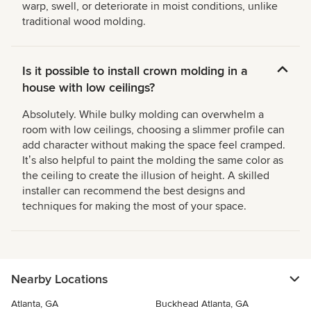
warp, swell, or deteriorate in moist conditions, unlike
traditional wood molding.
Is it possible to install crown molding in a
house with low ceilings?
Absolutely. While bulky molding can overwhelm a
room with low ceilings, choosing a slimmer profile can
add character without making the space feel cramped.
Itʼs also helpful to paint the molding the same color as
the ceiling to create the illusion of height. A skilled
installer can recommend the best designs and
techniques for making the most of your space.
Nearby Locations
Atlanta, GA
Buckhead Atlanta, GA