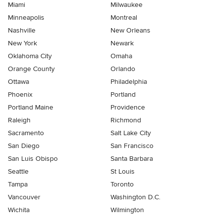
Miami
Milwaukee
Minneapolis
Montreal
Nashville
New Orleans
New York
Newark
Oklahoma City
Omaha
Orange County
Orlando
Ottawa
Philadelphia
Phoenix
Portland
Portland Maine
Providence
Raleigh
Richmond
Sacramento
Salt Lake City
San Diego
San Francisco
San Luis Obispo
Santa Barbara
Seattle
St Louis
Tampa
Toronto
Vancouver
Washington D.C.
Wichita
Wilmington