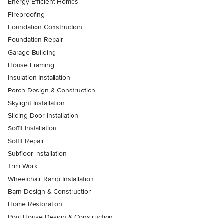
Energy-Efficient Homes
Fireproofing
Foundation Construction
Foundation Repair
Garage Building
House Framing
Insulation Installation
Porch Design & Construction
Skylight Installation
Sliding Door Installation
Soffit Installation
Soffit Repair
Subfloor Installation
Trim Work
Wheelchair Ramp Installation
Barn Design & Construction
Home Restoration
Pool House Design & Construction