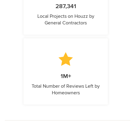
287,341
Local Projects on Houzz by
General Contractors
1M+
Total Number of Reviews Left by
Homeowners