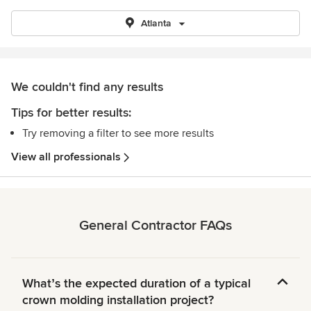
Atlanta
We couldn't find any results
Tips for better results:
Try removing a filter to see more results
View all professionals
General Contractor FAQs
Whatʼs the expected duration of a typical
crown molding installation project?