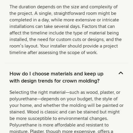
The duration depends on the size and complexity of
the project. A single, straightforward room might be
completed in a day, while more extensive or intricate
installations can take several days. Factors that can
affect the timeline include the type of material being
installed, the need for custom cuts or designs, and the
roomʼs layout. Your installer should provide a project
timeline after assessing the scope of work.
How do I choose materials and keep up
with design trends for crown molding?
Selecting the right material—such as wood, plaster, or
polyurethane—depends on your budget, the style of
your home, and whether the molding will be painted or
stained. Wood is classic and can be stained but might
be more susceptible to environmental changes.
Polyurethane is more affordable and resistant to
moisture. Plaster, though more expensive, offers a