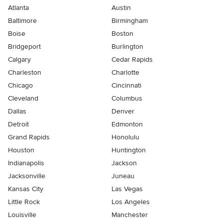
Atlanta
Austin
Baltimore
Birmingham
Boise
Boston
Bridgeport
Burlington
Calgary
Cedar Rapids
Charleston
Charlotte
Chicago
Cincinnati
Cleveland
Columbus
Dallas
Denver
Detroit
Edmonton
Grand Rapids
Honolulu
Houston
Huntington
Indianapolis
Jackson
Jacksonville
Juneau
Kansas City
Las Vegas
Little Rock
Los Angeles
Louisville
Manchester