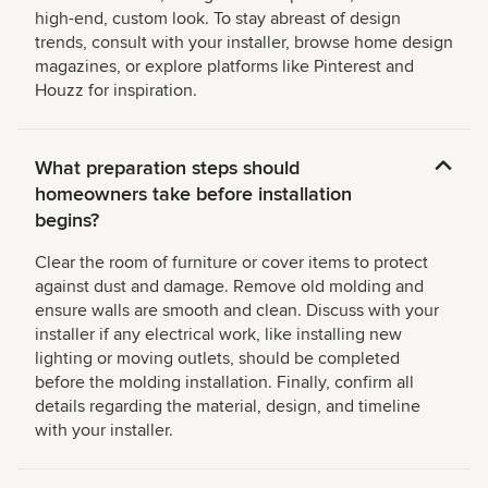
high-end, custom look. To stay abreast of design
trends, consult with your installer, browse home design
magazines, or explore platforms like Pinterest and
Houzz for inspiration.
What preparation steps should
homeowners take before installation
begins?
Clear the room of furniture or cover items to protect
against dust and damage. Remove old molding and
ensure walls are smooth and clean. Discuss with your
installer if any electrical work, like installing new
lighting or moving outlets, should be completed
before the molding installation. Finally, confirm all
details regarding the material, design, and timeline
with your installer.