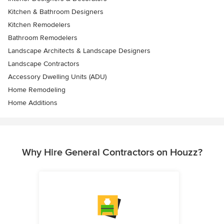
Kitchen & Bathroom Designers
Kitchen Remodelers
Bathroom Remodelers
Landscape Architects & Landscape Designers
Landscape Contractors
Accessory Dwelling Units (ADU)
Home Remodeling
Home Additions
Why Hire General Contractors on Houzz?