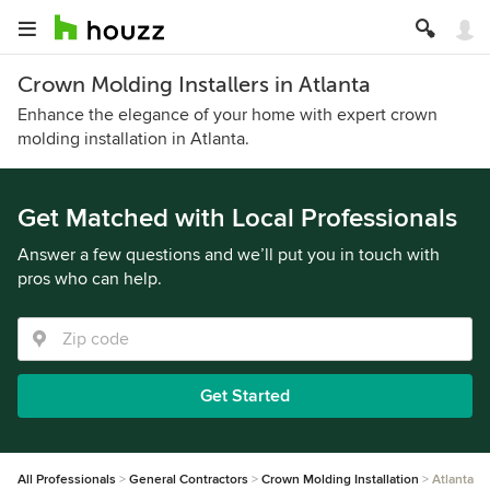
Crown Molding Installers in Atlanta
Enhance the elegance of your home with expert crown
molding installation in Atlanta.
Get Matched with Local Professionals
Answer a few questions and we’ll put you in touch with
pros who can help.
Get Started
All Professionals
General Contractors
Crown Molding Installation
Atlanta