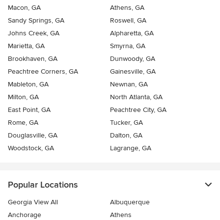
Macon, GA
Athens, GA
Sandy Springs, GA
Roswell, GA
Johns Creek, GA
Alpharetta, GA
Marietta, GA
Smyrna, GA
Brookhaven, GA
Dunwoody, GA
Peachtree Corners, GA
Gainesville, GA
Mableton, GA
Newnan, GA
Milton, GA
North Atlanta, GA
East Point, GA
Peachtree City, GA
Rome, GA
Tucker, GA
Douglasville, GA
Dalton, GA
Woodstock, GA
Lagrange, GA
Popular Locations
Georgia View All
Albuquerque
Anchorage
Athens