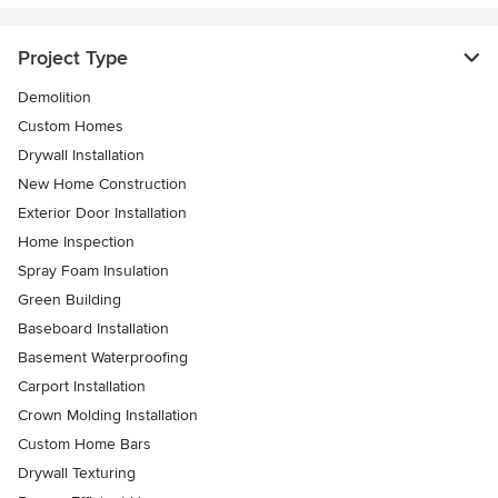
Project Type
Demolition
Custom Homes
Drywall Installation
New Home Construction
Exterior Door Installation
Home Inspection
Spray Foam Insulation
Green Building
Baseboard Installation
Basement Waterproofing
Carport Installation
Crown Molding Installation
Custom Home Bars
Drywall Texturing