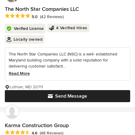
The North Star Companies LLC
Average rating: 5 out of 5 stars
5.0
(42 Reviews)
4 Verified Hires
Verified License
Locally owned
The North Star Companies LLC (NSC) is a well- established
Maryland building company with a solid reputation for
delivering customer satisfacti...
Read More
Lothian, MD 20711
Send Message
Karma Construction Group
Average rating: 4.6 out of 5 stars
4.6
(48 Reviews)