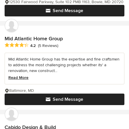
12530 Fairwood Parkway, Suite 102 PMB 1163, Bowie, MD 20720
Send Message
Mid Atlantic Home Group
Average rating: 4.2 out of 5 stars
4.2
(5 Reviews)
Mid Atlantic Home Group has the expertise and fine craftsmen
to address the most challenging projects whether its' a
renovation, new construct...
Read More
Baltimore, MD
Send Message
Cabido Design & Build