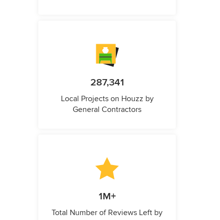
287,341
Local Projects on Houzz by
General Contractors
1M+
Total Number of Reviews Left by