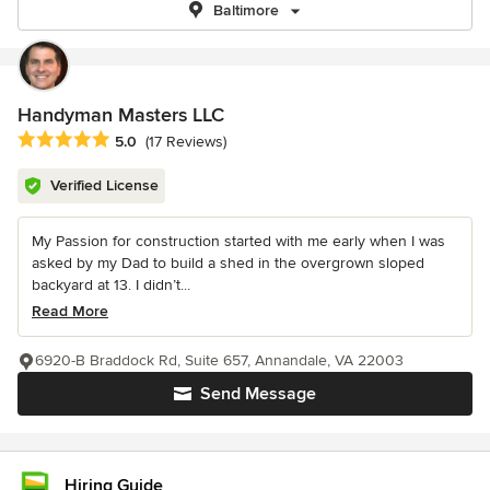
Baltimore
Handyman Masters LLC
Average rating: 5 out of 5 stars
5.0
(17 Reviews)
Verified License
My Passion for construction started with me early when I was
asked by my Dad to build a shed in the overgrown sloped
backyard at 13. I didn’t...
Read More
6920-B Braddock Rd, Suite 657, Annandale, VA 22003
Send Message
Hiring Guide