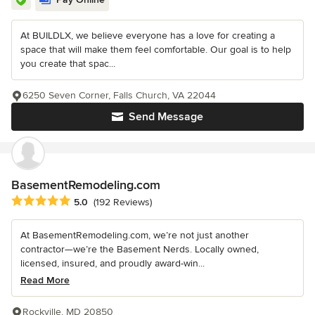
At BUILDLX, we believe everyone has a love for creating a
space that will make them feel comfortable. Our goal is to help
you create that spac...
6250 Seven Corner, Falls Church, VA 22044
Send Message
BasementRemodeling.com
Average rating: 5 out of 5 stars
5.0
(192 Reviews)
At BasementRemodeling.com, we’re not just another
contractor—we’re the Basement Nerds. Locally owned,
licensed, insured, and proudly award-win...
Read More
Rockville, MD 20850