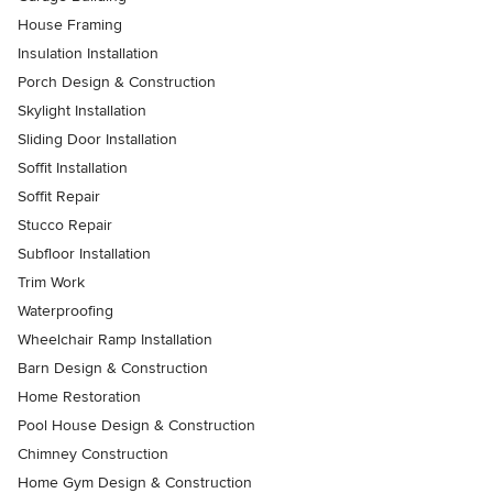
House Framing
Insulation Installation
Porch Design & Construction
Skylight Installation
Sliding Door Installation
Soffit Installation
Soffit Repair
Stucco Repair
Subfloor Installation
Trim Work
Waterproofing
Wheelchair Ramp Installation
Barn Design & Construction
Home Restoration
Pool House Design & Construction
Chimney Construction
Home Gym Design & Construction