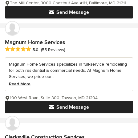
The Mill Center, 3000 Chestnut Ave #111, Baltimore, MD 21211
Send Message
Magnum Home Services
Average rating: 5 out of 5 stars
5.0
(55 Reviews)
Magnum Home Services specializes in full-service remodeling
for both residential & commercial needs. At Magnum Home
Services, we pride our...
Read More
100 West Road, Suite 300, Towson, MD 21204
Send Message
Clarksville Construction Services