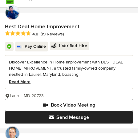
Best Deal Home Improvement
Average rating: 4.8 out of 5 stars
4.8
(19 Reviews)
1 Verified Hire
Pay Online
Discover Excellence in Home Improvement with BEST DEAL
HOME IMPROVEMENT, a trusted family-owned company
nestled in Laurel, Maryland, boasting...
Read More
Laurel, MD 20723
Book Video Meeting
Send Message