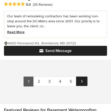
Average rating: 5 out of 5 stars
5.0
(35 Reviews)
Our team of remodeling contractors has been working non-
stop around the DC-Metro area since 2001. Our priority is to
leave you, the client, co...
Read More
4400 Pennwood Rd., Brentwood, MD 20722
Send Message
1
2
3
4
5
Featured Reviews for Basement Waterproofing