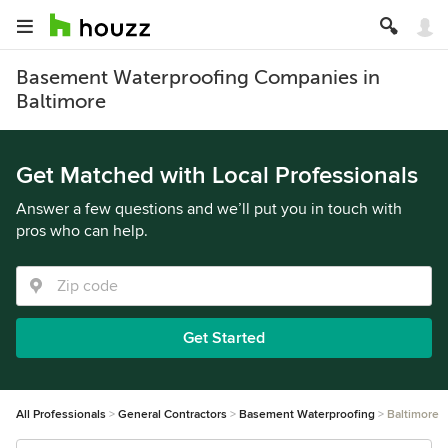
Basement Waterproofing Companies in
Baltimore
Get Matched with Local Professionals
Answer a few questions and we’ll put you in touch with
pros who can help.
Get Started
All Professionals
General Contractors
Basement Waterproofing
Baltimore