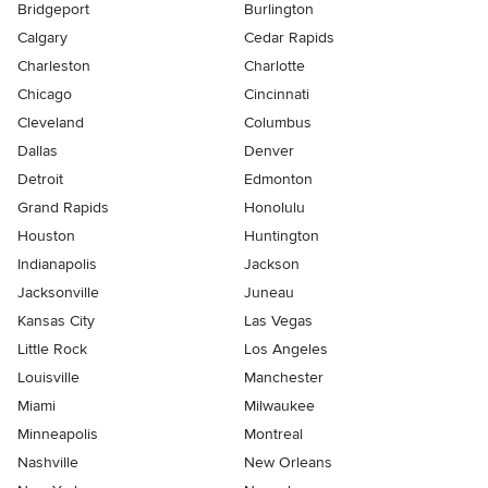
Bridgeport
Burlington
Calgary
Cedar Rapids
Charleston
Charlotte
Chicago
Cincinnati
Cleveland
Columbus
Dallas
Denver
Detroit
Edmonton
Grand Rapids
Honolulu
Houston
Huntington
Indianapolis
Jackson
Jacksonville
Juneau
Kansas City
Las Vegas
Little Rock
Los Angeles
Louisville
Manchester
Miami
Milwaukee
Minneapolis
Montreal
Nashville
New Orleans