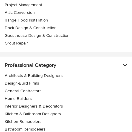
Project Management
Attic Conversion
Range Hood Installation
Dock Design & Construction
Guesthouse Design & Construction
Grout Repair
Professional Category
Architects & Building Designers
Design-Build Firms
General Contractors
Home Builders
Interior Designers & Decorators
Kitchen & Bathroom Designers
Kitchen Remodelers
Bathroom Remodelers