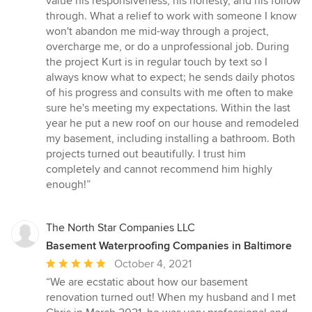
value his responsiveness, his honesty, and his follow
of
through. What a relief to work with someone I know
5
won't abandon me mid-way through a project,
stars
overcharge me, or do a unprofessional job. During
the project Kurt is in regular touch by text so I
always know what to expect; he sends daily photos
of his progress and consults with me often to make
sure he's meeting my expectations. Within the last
year he put a new roof on our house and remodeled
my basement, including installing a bathroom. Both
projects turned out beautifully. I trust him
completely and cannot recommend him highly
enough!”
The North Star Companies LLC
Basement Waterproofing Companies in Baltimore
Average
October 4, 2021
rating:
“We are ecstatic about how our basement
5
renovation turned out! When my husband and I met
out