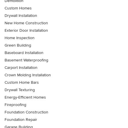
Demolition
Custom Homes
Drywall Installation
New Home Construction
Exterior Door Installation
Home Inspection
Green Building
Baseboard Installation
Basement Waterproofing
Carport Installation
Crown Molding Installation
Custom Home Bars
Drywall Texturing
Energy-Efficient Homes
Fireproofing
Foundation Construction
Foundation Repair
Garage Building