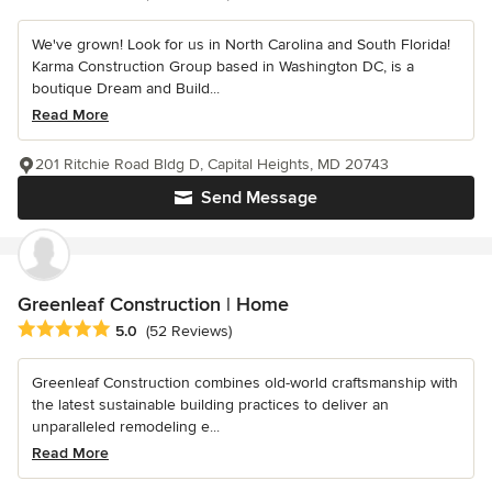
We've grown! Look for us in North Carolina and South Florida!
Karma Construction Group based in Washington DC, is a
boutique Dream and Build...
Read More
201 Ritchie Road Bldg D, Capital Heights, MD 20743
Send Message
Greenleaf Construction | Home
Average rating: 5 out of 5 stars
5.0
(52 Reviews)
Greenleaf Construction combines old-world craftsmanship with
the latest sustainable building practices to deliver an
unparalleled remodeling e...
Read More