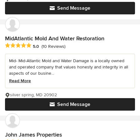
Send Message
MidAtlantic Mold And Water Restoration
Average rating: 5 out of 5 stars
5.0
(10 Reviews)
Mid- Mid-Atlantic Mold and Water Damage is a locally owned
and operated company that values honesty and integrity in all
aspects of our busine...
Read More
silver spring, MD 20902
Send Message
John James Properties