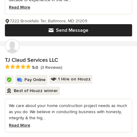
Read More
7222 Brookfalls Ter, Baltimore, MD 21209
Send Message
TJ Claud Services LLC
Average rating: 5 out of 5 stars
5.0
(3 Reviews)
1 Hire on Houzz
Pay Online
Best of Houzz winner
We care about your home construction project needs as much
as you do. We believe in conducting business with honesty,
integrity & the hig...
Read More