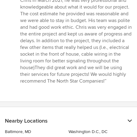
Chris in March 2021, he was very professional and
of
knowledgeable about what it would for our project.
5
The cost estimate he provided was reasonable and
stars
we were able to stay in budget. His team was polite
and had good work ethic. Chris was very engaged in
the entire project and kept us aware of progress and
delays. In addition to the project, they included a
few other items that really helped us (I.e., electrical
socket in the front of house, cable wiring in the
living room for better signaling throughout the
house)They did great work and we will be using
their services for future projects! We would highly
recommend The North Star Companies!”
Nearby Locations
Baltimore, MD
Washington D.C., DC