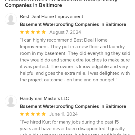
Companies in Baltimore
Best Deal Home Improvement
Basement Waterproofing Companies in Baltimore
Average
August 7, 2024
rating:
“I can highly recommend Best Deal Home
5
Improvement. They put in a new floor and laundry
out
room in my basement. They did everything they said
of
they would do and some extra touches to make sure
5
it was perfect. The owner is knowledgable and very
stars
helpful and goes the extra mile. I was delighted with
the project outcome - on time and on budget.”
Handyman Masters LLC
Basement Waterproofing Companies in Baltimore
Average
June 11, 2024
rating:
“I've hired Kurt for many jobs during the past 15
5
years and have never been disappointed! I greatly
out