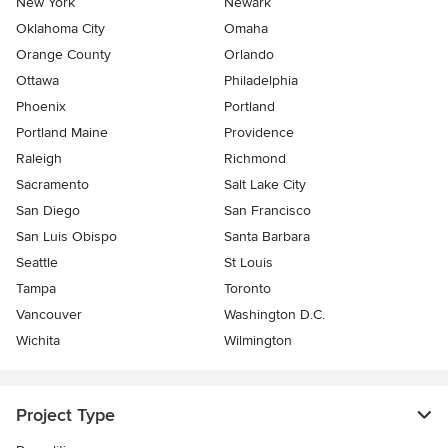
New York
Newark
Oklahoma City
Omaha
Orange County
Orlando
Ottawa
Philadelphia
Phoenix
Portland
Portland Maine
Providence
Raleigh
Richmond
Sacramento
Salt Lake City
San Diego
San Francisco
San Luis Obispo
Santa Barbara
Seattle
St Louis
Tampa
Toronto
Vancouver
Washington D.C.
Wichita
Wilmington
Project Type