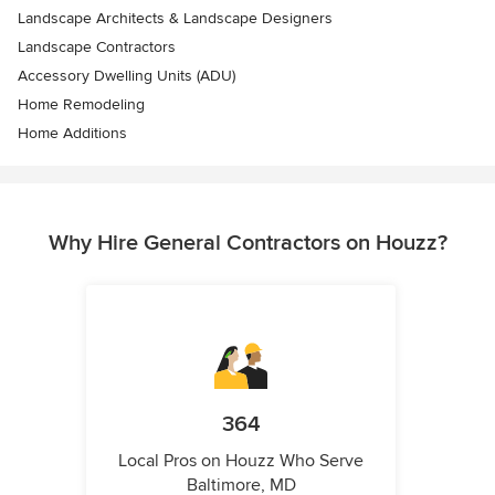
Landscape Architects & Landscape Designers
Landscape Contractors
Accessory Dwelling Units (ADU)
Home Remodeling
Home Additions
Why Hire General Contractors on Houzz?
364
Local Pros on Houzz Who Serve
Baltimore, MD