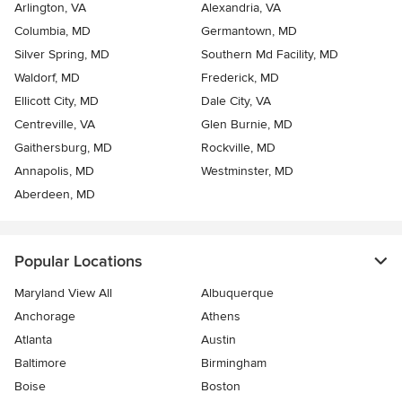
Arlington, VA
Alexandria, VA
Columbia, MD
Germantown, MD
Silver Spring, MD
Southern Md Facility, MD
Waldorf, MD
Frederick, MD
Ellicott City, MD
Dale City, VA
Centreville, VA
Glen Burnie, MD
Gaithersburg, MD
Rockville, MD
Annapolis, MD
Westminster, MD
Aberdeen, MD
Popular Locations
Maryland View All
Albuquerque
Anchorage
Athens
Atlanta
Austin
Baltimore
Birmingham
Boise
Boston