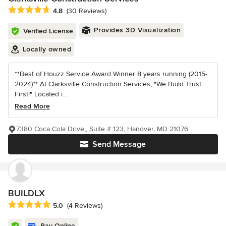
Average rating: 4.8 out of 5 stars
4.8
(30 Reviews)
Provides 3D Visualization
Verified License
Locally owned
**Best of Houzz Service Award Winner 8 years running (2015-
2024)** At Clarksville Construction Services, "We Build Trust
First!" Located i...
Read More
7380 Coca Cola Drive,, Suite # 123, Hanover, MD 21076
Send Message
BUILDLX
Average rating: 5 out of 5 stars
5.0
(4 Reviews)
Pay Online