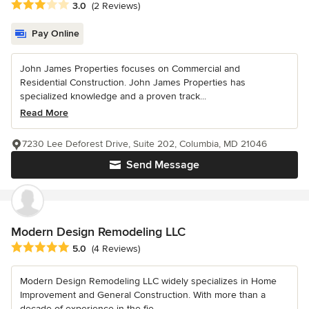
Average rating: 3 out of 5 stars
3.0
(2 Reviews)
Pay Online
John James Properties focuses on Commercial and
Residential Construction. John James Properties has
specialized knowledge and a proven track...
Read More
7230 Lee Deforest Drive, Suite 202, Columbia, MD 21046
Send Message
Modern Design Remodeling LLC
Average rating: 5 out of 5 stars
5.0
(4 Reviews)
Modern Design Remodeling LLC widely specializes in Home
Improvement and General Construction. With more than a
decade of experience in the fie...