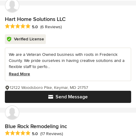
Hart Home Solutions LLC
Average rating: 5 out of 5 stars
5.0
(6 Reviews)
Verified License
We are a Veteran Owned business with roots in Frederick
County. We pride ourselves in having creative solutions and a
flexible staff to perfo...
Read More
12122 Woodsboro Pike, Keymar, MD 21757
Send Message
Blue Rock Remodeling inc
Average rating: 5 out of 5 stars
5.0
(17 Reviews)