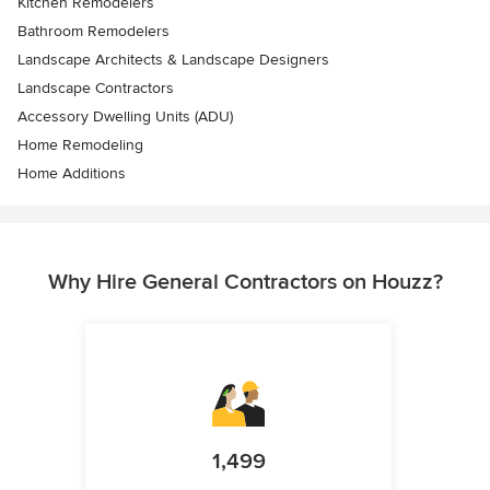
Kitchen Remodelers
Bathroom Remodelers
Landscape Architects & Landscape Designers
Landscape Contractors
Accessory Dwelling Units (ADU)
Home Remodeling
Home Additions
Why Hire General Contractors on Houzz?
1,499