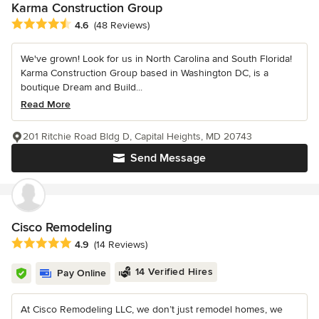
Karma Construction Group
Average rating: 4.6 out of 5 stars
4.6
(48 Reviews)
We've grown! Look for us in North Carolina and South Florida!
Karma Construction Group based in Washington DC, is a
boutique Dream and Build...
Read More
201 Ritchie Road Bldg D, Capital Heights, MD 20743
Send Message
Cisco Remodeling
Average rating: 4.9 out of 5 stars
4.9
(14 Reviews)
14 Verified Hires
Pay Online
At Cisco Remodeling LLC, we don’t just remodel homes, we