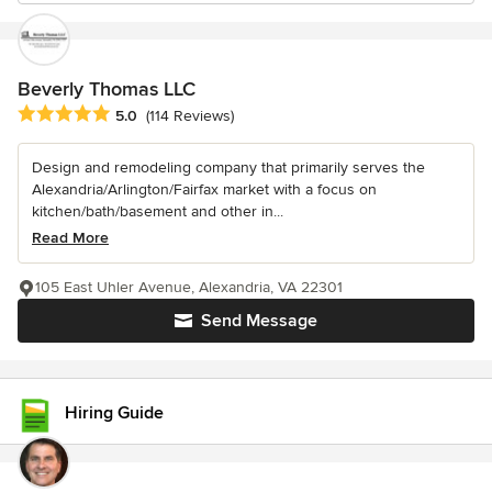
Beverly Thomas LLC
Average rating: 5 out of 5 stars
5.0
(114 Reviews)
Design and remodeling company that primarily serves the
Alexandria/Arlington/Fairfax market with a focus on
kitchen/bath/basement and other in...
Read More
105 East Uhler Avenue, Alexandria, VA 22301
Send Message
Hiring Guide