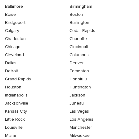
Baltimore
Birmingham
Boise
Boston
Bridgeport
Burlington
Calgary
Cedar Rapids
Charleston
Charlotte
Chicago
Cincinnati
Cleveland
Columbus
Dallas
Denver
Detroit
Edmonton
Grand Rapids
Honolulu
Houston
Huntington
Indianapolis
Jackson
Jacksonville
Juneau
Kansas City
Las Vegas
Little Rock
Los Angeles
Louisville
Manchester
Miami
Milwaukee