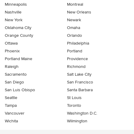
Minneapolis
Montreal
Nashville
New Orleans
New York
Newark
Oklahoma City
Omaha
Orange County
Orlando
Ottawa
Philadelphia
Phoenix
Portland
Portland Maine
Providence
Raleigh
Richmond
Sacramento
Salt Lake City
San Diego
San Francisco
San Luis Obispo
Santa Barbara
Seattle
St Louis
Tampa
Toronto
Vancouver
Washington D.C.
Wichita
Wilmington