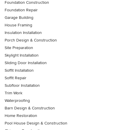
Foundation Construction
Foundation Repair
Garage Building
House Framing
Insulation Installation
Porch Design & Construction
Site Preparation
Skylight Installation
Sliding Door Installation
Soffit Installation
Soffit Repair
Subfloor Installation
Trim Work
Waterproofing
Barn Design & Construction
Home Restoration
Pool House Design & Construction