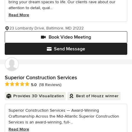
bring your dream spaces to life. Our clients rave about our
attention to detail, qual...
Read More
23 Lombardy Drive, Baltimore, MD 21222
Book Video Meeting
Send Message
Superior Construction Services
Average rating: 5 out of 5 stars
5.0
(18 Reviews)
Provides 3D Visualization
Best of Houzz winner
Superior Construction Services — Award‑Winning
Craftsmanship Across the Mid‑Atlantic Superior Construction
Services is an award‑winning, full‑...
Read More