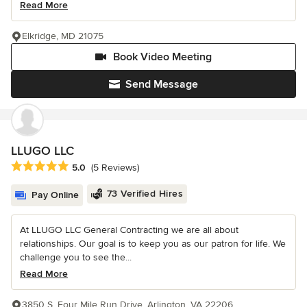
Read More
Elkridge, MD 21075
Book Video Meeting
Send Message
LLUGO LLC
Average rating: 5 out of 5 stars
5.0
(5 Reviews)
73 Verified Hires
Pay Online
At LLUGO LLC General Contracting we are all about
relationships. Our goal is to keep you as our patron for life. We
challenge you to see the...
Read More
3850 S. Four Mile Run Drive, Arlington, VA 22206