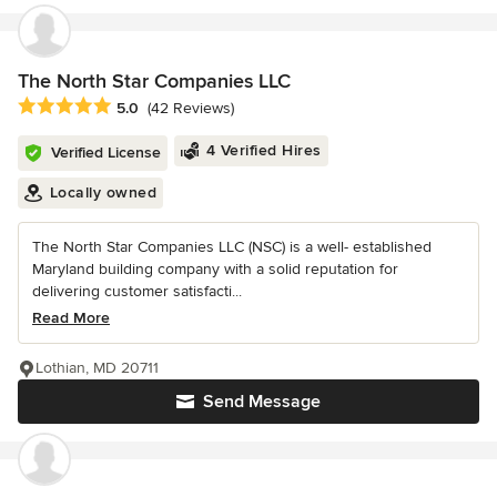
The North Star Companies LLC
Average rating: 5 out of 5 stars
5.0
(42 Reviews)
4 Verified Hires
Verified License
Locally owned
The North Star Companies LLC (NSC) is a well- established
Maryland building company with a solid reputation for
delivering customer satisfacti...
Read More
Lothian, MD 20711
Send Message