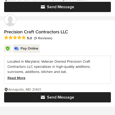
Send Message
Precision Craft Contractors LLC
Average rating: 5 out of 5 stars
5.0
(9 Reviews)
Pay Online
Located in Maryland, Veteran Owned Precision Craft
Contractors LLC specializes in high-quality additions,
sunrooms, additions, kitchen and bat...
Read More
Annapolis, MD 21401
Send Message