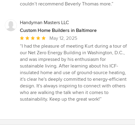
couldn’t recommend Beverly Thomas more.”
Handyman Masters LLC
Custom Home Builders in Baltimore
Average
May 12, 2025
rating:
“I had the pleasure of meeting Kurt during a tour of
5
our Net Zero Energy Building in Washington, D.C.,
out
and was impressed by his enthusiasm for
of
sustainable living. After learning about his ICF-
5
insulated home and use of ground-source heating,
stars
it's clear he's deeply committed to energy-efficient
design. It's always inspiring to connect with others
who are walking the talk when it comes to
sustainability. Keep up the great work!”