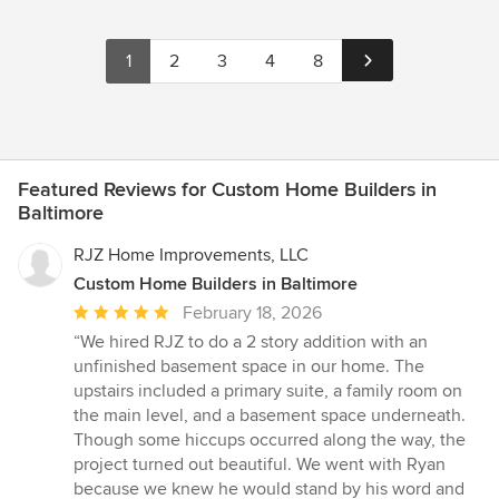
1
2
3
4
8
Featured Reviews for Custom Home Builders in
Baltimore
RJZ Home Improvements, LLC
Custom Home Builders in Baltimore
Average
February 18, 2026
rating:
“We hired RJZ to do a 2 story addition with an
5
unfinished basement space in our home. The
out
upstairs included a primary suite, a family room on
of
the main level, and a basement space underneath.
5
Though some hiccups occurred along the way, the
stars
project turned out beautiful. We went with Ryan
because we knew he would stand by his word and