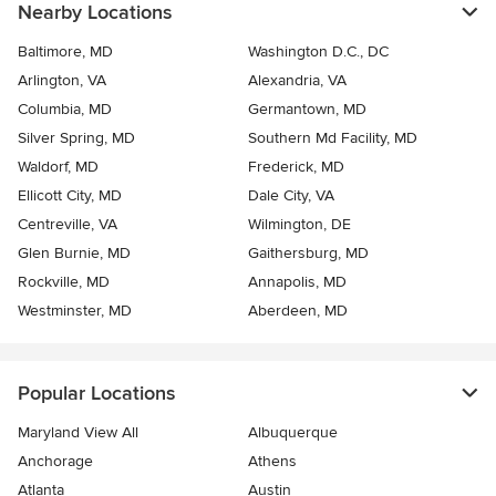
Nearby Locations
Baltimore, MD
Washington D.C., DC
Arlington, VA
Alexandria, VA
Columbia, MD
Germantown, MD
Silver Spring, MD
Southern Md Facility, MD
Waldorf, MD
Frederick, MD
Ellicott City, MD
Dale City, VA
Centreville, VA
Wilmington, DE
Glen Burnie, MD
Gaithersburg, MD
Rockville, MD
Annapolis, MD
Westminster, MD
Aberdeen, MD
Popular Locations
Maryland View All
Albuquerque
Anchorage
Athens
Atlanta
Austin