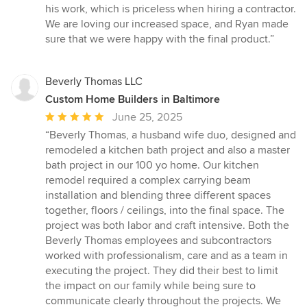
his work, which is priceless when hiring a contractor.
We are loving our increased space, and Ryan made
sure that we were happy with the final product.”
Beverly Thomas LLC
Custom Home Builders in Baltimore
Average
June 25, 2025
rating:
“Beverly Thomas, a husband wife duo, designed and
5
remodeled a kitchen bath project and also a master
out
bath project in our 100 yo home. Our kitchen
of
remodel required a complex carrying beam
5
installation and blending three different spaces
stars
together, floors / ceilings, into the final space. The
project was both labor and craft intensive. Both the
Beverly Thomas employees and subcontractors
worked with professionalism, care and as a team in
executing the project. They did their best to limit
the impact on our family while being sure to
communicate clearly throughout the projects. We