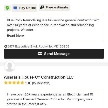
Free estimate
Pay Online
Blue Rock Remodeling is a full-service general contractor with
over 10 years of experience in renovation and remodeling
projects. We offer...
Read More
6177 Executive Blvd, Rockville, MD 20852
Send Message
Ansaaris House Of Construction LLC
Average rating: 5 out of 5 stars
5.0
(15 Reviews)
I have over 20+ years experience as an Electrician and 15
years as a licensed General Contractor. My company was
started in the interest of h...