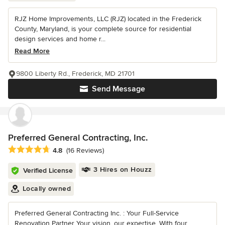
RJZ Home Improvements, LLC (RJZ) located in the Frederick
County, Maryland, is your complete source for residential
design services and home r...
Read More
9800 Liberty Rd., Frederick, MD 21701
Send Message
Preferred General Contracting, Inc.
Average rating: 4.8 out of 5 stars
4.8
(16 Reviews)
3 Hires on Houzz
Verified License
Locally owned
Preferred General Contracting Inc. : Your Full-Service
Renovation Partner Your vision, our expertise. With four