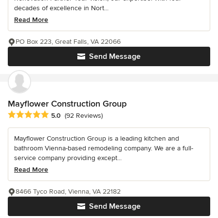
decades of excellence in Nort...
Read More
PO Box 223, Great Falls, VA 22066
Send Message
Mayflower Construction Group
Average rating: 5 out of 5 stars
5.0
(92 Reviews)
Mayflower Construction Group is a leading kitchen and
bathroom Vienna-based remodeling company. We are a full-
service company providing except...
Read More
8466 Tyco Road, Vienna, VA 22182
Send Message