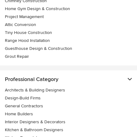
Chimney Construction
Home Gym Design & Construction
Project Management
Attic Conversion
Tiny House Construction
Range Hood Installation
Guesthouse Design & Construction
Grout Repair
Professional Category
Architects & Building Designers
Design-Build Firms
General Contractors
Home Builders
Interior Designers & Decorators
Kitchen & Bathroom Designers