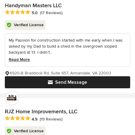
Handyman Masters LLC
Average rating: 5 out of 5 stars
5.0
(17 Reviews)
Verified License
My Passion for construction started with me early when I was
asked by my Dad to build a shed in the overgrown sloped
backyard at 13. I didn’t...
Read More
6920-B Braddock Rd, Suite 657, Annandale, VA 22003
Send Message
RJZ Home Improvements, LLC
Average rating: 4.9 out of 5 stars
4.9
(19 Reviews)
Verified License