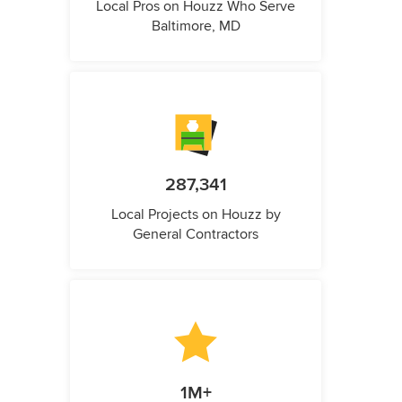
Local Pros on Houzz Who Serve
Baltimore, MD
287,341
Local Projects on Houzz by
General Contractors
1M+