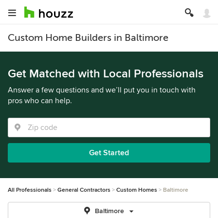
Custom Home Builders in Baltimore
Get Matched with Local Professionals
Answer a few questions and we’ll put you in touch with
pros who can help.
Get Started
All Professionals
General Contractors
Custom Homes
Baltimore
Baltimore