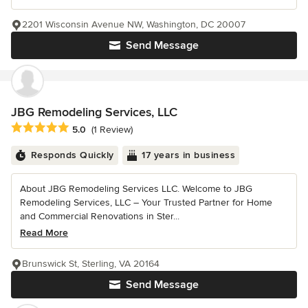
2201 Wisconsin Avenue NW, Washington, DC 20007
Send Message
JBG Remodeling Services, LLC
Average rating: 5 out of 5 stars
5.0
(1 Review)
Responds Quickly
17 years in business
About JBG Remodeling Services LLC. Welcome to JBG
Remodeling Services, LLC – Your Trusted Partner for Home
and Commercial Renovations in Ster...
Read More
Brunswick St, Sterling, VA 20164
Send Message