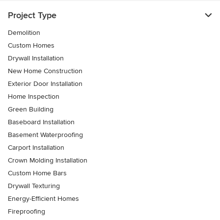
Project Type
Demolition
Custom Homes
Drywall Installation
New Home Construction
Exterior Door Installation
Home Inspection
Green Building
Baseboard Installation
Basement Waterproofing
Carport Installation
Crown Molding Installation
Custom Home Bars
Drywall Texturing
Energy-Efficient Homes
Fireproofing