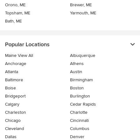
Orono, ME
Brewer, ME
Topsham, ME
Yarmouth, ME
Bath, ME
Popular Locations
Maine View All
Albuquerque
Anchorage
Athens
Atlanta
Austin
Baltimore
Birmingham
Boise
Boston
Bridgeport
Burlington
Calgary
Cedar Rapids
Charleston
Charlotte
Chicago
Cincinnati
Cleveland
Columbus
Dallas
Denver