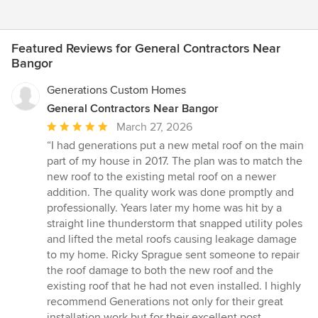
Featured Reviews for General Contractors Near
Bangor
Generations Custom Homes
General Contractors Near Bangor
Average
March 27, 2026
rating:
“I had generations put a new metal roof on the main
5
part of my house in 2017. The plan was to match the
out
new roof to the existing metal roof on a newer
of
addition. The quality work was done promptly and
5
professionally. Years later my home was hit by a
stars
straight line thunderstorm that snapped utility poles
and lifted the metal roofs causing leakage damage
to my home. Ricky Sprague sent someone to repair
the roof damage to both the new roof and the
existing roof that he had not even installed. I highly
recommend Generations not only for their great
installation work but for their excellent post