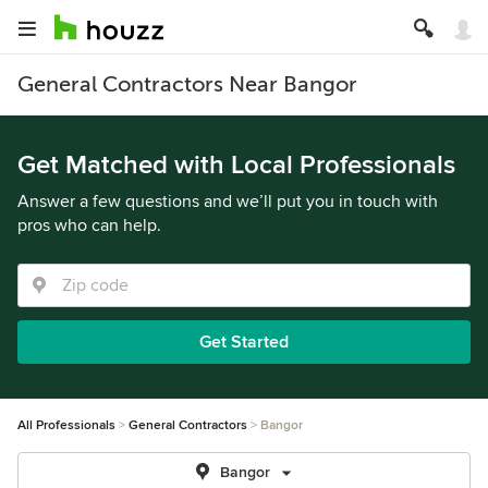
General Contractors Near Bangor
Get Matched with Local Professionals
Answer a few questions and we’ll put you in touch with
pros who can help.
Get Started
All Professionals
General Contractors
Bangor
Bangor