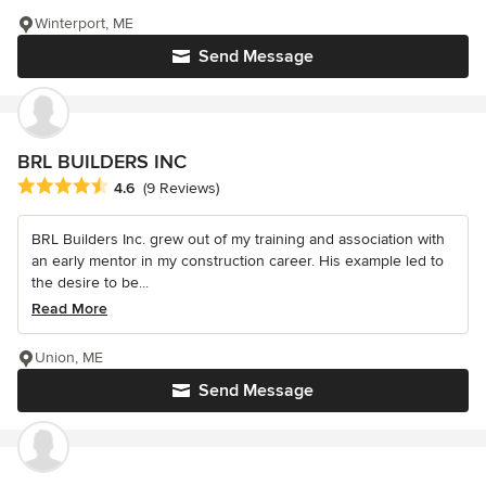
Winterport, ME
Send Message
BRL BUILDERS INC
Average rating: 4.6 out of 5 stars
4.6
(9 Reviews)
BRL Builders Inc. grew out of my training and association with
an early mentor in my construction career. His example led to
the desire to be...
Read More
Union, ME
Send Message