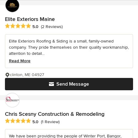
Elite Exteriors Maine
Average rating: 5 out of 5 stars
5.0
(2 Reviews)
Elite Exteriors Roofing & Siding is a small, family-owned
company. They pride themselves on their quality workmanship,
attention to detail...
Read More
clinton, ME 04927
Send Message
Chris Scesny Construction & Remodeling
Average rating: 5 out of 5 stars
5.0
(1 Review)
We have been providing the people of Winter Port, Bangor,