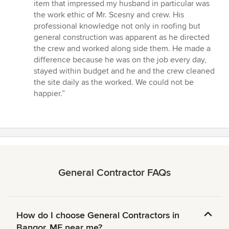
of
item that impressed my husband in particular was
5
the work ethic of Mr. Scesny and crew. His
stars
professional knowledge not only in roofing but
general construction was apparent as he directed
the crew and worked along side them. He made a
difference because he was on the job every day,
stayed within budget and he and the crew cleaned
the site daily as the worked. We could not be
happier.”
General Contractor FAQs
How do I choose General Contractors in
Bangor, ME near me?