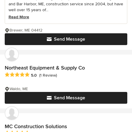
and Bar Harbor, ME, construction service since 2004, but have
well over 15 years of...
Read More
Brewer, ME 04412
Send Message
Northeast Equipment & Supply Co
Average rating: 5 out of 5 stars
5.0
(1 Review)
Waldo, ME
Send Message
MC Construction Solutions