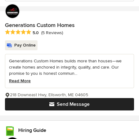
Generations Custom Homes
Average rating: 5 out of 5 stars
5.0
(5 Reviews)
Pay Online
Generations Custom Homes builds more than houses—we
create homes anchored in integrity, quality, and care. Our
promise to you is honest commun...
Read More
218 Downeast Hwy, Ellsworth, ME 04605
Send Message
Hiring Guide