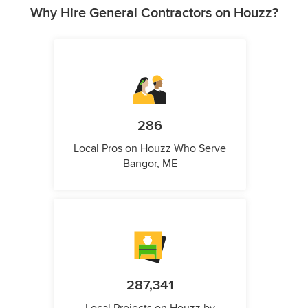
Why Hire General Contractors on Houzz?
286
Local Pros on Houzz Who Serve
Bangor, ME
287,341