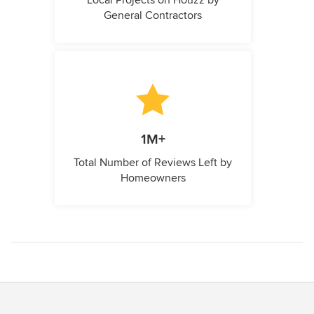
Local Projects on Houzz by
General Contractors
1M+
Total Number of Reviews Left by
Homeowners