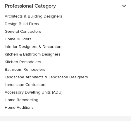
Professional Category
Architects & Building Designers
Design-Build Firms
General Contractors
Home Builders
Interior Designers & Decorators
Kitchen & Bathroom Designers
Kitchen Remodelers
Bathroom Remodelers
Landscape Architects & Landscape Designers
Landscape Contractors
Accessory Dwelling Units (ADU)
Home Remodeling
Home Additions