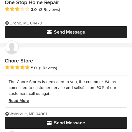
One Stop Home Repair
Average rating: 3 out of 5 stars
3.0
(3 Reviews)
Orono, ME 04473
Send Message
Chore Store
Average rating: 5 out of 5 stars
5.0
(1 Review)
The Chore Stores is dedicated to you, the customer. We are
committed to customer service and satisfaction. 90% of our
customers call us agai...
Read More
Waterville, ME 04901
Send Message