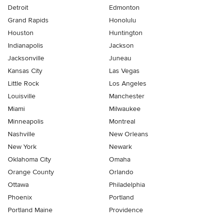
Detroit
Edmonton
Grand Rapids
Honolulu
Houston
Huntington
Indianapolis
Jackson
Jacksonville
Juneau
Kansas City
Las Vegas
Little Rock
Los Angeles
Louisville
Manchester
Miami
Milwaukee
Minneapolis
Montreal
Nashville
New Orleans
New York
Newark
Oklahoma City
Omaha
Orange County
Orlando
Ottawa
Philadelphia
Phoenix
Portland
Portland Maine
Providence