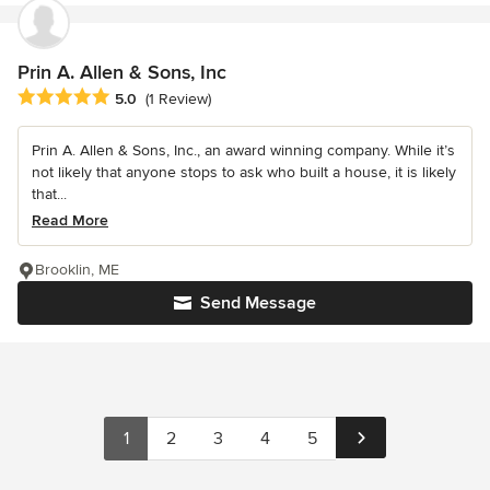
Prin A. Allen & Sons, Inc
Average rating: 5 out of 5 stars
5.0
(1 Review)
Prin A. Allen & Sons, Inc., an award winning company. While it’s
not likely that anyone stops to ask who built a house, it is likely
that...
Read More
Brooklin, ME
Send Message
1
2
3
4
5