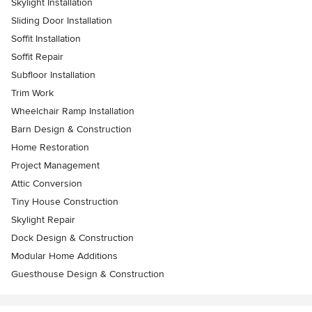
Skylight Installation
Sliding Door Installation
Soffit Installation
Soffit Repair
Subfloor Installation
Trim Work
Wheelchair Ramp Installation
Barn Design & Construction
Home Restoration
Project Management
Attic Conversion
Tiny House Construction
Skylight Repair
Dock Design & Construction
Modular Home Additions
Guesthouse Design & Construction