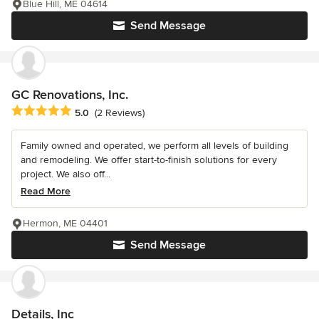
Blue Hill, ME 04614
Send Message
GC Renovations, Inc.
Average rating: 5 out of 5 stars
5.0
(2 Reviews)
Family owned and operated, we perform all levels of building
and remodeling. We offer start-to-finish solutions for every
project. We also off...
Read More
Hermon, ME 04401
Send Message
Details, Inc