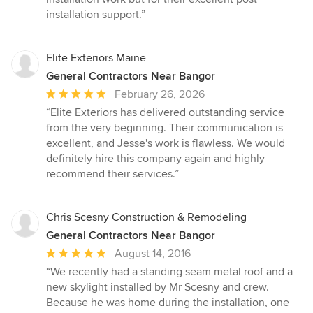
installation support.”
Elite Exteriors Maine
General Contractors Near Bangor
Average
February 26, 2026
rating:
“Elite Exteriors has delivered outstanding service
5
from the very beginning. Their communication is
out
excellent, and Jesse's work is flawless. We would
of
definitely hire this company again and highly
5
recommend their services.”
stars
Chris Scesny Construction & Remodeling
General Contractors Near Bangor
Average
August 14, 2016
rating:
“We recently had a standing seam metal roof and a
5
new skylight installed by Mr Scesny and crew.
out
Because he was home during the installation, one