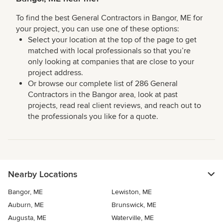
To find the best General Contractors in Bangor, ME for
your project, you can use one of these options:
Select your location at the top of the page to get
matched with local professionals so that you’re
only looking at companies that are close to your
project address.
Or browse our complete list of 286 General
Contractors in the Bangor area, look at past
projects, read real client reviews, and reach out to
the professionals you like for a quote.
Nearby Locations
Bangor, ME
Lewiston, ME
Auburn, ME
Brunswick, ME
Augusta, ME
Waterville, ME