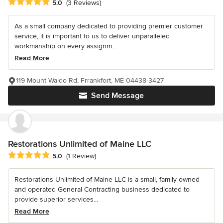
Average rating: 5 out of 5 stars
5.0
(3 Reviews)
As a small company dedicated to providing premier customer
service, it is important to us to deliver unparalleled
workmanship on every assignm...
Read More
119 Mount Waldo Rd, Frrankfort, ME 04438-3427
Send Message
Restorations Unlimited of Maine LLC
Average rating: 5 out of 5 stars
5.0
(1 Review)
Restorations Unlimited of Maine LLC is a small, family owned
and operated General Contracting business dedicated to
provide superior services...
Read More