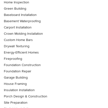
Home Inspection
Green Building
Baseboard Installation
Basement Waterproofing
Carport Installation
Crown Molding Installation
Custom Home Bars
Drywall Texturing
Energy-Efficient Homes
Fireproofing
Foundation Construction
Foundation Repair
Garage Building
House Framing
Insulation Installation
Porch Design & Construction
Site Preparation