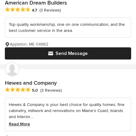
American Dream Builders
Average rating: 4.7 out of 5 stars
4.7
(3 Reviews)
Top quality workmanship, one on one communication, and the
best customer service in the area.
Appleton, ME 04862
Send Message
Hewes and Company
Average rating: 5 out of 5 stars
5.0
(3 Reviews)
Hewes & Company is your best choice for quality homes, fine
cabinetry, millwork and renovations on Maine’s Coast, Islands
and Interior....
Read More