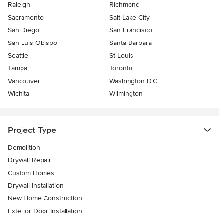
Raleigh
Richmond
Sacramento
Salt Lake City
San Diego
San Francisco
San Luis Obispo
Santa Barbara
Seattle
St Louis
Tampa
Toronto
Vancouver
Washington D.C.
Wichita
Wilmington
Project Type
Demolition
Drywall Repair
Custom Homes
Drywall Installation
New Home Construction
Exterior Door Installation