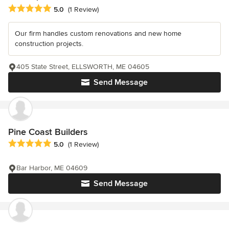
Average rating: 5 out of 5 stars
5.0
(1 Review)
Our firm handles custom renovations and new home
construction projects.
405 State Street, ELLSWORTH, ME 04605
Send Message
Pine Coast Builders
Average rating: 5 out of 5 stars
5.0
(1 Review)
Bar Harbor, ME 04609
Send Message