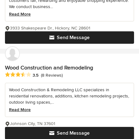
customers fair, rewarding and enjoyable shopping experience.
We conduct business...
Read More
3933 Shakespeare Dr., Hickory, NC 28601
Send Message
Wood Construction and Remodeling
Average rating: 3.5 out of 5 stars
3.5
(8 Reviews)
Wood Construction & Remodeling LLC specializes in
residential renovations, additions, kitchen remodeling projects,
outdoor living spaces,...
Read More
Johnson City, TN 37601
Send Message