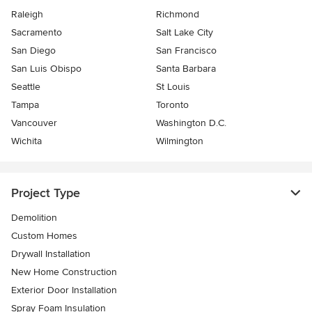
Raleigh
Richmond
Sacramento
Salt Lake City
San Diego
San Francisco
San Luis Obispo
Santa Barbara
Seattle
St Louis
Tampa
Toronto
Vancouver
Washington D.C.
Wichita
Wilmington
Project Type
Demolition
Custom Homes
Drywall Installation
New Home Construction
Exterior Door Installation
Spray Foam Insulation