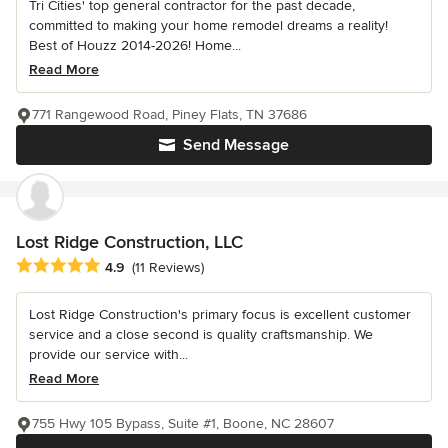
Tri Cities' top general contractor for the past decade,
committed to making your home remodel dreams a reality!
Best of Houzz 2014-2026! Home...
Read More
771 Rangewood Road, Piney Flats, TN 37686
Send Message
Lost Ridge Construction, LLC
Average rating: 4.9 out of 5 stars
4.9
(11 Reviews)
Lost Ridge Construction's primary focus is excellent customer
service and a close second is quality craftsmanship. We
provide our service with...
Read More
755 Hwy 105 Bypass, Suite #1, Boone, NC 28607