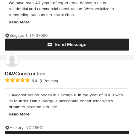
We have over 40 years of experience between us in
residential and commercial construction. We specialize in
remodeling such as structural chan...
Read More
Kingsport, TN 37660
Send Message
DAVConstruction
Average rating: 5 out of 5 stars
5.0
(1 Review)
DAVconstruction began in Chicago IL in the year of 2000 with
its founder Daniel Varga, a passionate constructor who’s
dream to become a builde...
Read More
Hickory, NC 28601