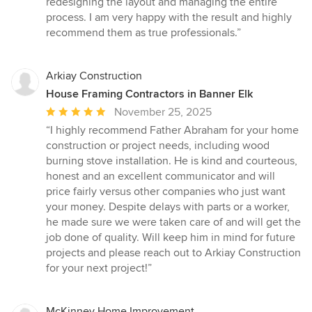
redesigning the layout and managing the entire
5
process. I am very happy with the result and highly
stars
recommend them as true professionals.”
Arkiay Construction
House Framing Contractors in Banner Elk
Average
November 25, 2025
rating:
“I highly recommend Father Abraham for your home
5
construction or project needs, including wood
out
burning stove installation. He is kind and courteous,
of
honest and an excellent communicator and will
5
price fairly versus other companies who just want
stars
your money. Despite delays with parts or a worker,
he made sure we were taken care of and will get the
job done of quality. Will keep him in mind for future
projects and please reach out to Arkiay Construction
for your next project!”
McKinney Home Improvement