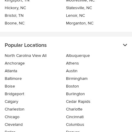
Kingsport, TN
Mooresville, NC
Hickory, NC
Statesville, NC
Bristol, TN
Lenoir, NC
Boone, NC
Morganton, NC
Popular Locations
North Carolina View All
Albuquerque
Anchorage
Athens
Atlanta
Austin
Baltimore
Birmingham
Boise
Boston
Bridgeport
Burlington
Calgary
Cedar Rapids
Charleston
Charlotte
Chicago
Cincinnati
Cleveland
Columbus