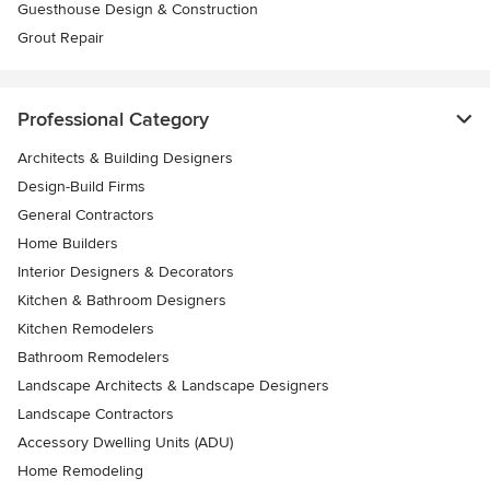
Guesthouse Design & Construction
Grout Repair
Professional Category
Architects & Building Designers
Design-Build Firms
General Contractors
Home Builders
Interior Designers & Decorators
Kitchen & Bathroom Designers
Kitchen Remodelers
Bathroom Remodelers
Landscape Architects & Landscape Designers
Landscape Contractors
Accessory Dwelling Units (ADU)
Home Remodeling