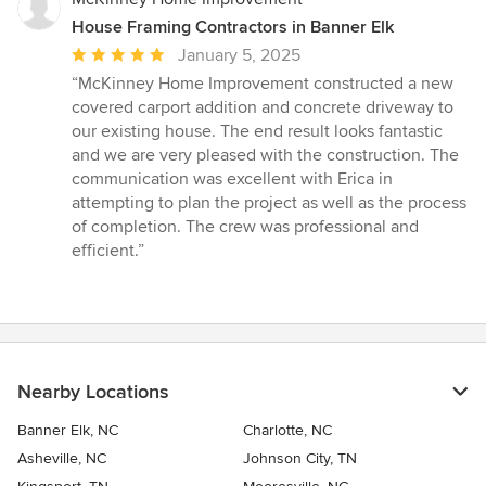
House Framing Contractors in Banner Elk
Average
January 5, 2025
rating:
“McKinney Home Improvement constructed a new
5
covered carport addition and concrete driveway to
out
our existing house. The end result looks fantastic
of
and we are very pleased with the construction. The
5
communication was excellent with Erica in
stars
attempting to plan the project as well as the process
of completion. The crew was professional and
efficient.”
Nearby Locations
Banner Elk, NC
Charlotte, NC
Asheville, NC
Johnson City, TN