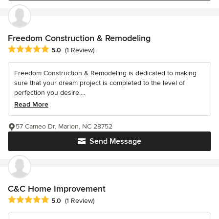
Freedom Construction & Remodeling
Average rating: 5 out of 5 stars
5.0
(1 Review)
Freedom Construction & Remodeling is dedicated to making
sure that your dream project is completed to the level of
perfection you desire....
Read More
57 Cameo Dr, Marion, NC 28752
Send Message
C&C Home Improvement
Average rating: 5 out of 5 stars
5.0
(1 Review)