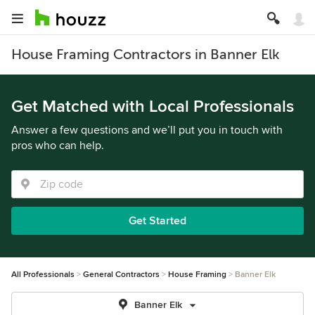
House Framing Contractors in Banner Elk
Get Matched with Local Professionals
Answer a few questions and we’ll put you in touch with
pros who can help.
Get Started
All Professionals
General Contractors
House Framing
Banner Elk
Banner Elk