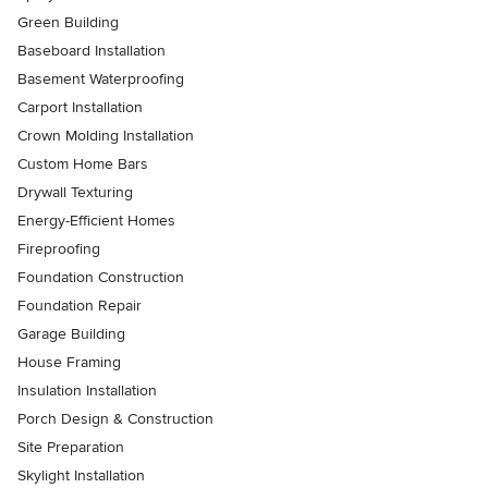
Green Building
Baseboard Installation
Basement Waterproofing
Carport Installation
Crown Molding Installation
Custom Home Bars
Drywall Texturing
Energy-Efficient Homes
Fireproofing
Foundation Construction
Foundation Repair
Garage Building
House Framing
Insulation Installation
Porch Design & Construction
Site Preparation
Skylight Installation