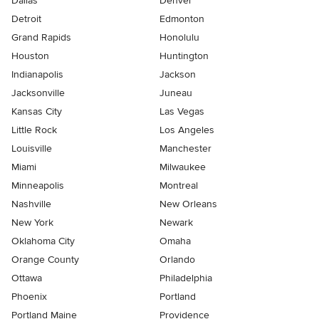
Dallas
Denver
Detroit
Edmonton
Grand Rapids
Honolulu
Houston
Huntington
Indianapolis
Jackson
Jacksonville
Juneau
Kansas City
Las Vegas
Little Rock
Los Angeles
Louisville
Manchester
Miami
Milwaukee
Minneapolis
Montreal
Nashville
New Orleans
New York
Newark
Oklahoma City
Omaha
Orange County
Orlando
Ottawa
Philadelphia
Phoenix
Portland
Portland Maine
Providence