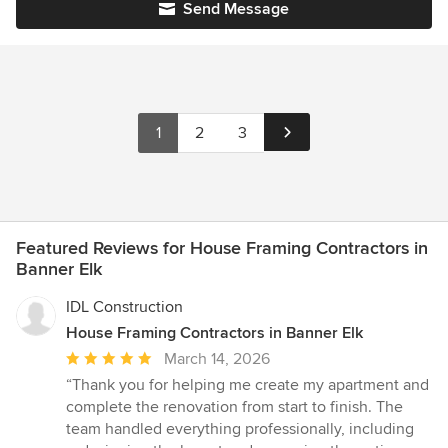
Send Message
1
2
3
Featured Reviews for House Framing Contractors in
Banner Elk
IDL Construction
House Framing Contractors in Banner Elk
Average
March 14, 2026
rating:
“Thank you for helping me create my apartment and
5
complete the renovation from start to finish. The
out
team handled everything professionally, including
of