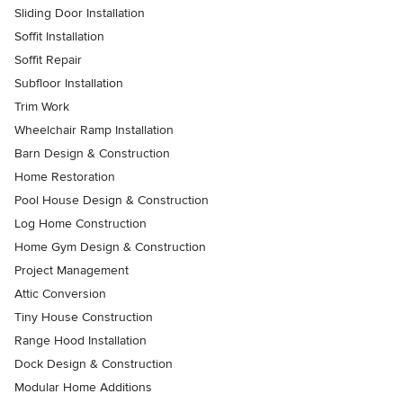
Sliding Door Installation
Soffit Installation
Soffit Repair
Subfloor Installation
Trim Work
Wheelchair Ramp Installation
Barn Design & Construction
Home Restoration
Pool House Design & Construction
Log Home Construction
Home Gym Design & Construction
Project Management
Attic Conversion
Tiny House Construction
Range Hood Installation
Dock Design & Construction
Modular Home Additions