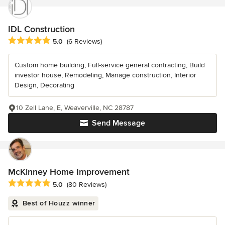
IDL Construction
Average rating: 5 out of 5 stars
5.0
(6 Reviews)
Custom home building, Full-service general contracting, Build
investor house, Remodeling, Manage construction, Interior
Design, Decorating
10 Zell Lane, E, Weaverville, NC 28787
Send Message
McKinney Home Improvement
Average rating: 5 out of 5 stars
5.0
(80 Reviews)
Best of Houzz winner