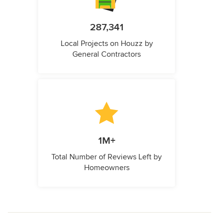
287,341
Local Projects on Houzz by
General Contractors
1M+
Total Number of Reviews Left by
Homeowners