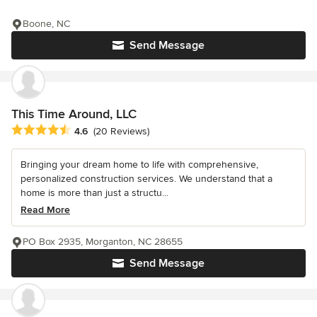
Boone, NC
Send Message
This Time Around, LLC
Average rating: 4.6 out of 5 stars
4.6
(20 Reviews)
Bringing your dream home to life with comprehensive,
personalized construction services. We understand that a
home is more than just a structu...
Read More
PO Box 2935, Morganton, NC 28655
Send Message