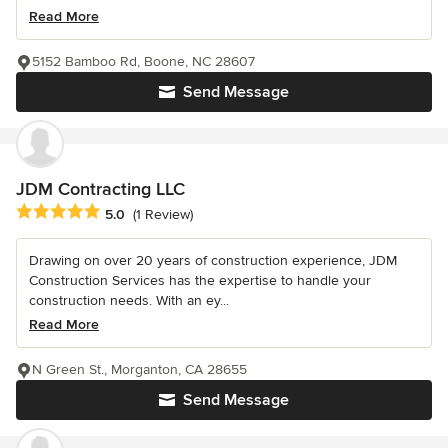
Read More
5152 Bamboo Rd, Boone, NC 28607
Send Message
JDM Contracting LLC
Average rating: 5 out of 5 stars
5.0
(1 Review)
Drawing on over 20 years of construction experience, JDM
Construction Services has the expertise to handle your
construction needs. With an ey...
Read More
N Green St., Morganton, CA 28655
Send Message