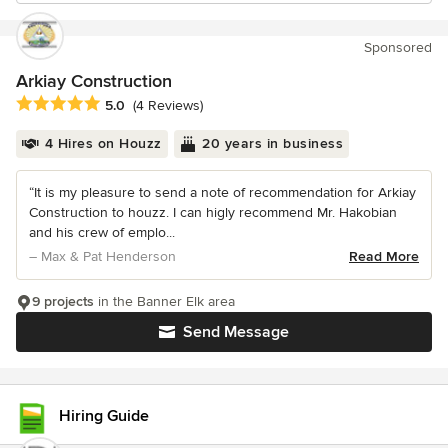
Sponsored
Arkiay Construction
Average rating: 5 out of 5 stars
5.0
(4 Reviews)
4 Hires on Houzz
20 years in business
“It is my pleasure to send a note of recommendation for Arkiay
Construction to houzz. I can higly recommend Mr. Hakobian
and his crew of emplo...
– Max & Pat Henderson
Read More
9 projects
in the Banner Elk area
Send Message
Hiring Guide