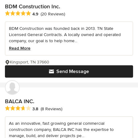
BDM Construction Inc.
Average rating: 4.9 out of 5 stars
4.9
(20 Reviews)
BDM Construction was founded back in 2013. TN State
Licensed General Contracts. A locally owned and operated
company, our goal is to help home...
Read More
Kingsport, TN 37660
Send Message
BALCA INC.
Average rating: 3.8 out of 5 stars
3.8
(8 Reviews)
As an innovative, fast growing general commercial
construction company, BALCA INC has the expertise to
manage, build, and deliver projects pe...