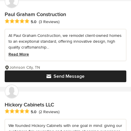
Paul Graham Construction
Average rating: 5 out of 5 stars
5.0
(3 Reviews)
At Paul Graham Construction, we remodel client-owned homes
to an exceptional standard, offering innovative design, high
quality craftsmanship...
Read More
Johnson City, TN
Send Message
Hickory Cabinets LLC
Average rating: 5 out of 5 stars
5.0
(2 Reviews)
We founded Hickory Cabinets with one goal in mind: giving our