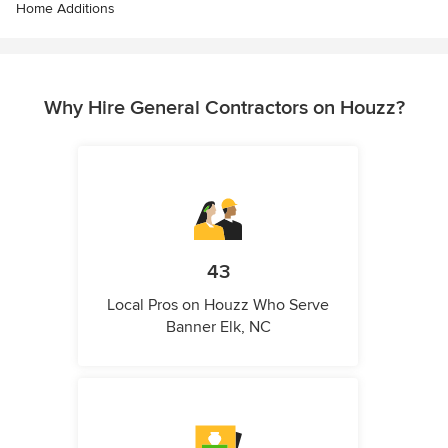
Home Additions
Why Hire General Contractors on Houzz?
43
Local Pros on Houzz Who Serve
Banner Elk, NC