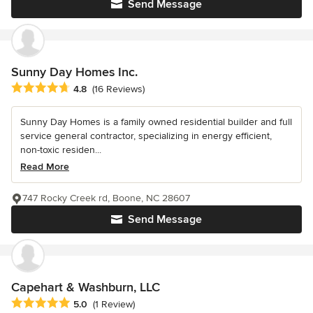
Send Message
Sunny Day Homes Inc.
Average rating: 4.8 out of 5 stars
4.8
(16 Reviews)
Sunny Day Homes is a family owned residential builder and full
service general contractor, specializing in energy efficient,
non-toxic residen...
Read More
747 Rocky Creek rd, Boone, NC 28607
Send Message
Capehart & Washburn, LLC
Average rating: 5 out of 5 stars
5.0
(1 Review)