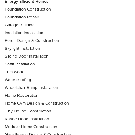
Energy-Efficient Homes
Foundation Construction
Foundation Repair
Garage Building
Insulation Installation
Porch Design & Construction
Skylight Installation
Sliding Door Installation
Soffit Installation
Trim Work
Waterproofing
Wheelchair Ramp Installation
Home Restoration
Home Gym Design & Construction
Tiny House Construction
Range Hood Installation
Modular Home Construction
Guesthouse Design & Construction