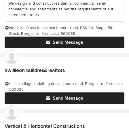
We design and construct residential, commercial, semi-
commercial and apartments as per the requirements of our
esteemed clients.
No.12 1st Cross Kamakhya theater road, BSK 3rd Stage, 5th
Block, Bengaluru, Karnataka, 560085
Send Message
awillieon buildres&realtors
mullur village,kodathi gate, sarjapura road, Bengaluru, Karnataka,
560035
Send Message
Vertical & Horizontal Constructions