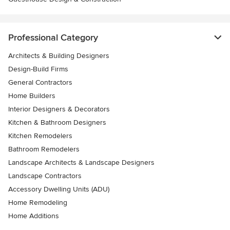
Professional Category
Architects & Building Designers
Design-Build Firms
General Contractors
Home Builders
Interior Designers & Decorators
Kitchen & Bathroom Designers
Kitchen Remodelers
Bathroom Remodelers
Landscape Architects & Landscape Designers
Landscape Contractors
Accessory Dwelling Units (ADU)
Home Remodeling
Home Additions