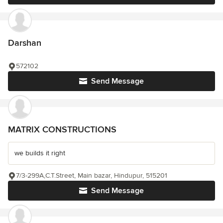
Darshan
572102
Send Message
MATRIX CONSTRUCTIONS
we builds it right
7/3-299A,C.T.Street, Main bazar, Hindupur, 515201
Send Message