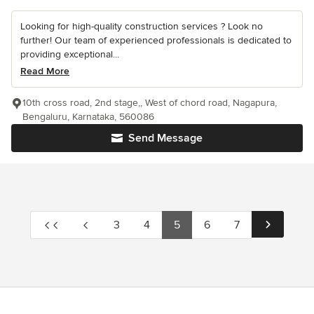
Looking for high-quality construction services ? Look no
further! Our team of experienced professionals is dedicated to
providing exceptional...
Read More
10th cross road, 2nd stage,, West of chord road, Nagapura,
Bengaluru, Karnataka, 560086
Send Message
3
4
5
6
7