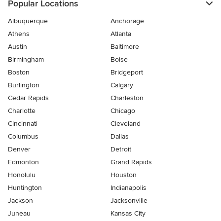
Popular Locations
Albuquerque
Anchorage
Athens
Atlanta
Austin
Baltimore
Birmingham
Boise
Boston
Bridgeport
Burlington
Calgary
Cedar Rapids
Charleston
Charlotte
Chicago
Cincinnati
Cleveland
Columbus
Dallas
Denver
Detroit
Edmonton
Grand Rapids
Honolulu
Houston
Huntington
Indianapolis
Jackson
Jacksonville
Juneau
Kansas City