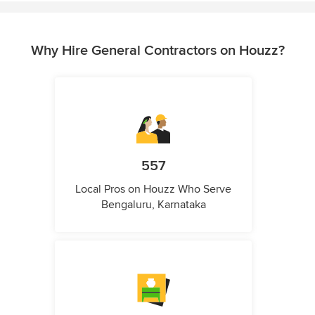
Why Hire General Contractors on Houzz?
557
Local Pros on Houzz Who Serve
Bengaluru, Karnataka