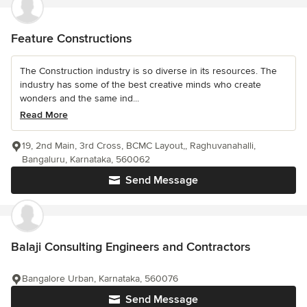
Feature Constructions
The Construction industry is so diverse in its resources. The
industry has some of the best creative minds who create
wonders and the same ind...
Read More
19, 2nd Main, 3rd Cross, BCMC Layout,, Raghuvanahalli,
Bangaluru, Karnataka, 560062
Send Message
Balaji Consulting Engineers and Contractors
Bangalore Urban, Karnataka, 560076
Send Message