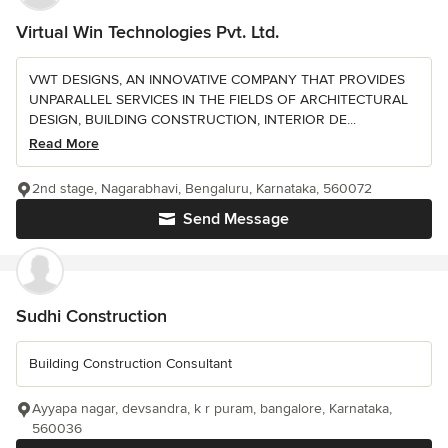
Virtual Win Technologies Pvt. Ltd.
VWT DESIGNS, AN INNOVATIVE COMPANY THAT PROVIDES
UNPARALLEL SERVICES IN THE FIELDS OF ARCHITECTURAL
DESIGN, BUILDING CONSTRUCTION, INTERIOR DE...
Read More
2nd stage, Nagarabhavi, Bengaluru, Karnataka, 560072
Send Message
Sudhi Construction
Building Construction Consultant
Ayyapa nagar, devsandra, k r puram, bangalore, Karnataka,
560036