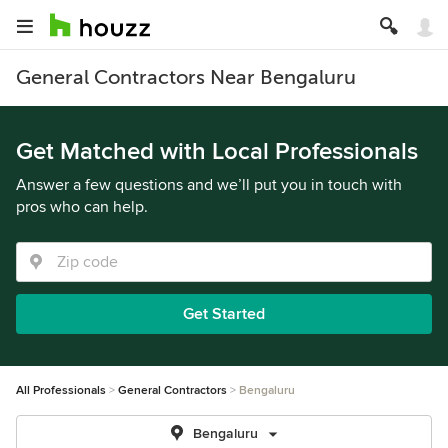
General Contractors Near Bengaluru
Get Matched with Local Professionals
Answer a few questions and we’ll put you in touch with
pros who can help.
Get Started
All Professionals
General Contractors
Bengaluru
Bengaluru