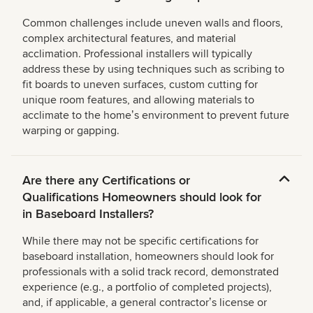
Common challenges include uneven walls and floors,
complex architectural features, and material
acclimation. Professional installers will typically
address these by using techniques such as scribing to
fit boards to uneven surfaces, custom cutting for
unique room features, and allowing materials to
acclimate to the homeʼs environment to prevent future
warping or gapping.
Are there any Certifications or
Qualifications Homeowners should look for
in Baseboard Installers?
While there may not be specific certifications for
baseboard installation, homeowners should look for
professionals with a solid track record, demonstrated
experience (e.g., a portfolio of completed projects),
and, if applicable, a general contractorʼs license or