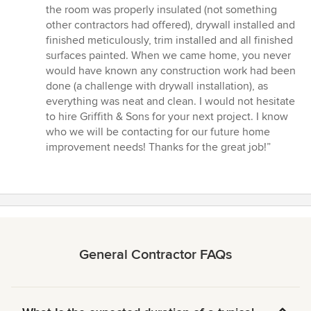
the room was properly insulated (not something
other contractors had offered), drywall installed and
finished meticulously, trim installed and all finished
surfaces painted. When we came home, you never
would have known any construction work had been
done (a challenge with drywall installation), as
everything was neat and clean. I would not hesitate
to hire Griffith & Sons for your next project. I know
who we will be contacting for our future home
improvement needs! Thanks for the great job!”
General Contractor FAQs