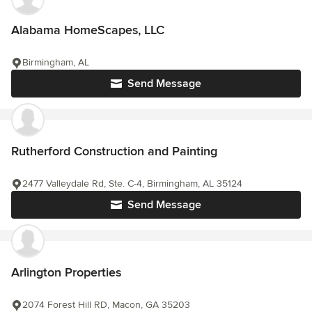
Alabama HomeScapes, LLC
Birmingham, AL
Send Message
Rutherford Construction and Painting
2477 Valleydale Rd, Ste. C-4, Birmingham, AL 35124
Send Message
Arlington Properties
2074 Forest Hill RD, Macon, GA 35203