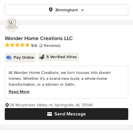
Birmingham
Wonder Home Creations LLC
Average rating: 5 out of 5 stars
5.0
(2 Reviews)
5 Verified Hires
Pay Online
At Wonder Home Creations, we turn houses into dream
homes. Whether it’s a brand-new build, a whole-home
transformation, or a kitchen or bathr...
Read More
26 Murphrees Valley rd, Springville, AL 35146
Send Message