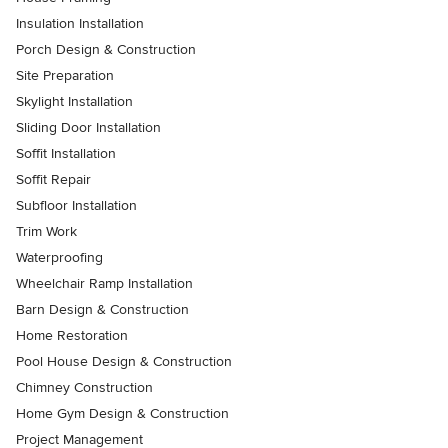
Insulation Installation
Porch Design & Construction
Site Preparation
Skylight Installation
Sliding Door Installation
Soffit Installation
Soffit Repair
Subfloor Installation
Trim Work
Waterproofing
Wheelchair Ramp Installation
Barn Design & Construction
Home Restoration
Pool House Design & Construction
Chimney Construction
Home Gym Design & Construction
Project Management