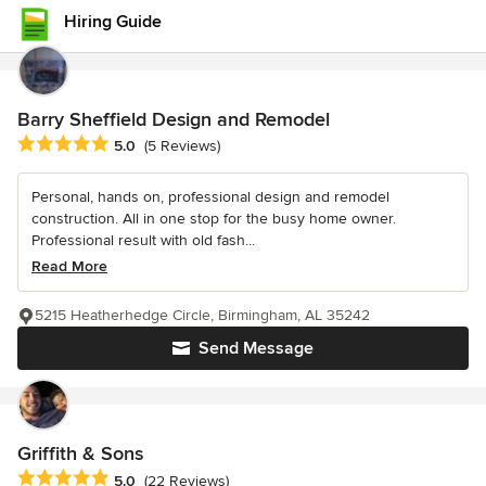
Hiring Guide
Barry Sheffield Design and Remodel
Average rating: 5 out of 5 stars
5.0
(5 Reviews)
Personal, hands on, professional design and remodel
construction. All in one stop for the busy home owner.
Professional result with old fash...
Read More
5215 Heatherhedge Circle, Birmingham, AL 35242
Send Message
Griffith & Sons
Average rating: 5 out of 5 stars
5.0
(22 Reviews)