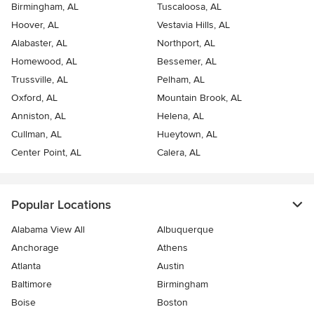
Birmingham, AL
Tuscaloosa, AL
Hoover, AL
Vestavia Hills, AL
Alabaster, AL
Northport, AL
Homewood, AL
Bessemer, AL
Trussville, AL
Pelham, AL
Oxford, AL
Mountain Brook, AL
Anniston, AL
Helena, AL
Cullman, AL
Hueytown, AL
Center Point, AL
Calera, AL
Popular Locations
Alabama View All
Albuquerque
Anchorage
Athens
Atlanta
Austin
Baltimore
Birmingham
Boise
Boston