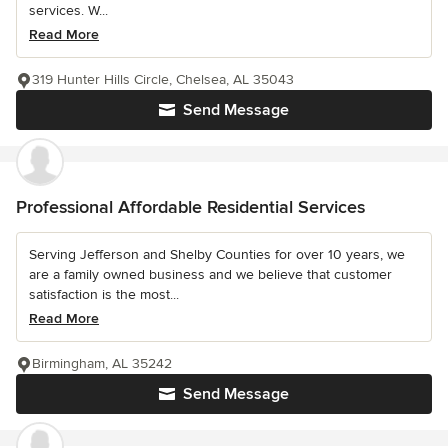
services. W...
Read More
319 Hunter Hills Circle, Chelsea, AL 35043
Send Message
Professional Affordable Residential Services
Serving Jefferson and Shelby Counties for over 10 years, we
are a family owned business and we believe that customer
satisfaction is the most...
Read More
Birmingham, AL 35242
Send Message