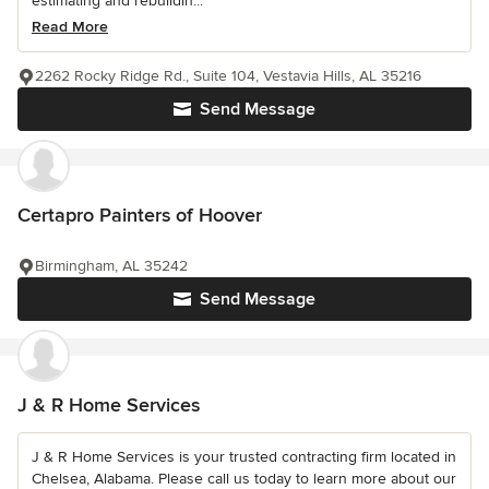
estimating and rebuildin...
Read More
2262 Rocky Ridge Rd., Suite 104, Vestavia Hills, AL 35216
Send Message
Certapro Painters of Hoover
Birmingham, AL 35242
Send Message
J & R Home Services
J & R Home Services is your trusted contracting firm located in
Chelsea, Alabama. Please call us today to learn more about our