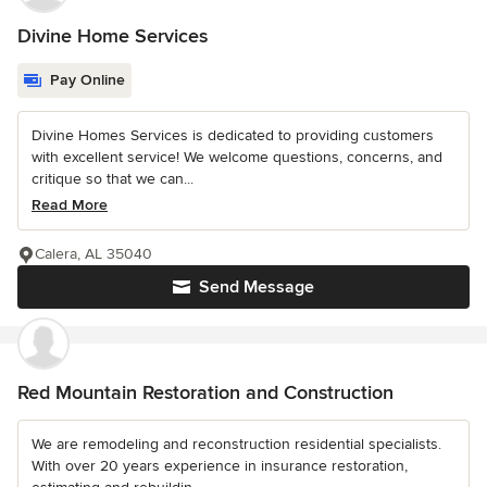
Divine Home Services
Pay Online
Divine Homes Services is dedicated to providing customers
with excellent service! We welcome questions, concerns, and
critique so that we can...
Read More
Calera, AL 35040
Send Message
Red Mountain Restoration and Construction
We are remodeling and reconstruction residential specialists.
With over 20 years experience in insurance restoration,