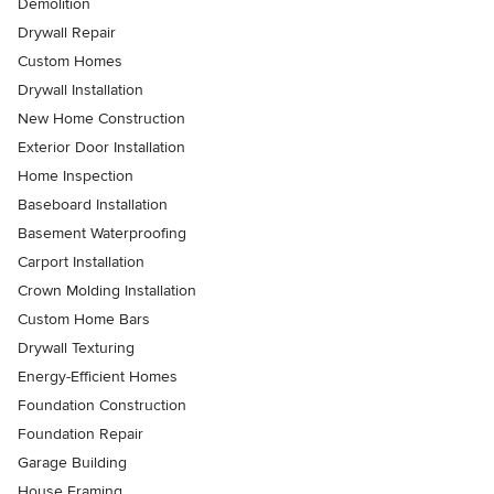
Demolition
Drywall Repair
Custom Homes
Drywall Installation
New Home Construction
Exterior Door Installation
Home Inspection
Baseboard Installation
Basement Waterproofing
Carport Installation
Crown Molding Installation
Custom Home Bars
Drywall Texturing
Energy-Efficient Homes
Foundation Construction
Foundation Repair
Garage Building
House Framing