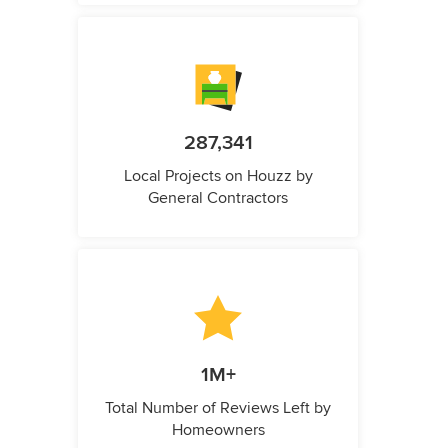
287,341
Local Projects on Houzz by
General Contractors
1M+
Total Number of Reviews Left by
Homeowners