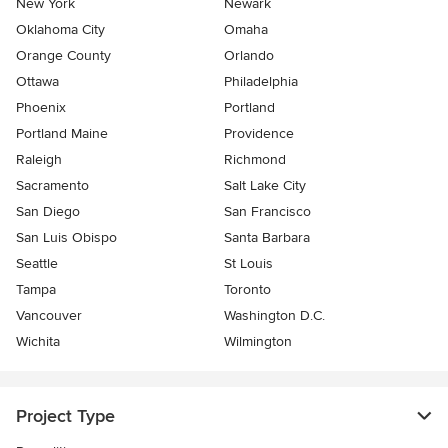
New York
Newark
Oklahoma City
Omaha
Orange County
Orlando
Ottawa
Philadelphia
Phoenix
Portland
Portland Maine
Providence
Raleigh
Richmond
Sacramento
Salt Lake City
San Diego
San Francisco
San Luis Obispo
Santa Barbara
Seattle
St Louis
Tampa
Toronto
Vancouver
Washington D.C.
Wichita
Wilmington
Project Type