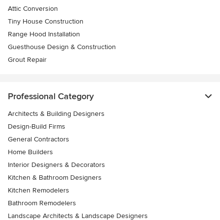
Attic Conversion
Tiny House Construction
Range Hood Installation
Guesthouse Design & Construction
Grout Repair
Professional Category
Architects & Building Designers
Design-Build Firms
General Contractors
Home Builders
Interior Designers & Decorators
Kitchen & Bathroom Designers
Kitchen Remodelers
Bathroom Remodelers
Landscape Architects & Landscape Designers