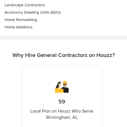
Landscape Contractors
Accessory Dwelling Units (ADU)
Home Remodeling
Home Additions
Why Hire General Contractors on Houzz?
59
Local Pros on Houzz Who Serve
Birmingham, AL