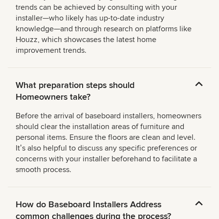
trends can be achieved by consulting with your
installer—who likely has up-to-date industry
knowledge—and through research on platforms like
Houzz, which showcases the latest home
improvement trends.
What preparation steps should
Homeowners take?
Before the arrival of baseboard installers, homeowners
should clear the installation areas of furniture and
personal items. Ensure the floors are clean and level.
Itʼs also helpful to discuss any specific preferences or
concerns with your installer beforehand to facilitate a
smooth process.
How do Baseboard Installers Address
common challenges during the process?