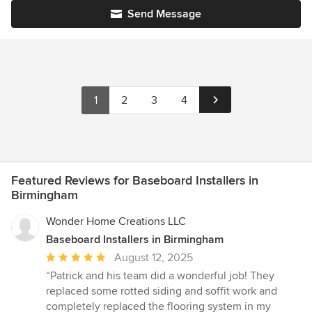
Send Message
1
2
3
4
Featured Reviews for Baseboard Installers in
Birmingham
Wonder Home Creations LLC
Baseboard Installers in Birmingham
Average
August 12, 2025
rating:
“Patrick and his team did a wonderful job! They
5
replaced some rotted siding and soffit work and
out
completely replaced the flooring system in my