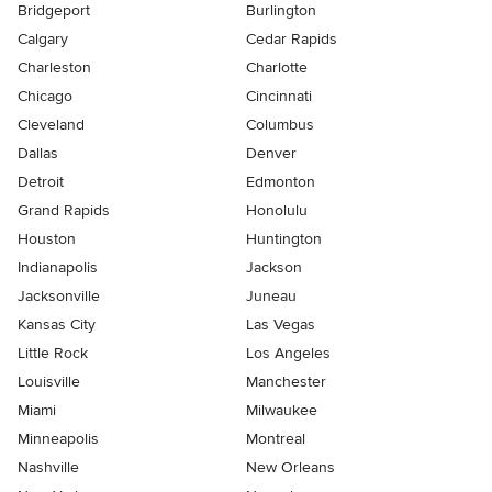
Bridgeport
Burlington
Calgary
Cedar Rapids
Charleston
Charlotte
Chicago
Cincinnati
Cleveland
Columbus
Dallas
Denver
Detroit
Edmonton
Grand Rapids
Honolulu
Houston
Huntington
Indianapolis
Jackson
Jacksonville
Juneau
Kansas City
Las Vegas
Little Rock
Los Angeles
Louisville
Manchester
Miami
Milwaukee
Minneapolis
Montreal
Nashville
New Orleans