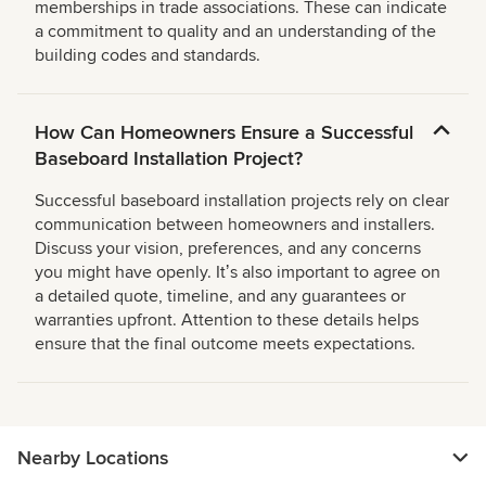
memberships in trade associations. These can indicate
a commitment to quality and an understanding of the
building codes and standards.
How Can Homeowners Ensure a Successful
Baseboard Installation Project?
Successful baseboard installation projects rely on clear
communication between homeowners and installers.
Discuss your vision, preferences, and any concerns
you might have openly. Itʼs also important to agree on
a detailed quote, timeline, and any guarantees or
warranties upfront. Attention to these details helps
ensure that the final outcome meets expectations.
Nearby Locations