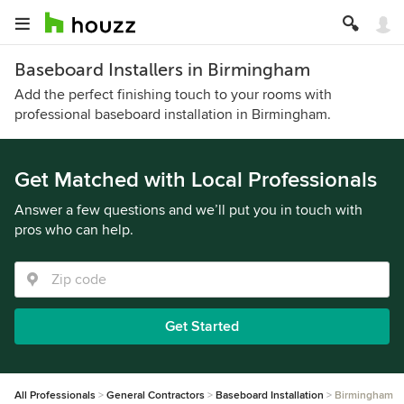
Baseboard Installers in Birmingham
Add the perfect finishing touch to your rooms with
professional baseboard installation in Birmingham.
Get Matched with Local Professionals
Answer a few questions and we’ll put you in touch with
pros who can help.
Get Started
All Professionals
General Contractors
Baseboard Installation
Birmingham