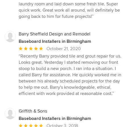
of
laundry room and laid down some fresh tile. Super
5
quick work. Great work all around, will definitely be
stars
going back to him for future projects!”
Barry Sheffield Design and Remodel
Baseboard Installers in Birmingham
Average
October 21, 2020
rating:
“Recently Barry provided tile and grout repair for us.
5
Looks great. Yesterday I started removing our front
out
stoop to build a new porch. I ran into a situation. I
of
called Barry for assistance. He quickly worked me in
5
between his already scheduled projects for the day
stars
to help me out. Barry's knowledgeable, ethical,
efficient with work provided at reasonable cost.”
Griffith & Sons
Baseboard Installers in Birmingham
Average
October 3, 2018