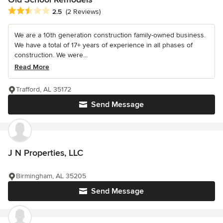
Average rating: 2.5 out of 5 stars
2.5
(2 Reviews)
We are a 10th generation construction family-owned business.
We have a total of 17+ years of experience in all phases of
construction. We were...
Read More
Trafford, AL 35172
Send Message
J N Properties, LLC
Birmingham, AL 35205
Send Message