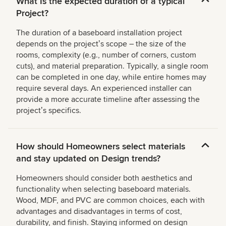
What Is the expected duration of a typical
Project?
The duration of a baseboard installation project
depends on the projectʼs scope – the size of the
rooms, complexity (e.g., number of corners, custom
cuts), and material preparation. Typically, a single room
can be completed in one day, while entire homes may
require several days. An experienced installer can
provide a more accurate timeline after assessing the
projectʼs specifics.
How should Homeowners select materials
and stay updated on Design trends?
Homeowners should consider both aesthetics and
functionality when selecting baseboard materials.
Wood, MDF, and PVC are common choices, each with
advantages and disadvantages in terms of cost,
durability, and finish. Staying informed on design