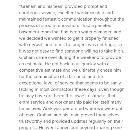
rating:
“Graham and his team provided prompt and
5
courteous service, excellent workmanship and
out
maintained fantastic communication throughout the
of
process of a room renovation. I had a paneled
5
basement room that had been water damaged and
stars
we decided we wanted to get it properly finished
with drywall and trim. The project was not huge, so
it was not easy to find someone willing to take it on.
Graham came over during the weekend to provide
an estimate. He got back to us quickly with a
competitive estimate and we ultimately chose him
for the combination of a fair price and the
exceptional level of service that seems to be sadly
lacking in most contractors these days. Even though
he may have not been the lowest estimate, that
extra service and workmanship paid for itself many
times over. Work was performed while we were out
of town. Graham and his team proved themselves
trustworthy and provided updates regularly on their
progress. He went above and beyond, making sure