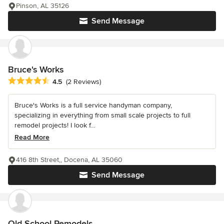
Pinson, AL 35126
Send Message
Bruce's Works
Average rating: 4.5 out of 5 stars
4.5
(2 Reviews)
Bruce's Works is a full service handyman company,
specializing in everything from small scale projects to full
remodel projects! I look f...
Read More
416 8th Street,, Docena, AL 35060
Send Message
Old School Remodels