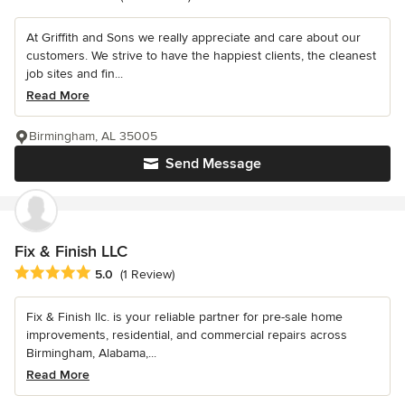
At Griffith and Sons we really appreciate and care about our
customers. We strive to have the happiest clients, the cleanest
job sites and fin...
Read More
Birmingham, AL 35005
Send Message
Fix & Finish LLC
Average rating: 5 out of 5 stars
5.0
(1 Review)
Fix & Finish llc. is your reliable partner for pre-sale home
improvements, residential, and commercial repairs across
Birmingham, Alabama,...
Read More